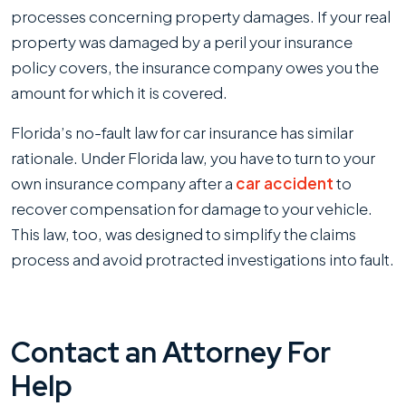
processes concerning property damages. If your real
property was damaged by a peril your insurance
policy covers, the insurance company owes you the
amount for which it is covered.
Florida’s no-fault law for car insurance has similar
rationale. Under Florida law, you have to turn to your
own insurance company after a
car accident
to
recover compensation for damage to your vehicle.
This law, too, was designed to simplify the claims
process and avoid protracted investigations into fault.
Contact an Attorney For
Help