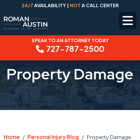
24/7
AVAILABILITY |
NOT
A CALL CENTER
SPEAK TO AN ATTORNEY TODAY
Skip
727-787-2500
to
content
Property Damage
Home
/
Personal Injury Blog
/
Property Damage