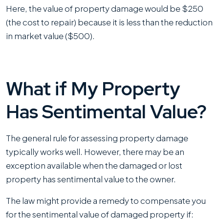
Here, the value of property damage would be $250
(the cost to repair) because it is less than the reduction
in market value ($500).
What if My Property
Has Sentimental Value?
The general rule for assessing property damage
typically works well. However, there may be an
exception available when the damaged or lost
property has sentimental value to the owner.
The law might provide a remedy to compensate you
for the sentimental value of damaged property if: