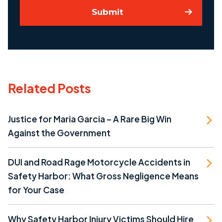
Submit
Related Posts
Justice for Maria Garcia – A Rare Big Win
Against the Government
DUI and Road Rage Motorcycle Accidents in
Safety Harbor: What Gross Negligence Means
for Your Case
Why Safety Harbor Injury Victims Should Hire