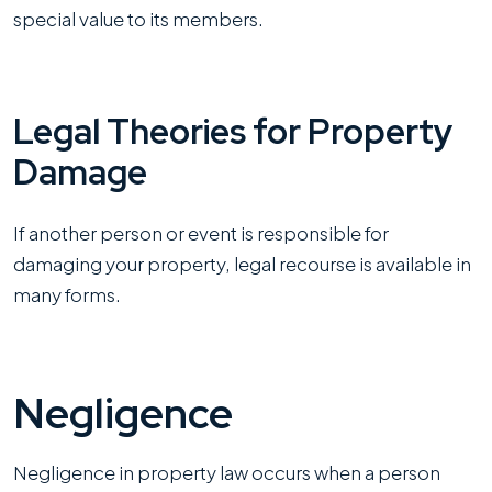
special value to its members.
Legal Theories for Property
Damage
If another person or event is responsible for
damaging your property, legal recourse is available in
many forms.
Negligence
Negligence in property law occurs when a person