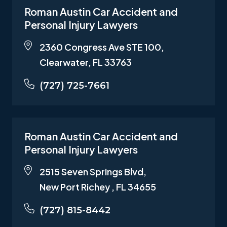
Roman Austin Car Accident and
Personal Injury Lawyers
2360 Congress Ave STE 100,
Clearwater, FL 33763
(727) 725-7661
Roman Austin Car Accident and
Personal Injury Lawyers
2515 Seven Springs Blvd,
New Port Richey , FL 34655
(727) 815-8442