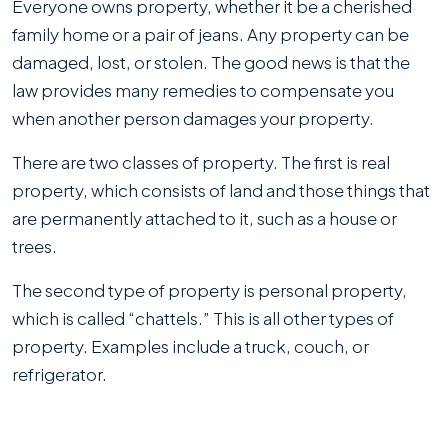
Everyone owns property, whether it be a cherished
family home or a pair of jeans. Any property can be
damaged, lost, or stolen. The good news is that the
law provides many remedies to compensate you
when another person damages your property.
There are two classes of property. The first is real
property, which consists of land and those things that
are permanently attached to it, such as a house or
trees.
The second type of property is personal property,
which is called “chattels.” This is all other types of
property. Examples include a truck, couch, or
refrigerator.