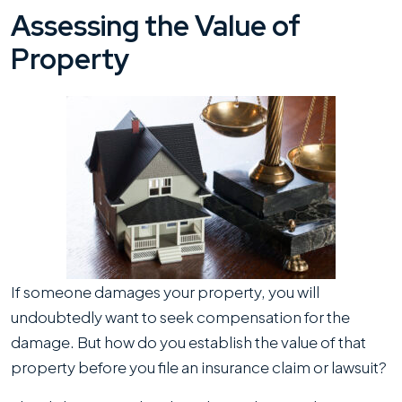
Assessing the Value of
Property
If someone damages your property, you will
undoubtedly want to seek compensation for the
damage. But how do you establish the value of that
property before you file an insurance claim or lawsuit?