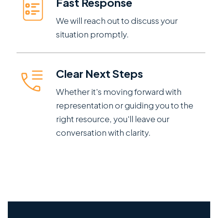
Fast Response
We will reach out to discuss your
situation promptly.
Clear Next Steps
Whether it's moving forward with
representation or guiding you to the
right resource, you'll leave our
conversation with clarity.