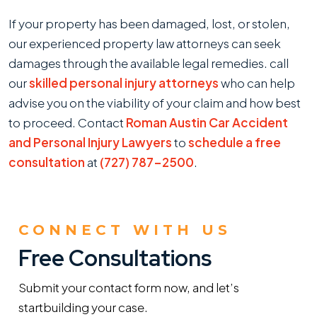
If your property has been damaged, lost, or stolen,
our experienced property law attorneys can seek
damages through the available legal remedies. call
our
skilled personal injury attorneys
who can help
advise you on the viability of your claim and how best
to proceed. Contact
Roman Austin Car Accident
and Personal Injury Lawyers
to
schedule a free
consultation
at
(727) 787-2500
.
CONNECT WITH US
Free Consultations
Submit your contact form now, and let’s
start
building your case.