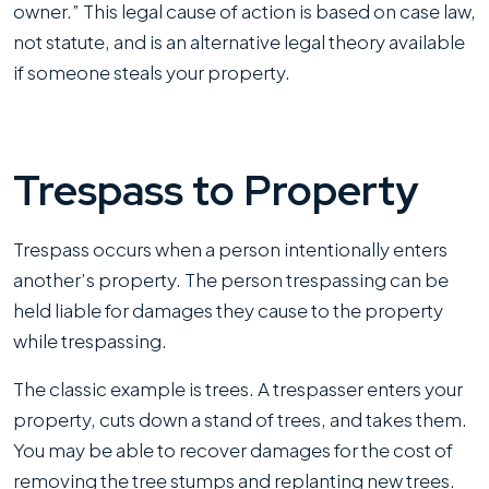
owner.” This legal cause of action is based on case law,
not statute, and is an alternative legal theory available
if someone steals your property.
Trespass to Property
Trespass occurs when a person intentionally enters
another’s property. The person trespassing can be
held liable for damages they cause to the property
while trespassing.
The classic example is trees. A trespasser enters your
property, cuts down a stand of trees, and takes them.
You may be able to recover damages for the cost of
removing the tree stumps and replanting new trees.