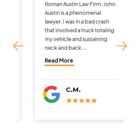
Roman Austin Law Firm. John
Austin is a phenomenal
lawyer. I was in a bad crash
that involved a truck totaling
my vehicle and sustaining
neck and back...
Read More
C.M.