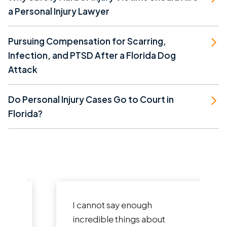
a Personal Injury Lawyer
Pursuing Compensation for Scarring,
Infection, and PTSD After a Florida Dog
Attack
Do Personal Injury Cases Go to Court in
Florida?
I cannot say enough
incredible things about