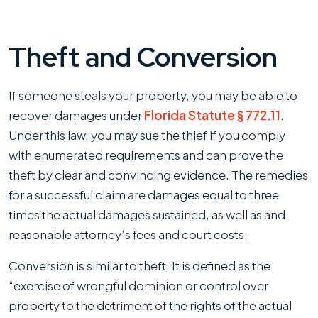
Theft and Conversion
If someone steals your property, you may be able to
recover damages under
Florida Statute § 772.11
.
Under this law, you may sue the thief if you comply
with enumerated requirements and can prove the
theft by clear and convincing evidence. The remedies
for a successful claim are damages equal to three
times the actual damages sustained, as well as and
reasonable attorney’s fees and court costs.
Conversion is similar to theft. It is defined as the
“exercise of wrongful dominion or control over
property to the detriment of the rights of the actual