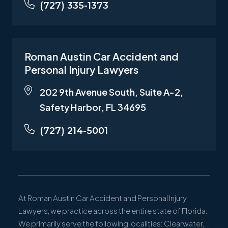
(727) 335-1373
Roman Austin Car Accident and
Personal Injury Lawyers
202 9th Avenue South, Suite A-2,
Safety Harbor, FL 34695
(727) 214-5001
At Roman Austin Car Accident and Personal Injury
Lawyers, we practice across the entire state of Florida.
We primarily serve the following localities: Clearwater,