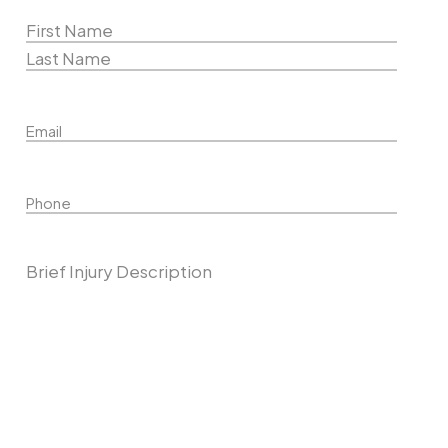
Name
(Required)
First
Name
Last
Email
Name
Phone
Describe Your Case