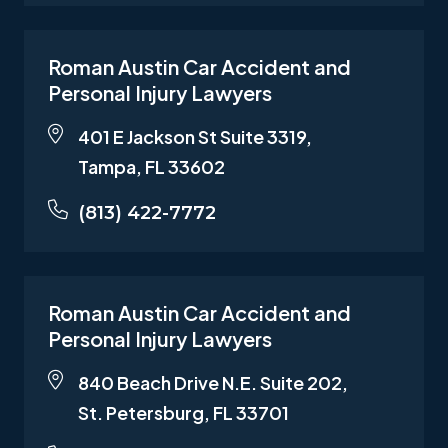
Roman Austin Car Accident and
Personal Injury Lawyers
401 E Jackson St Suite 3319,
Tampa, FL 33602
(813) 422-7772
Roman Austin Car Accident and
Personal Injury Lawyers
840 Beach Drive N.E. Suite 202,
St. Petersburg, FL 33701