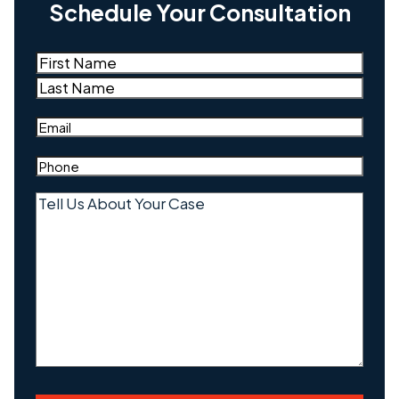
Schedule Your Consultation
Name
(Required)
First
Last
Email
(Required)
Phone
(Required)
Tell
Us
About
Your
Case