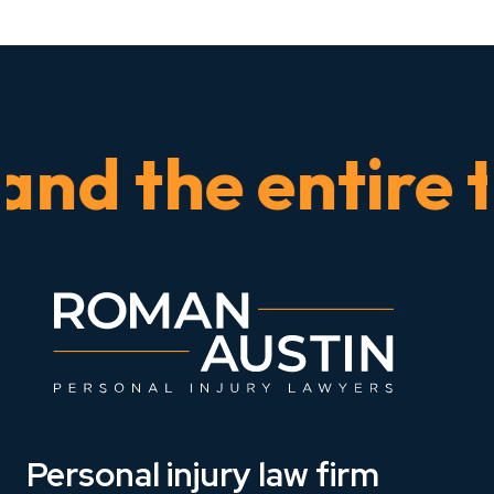
 the entire tim
Personal injury law firm