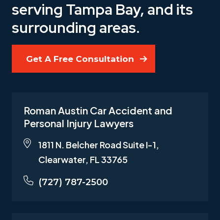
serving Tampa Bay, and its
surrounding areas.
Get A Free Consultation
Roman Austin Car Accident and
Personal Injury Lawyers
1811 N. Belcher Road Suite I-1,
Clearwater, FL 33765
(727) 787-2500