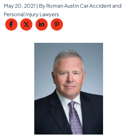
May 20, 2021
| By
Roman Austin Car Accident and
Personal Injury Lawyers
Property
Damage