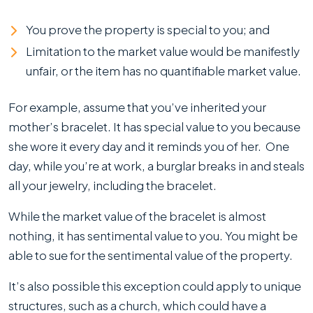
You prove the property is special to you; and
Limitation to the market value would be manifestly
unfair, or the item has no quantifiable market value.
For example, assume that you’ve inherited your
mother’s bracelet. It has special value to you because
she wore it every day and it reminds you of her. One
day, while you’re at work, a burglar breaks in and steals
all your jewelry, including the bracelet.
While the market value of the bracelet is almost
nothing, it has sentimental value to you. You might be
able to sue for the sentimental value of the property.
It’s also possible this exception could apply to unique
structures, such as a church, which could have a