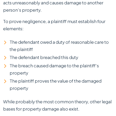
acts unreasonably and causes damage to another
person’s property.
To prove negligence, a plaintiff must establish four
elements:
The defendant owed a duty of reasonable care to
the plaintiff
The defendant breached this duty
The breach caused damage to the plaintiff’s
property
The plaintiff proves the value of the damaged
property
While probably the most common theory, other legal
bases for property damage also exist.