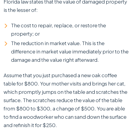
Florida law states that the value of damaged property
is the lesser of:
The cost to repair, replace, or restore the
property; or
The reduction in market value. This is the
difference in market value immediately prior to the
damage and the value right afterward.
Assume that you just purchased a new oak coffee
table for $800. Your mother visits and brings her cat,
which promptly jumps on the table and scratches the
surface. The scratches reduce the value of the table
from $800 to $300, a change of $500. You are able
to find a woodworker who can sand down the surface
and refinish it for $250.