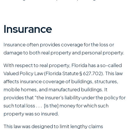
Insurance
Insurance often provides coverage for the loss or
damage to both real property and personal property.
With respect to real property, Florida has a so-called
Valued Policy Law (Florida Statute § 627.702). This law
affects insurance coverage of buildings, structures,
mobile homes, and manufactured buildings. It
provides that “the insurer's liability under the policy for
such total loss . . . [is the] money for which such
property was so insured.
This law was designed to limit lengthy claims