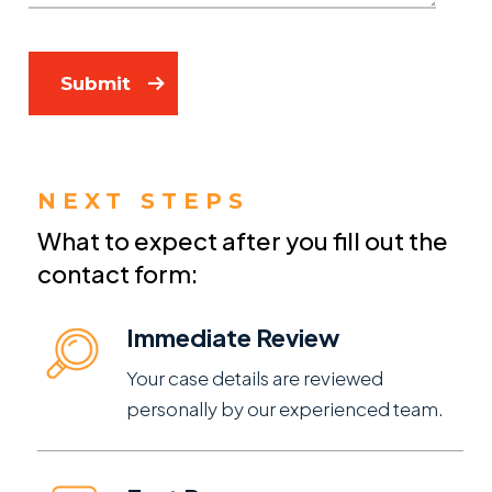
Submit
NEXT STEPS
What to expect after you fill out the
contact form:
Immediate Review
Your case details are reviewed
personally by our experienced team.