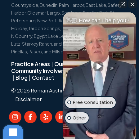
Countryside, Dunedin, Palm Harbor, East Lake, Safety
Harbor, Oldsmar, Largo, Seminole, Pinellas Park, St.
👋🏼 How can I help you?
Petersburg, New Port Richey, Port Richey, Hudson,
Holiday, Tarpon Springs, Trinity, Westchase, Tampa, Town
N Country, Egypt Lake Leto, Citrus Park, Wesley Chapel,
Lutz, Starkey Ranch, and all surrounding communities in
Pinellas, Pasco, and Hillsborough Counties.
Practice Areas
|
Our Team
|
Community Involvement
|
Not Just A Cyclist
|
Blog
|
Contact
© 2026 Roman Austin.
Privacy Policy
|
Sitemap
|
Disclaimer
Free Consultation
Other