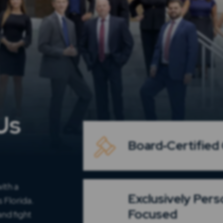
Us
Board‑Certified C
ith a
Exclusively Pers
 Florida.
Focused
nd fight