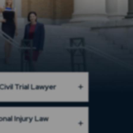
ivil Trial Lawyer
onal Injury Law