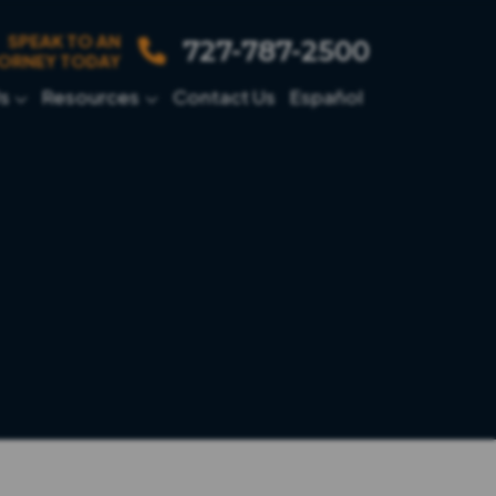
SPEAK TO AN
727-787-2500
ORNEY TODAY
s
Resources
Contact Us
Español