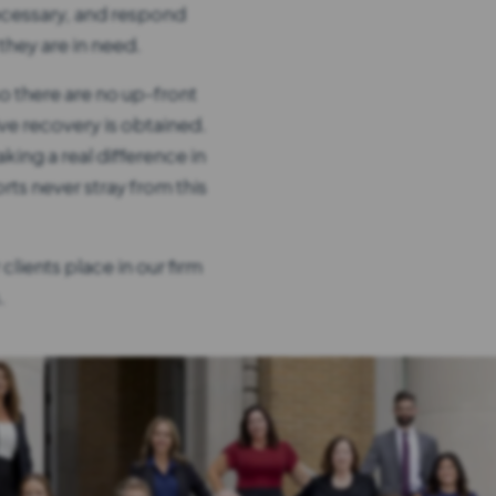
ecessary, and respond
hey are in need.
o there are no up-front
ve recovery is obtained.
king a real difference in
orts never stray from this
clients place in our firm
.