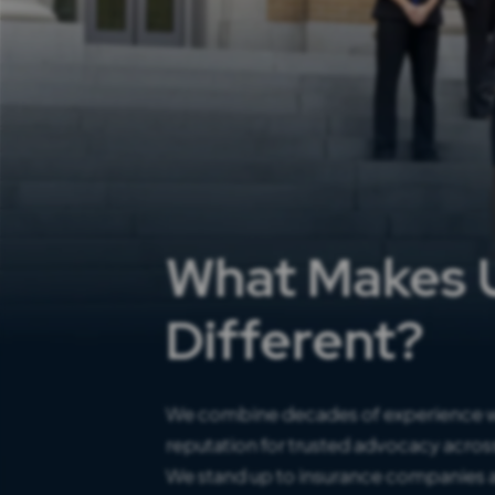
What Makes 
Different?
We combine decades of experience w
reputation for trusted advocacy across
We stand up to insurance companies a