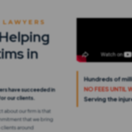
 LAWYERS
 Helping
ims in
Hundreds of mill
NO FEES UNTIL 
yers have succeeded in
or our clients.
Serving the inju
 about our firm is that
ommitment that we bring
 clients around