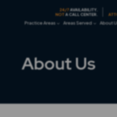
24/7
AVAILABILITY.
NOT
A CALL CENTER.
ATT
Practice Areas
Areas Served
About U
About Us