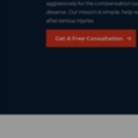
aggressively for the compensation our
deserve. Our mission is simple: help re
after serious injuries.
Get A Free Consultation