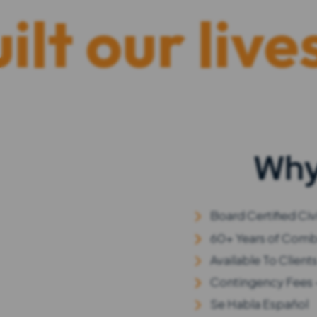
r lives. “H
Why
Board Certified Civi
60+ Years of Comb
Available To Client
Contingency Fees 
Se Habla Español