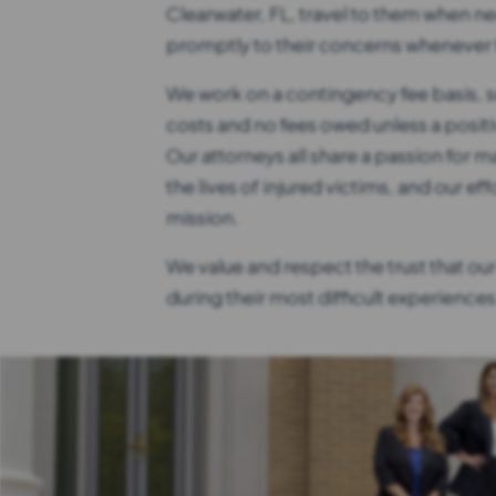
Clearwater, FL, travel to them when n
promptly to their concerns whenever t
We work on a contingency fee basis, s
costs and no fees owed unless a positi
Our attorneys all share a passion for ma
the lives of injured victims, and our eff
mission.
We value and respect the trust that our 
during their most difficult experiences