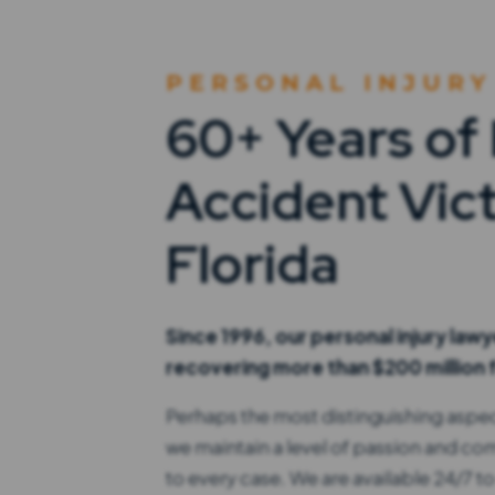
PERSONAL INJURY
60+ Years of
Accident Vict
Florida
Since 1996, our personal injury law
recovering more than $200 million f
Perhaps the most distinguishing aspect
we maintain a level of passion and c
to every case. We are available 24/7 to