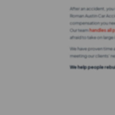
After an accident, you 
Roman Austin Car Accid
compensation you need
Our team
handles all 
afraid to take on lar
We have proven time an
meeting our clients' ne
We help people rebui