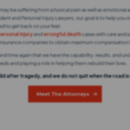
may be suffering from physical pain as well as emotional an
ent and Personal Injury Lawyers, our goal is to help you ob
 to get back on your feet.
personal injury
and
wrongful death
cases with care and s
ge insurance companies to obtain maximum compensation fo
d time again that we have the capability, results, and un
eds and playing a role in helping them rebuild their lives.
ld after tragedy, and we do not quit when the road is
Meet The Attorneys