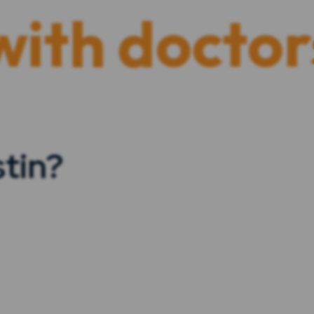
doctors and 
tin?