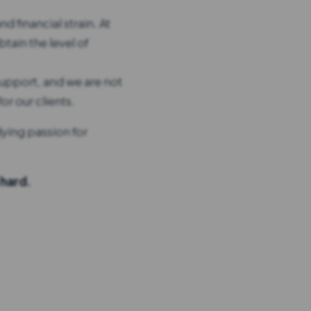
d financial strain. At
tain the level of
upport, and we are not
r our clients.
dying passion for
 hard.