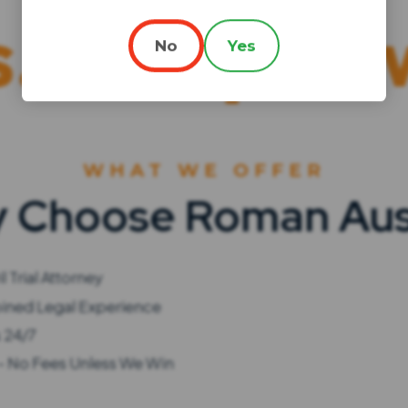
elped with 
No
Yes
WHAT WE OFFER
 Choose Roman Aus
l Trial Attorney
ined Legal Experience
s 24/7
- No Fees Unless We Win