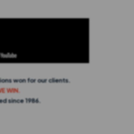
ions won for our clients.
WE WIN.
red since 1986.