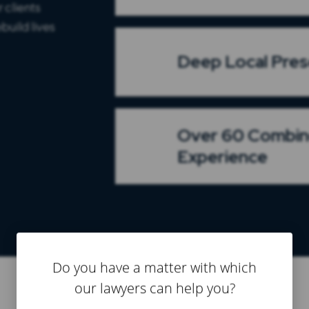
 clients
build lives
Deep Local Pre
Over 60 Combin
Experience
Do you have a matter with which
our lawyers can help you?