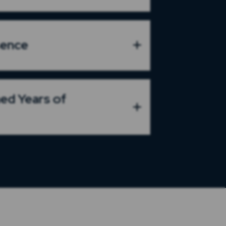
sence
ed Years of