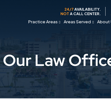
24/7
AVAILABILITY.
NOT
A CALL CENTER.
Practice Areas
Areas Served
About 
 Our Law Offic