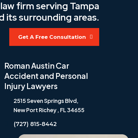
y law firm serving Tampa
d its surrounding areas.
Get A Free Consultation
Roman Austin Car
Accident and Personal
Injury Lawyers
2515 Seven Springs Blvd,
New Port Richey , FL 34655
(727) 815-8442