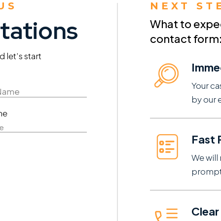
US
NEXT ST
tations
What to expect
contact form
let’s start
Imme
Your ca
by our 
ne
e
Fast
We will 
prompt
Clear