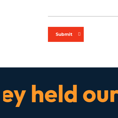
Submit
 held our h