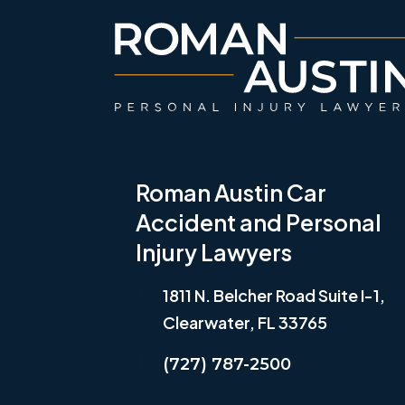
Roman Austin Car
Accident and Personal
Injury Lawyers
1811 N. Belcher Road Suite I-1,
Clearwater, FL 33765
(727) 787-2500