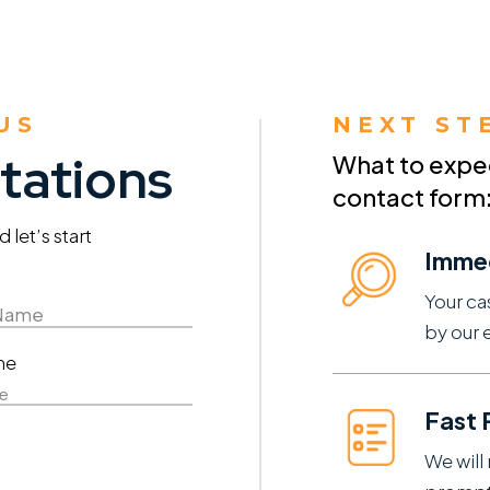
US
NEXT ST
tations
What to expect
contact form
let’s start
Imme
Your ca
by our 
ne
e
Fast
We will 