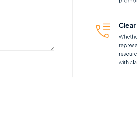
prompt
Clear
Whether
represe
resourc
with cla