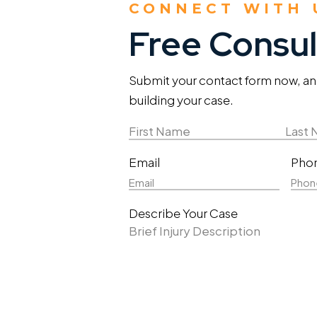
CONNECT WITH 
Free Consul
Submit your contact form now, and 
building your case.
Name
(Required)
First
Last
Email
Pho
Name
Nam
Describe Your Case