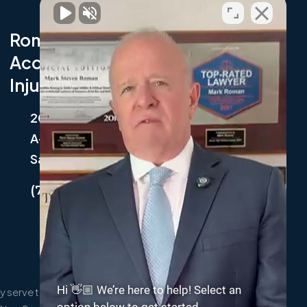
Roman Austin Car
Accident and Personal
Injury Lawyers
202 9th Avenue South, Suite
A-2,
Safety Harbor, FL 34695
(727) 214-5001
Hi 👋🏼 We’re here to help! Select an
 serve the following localities: Clearwater,