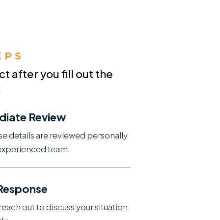
EPS
 after you fill out the
:
diate Review
se details are reviewed personally
experienced team.
 Response
reach out to discuss your situation