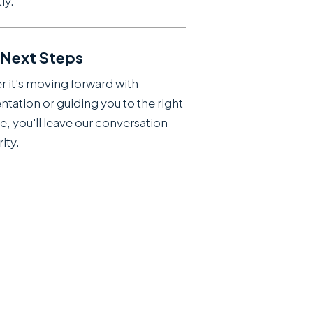
ly.
 Next Steps
 it's moving forward with
ntation or guiding you to the right
e, you'll leave our conversation
rity.