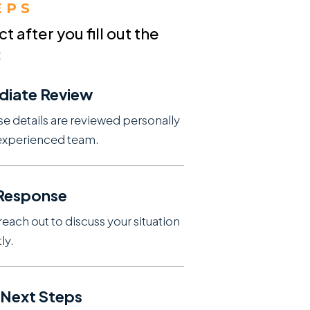
EPS
 after you fill out the
:
diate Review
se details are reviewed personally
experienced team.
 Response
reach out to discuss your situation
ly.
 Next Steps