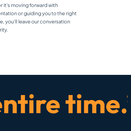
 it's moving forward with
ntation or guiding you to the right
e, you'll leave our conversation
rity.
ire time.” 