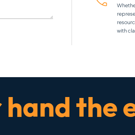
Whether
represe
resourc
with cla
and the ent