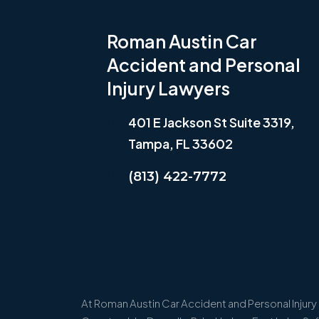
Roman Austin Car
Accident and Personal
Injury Lawyers
401 E Jackson St Suite 3319,
Tampa, FL 33602
(813) 422-7772
At Roman Austin Car Accident and Personal Injury L