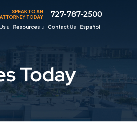
SPEAK TO AN
727-787-2500
ATTORNEY TODAY
Us
Resources
Contact Us
Español
es Today