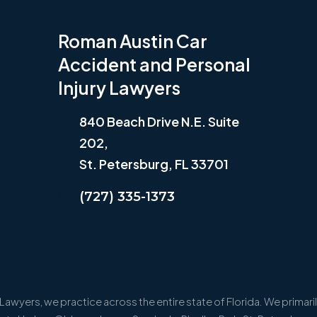
Roman Austin Car
Accident and Personal
Injury Lawyers
840 Beach Drive N.E. Suite
202,
St. Petersburg, FL 33701
(727) 335-1373
awyers, we practice across the entire state of Florida. We primarily