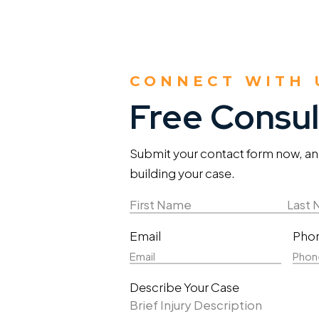
CONNECT WITH 
Free Consul
Submit your contact form now, and 
building your case.
Name
(Required)
First
Last
Email
Pho
Name
Nam
Describe Your Case