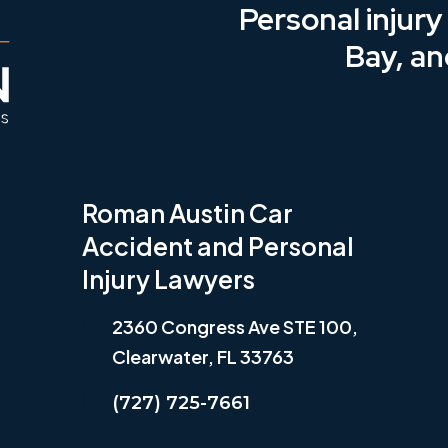
Personal injur
Bay, an
Roman Austin Car
Accident and Personal
Injury Lawyers
2360 Congress Ave STE 100,
Clearwater, FL 33763
(727) 725-7661