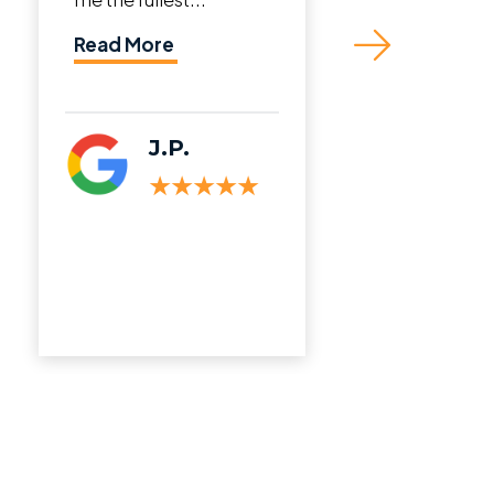
vehicle and sustaining
ore
neck and back...
Read More
J.P.
C.M.