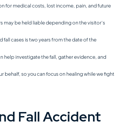
 for medical costs, lost income, pain, and future
 may be held liable depending on the visitor’s
nd fall cases is two years from the date of the
n help investigate the fall, gather evidence, and
 behalf, so you can focus on healing while we fight
and Fall Accident