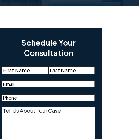
Schedule Your
Consultation
Name
(Required)
First
Last
Email
(Required)
Phone
(Required)
Tell
Us
About
Your