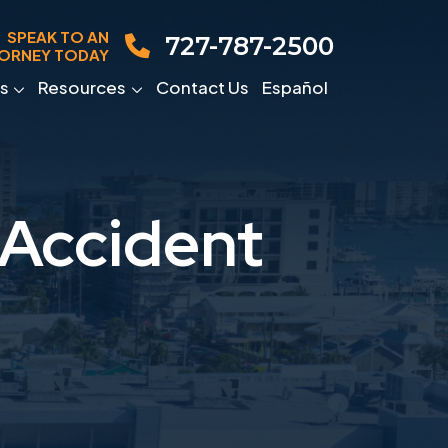
SPEAK TO AN
727-787-2500
ORNEY TODAY
s
Resources
Contact Us
Español
 Accident