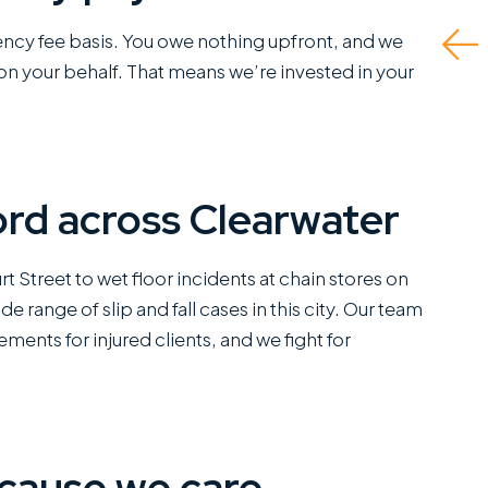
greatly appreciate.
gency fee basis. You owe nothing upfront, and we
Read M
This is a standout
n your behalf. That means we’re invested in your
office...
Read More
ord across Clearwater
C
SANCHEZ,
ESQ.
rt Street to wet floor incidents at chain stores on
 range of slip and fall cases in this city. Our team
ements for injured clients, and we fight for
cause we care