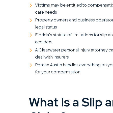
Victims may be entitled to compensation
care needs
Property owners and business operators
legal status
Florida’s statute of limitations for slip a
accident
A Clearwater personal injury attorney ca
deal with insurers
Roman Austin handles everything on your
for your compensation
What Is a Slip 