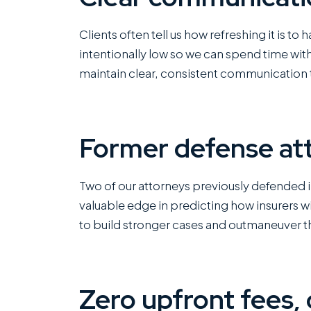
Clients often tell us how refreshing it is to
intentionally low so we can spend time wit
maintain clear, consistent communication 
Former defense att
Two of our attorneys previously defended 
valuable edge in predicting how insurers wi
to build stronger cases and outmaneuver th
Zero upfront fees, 