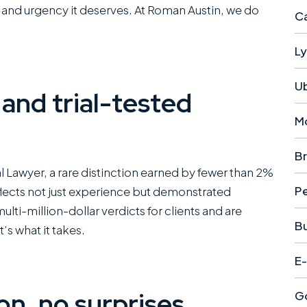
e and urgency it deserves. At Roman Austin, we do
Ca
Ly
U
 and trial-tested
M
Br
ial Lawyer, a rare distinction earned by fewer than 2%
Pe
reflects not just experience but demonstrated
ti-million-dollar verdicts for clients and are
B
t’s what it takes.
E-
n, no surprises
Go