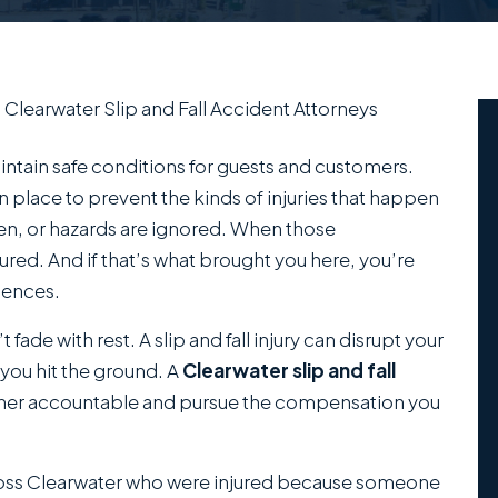
/
Clearwater Slip and Fall Accident Attorneys
intain safe conditions for guests and customers.
in place to prevent the kinds of injuries that happen
en, or hazards are ignored. When those
jured. And if that’s what brought you here, you’re
uences.
fade with rest. A slip and fall injury can disrupt your
 you hit the ground. A
Clearwater slip and fall
wner accountable and pursue the compensation you
ross Clearwater who were injured because someone