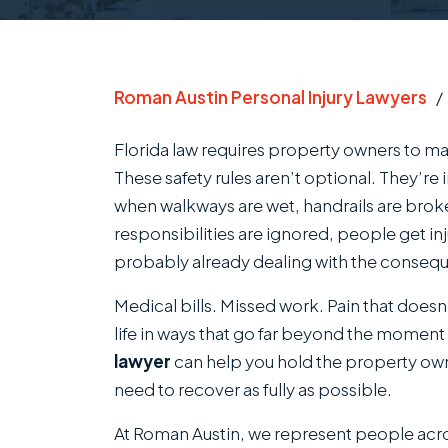
Roman Austin Personal Injury Lawyers
Florida law requires property owners to ma
These safety rules aren’t optional. They’re 
when walkways are wet, handrails are brok
responsibilities are ignored, people get in
probably already dealing with the conseq
Medical bills. Missed work. Pain that doesn’t 
life in ways that go far beyond the moment
lawyer
can help you hold the property o
need to recover as fully as possible.
At Roman Austin, we represent people ac