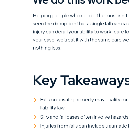
Helping people who need it the most isn’t j
seen the disruption that a single fall can c
injury can derail your ability to work, care 
your case, we treat it with the same care w
nothing less.
Key Takeaway
Falls on unsafe property may qualify for
liability law
Slip and fall cases often involve hazards 
Injuries from falls can include traumati