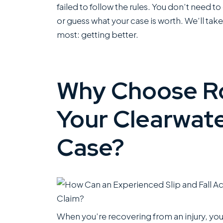
failed to follow the rules. You don’t need t
or guess what your case is worth. We’ll take
most: getting better.
Why Choose Ro
Your Clearwater
Case?
When you’re recovering from an injury, yo