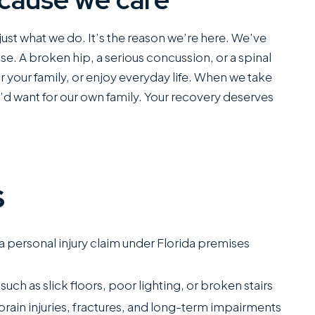
ust what we do. It’s the reason we’re here. We’ve
ause. A broken hip, a serious concussion, or a spinal
for your family, or enjoy everyday life. When we take
e’d want for our own family. Your recovery deserves
s
 a personal injury claim under Florida premises
such as slick floors, poor lighting, or broken stairs
c brain injuries, fractures, and long-term impairments