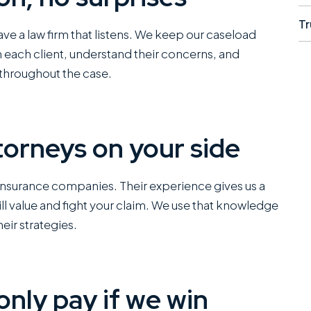
Tr
 have a law firm that listens. We keep our caseload
h each client, understand their concerns, and
throughout the case.
orneys on your side
I have worked closely
They did
insurance companies. Their experience gives us a
with Miles Hickman of
and even
ll value and fight your claim. We use that knowledge
Roman Austin and he
to do if 
eir strategies.
combines a rare blend
insurance
of fierce trial
fault dri
capabilities with the
self rep
only pay if we win
kind of bedside
up being
manners that clients
me the fu