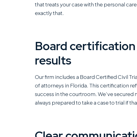
that treats your case with the personal car
exactly that.
Board certification
results
Our firm includes a Board Certified Civil Tr
of attorneys in Florida. This certification 
success in the courtroom. We’ve secured mul
always prepared to take a case to trial if tha
Clear communicatio