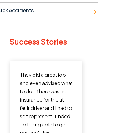
uck Accidents
Success Stories
 a great job
I cannot say enough
 advised what
incredible things
there was no
about Roman Austin
 for the at-
Law Firm. John Austin
ver and I had to
is a phenomenal
resent. Ended
lawyer. I was in a bad
 able to get
crash that involved a
llest...
truck totaling my