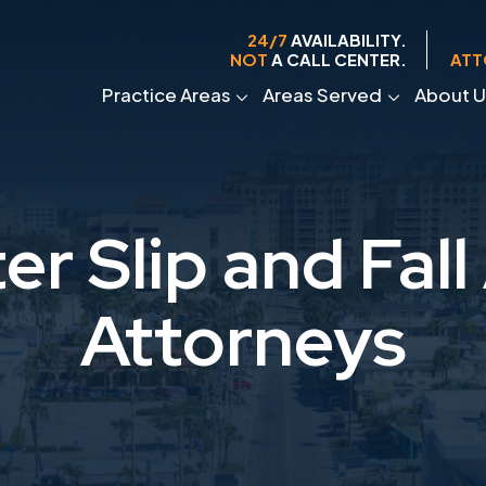
24/7
AVAILABILITY.
NOT
A CALL CENTER.
ATT
Practice Areas
Areas Served
About U
er Slip and Fall
Attorneys