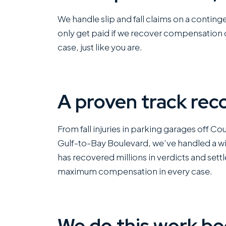
We handle slip and fall claims on a contin
only get paid if we recover compensation o
case, just like you are.
A proven track rec
From fall injuries in parking garages off Cou
Gulf-to-Bay Boulevard, we’ve handled a wide
has recovered millions in verdicts and settl
maximum compensation in every case.
We do this work be