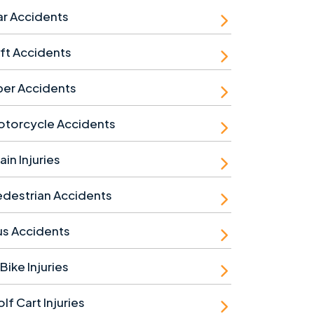
r Accidents
ft Accidents
ber Accidents
otorcycle Accidents
ain Injuries
destrian Accidents
us Accidents
Bike Injuries
lf Cart Injuries