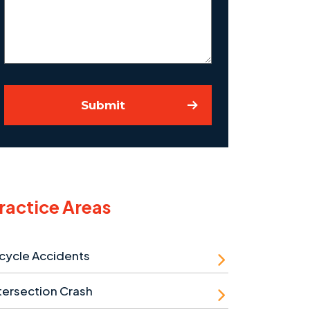
Case
Submit
ractice Areas
cycle Accidents
tersection Crash