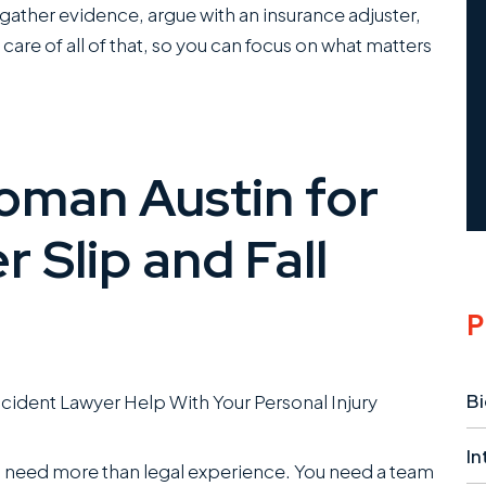
o gather evidence, argue with an insurance adjuster,
 care of all of that, so you can focus on what matters
man Austin for
 Slip and Fall
P
Bi
In
u need more than legal experience. You need a team