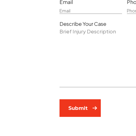
Email
Ph
Name
Nam
Describe Your Case
Submit