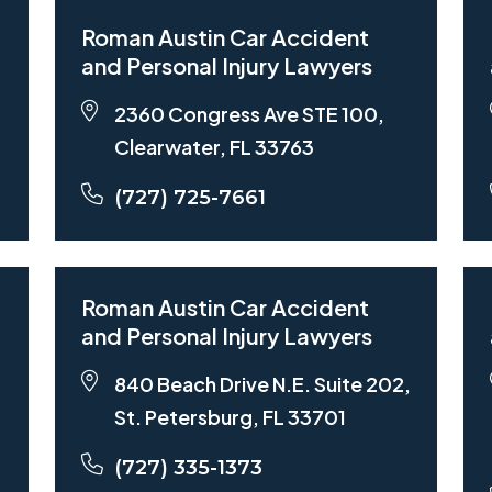
Roman Austin Car Accident
and Personal Injury Lawyers
2360 Congress Ave STE 100,
Clearwater, FL 33763
(727) 725-7661
Roman Austin Car Accident
and Personal Injury Lawyers
840 Beach Drive N.E. Suite 202,
St. Petersburg, FL 33701
(727) 335-1373