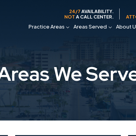
24/7
AVAILABILITY.
NOT
A CALL CENTER.
ATT
Practice Areas
Areas Served
About U
Areas We Serv