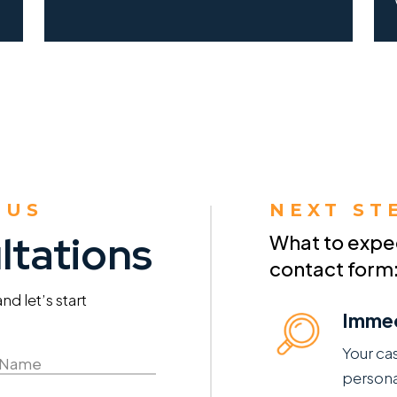
 US
NEXT ST
ltations
What to expect
contact form
d let’s start
Immed
Your ca
persona