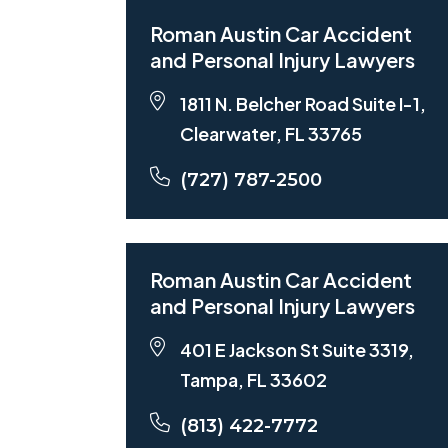
Roman Austin Car Accident
and Personal Injury Lawyers
1811 N. Belcher Road Suite I-1,
Clearwater, FL 33765
(727) 787-2500
Roman Austin Car Accident
and Personal Injury Lawyers
401 E Jackson St Suite 3319,
Tampa, FL 33602
(813) 422-7772