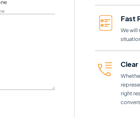
one
e
Fast 
We will 
situati
Clear
Whether
represe
right re
conversa