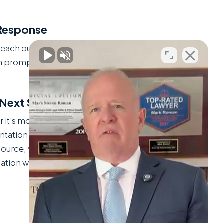
Response
reach out to discuss your
on promptly.
 Next Steps
 it's moving forward with
ntation or guiding you to the
source, you'll leave our
tion with clarity.