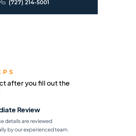
(727) 214-5001
EPS
 after you fill out the
:
iate Review
se details are reviewed
lly by our experienced team.