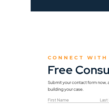
CONNECT WITH
Free Consu
Submit your contact form now, an
building your case.
Name
(Required)
First
Last