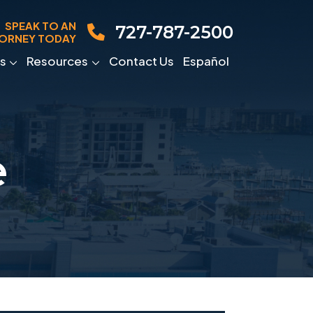
SPEAK TO AN
727-787-2500
ORNEY TODAY
s
Resources
Contact Us
Español
e