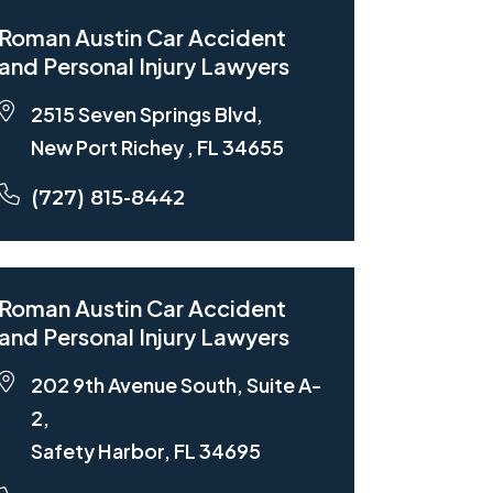
Roman Austin Car Accident
and Personal Injury Lawyers
2515 Seven Springs Blvd,
New Port Richey , FL 34655
(727) 815-8442
Roman Austin Car Accident
and Personal Injury Lawyers
202 9th Avenue South, Suite A-
2,
Safety Harbor, FL 34695