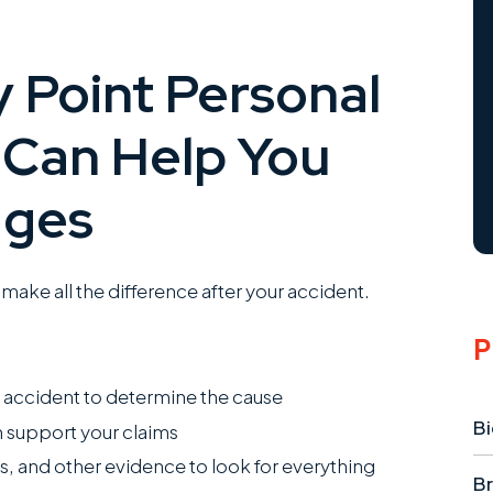
 Point Personal
 Can Help You
ages
make all the difference after your accident.
P
r accident to determine the cause
Bi
 support your claims
s, and other evidence to look for everything
Br