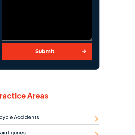
Submit
ractice Areas
cycle Accidents
ain Injuries