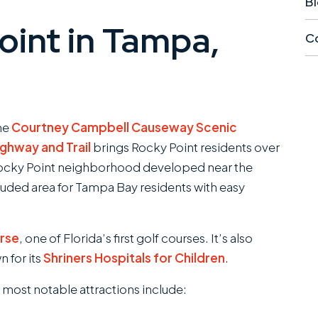
Bi
int in Tampa,
Co
he
Courtney Campbell Causeway Scenic
ighway and Trail
brings Rocky Point residents over
Rocky Point neighborhood developed near the
cluded area for Tampa Bay residents with easy
rse
, one of Florida’s first golf courses. It’s also
n for its
Shriners Hospitals for Children
.
ost notable attractions include: