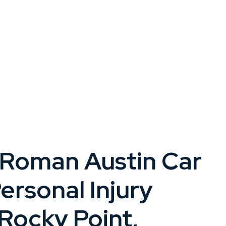
 Roman Austin Car
ersonal Injury
Rocky Point,