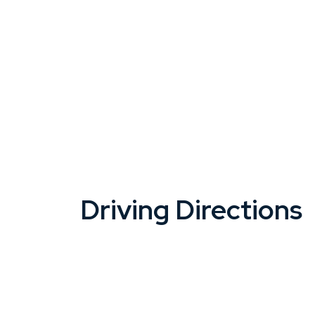
Driving Directions