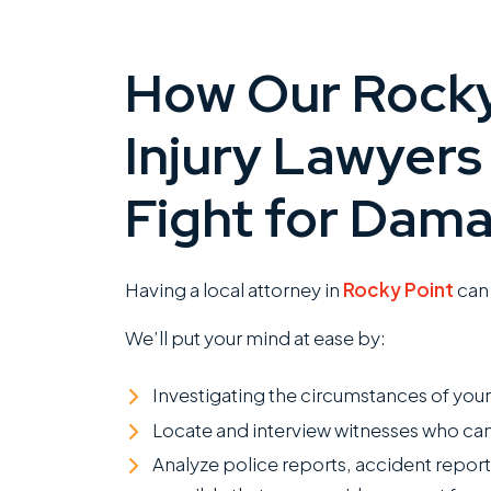
How Our Rocky
Injury Lawyers
Fight for Dam
Having a local attorney in
Rocky Point
can 
We’ll put your mind at ease by:
Investigating the circumstances of you
Locate and interview witnesses who can
Analyze police reports, accident report