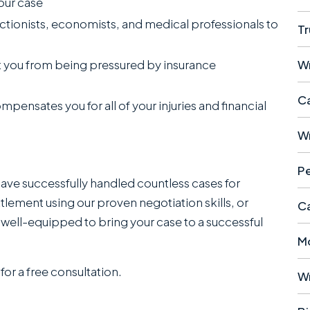
our case
ctionists, economists, and medical professionals to
Tr
W
 you from being pressured by insurance
Ca
ompensates you for all of your injuries and financial
W
Pe
have successfully handled countless cases for
ttlement using our proven negotiation skills, or
Ca
 well-equipped to bring your case to a successful
M
for a free consultation.
W