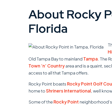
About Rocky Po
Florida
T
H
Old Tampa Bay to mainland
Tampa
. The 
Town ‘n’ Country
area and is a quaint, se
access to all that Tampa offers.
Rocky Point boasts
Rocky Point Golf Cou
home to
Shriners International
, well know
Some of the
Rocky Point
neighborhood’s m