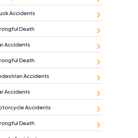
uck Accidents
rongful Death
r Accidents
rongful Death
destrian Accidents
r Accidents
otorcycle Accidents
rongful Death