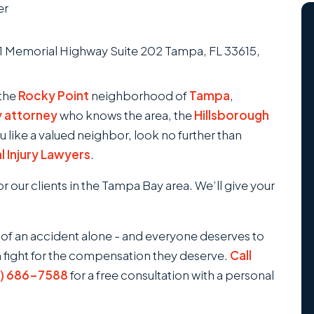
er
 the
Rocky Point
neighborhood of
Tampa
,
y attorney
who knows the area, the
Hillsborough
u like a valued neighbor, look no further than
 Injury Lawyers
.
 our clients in the Tampa Bay area. We’ll give your
 of an accident alone - and everyone deserves to
m fight for the compensation they deserve.
Call
3) 686-7588
for a free consultation with a personal