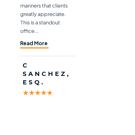
manners that clients
greatly appreciate.
This is a standout
office...
Read More
C
SANCHEZ,
ESQ.