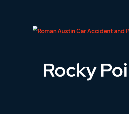
Skip
to
content
Rocky Poi