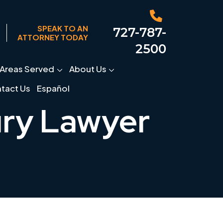
SPEAK TO AN
727-787-
ATTORNEY TODAY
2500
Areas Served
About Us
tact Us
Español
ury Lawyer