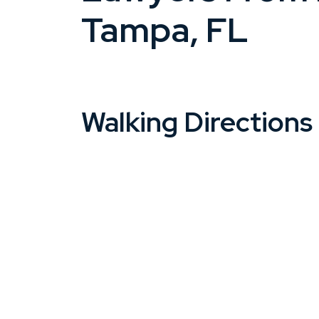
Tampa, FL
Walking Directions