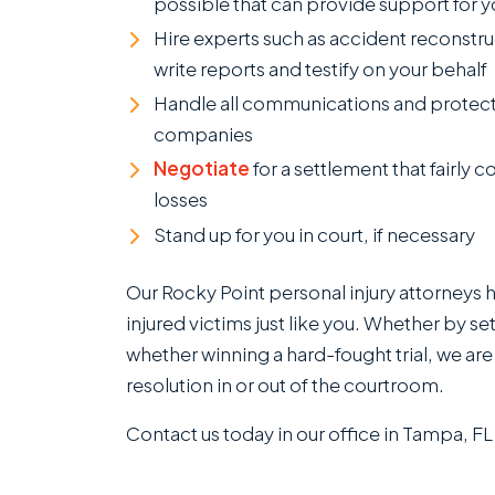
possible that can provide support for y
Hire experts such as accident reconstru
write reports and testify on your behalf
Handle all communications and protect
companies
Negotiate
for a settlement that fairly c
losses
Stand up for you in court, if necessary
Our Rocky Point personal injury attorneys 
injured victims just like you. Whether by se
whether winning a hard-fought trial, we are
resolution in or out of the courtroom.
Contact us today in our office in Tampa, FL 