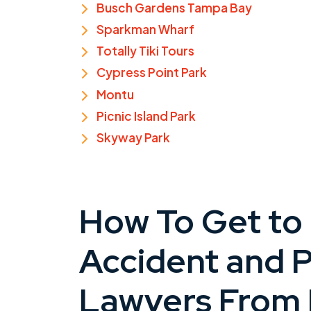
Busch Gardens Tampa Bay
Sparkman Wharf
Totally Tiki Tours
Cypress Point Park
Montu
Picnic Island Park
Skyway Park
How To Get to
Accident and P
Lawyers From 