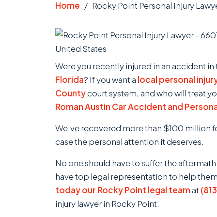
Home
/
Rocky Point Personal Injury Lawy
Were you recently injured in an accident in
Florida
? If you want a
local personal injur
County
court system, and who will treat yo
Roman Austin Car Accident and Personal
We’ve recovered more than $100 million for
case the personal attention it deserves.
No one should have to suffer the aftermath
have top legal representation to help the
today our Rocky Point legal team
at
(81
injury lawyer in Rocky Point.