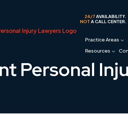
24/7
AVAILABILITY.
NOT
A CALL CENTER.
Practice Areas
Resources
Con
nt Personal Inj