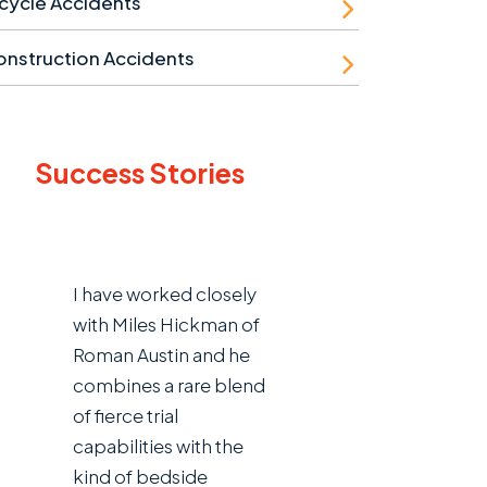
cycle Accidents
nstruction Accidents
Success Stories
I have worked closely
with Miles Hickman of
Roman Austin and he
combines a rare blend
of fierce trial
capabilities with the
kind of bedside