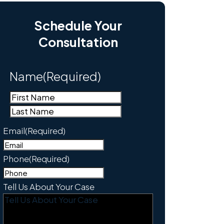
Schedule Your
Consultation
Name
(Required)
First
Last
Email
(Required)
Phone
(Required)
Tell Us About Your Case