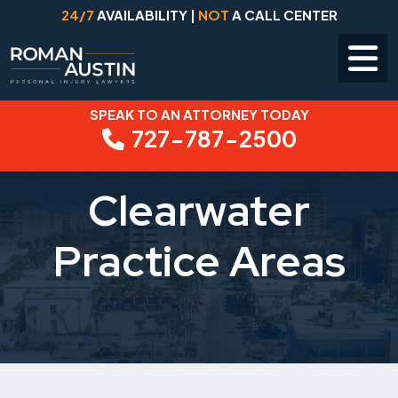
24/7
AVAILABILITY |
NOT
A CALL CENTER
SPEAK TO AN ATTORNEY TODAY
Skip
727-787-2500
to
content
Clearwater
Practice Areas