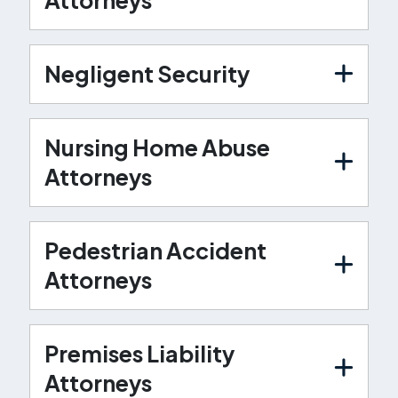
Negligent Security
Nursing Home Abuse
Attorneys
Pedestrian Accident
Attorneys
Premises Liability
Attorneys