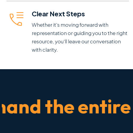
Clear Next Steps
Whether it's moving forward with
representation or guiding you to the right
resource, you'll leave our conversation
with clarity.
nd the entire ti