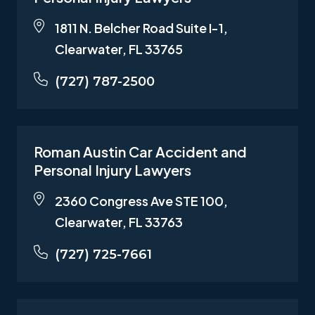
1811 N. Belcher Road Suite I-1,
Clearwater, FL 33765
(727) 787-2500
Roman Austin Car Accident and
Personal Injury Lawyers
2360 Congress Ave STE 100,
Clearwater, FL 33763
(727) 725-7661