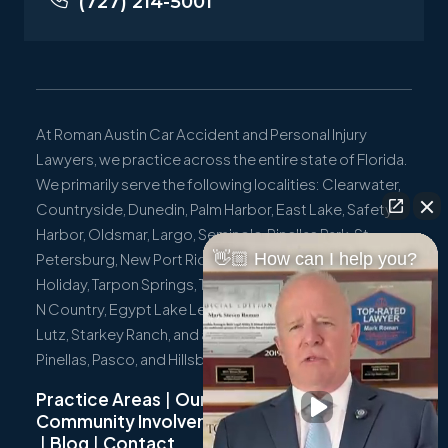
(727) 214-5001
At Roman Austin Car Accident and Personal Injury
Lawyers, we practice across the entire state of Florida.
We primarily serve the following localities: Clearwater,
Countryside, Dunedin, Palm Harbor, East Lake, Safety
Harbor, Oldsmar, Largo, Seminole, Pinellas Park, St.
👋🏼 How can I help you?
Petersburg, New Port Richey, Port Richey, Hudson,
Holiday, Tarpon Springs, Trinity, Westchase, Tampa, Town
N Country, Egypt Lake Leto, Citrus Park, Wesley Chapel,
Lutz, Starkey Ranch, and all surrounding communities in
Pinellas, Pasco, and Hillsborough Counties.
Practice Areas
|
Our Team
|
Community Involvement
|
Not Just A Cyclist
|
Blog
|
Contact