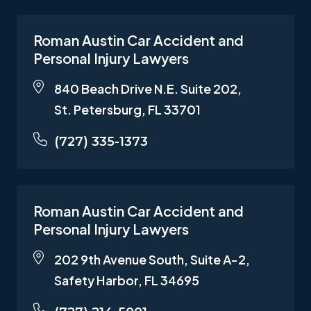
Roman Austin Car Accident and
Personal Injury Lawyers
840 Beach Drive N.E. Suite 202,
St. Petersburg, FL 33701
(727) 335-1373
Roman Austin Car Accident and
Personal Injury Lawyers
202 9th Avenue South, Suite A-2,
Safety Harbor, FL 34695