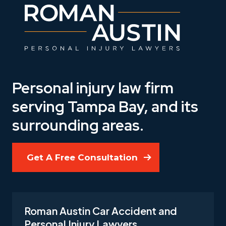
Personal injury law firm
serving Tampa Bay, and its
surrounding areas.
Get A Free Consultation
Roman Austin Car Accident and
Personal Injury Lawyers