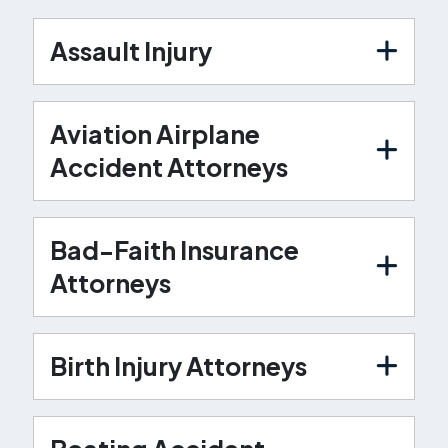
Assault Injury
Aviation Airplane
Accident Attorneys
Bad-Faith Insurance
Attorneys
Birth Injury Attorneys