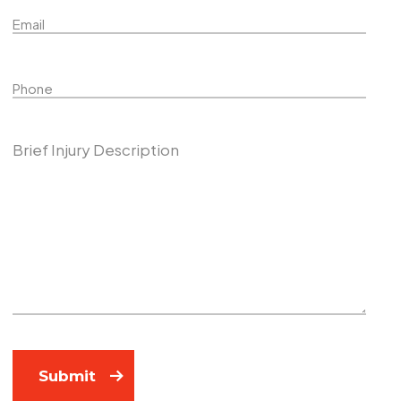
Name
Phone
Describe Your Case
Submit