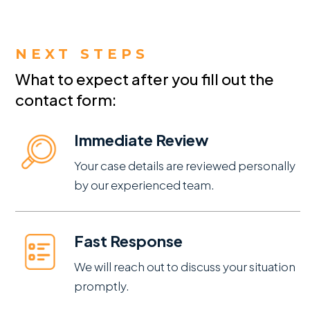
NEXT STEPS
What to expect after you fill out the
contact form:
Immediate Review
Your case details are reviewed personally
by our experienced team.
Fast Response
We will reach out to discuss your situation
promptly.