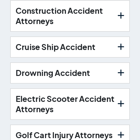
Construction Accident
Attorneys
Cruise Ship Accident
Drowning Accident
Electric Scooter Accident
Attorneys
Golf Cart Injury Attorneys