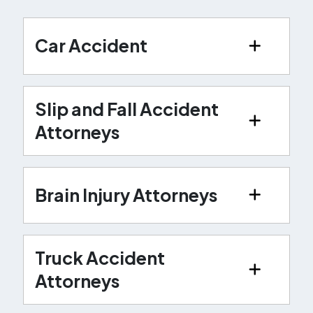
Car Accident
Slip and Fall Accident
Attorneys
Brain Injury Attorneys
Truck Accident
Attorneys