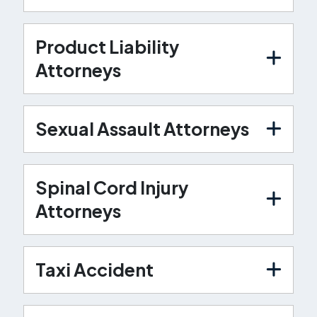
Product Liability
Attorneys
Sexual Assault Attorneys
Spinal Cord Injury
Attorneys
Taxi Accident