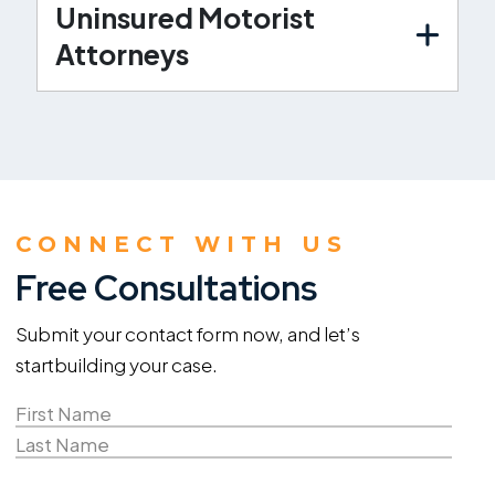
Uninsured Motorist
Attorneys
CONNECT WITH US
Free Consultations
Submit your contact form now, and let’s
start
building your case.
Name
(Required)
First
Name
Last
Email