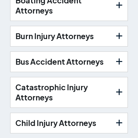
Boating Accident
Attorneys
Burn Injury Attorneys
Bus Accident Attorneys
Catastrophic Injury
Attorneys
Child Injury Attorneys