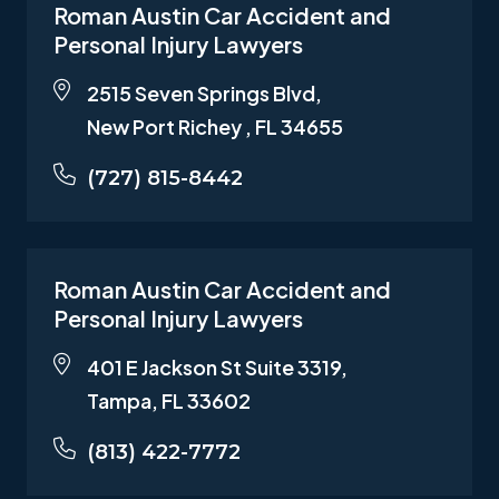
Roman Austin Car Accident and
Personal Injury Lawyers
2515 Seven Springs Blvd,
New Port Richey , FL 34655
(727) 815-8442
Roman Austin Car Accident and
Personal Injury Lawyers
401 E Jackson St Suite 3319,
Tampa, FL 33602
(813) 422-7772