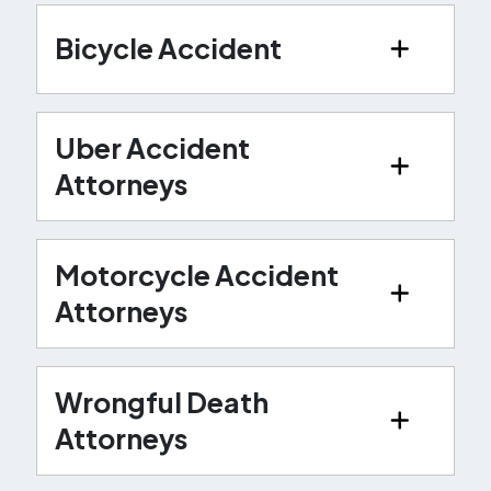
Bicycle Accident
Uber Accident
Attorneys
Motorcycle Accident
Attorneys
Wrongful Death
Attorneys