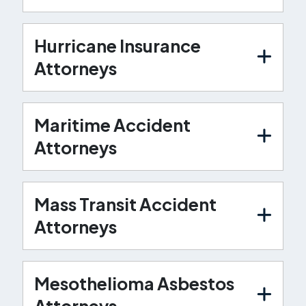
Hurricane Insurance
Attorneys
Maritime Accident
Attorneys
Mass Transit Accident
Attorneys
Mesothelioma Asbestos
Attorneys