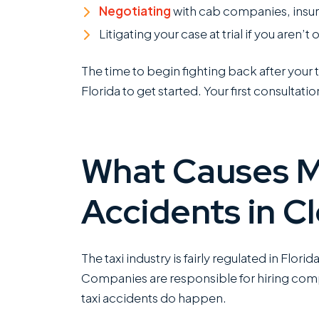
Negotiating
with cab companies, insura
Litigating your case at trial if you aren’t
The time to begin fighting back after your t
Florida to get started. Your first consultation
What Causes M
Accidents in Cl
The taxi industry is fairly regulated in Flori
Companies are responsible for hiring comp
taxi accidents do happen.