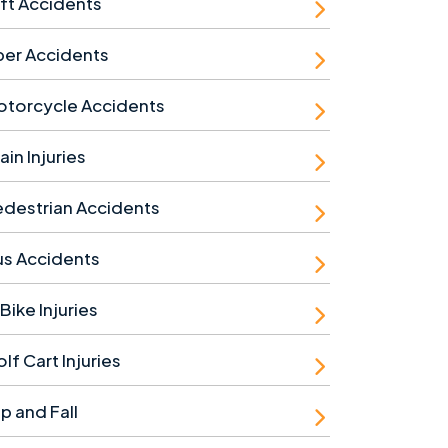
ft Accidents
ber Accidents
otorcycle Accidents
ain Injuries
destrian Accidents
us Accidents
Bike Injuries
lf Cart Injuries
ip and Fall