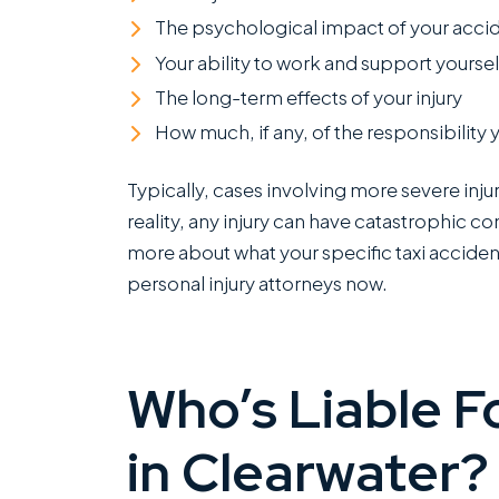
The psychological impact of your acci
Your ability to work and support yourself
The long-term effects of your injury
How much, if any, of the responsibility 
Typically, cases involving more severe inju
reality, any injury can have catastrophic co
more about what your specific taxi accident
personal injury attorneys now.
Who’s Liable F
in Clearwater?