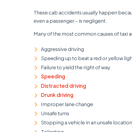
These cab accidents usually happen becaus
even a passenger – is negligent.
Many of the most common causes of taxi a
Aggressive driving
Speeding up to beat a red or yellow ligh
Failure to yield the right of way
Speeding
Distracted driving
Drunk driving
Improper lane change
Unsafe turns
Stopping a vehicle in an unsafe locatio
Tailgating