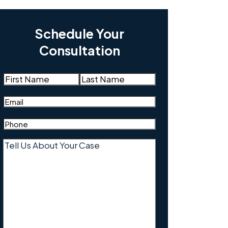
Schedule Your
Consultation
Name
(Required)
First
Last
Email
(Required)
Phone
(Required)
Tell
Us
About
Your
Case