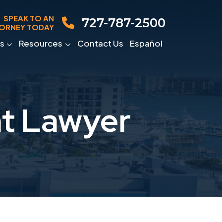
SPEAK TO AN
727-787-2500
ORNEY TODAY
s
Resources
Contact Us
Español
nt Lawyer