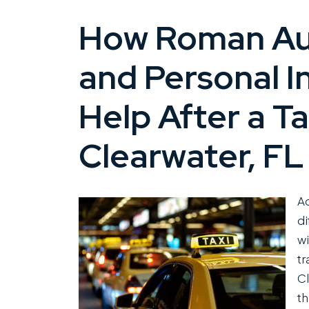
How Roman Aus
and Personal I
Help After a Ta
Clearwater, FL
Ac
di
wi
tr
Cl
th