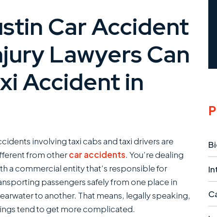
tin Car Accident
njury Lawyers Can
xi Accident in
P
cidents involving taxi cabs and taxi drivers are
Bi
fferent from other
car accidents
. You’re dealing
th a commercial entity that’s responsible for
In
ansporting passengers safely from one place in
Ca
earwater to another. That means, legally speaking,
ings tend to get more complicated.