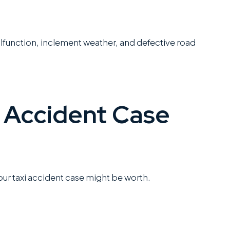
lfunction, inclement weather, and defective road
 Accident Case
your taxi accident case might be worth.