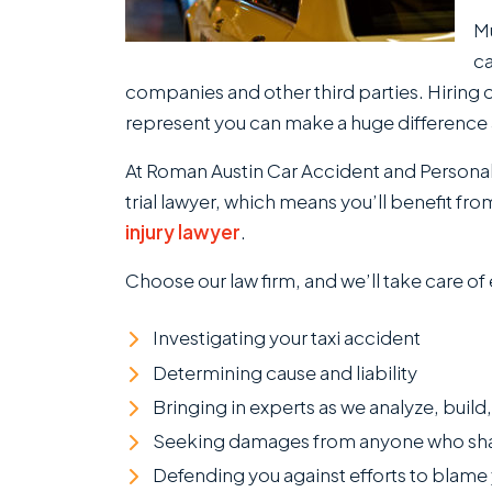
Mu
ca
companies and other third parties. Hiring 
represent you can make a huge difference 
At Roman Austin Car Accident and Personal I
trial lawyer, which means you’ll benefit f
injury lawyer
.
Choose our law firm, and we’ll take care of
Investigating your taxi accident
Determining cause and liability
Bringing in experts as we analyze, build
Seeking damages from anyone who shares
Defending you against efforts to blame 