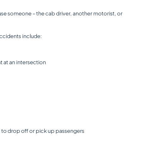
office...
e someone – the cab driver, another motorist, or
Read More
J.P.
ccidents include:
C
SANCHEZ,
ESQ.
t at an intersection
n to drop off or pick up passengers