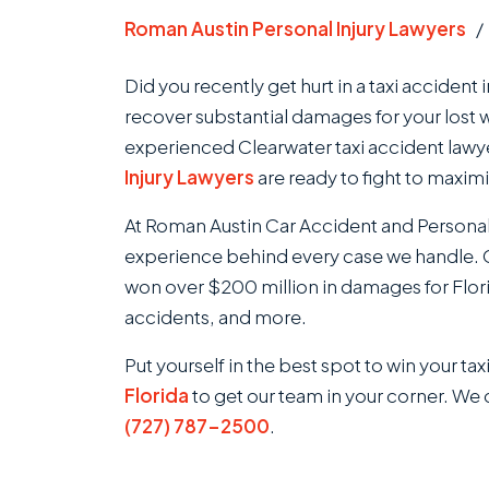
Roman Austin Personal Injury Lawyers
Did you recently get hurt in a taxi accident 
recover substantial damages for your lost 
experienced Clearwater taxi accident lawy
Injury Lawyers
are ready to fight to maxim
At Roman Austin Car Accident and Personal
experience behind every case we handle. O
won over $200 million in damages for Flori
accidents, and more.
Put yourself in the best spot to win your ta
Florida
to get our team in your corner. We o
(727) 787-2500
.