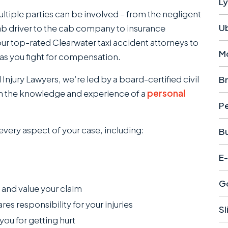
Ly
ltiple parties can be involved – from the negligent
U
b driver to the cab company to insurance
our top-rated Clearwater taxi accident attorneys to
M
as you fight for compensation.
njury Lawyers , we’re led by a board-certified civil
Br
rom the knowledge and experience of a
personal
Pe
 every aspect of your case, including:
B
E-
Go
, and value your claim
 responsibility for your injuries
Sl
you for getting hurt