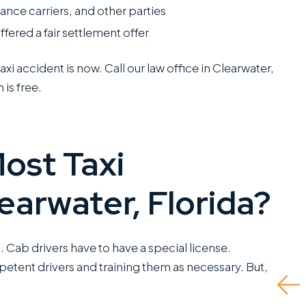
nce carriers, and other parties
 offered a fair settlement offer
axi accident is now. Call our law office in Clearwater,
 is free.
I have worked closely
They did a great job
with Miles Hickman of
and even advised wha
ost Taxi
Roman Austin and he
to do if there was no
combines a rare blend
insurance for the at-
earwater, Florida?
of fierce trial
fault driver and I had t
capabilities with the
self represent. Ended
kind of bedside
up being able to get
da. Cab drivers have to have a special license.
manners that clients
me the fullest...
etent drivers and training them as necessary. But,
greatly appreciate.
Read More
This is a standout