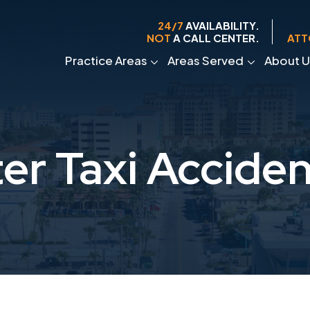
24/7
AVAILABILITY.
NOT
A CALL CENTER.
ATT
Practice Areas
Areas Served
About U
er Taxi Accide