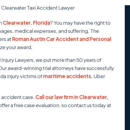
/
Clearwater Taxi Accident Lawyer
in
Clearwater
,
Florida
? You may have the right to
wages, medical expenses, and suffering. The
ers at
Roman Austin Car Accident and Personal
ize your award.
 Injury Lawyers, we put more than 50 years of
ur award-winning trial attorneys have successfully
da injury victims of
maritime accidents
, Uber
xi accident case.
Call our law firm in Clearwater,
ffer a free case evaluation, so contact us today at