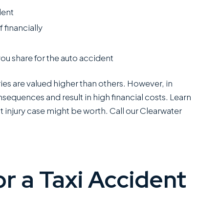
dent
 financially
you share for the auto accident
ries are valued higher than others. However, in
nsequences and result in high financial costs. Learn
 injury case might be worth. Call our Clearwater
or a Taxi Accident