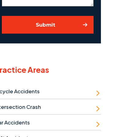
Submit
ractice Areas
cycle Accidents
tersection Crash
r Accidents