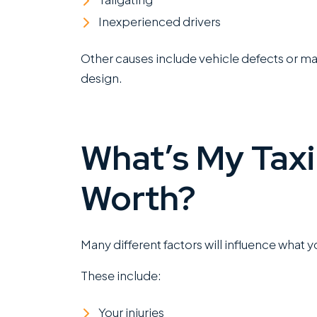
Inexperienced drivers
Other causes include vehicle defects or ma
design.
What’s My Taxi
Worth?
Many different factors will influence what 
These include:
Your injuries