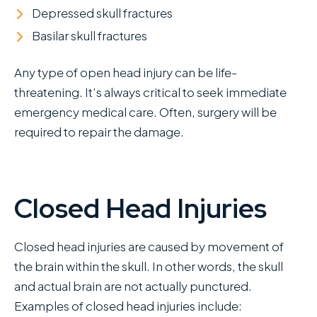
Depressed skull fractures
Basilar skull fractures
Any type of open head injury can be life-
threatening. It’s always critical to seek immediate
emergency medical care. Often, surgery will be
required to repair the damage.
Closed Head Injuries
Closed head injuries are caused by movement of
the brain within the skull. In other words, the skull
and actual brain are not actually punctured.
Examples of closed head injuries include: