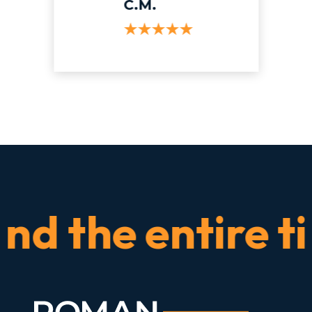
C.M.
the entire time