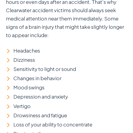
hours or even days after an accident. That’s why
Clearwater accident victims should always seek
medical attention near them immediately. Some
signs of a brain injury that might take slightly longer
to appear include:
Headaches
Dizziness
Sensitivity to light or sound
Changes in behavior
Mood swings
Depression and anxiety
Vertigo
Drowsiness and fatigue
Loss of your ability to concentrate