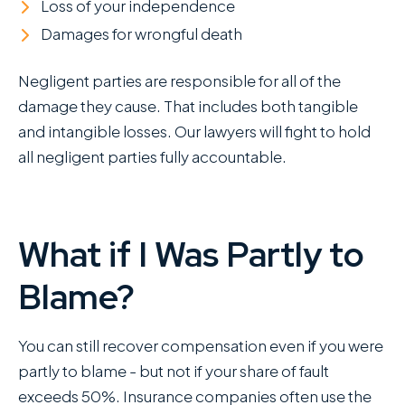
Loss of your independence
Damages for wrongful death
Negligent parties are responsible for all of the
damage they cause. That includes both tangible
and intangible losses. Our lawyers will fight to hold
all negligent parties fully accountable.
What if I Was Partly to
Blame?
You can still recover compensation even if you were
partly to blame - but not if your share of fault
exceeds 50%. Insurance companies often use the