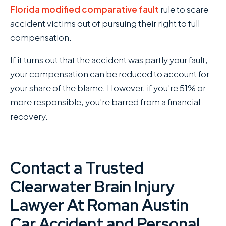
Florida modified
comparative fault
rule to scare
accident victims out of pursuing their right to full
compensation.
If it turns out that the accident was partly your fault,
your compensation can be reduced to account for
your share of the blame. However, if you're 51% or
more responsible, you're barred from a financial
recovery.
Contact a Trusted
Clearwater Brain Injury
Lawyer At Roman Austin
Car Accident and Personal