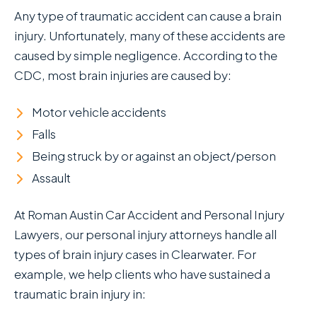
Any type of traumatic accident can cause a brain
injury. Unfortunately, many of these accidents are
caused by simple negligence. According to the
CDC, most brain injuries are caused by:
Motor vehicle accidents
Falls
Being struck by or against an object/person
Assault
At Roman Austin Car Accident and Personal Injury
Lawyers , our personal injury attorneys handle all
types of brain injury cases in Clearwater. For
example, we help clients who have sustained a
traumatic brain injury in: