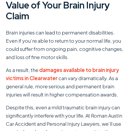
Value of Your Brain Injury
Claim
Brain injuries can lead to permanent disabilities.
Even if you’re able to return to your normal life, you
could suffer from ongoing pain, cognitive changes,
and loss of fine motor skills.
As a result, the
damages available to brain injury
victims in Clearwater
can vary dramatically. As a
general rule, more serious and permanent brain
injuries will result in higher compensation awards.
Despite this, even a mild traumatic brain injury can
significantly interfere with your life. At Roman Austin
Car Accident and Personal Injury Lawyers , we’ll use