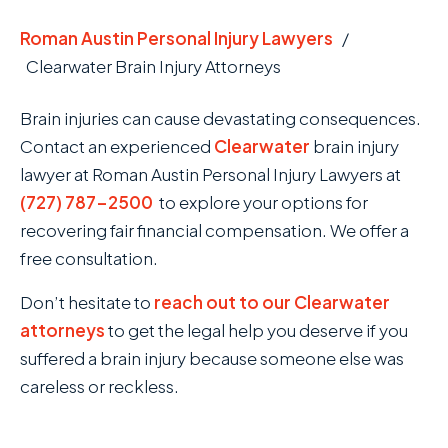
Roman Austin Personal Injury Lawyers
/
Clearwater Brain Injury Attorneys
Brain injuries can cause devastating consequences.
Contact an experienced
Clearwater
brain injury
lawyer at Roman Austin Personal Injury Lawyers at
(727) 787-2500
to explore your options for
recovering fair financial compensation. We offer a
free consultation.
Don’t hesitate to
reach out to our Clearwater
attorneys
to get the legal help you deserve if you
suffered a brain injury because someone else was
careless or reckless.