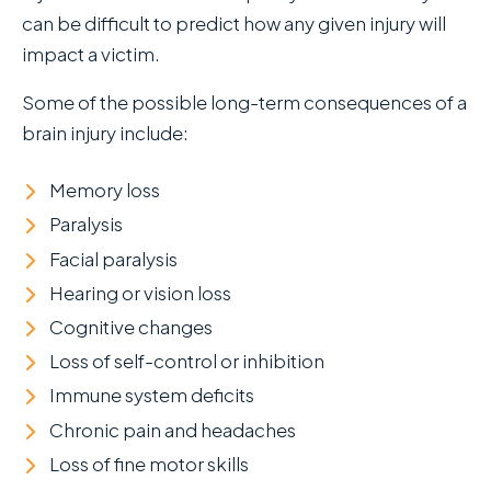
can be difficult to predict how any given injury will
impact a victim.
Some of the possible long-term consequences of a
brain injury include:
Memory loss
Paralysis
Facial paralysis
Hearing or vision loss
Cognitive changes
Loss of self-control or inhibition
Immune system deficits
Chronic pain and headaches
Loss of fine motor skills