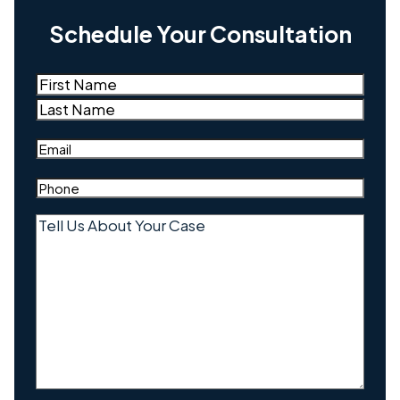
Schedule Your Consultation
Name
(Required)
First
Last
Email
(Required)
Phone
(Required)
Tell
Us
About
Your
Case