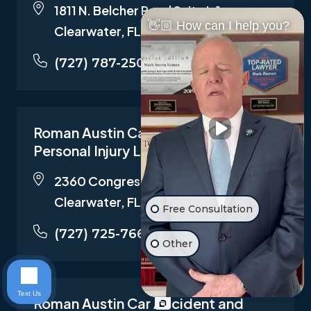
1811 N. Belcher Road Suite I-1,
👋🏼 How can I help you?
Clearwater, FL 33765
(727) 787-2500
Roman Austin Car Accident and
Personal Injury Lawyers
2360 Congress Ave STE 100,
Clearwater, FL 33763
Free Consultation
(727) 725-7661
Other
Text Us
Roman Austin Car Accident and