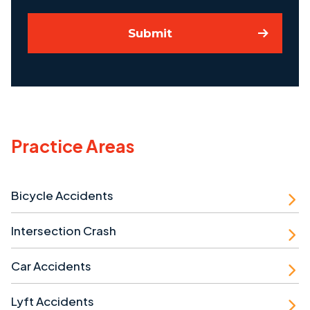
Submit
Practice Areas
Bicycle Accidents
Intersection Crash
Car Accidents
Lyft Accidents