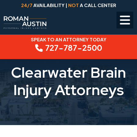
24/7
AVAILABILITY |
NOT
A CALL CENTER
SPEAK TO AN ATTORNEY TODAY
Skip
727-787-2500
to
content
Clearwater Brain
Injury Attorneys