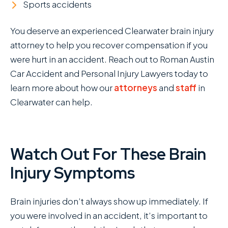
Sports accidents
You deserve an experienced Clearwater brain injury
attorney to help you recover compensation if you
were hurt in an accident. Reach out to Roman Austin
Car Accident and Personal Injury Lawyers today to
learn more about how our
attorneys
and
staff
in
Clearwater can help.
Watch Out For These Brain
Injury Symptoms
Brain injuries don’t always show up immediately. If
you were involved in an accident, it’s important to