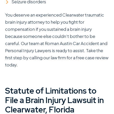
Seizure disorders
You deserve an experienced Clearwater traumatic
brain injury attorney to help you fight for
compensation if you sustained a brain injury
because someone else couldn’t bother to be
careful. Our team at Roman Austin Car Accident and
Personal Injury Lawyers is ready to assist. Take the
first step by calling our law firm for a free case review
today.
Statute of Limitations to
File a Brain Injury Lawsuit in
Clearwater, Florida