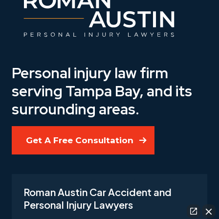
Personal injury law firm
serving Tampa Bay, and its
surrounding areas.
Get A Free Consultation
Roman Austin Car Accident and
Personal Injury Lawyers