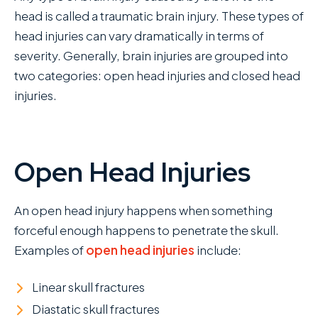
head is called a traumatic brain injury. These types of
head injuries can vary dramatically in terms of
severity. Generally, brain injuries are grouped into
two categories: open head injuries and closed head
injuries.
Open Head Injuries
An open head injury happens when something
forceful enough happens to penetrate the skull.
Examples of
open head injuries
include:
Linear skull fractures
Diastatic skull fractures