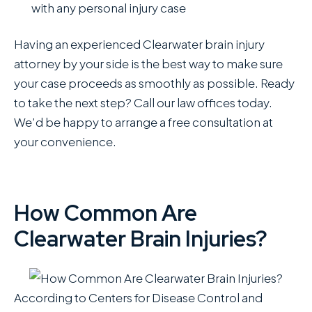
with any personal injury case
Having an experienced Clearwater brain injury
attorney by your side is the best way to make sure
your case proceeds as smoothly as possible. Ready
to take the next step? Call our law offices today.
We’d be happy to arrange a free consultation at
your convenience.
How Common Are
Clearwater Brain Injuries?
According to Centers for Disease Control and