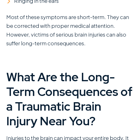
Ringing in the ears
Most of these symptoms are short-term. They can
be corrected with proper medical attention.
However, victims of serious brain injuries can also
suffer long-term consequences.
What Are the Long-
Term Consequences of
a Traumatic Brain
Injury Near You?
Injuries to the brain can impact your entire body. It