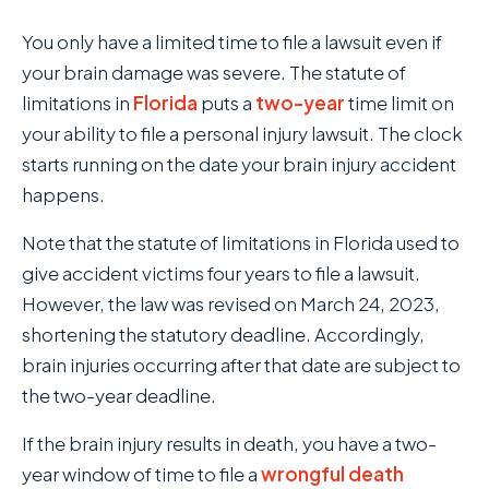
You only have a limited time to file a lawsuit even if
your brain damage was severe. The statute of
limitations in
Florida
puts a
two-year
time limit on
your ability to file a personal injury lawsuit. The clock
starts running on the date your brain injury accident
happens.
Note that the statute of limitations in Florida used to
give accident victims four years to file a lawsuit.
However, the law was revised on March 24, 2023,
shortening the statutory deadline. Accordingly,
brain injuries occurring after that date are subject to
the two-year deadline.
If the brain injury results in death, you have a two-
year window of time to file a
wrongful death