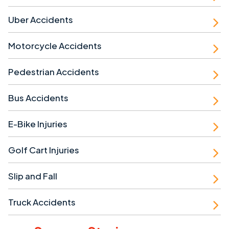
Uber Accidents
Motorcycle Accidents
Pedestrian Accidents
Bus Accidents
E-Bike Injuries
Golf Cart Injuries
Slip and Fall
Truck Accidents