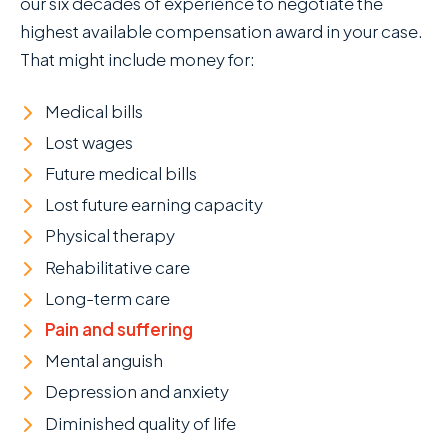
our six decades of experience to negotiate the
highest available compensation award in your case.
That might include money for:
Medical bills
Lost wages
Future medical bills
Lost future earning capacity
Physical therapy
Rehabilitative care
Long-term care
Pain and suffering
Mental anguish
Depression and anxiety
Diminished quality of life