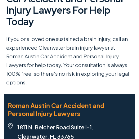
Injury Lawyers For Help
Today
If you or a loved one sustained a brain injury, call an
experienced Clearwater brain injury lawyer at
Roman Austin Car Accident and Personal Injury
Lawyers for help today. Your consultation is always
100% free, so there’s no risk in exploring your legal
options.
Roman Austin Car Accident and
Personal Injury Lawyers
1811 N. Belcher Road Suite I-1,
Clearwater, FL 33765