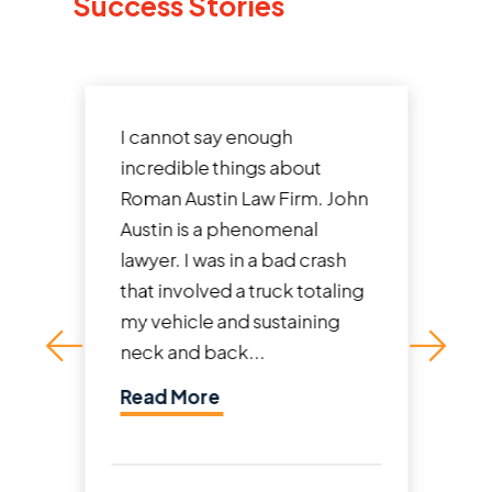
Success Stories
I cannot say enough
incredible things about
Roman Austin Law Firm. John
Austin is a phenomenal
lawyer. I was in a bad crash
that involved a truck totaling
my vehicle and sustaining
neck and back...
Read More