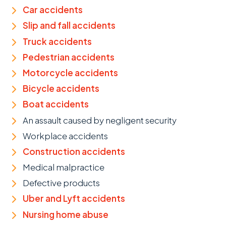
Car accidents
Slip and fall accidents
Truck accidents
Pedestrian accidents
Motorcycle accidents
Bicycle accidents
Boat accidents
An assault caused by negligent security
Workplace accidents
Construction accidents
Medical malpractice
Defective products
Uber and Lyft accidents
Nursing home abuse