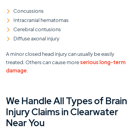
Concussions
Intracranial hematomas
Cerebral contusions
Diffuse axonal injury
A minor closed head injury can usually be easily
treated. Others can cause more
serious long-term
damage
.
We Handle All Types of Brain
Injury Claims in Clearwater
Near You