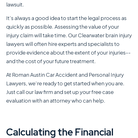
lawsuit.
It’s always a good idea to start the legal process as
quickly as possible. Assessing the value of your
injury claim will take time. Our Clearwater brain injury
lawyers will often hire experts and specialists to
provide evidence about the extent of your injuries--
and the cost of your future treatment.
At Roman Austin Car Accident and Personal Injury
Lawyers , we’re ready to get started when you are.
Just call our law firm and set up your free case
evaluation with an attorney who can help.
Calculating the Financial