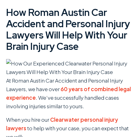
How Roman Austin Car
Accident and Personal Injury
Lawyers Will Help With Your
Brain Injury Case
At Roman Austin Car Accident and Personal Injury
Lawyers , we have over
60 years of combined legal
experience
. We’ve successfully handled cases
involving injuries similar to yours.
When you hire our
Clearwater personal injury
lawyers
to help with your case, you can expect that
we will: