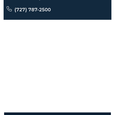
(727) 787-2500