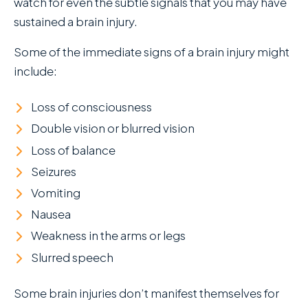
watch for even the subtle signals that you may have
sustained a brain injury.
Some of the immediate signs of a brain injury might
include:
Loss of consciousness
Double vision or blurred vision
Loss of balance
Seizures
Vomiting
Nausea
Weakness in the arms or legs
Slurred speech
Some brain injuries don’t manifest themselves for