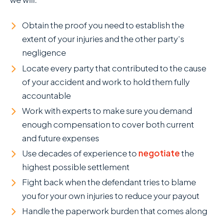
Obtain the proof you need to establish the
extent of your injuries and the other party’s
negligence
Locate every party that contributed to the cause
of your accident and work to hold them fully
accountable
Work with experts to make sure you demand
enough compensation to cover both current
and future expenses
Use decades of experience to
negotiate
the
highest possible settlement
Fight back when the defendant tries to blame
you for your own injuries to reduce your payout
Handle the paperwork burden that comes along