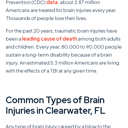
Prevention (CDC)
data
, about 2.87 million
Americans are treated for brain injuries every year.
Thousands of people lose their lives.
For the past 20 years, traumatic brain injuries have
been a
leading cause of death
among both adults
and children. Every year, 80,000 to 90,000 people
sustain a long-term disability because of a brain
injury. An estimated 5.3 million Americans are living
with the effects of a TBI at any given time.
Common Types of Brain
Injuries in Clearwater, FL
Any type of brain injury caused by a blow to the