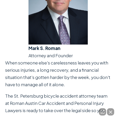
Mark S. Roman
Attorney and Founder
When someone else's carelessness leaves you with
serious injuries, a long recovery, and a financial
situation that's gotten harder by the week, you don't
have to manage all of it alone.
The St. Petersburg bicycle accident attorney team
at Roman Austin Car Accident and Personal Injury
Lawyers is ready to take over the legal side so you