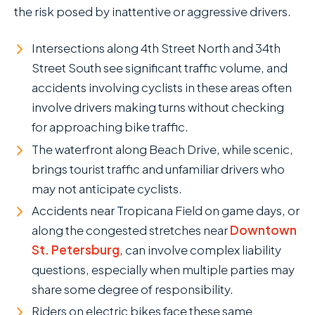
the risk posed by inattentive or aggressive drivers.
Intersections along 4th Street North and 34th
Street South see significant traffic volume, and
accidents involving cyclists in these areas often
involve drivers making turns without checking
for approaching bike traffic.
The waterfront along Beach Drive, while scenic,
brings tourist traffic and unfamiliar drivers who
may not anticipate cyclists.
Accidents near Tropicana Field on game days, or
along the congested stretches near
Downtown
St. Petersburg
, can involve complex liability
questions, especially when multiple parties may
share some degree of responsibility.
Riders on electric bikes face these same