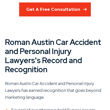
Get A Free Consultation
Roman Austin Car Accident
and Personal Injury
Lawyers's Record and
Recognition
Roman Austin Car Accident and Personal Injury
Lawyers has earned recognition that goes beyond
marketing language.
Several of our attorneys hold Super Lawyers