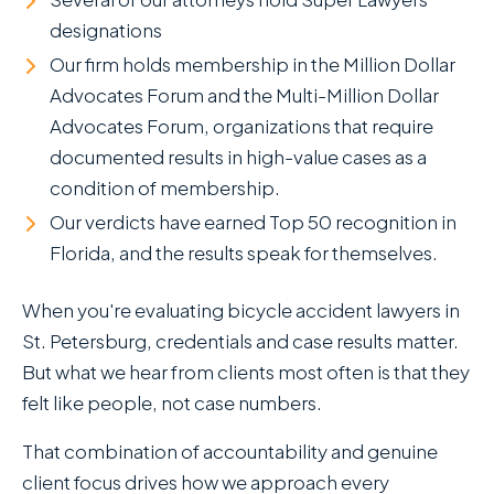
designations
Our firm holds membership in the Million Dollar
Advocates Forum and the Multi-Million Dollar
Advocates Forum, organizations that require
documented results in high-value cases as a
condition of membership.
Our verdicts have earned Top 50 recognition in
Florida, and the results speak for themselves.
When you're evaluating bicycle accident lawyers in
St. Petersburg, credentials and case results matter.
But what we hear from clients most often is that they
felt like people, not case numbers.
That combination of accountability and genuine
client focus drives how we approach every