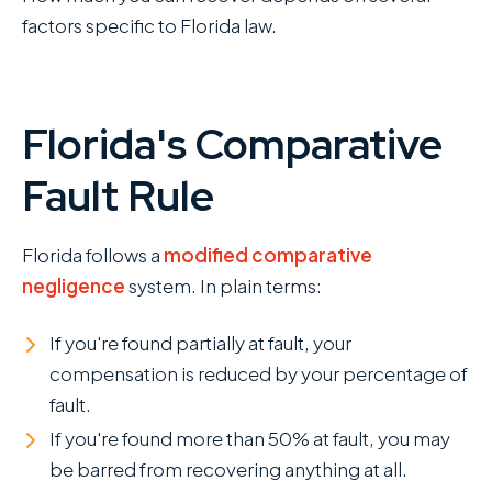
factors specific to Florida law.
Florida's Comparative
Fault Rule
Florida follows a
modified comparative
negligence
system. In plain terms:
If you're found partially at fault, your
compensation is reduced by your percentage of
fault.
If you're found more than 50% at fault, you may
be barred from recovering anything at all.