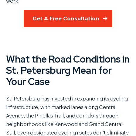
work.
Get A Free Consultation
What the Road Conditions in
St. Petersburg Mean for
Your Case
St. Petersburg has invested in expanding its cycling
infrastructure, with marked lanes along Central
Avenue, the Pinellas Trail, and corridors through
neighborhoods like Kenwood and Grand Central.
Still, even designated cycling routes don't eliminate