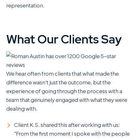
representation.
What Our Clients Say
We hear often from clients that what made the
difference wasn't just the outcome, but the
experience of going through the process with a
team that genuinely engaged with what they were
dealing with.
Client K.S. shared this after working with us:
"From the first moment I spoke with the people