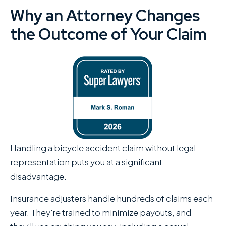
Why an Attorney Changes
the Outcome of Your Claim
Handling a bicycle accident claim without legal
representation puts you at a significant
disadvantage.
Insurance adjusters handle hundreds of claims each
year. They're trained to minimize payouts, and