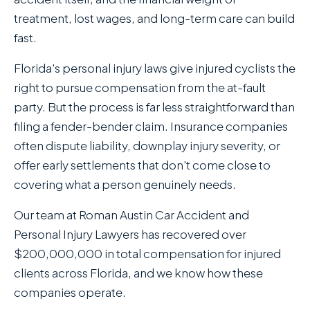
treatment, lost wages, and long-term care can build
fast.
Florida's personal injury laws give injured cyclists the
right to pursue compensation from the at-fault
party. But the process is far less straightforward than
filing a fender-bender claim. Insurance companies
often dispute liability, downplay injury severity, or
offer early settlements that don't come close to
covering what a person genuinely needs.
Our team at Roman Austin Car Accident and
Personal Injury Lawyers has recovered over
$200,000,000 in total compensation for injured
clients across Florida, and we know how these
companies operate.