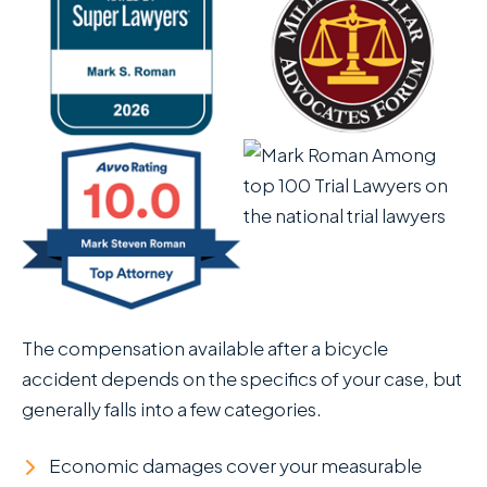
The compensation available after a bicycle
accident depends on the specifics of your case, but
generally falls into a few categories.
Economic damages cover your measurable