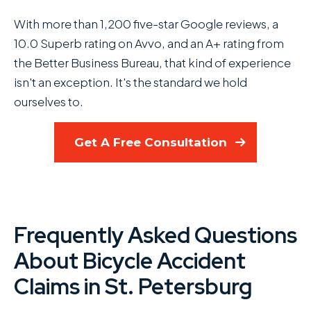
With more than 1,200 five-star Google reviews, a
10.0 Superb rating on Avvo, and an A+ rating from
the Better Business Bureau, that kind of experience
isn't an exception. It's the standard we hold
ourselves to.
Get A Free Consultation
Frequently Asked Questions
About Bicycle Accident
Claims in St. Petersburg