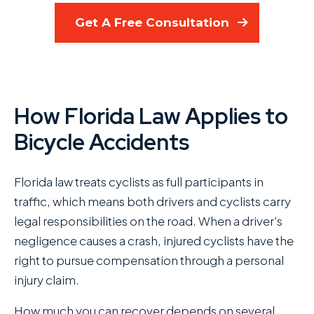
Get A Free Consultation
How Florida Law Applies to
Bicycle Accidents
Florida law treats cyclists as full participants in
traffic, which means both drivers and cyclists carry
legal responsibilities on the road. When a driver's
negligence causes a crash, injured cyclists have the
right to pursue compensation through a personal
injury claim.
How much you can recover depends on several