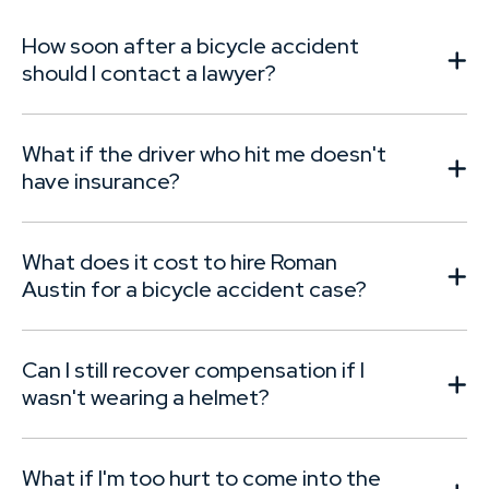
How soon after a bicycle accident
should I contact a lawyer?
What if the driver who hit me doesn't
have insurance?
What does it cost to hire Roman
Austin for a bicycle accident case?
Can I still recover compensation if I
wasn't wearing a helmet?
What if I'm too hurt to come into the