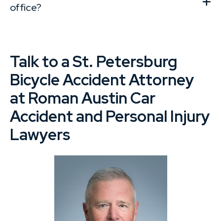
office?
Talk to a St. Petersburg
Bicycle Accident Attorney
at Roman Austin Car
Accident and Personal Injury
Lawyers