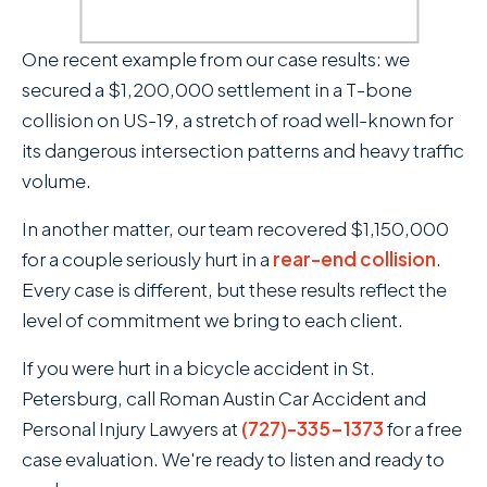
video of the event. Roman Austin
secured a judgment against the
One recent example from our case results: we
Pinellas County School Board
secured a $1,200,000 settlement in a T-bone
and eventually obtained
collision on US-19, a stretch of road well-known for
$3,000,000 for our client
its dangerous intersection patterns and heavy traffic
through a Claims Bill that was
volume.
c
passed by the Florida State
In another matter, our team recovered $1,150,000
Legislature.
c
for a couple seriously hurt in a
rear-end collision
.
Every case is different, but these results reflect the
level of commitment we bring to each client.
If you were hurt in a bicycle accident in St.
Petersburg, call Roman Austin Car Accident and
Personal Injury Lawyers at
(727)-335-1373
for a free
case evaluation. We're ready to listen and ready to