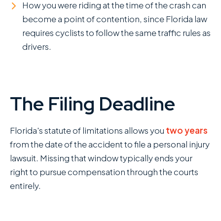
How you were riding at the time of the crash can
become a point of contention, since Florida law
requires cyclists to follow the same traffic rules as
drivers.
The Filing Deadline
Florida's statute of limitations allows you
two years
from the date of the accident to file a personal injury
lawsuit. Missing that window typically ends your
right to pursue compensation through the courts
entirely.