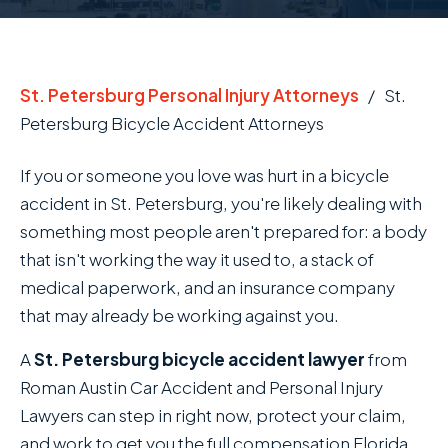
St. Petersburg Personal Injury Attorneys
/
St.
Petersburg Bicycle Accident Attorneys
If you or someone you love was hurt in a bicycle
accident in St. Petersburg, you're likely dealing with
something most people aren't prepared for: a body
that isn't working the way it used to, a stack of
medical paperwork, and an insurance company
that may already be working against you.
A
St. Petersburg bicycle accident lawyer
from
Roman Austin Car Accident and Personal Injury
Lawyers can step in right now, protect your claim,
and work to get you the full compensation Florida