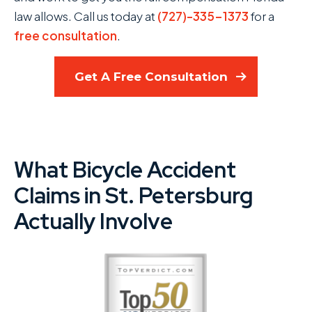
law allows. Call us today at
(727)-335-1373
for a
free consultation
.
Get A Free Consultation
What Bicycle Accident
Claims in St. Petersburg
Actually Involve