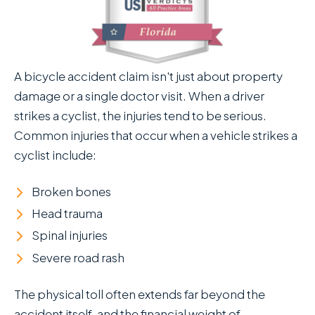
A bicycle accident claim isn't just about property
damage or a single doctor visit. When a driver
strikes a cyclist, the injuries tend to be serious.
Common injuries that occur when a vehicle strikes a
cyclist include:
Broken bones
Head trauma
Spinal injuries
Severe road rash
The physical toll often extends far beyond the
accident itself, and the financial weight of