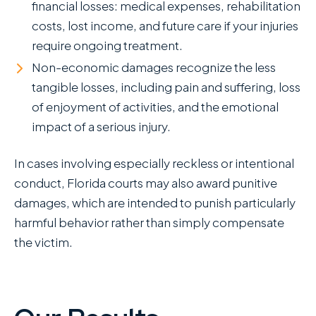
financial losses: medical expenses, rehabilitation
costs, lost income, and future care if your injuries
require ongoing treatment.
Non-economic damages recognize the less
tangible losses, including pain and suffering, loss
of enjoyment of activities, and the emotional
impact of a serious injury.
In cases involving especially reckless or intentional
conduct, Florida courts may also award punitive
damages, which are intended to punish particularly
harmful behavior rather than simply compensate
the victim.