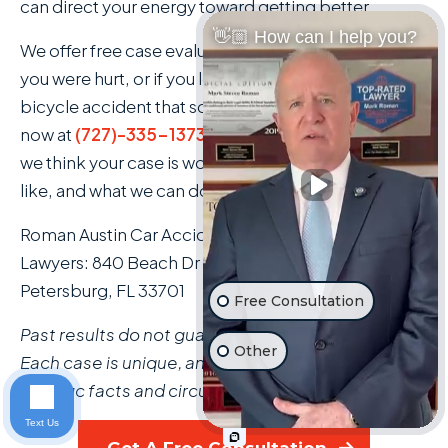
can direct your energy toward getting better.
👋🏼 How can I help you?
We offer free case evaluations with no obligation. If
you were hurt, or if you lost a family member in a
bicycle accident that someone else caused, call us
now at
(727)-335-1373
. We'll tell you honestly what
we think your case is worth, what the process looks
like, and what we can do for you.
Roman Austin Car Accident and Personal Injury
Lawyers: 840 Beach Dr NE Suite 202, St.
Petersburg, FL 33701
Free Consultation
Past results do not guarantee a similar outcome.
Other
Each case is unique, and results depend on the
specific facts and circumstances involved.
Text Us