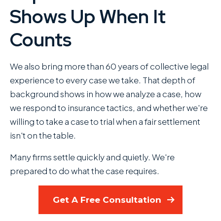
Shows Up When It
Counts
We also bring more than 60 years of collective legal
experience to every case we take. That depth of
background shows in how we analyze a case, how
we respond to insurance tactics, and whether we're
willing to take a case to trial when a fair settlement
isn't on the table.
Many firms settle quickly and quietly. We're
prepared to do what the case requires.
Get A Free Consultation