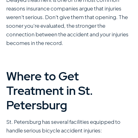
reasons insurance companies argue that injuries
weren't serious. Don't give them that opening. The
sooner you're evaluated, the stronger the
connection between the accident and your injuries
becomes in the record.
Where to Get
Treatment in St.
Petersburg
St. Petersburg has several facilities equipped to
handle serious bicycle accident injuries: