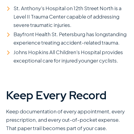
St. Anthony's Hospital on 12th Street North is a
Level II Trauma Center capable of addressing
severe traumatic injuries.
Bayfront Health St. Petersburg has longstanding
experience treating accident-related trauma.
Johns Hopkins All Children's Hospital provides
exceptional care for injured younger cyclists.
Keep Every Record
Keep documentation of every appointment, every
prescription, and every out-of-pocket expense.
That paper trail becomes part of your case.