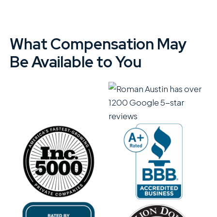
What Compensation May
Be Available to You