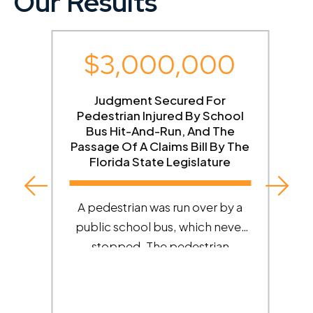
Our Results
$3,000,000
g
Judgment Secured For
Pedestrian Injured By School
Bus Hit-And-Run, And The
Passage Of A Claims Bill By The
Florida State Legislature
A pedestrian was run over by a
e
public school bus, which never
stopped. The pedestrian
ed
suffered catastrophic injuries.
Roman Austin tracked down the
bus and obtained dash cam