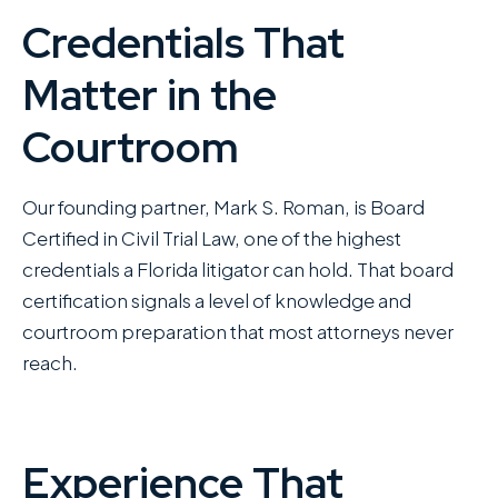
Credentials That
Matter in the
Courtroom
Our founding partner, Mark S. Roman, is Board
Certified in Civil Trial Law, one of the highest
credentials a Florida litigator can hold. That board
certification signals a level of knowledge and
courtroom preparation that most attorneys never
reach.
Experience That