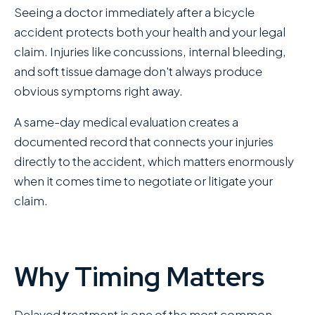
Seeing a doctor immediately after a bicycle
accident protects both your health and your legal
claim. Injuries like concussions, internal bleeding,
and soft tissue damage don't always produce
obvious symptoms right away.
A same-day medical evaluation creates a
documented record that connects your injuries
directly to the accident, which matters enormously
when it comes time to negotiate or litigate your
claim.
Why Timing Matters
Delayed treatment is one of the most common