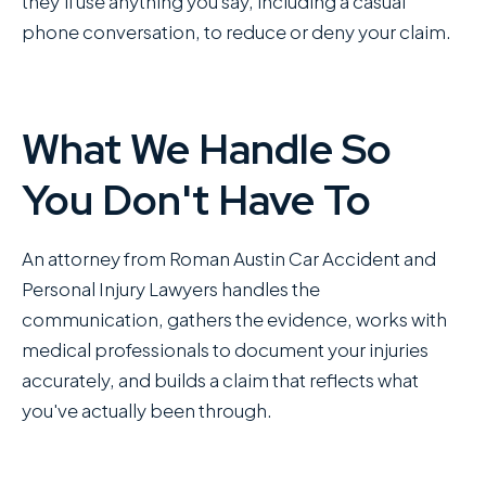
they'll use anything you say, including a casual
phone conversation, to reduce or deny your claim.
What We Handle So
You Don't Have To
An attorney from Roman Austin Car Accident and
Personal Injury Lawyers handles the
communication, gathers the evidence, works with
medical professionals to document your injuries
accurately, and builds a claim that reflects what
you've actually been through.