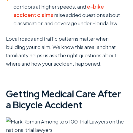
corridors at higher speeds, and
e-bike
accident claims
raise added questions about
classification and coverage under Florida law.
Local roads and traffic patterns matter when
building your claim. We know this area, and that
familiarity helps us ask the right questions about
where and how your accident happened.
Getting Medical Care After
a Bicycle Accident