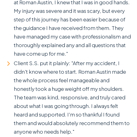
at Roman Austin, I knew that I was in good hands.
My injury was severe and it was scary, but every
step of this journey has been easier because of
the guidance I have received from them. They
have managed my case with professionalism and
thoroughly explained any and all questions that
have come up for me."
Client S.S. put it plainly: "After my accident, I
didn't know where to start. Roman Austin made
the whole process feel manageable and
honestly took a huge weight off my shoulders.
The team was kind, responsive, and truly cared
about what I was going through. I always felt
heard and supported. I'm so thankful I found
them and would absolutely recommend them to
anyone who needs help."