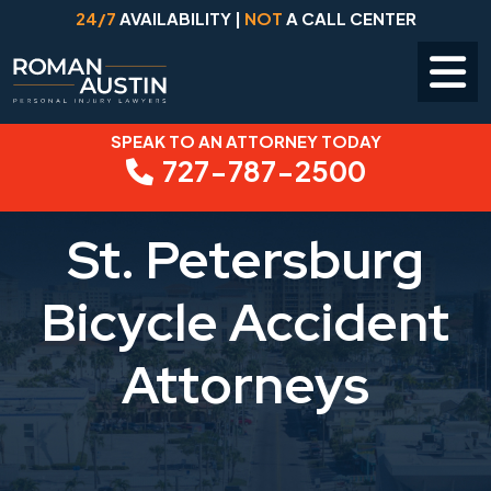
24/7
AVAILABILITY |
NOT
A CALL CENTER
SPEAK TO AN ATTORNEY TODAY
Skip
727-787-2500
to
content
St. Petersburg
Bicycle Accident
Attorneys