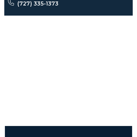
(727) 335-1373