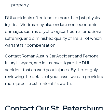
property
DUI accidents often lead to more than just physical
injuries. Victims may also endure non-economic
damages such as psychological trauma, emotional
suffering, and diminished quality of life, all of which
warrant fair compensation.
Contact Roman Austin Car Accident and Personal
Injury Lawyers , and let us investigate the DUI
accident that caused your injuries. By thoroughly
reviewing the details of your case, we can provide a
more precise estimate of its worth.
Contact Our St. Petersburg