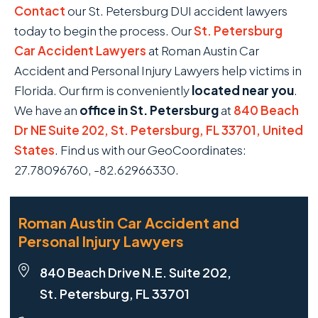
Contact
our St. Petersburg DUI accident lawyers
today to begin the process. Our
St. Petersburg
Car Accident Lawyers
at Roman Austin Car
Accident and Personal Injury Lawyers help victims in
Florida. Our firm is conveniently
located near you
.
We have an
office in St. Petersburg
at
840 Beach
Dr NE Suite 202, St. Petersburg, FL 33701, United
States
. Find us with our GeoCoordinates:
27.78096760, -82.62966330.
Roman Austin Car Accident and
Personal Injury Lawyers
840 Beach Drive N.E. Suite 202,
St. Petersburg, FL 33701