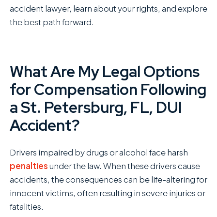
accident lawyer, learn about your rights, and explore
the best path forward.
What Are My Legal Options
for Compensation Following
a St. Petersburg, FL, DUI
Accident?
Drivers impaired by drugs or alcohol face harsh
penalties
under the law. When these drivers cause
accidents, the consequences can be life-altering for
innocent victims, often resulting in severe injuries or
fatalities.