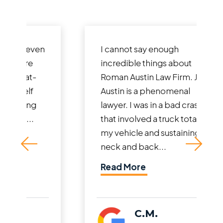
I cannot say enough
incredible things about
Roman Austin Law Firm. John
Austin is a phenomenal
lawyer. I was in a bad crash
that involved a truck totaling
my vehicle and sustaining
neck and back...
Read More
C.M.