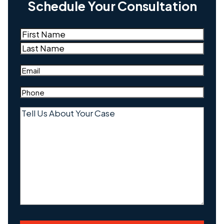
Schedule Your Consultation
Name
(Required)
First
Last
Email
(Required)
Phone
(Required)
Tell
Us
About
Your
Case