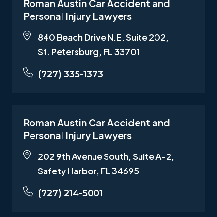
Roman Austin Car Accident and
Personal Injury Lawyers
840 Beach Drive N.E. Suite 202,
St. Petersburg, FL 33701
(727) 335-1373
Roman Austin Car Accident and
Personal Injury Lawyers
202 9th Avenue South, Suite A-2,
Safety Harbor, FL 34695
(727) 214-5001