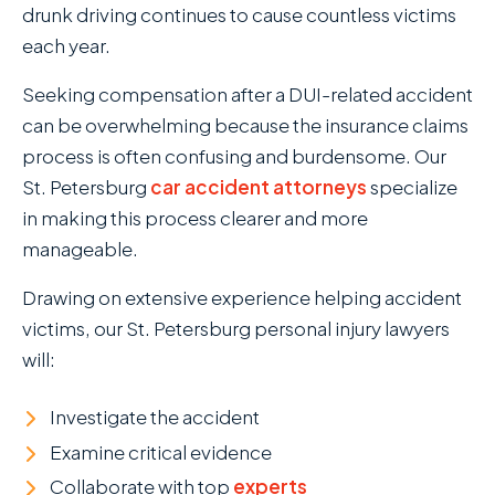
drunk driving continues to cause countless victims
each year.
Seeking compensation after a DUI-related accident
can be overwhelming because the insurance claims
process is often confusing and burdensome. Our
St. Petersburg
car accident attorneys
specialize
in making this process clearer and more
manageable.
Drawing on extensive experience helping accident
victims, our St. Petersburg personal injury lawyers
will:
Investigate the accident
Examine critical evidence
Collaborate with top
experts