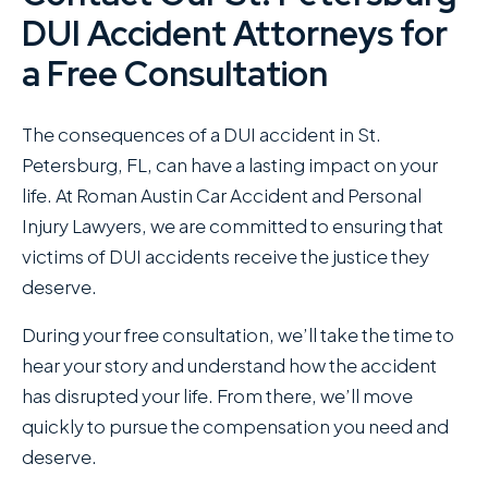
DUI Accident Attorneys for
a Free Consultation
The consequences of a DUI accident in St.
Petersburg, FL, can have a lasting impact on your
life. At Roman Austin Car Accident and Personal
Injury Lawyers , we are committed to ensuring that
victims of DUI accidents receive the justice they
deserve.
During your free consultation, we’ll take the time to
hear your story and understand how the accident
has disrupted your life. From there, we’ll move
quickly to pursue the compensation you need and
deserve.