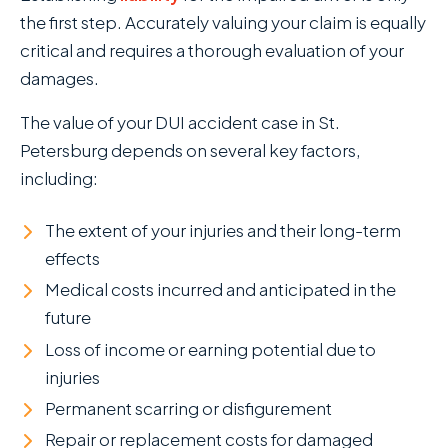
the first step. Accurately valuing your claim is equally
critical and requires a thorough evaluation of your
damages.
The value of your DUI accident case in St.
Petersburg depends on several key factors,
including:
The extent of your injuries and their long-term
effects
Medical costs incurred and anticipated in the
future
Loss of income or earning potential due to
injuries
Permanent scarring or disfigurement
Repair or replacement costs for damaged