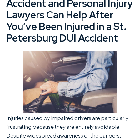
Accident and Personal Injury
Lawyers Can Help After
You’ve Been Injured in a St.
Petersburg DUI Accident
Injuries caused by impaired drivers are particularly
frustrating because they are entirely avoidable.
Despite widespread awareness of the dangers,