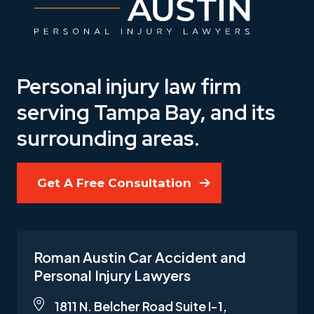
Personal injury law firm
serving Tampa Bay, and its
surrounding areas.
Get A Free Consultation
Roman Austin Car Accident and
Personal Injury Lawyers
1811 N. Belcher Road Suite I-1,