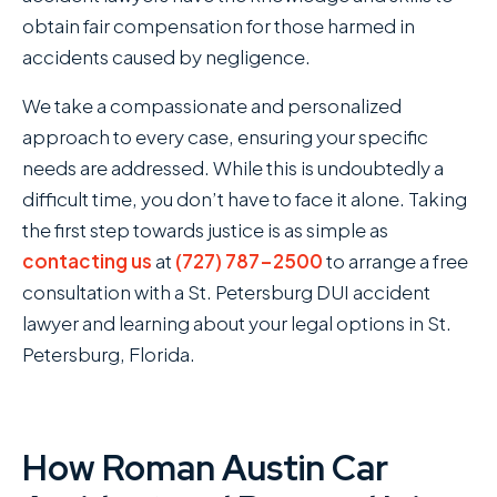
obtain fair compensation for those harmed in
accidents caused by negligence.
We take a compassionate and personalized
approach to every case, ensuring your specific
needs are addressed. While this is undoubtedly a
difficult time, you don’t have to face it alone. Taking
the first step towards justice is as simple as
contacting us
at
(727) 787-2500
to arrange a free
consultation with a St. Petersburg DUI accident
lawyer and learning about your legal options in St.
Petersburg, Florida.
How Roman Austin Car