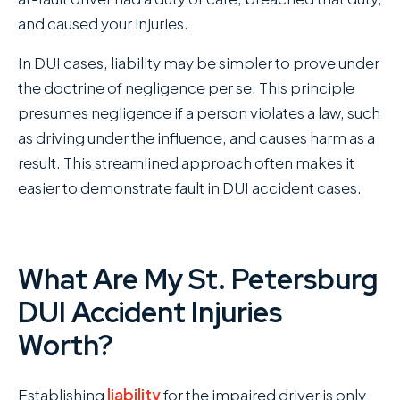
and caused your injuries.
In DUI cases, liability may be simpler to prove under
the doctrine of negligence per se. This principle
presumes negligence if a person violates a law, such
as driving under the influence, and causes harm as a
result. This streamlined approach often makes it
easier to demonstrate fault in DUI accident cases.
What Are My St. Petersburg
DUI Accident Injuries
Worth?
Establishing
liability
for the impaired driver is only