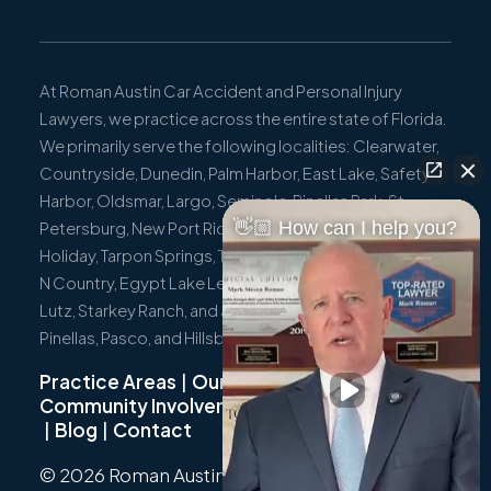
At Roman Austin Car Accident and Personal Injury
Lawyers, we practice across the entire state of Florida.
We primarily serve the following localities: Clearwater,
Countryside, Dunedin, Palm Harbor, East Lake, Safety
Harbor, Oldsmar, Largo, Seminole, Pinellas Park, St.
👋🏼 How can I help you?
Petersburg, New Port Richey, Port Richey, Hudson,
Holiday, Tarpon Springs, Trinity, Westchase, Tampa, Town
N Country, Egypt Lake Leto, Citrus Park, Wesley Chapel,
Lutz, Starkey Ranch, and all surrounding communities in
Pinellas, Pasco, and Hillsborough Counties.
Practice Areas
|
Our Team
|
Community Involvement
|
Not Just A Cyclist
|
Blog
|
Contact
© 2026 Roman Austin.
Privacy Policy
|
Sitemap