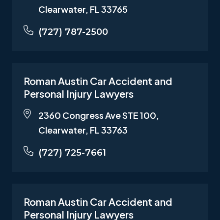
Clearwater, FL 33765
(727) 787-2500
Roman Austin Car Accident and
Personal Injury Lawyers
2360 Congress Ave STE 100,
Clearwater, FL 33763
(727) 725-7661
Roman Austin Car Accident and
Personal Injury Lawyers