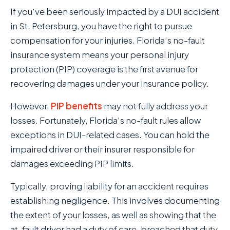
If you’ve been seriously impacted by a DUI accident
in St. Petersburg, you have the right to pursue
compensation for your injuries. Florida’s no-fault
insurance system means your personal injury
protection (PIP) coverage is the first avenue for
recovering damages under your insurance policy.
However,
PIP benefits
may not fully address your
losses. Fortunately, Florida’s no-fault rules allow
exceptions in DUI-related cases. You can hold the
impaired driver or their insurer responsible for
damages exceeding PIP limits.
Typically, proving liability for an accident requires
establishing negligence. This involves documenting
the extent of your losses, as well as showing that the
at-fault driver had a duty of care, breached that duty,