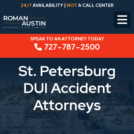
24/7
AVAILABILITY |
NOT
A CALL CENTER
SPEAK TO AN ATTORNEY TODAY
Skip
727-787-2500
to
content
St. Petersburg
DUI Accident
Attorneys