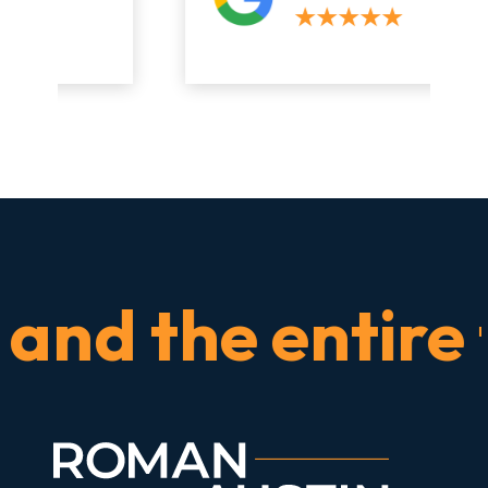
d the entire tim