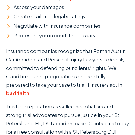
Assess your damages
Create a tailored legal strategy
Negotiate with insurance companies
Represent you in court if necessary
Insurance companies recognize that Roman Austin
Car Accident and Personal Injury Lawyers is deeply
committed to defending our clients’ rights. We
stand firm during negotiations and are fully
prepared to take your case to trial if insurers act in
bad faith
.
Trust our reputation as skilled negotiators and
strong trial advocates to pursue justice in your St.
Petersburg, FL, DUI accident case. Contact us today
for a free consultation with a St. Petersburg DUI