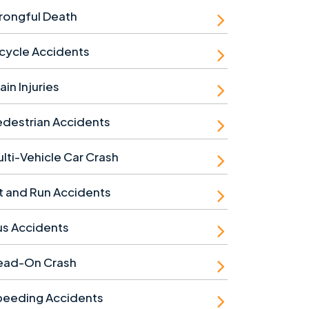
rongful Death
cycle Accidents
ain Injuries
destrian Accidents
lti-Vehicle Car Crash
t and Run Accidents
us Accidents
ead-On Crash
peeding Accidents