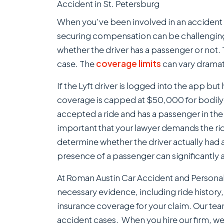
When you’ve been involved in an accident wi
securing compensation can be challengin
whether the driver has a passenger or not. 
case. The
coverage limits
can vary dramat
If the Lyft driver is logged into the app but
coverage is capped at $50,000 for bodily i
accepted a ride and has a passenger in the v
important that your lawyer demands the ride
determine whether the driver actually had 
presence of a passenger can significantly
At Roman Austin Car Accident and Personal I
necessary evidence, including ride history
insurance coverage for your claim. Our te
accident cases. When you hire our firm, we 