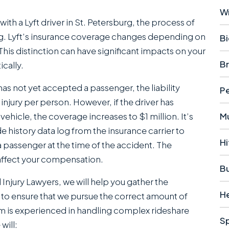
W
th a Lyft driver in St. Petersburg, the process of
g. Lyft’s insurance coverage changes depending on
Bi
This distinction can have significant impacts on your
Br
ically.
 has not yet accepted a passenger, the liability
Pe
njury per person. However, if the driver has
ehicle, the coverage increases to $1 million. It’s
Mu
 history data log from the insurance carrier to
Hi
a passenger at the time of the accident. The
 affect your compensation.
B
njury Lawyers , we will help you gather the
H
, to ensure that we pursue the correct amount of
am is experienced in handling complex rideshare
S
will: