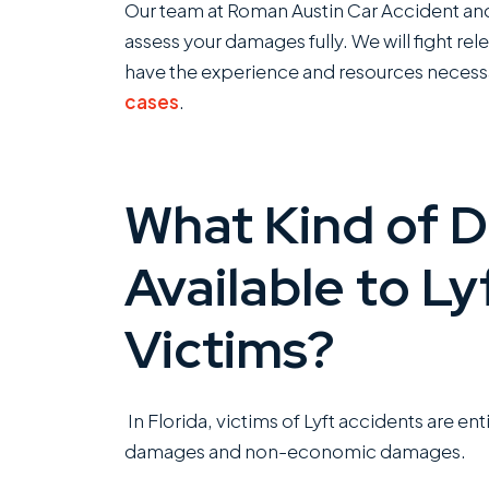
Our team at Roman Austin Car Accident and 
assess your damages fully. We will fight r
have the experience and resources necess
cases
.
What Kind of 
Available to Ly
Victims?
In Florida, victims of Lyft accidents are 
damages and non-economic damages.