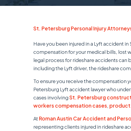
St. Petersburg Personal Injury Attorney
Have you been injured in a Lyft accident in 
compensation for your medical bills, lost 
legal process for rideshare accidents can 
including the Lyft driver, the rideshare co
To ensure you receive the compensation y
Petersburg Lyft accident lawyer who unders
cases involving
St. Petersburg construc
workers compensation cases
,
product l
At
Roman Austin Car Accident and Person
representing clients injured in rideshare a