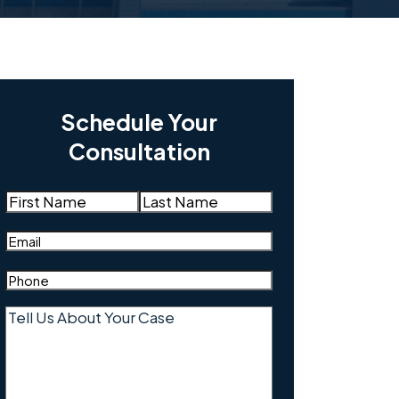
Schedule Your
Consultation
Name
(Required)
First
Last
Email
(Required)
Phone
(Required)
Tell
Us
About
Your