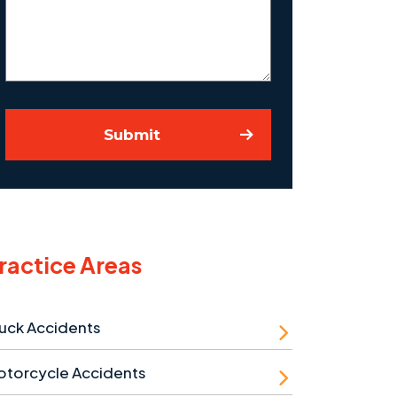
Case
Submit
ractice Areas
uck Accidents
otorcycle Accidents