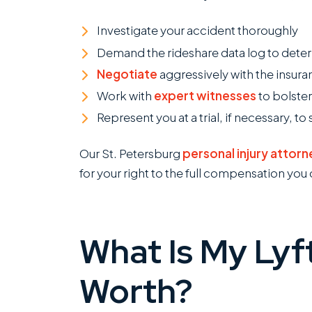
Investigate your accident thoroughly
Demand the rideshare data log to dete
Negotiate
aggressively with the insu
Work with
expert witnesses
to bolster
Represent you at a trial, if necessary,
Our St. Petersburg
personal injury attorn
for your right to the full compensation you
I
w
R
c
What Is My Lyf
o
c
Worth?
k
m