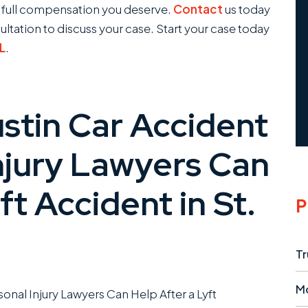
e full compensation you deserve.
Contact
us today
sultation to discuss your case. Start your case today
FL
.
tin Car Accident
njury Lawyers Can
ft Accident in St.
P
Tr
M