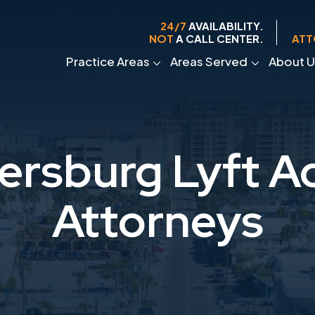
24/7
AVAILABILITY.
NOT
A CALL CENTER.
ATT
Practice Areas
Areas Served
About U
tersburg Lyft A
Attorneys