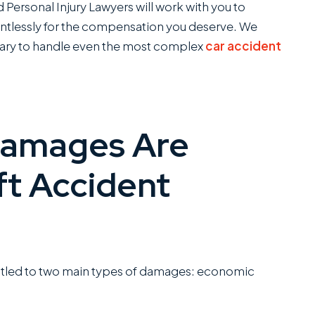
Personal Injury Lawyers will work with you to
elentlessly for the compensation you deserve. We
ary to handle even the most complex
car accident
Damages Are
ft Accident
entitled to two main types of damages: economic