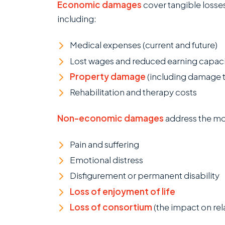
Economic damages
cover tangible losses
including:
Medical expenses (current and future)
Lost wages and reduced earning capac
Property damage
(including damage t
Rehabilitation and therapy costs
Non-economic damages
address the mor
Pain and suffering
Emotional distress
Disfigurement or permanent disability
Loss of enjoyment of life
Loss of consortium
(the impact on re