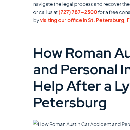
navigate the legal process and recover th
or call us at
(727) 787-2500
for a free con
by
visiting our office in St. Petersburg, 
How Roman Aus
and Personal I
Help After a Ly
Petersburg