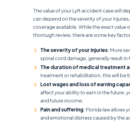
g
The value of your Lyft accident case will d
T
can depend on the severity of your injuries
o
coverage available. While the exact value 
thorough review, there are some key factors
The severity of your injuries
: More ser
spinal cord damage, generally result 
The duration of medical treatment 
treatment or rehabilitation, this will be 
Lost wages and loss of earning capa
affect your ability to earn in the futur
and future income.
Pain and suffering
: Florida law allows
and emotional distress caused by the a