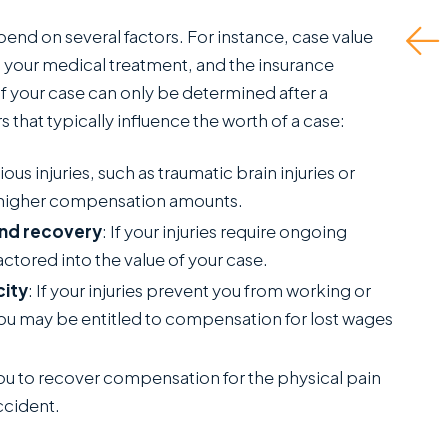
reatly appreciate.
epend on several factors. For instance, case value
Read More
his is a standout
, your medical treatment, and the insurance
ffice...
of your case can only be determined after a
 that typically influence the worth of a case:
Read More
J.P.
ious injuries, such as traumatic brain injuries or
C
in higher compensation amounts.
SANCHEZ,
and recovery
: If your injuries require ongoing
ESQ.
factored into the value of your case.
city
: If your injuries prevent you from working or
e, you may be entitled to compensation for lost wages
 you to recover compensation for the physical pain
ccident.