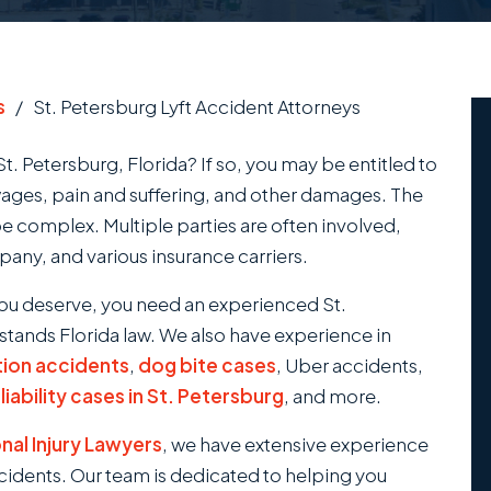
s
/
St. Petersburg Lyft Accident Attorneys
St. Petersburg, Florida? If so, you may be entitled to
wages, pain and suffering, and other damages. The
be complex. Multiple parties are often involved,
mpany, and various insurance carriers.
ou deserve, you need an experienced St.
tands Florida law. We also have experience in
tion accidents
,
dog bite cases
, Uber accidents,
iability cases in St. Petersburg
, and more.
al Injury Lawyers
, we have extensive experience
ccidents. Our team is dedicated to helping you