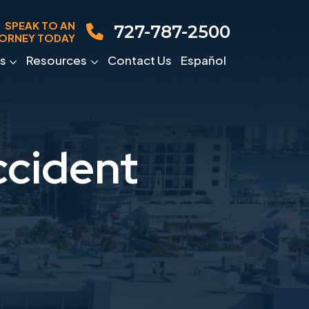
SPEAK TO AN
727-787-2500
ORNEY TODAY
s
Resources
Contact Us
Español
ccident