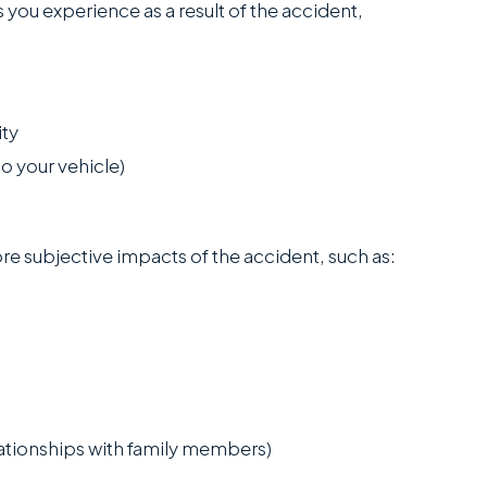
 you experience as a result of the accident,
ity
o your vehicle)
e subjective impacts of the accident, such as:
lationships with family members)