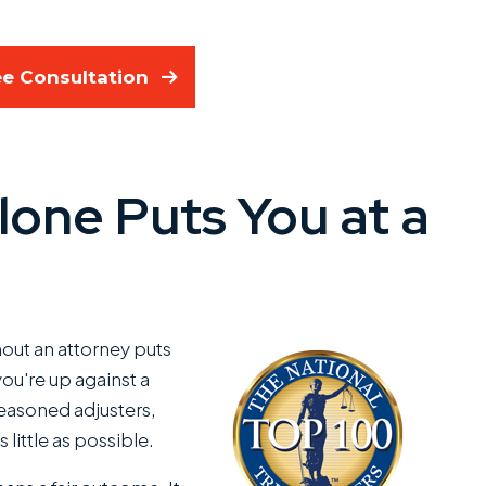
ee Consultation
lone Puts You at a
out an attorney puts
ou're up against a
seasoned adjusters,
 little as possible.