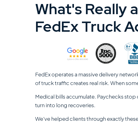
What's Really a
FedEx Truck A
FedEx operates a massive delivery networ
of truck traffic creates real risk. When so
Medical bills accumulate. Paychecks stop c
turn into long recoveries.
We've helped clients through exactly these