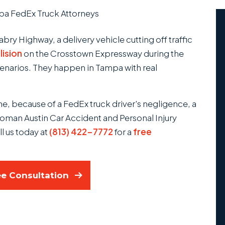
a FedEx Truck Attorneys
bry Highway, a delivery vehicle cutting off traffic
lision
on the Crosstown Expressway during the
cenarios. They happen in Tampa with real
one, because of a FedEx truck driver's negligence, a
oman Austin Car Accident and Personal Injury
ll us today at
(813) 422-7772
for a
free
ee Consultation