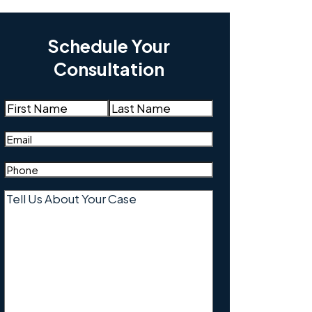
Schedule Your
Consultation
Name
(Required)
First
Last
Email
(Required)
Phone
(Required)
Tell
Us
About
Your
Case