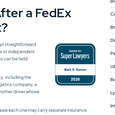
Bi
After a FedEx
Co
t?
Br
Di
ays straightforward.
s or independent
Pe
ho can be held
U
ty, including the
Bo
logistics company, a
nother driver whose
Ly
In
cause each one may carry separate insurance