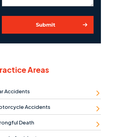
Submit
ractice Areas
r Accidents
otorcycle Accidents
rongful Death