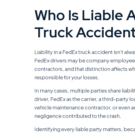
Who Is Liable 
Truck Acciden
Liability in a FedEx truck accident isn't alw
FedEx drivers may be company employee
contractors, and that distinction affects w
responsible for your losses.
In many cases, multiple parties share liabili
driver, FedEx as the carrier, a third-party 
vehicle maintenance contractor, or even a
negligence contributed to the crash.
Identifying every liable party matters, be