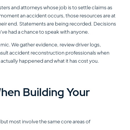
office...
sters and attorneys whose job is to settle claims as
 moment an accident occurs, those resources are at
Read More
J.P.
eir end. Statements are being recorded. Decisions
u've had a chance to speak with anyone.
C
namic. We gather evidence, review driver logs,
SANCHEZ,
nsult accident reconstruction professionals when
ESQ.
 actually happened and what it has cost you.
hen Building Your
, but most involve the same core areas of