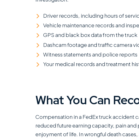
Driver records, including hours of servic
Vehicle maintenance records and inspe
GPS and black box data from the truck
Dashcam footage and traffic camera v
Witness statements and police reports
Your medical records and treatment his
What You Can Rec
Compensation in a FedEx truck accident c
reduced future earning capacity, pain and p
enjoyment of life. In wrongful death cases