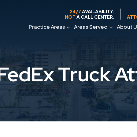
24/7
AVAILABILITY.
NOT
A CALL CENTER.
ATT
Practice Areas
Areas Served
About U
FedEx Truck At