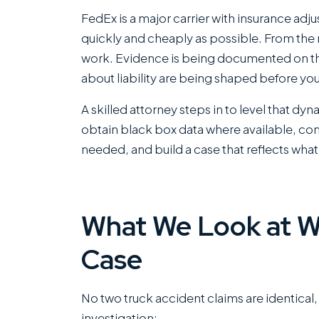
FedEx is a major carrier with insurance adju
quickly and cheaply as possible. From the
work. Evidence is being documented on th
about liability are being shaped before yo
A skilled attorney steps in to level that dy
obtain black box data where available, co
needed, and build a case that reflects what
What We Look at W
Case
No two truck accident claims are identical
investigation: