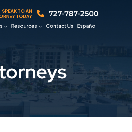
SPEAK TO AN
727-787-2500
ORNEY TODAY
s
Resources
Contact Us
Español
torneys