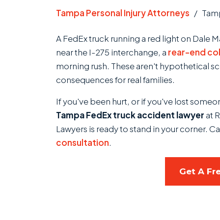
Tampa Personal Injury Attorneys
/
Tamp
A FedEx truck running a red light on Dale Ma
near the I-275 interchange, a
rear-end col
morning rush. These aren't hypothetical s
consequences for real families.
If you've been hurt, or if you've lost some
Tampa FedEx truck accident lawyer
at R
Lawyers is ready to stand in your corner. Ca
consultation
.
Get A Fr