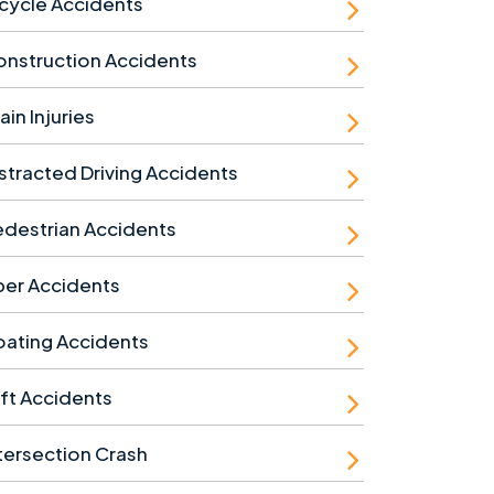
cycle Accidents
nstruction Accidents
ain Injuries
stracted Driving Accidents
destrian Accidents
ber Accidents
ating Accidents
ft Accidents
tersection Crash