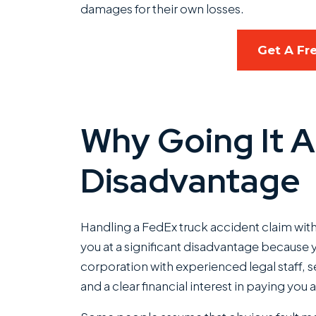
damages for their own losses.
Get A Fr
Why Going It A
Disadvantage
Handling a FedEx truck accident claim with
you at a significant disadvantage because y
corporation with experienced legal staff, 
and a clear financial interest in paying you as