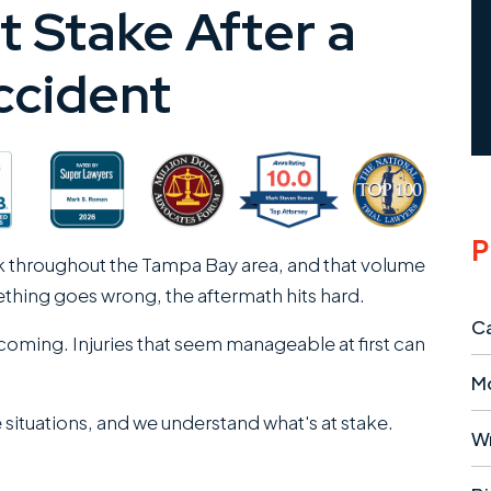
t Stake After a
ccident
P
k throughout the Tampa Bay area, and that volume
mething goes wrong, the aftermath hits hard.
Ca
oming. Injuries that seem manageable at first can
M
 situations, and we understand what's at stake.
W