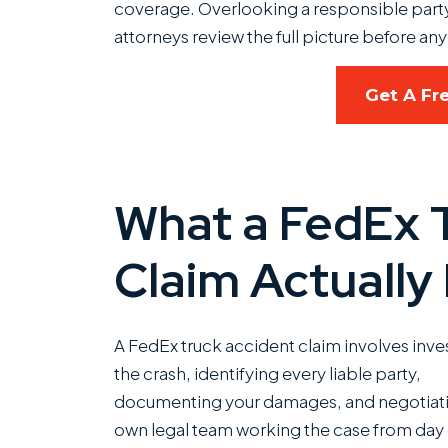
coverage. Overlooking a responsible party 
attorneys review the full picture before any 
Get A Fr
What a FedEx 
Claim Actually
A FedEx truck accident claim involves inve
the crash, identifying every liable party,
documenting your damages, and negotiating
own legal team working the case from day