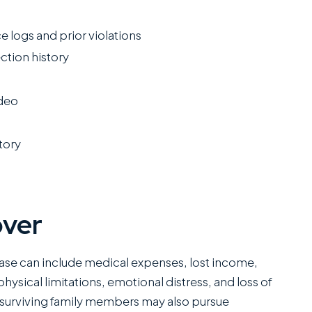
e logs and prior violations
ction history
ideo
tory
over
ase can include medical expenses, lost income,
hysical limitations, emotional distress, and loss of
, surviving family members may also pursue