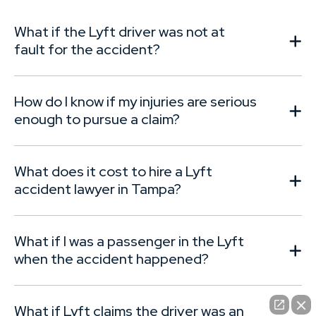
c
What if the Lyft driver was not at
fault for the accident?
How do I know if my injuries are serious
enough to pursue a claim?
What does it cost to hire a Lyft
accident lawyer in Tampa?
What if I was a passenger in the Lyft
when the accident happened?
What if Lyft claims the driver was an