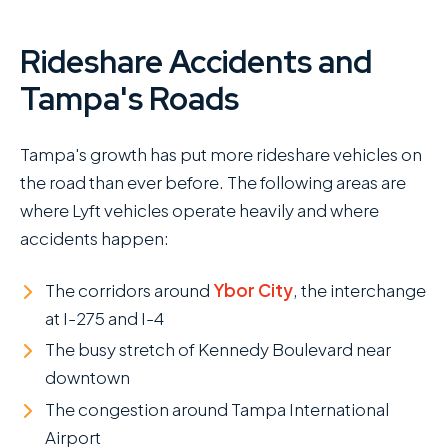
Rideshare Accidents and
Tampa's Roads
Tampa's growth has put more rideshare vehicles on
the road than ever before. The following areas are
where Lyft vehicles operate heavily and where
accidents happen:
The corridors around
Ybor City
, the interchange
at I-275 and I-4
The busy stretch of Kennedy Boulevard near
downtown
The congestion around Tampa International
Airport