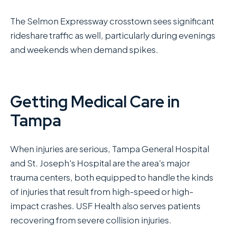
The Selmon Expressway crosstown sees significant
rideshare traffic as well, particularly during evenings
and weekends when demand spikes.
Getting Medical Care in
Tampa
When injuries are serious, Tampa General Hospital
and St. Joseph's Hospital are the area's major
trauma centers, both equipped to handle the kinds
of injuries that result from high-speed or high-
impact crashes. USF Health also serves patients
recovering from severe collision injuries.