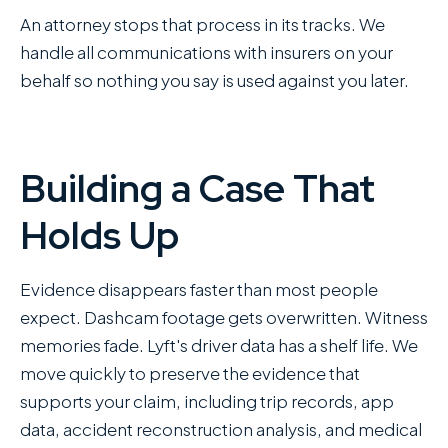
An attorney stops that process in its tracks. We
handle all communications with insurers on your
behalf so nothing you say is used against you later.
Building a Case That
Holds Up
Evidence disappears faster than most people
expect. Dashcam footage gets overwritten. Witness
memories fade. Lyft's driver data has a shelf life. We
move quickly to preserve the evidence that
supports your claim, including trip records, app
data, accident reconstruction analysis, and medical