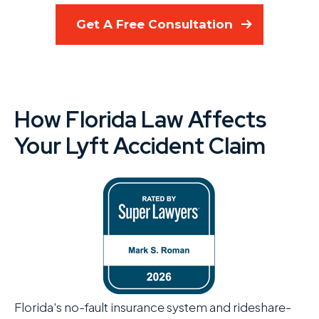
Get A Free Consultation
How Florida Law Affects
Your Lyft Accident Claim
Florida's no-fault insurance system and rideshare-