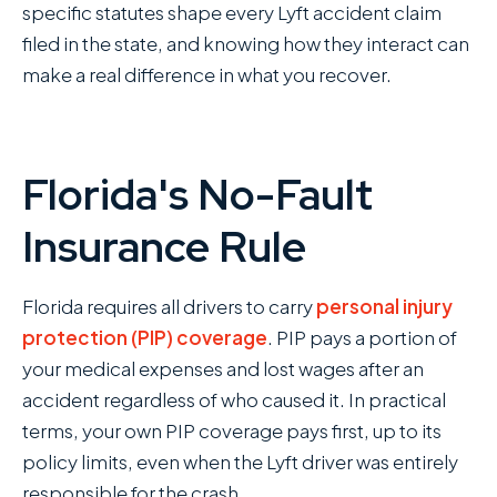
specific statutes shape every Lyft accident claim
filed in the state, and knowing how they interact can
make a real difference in what you recover.
Florida's No-Fault
Insurance Rule
Florida requires all drivers to carry
personal injury
protection (PIP) coverage
. PIP pays a portion of
your medical expenses and lost wages after an
accident regardless of who caused it. In practical
terms, your own PIP coverage pays first, up to its
policy limits, even when the Lyft driver was entirely
responsible for the crash.