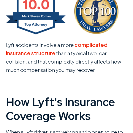
Lyft accidents involve a more
complicated
insurance structure
than a typical two-car
collision, and that complexity directly affects how
much compensation you may recover.
How Lyft's Insurance
Coverage Works
When a Lyft driver is actively on a trip or en route to