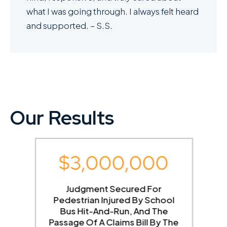
what I was going through. I always felt heard
and supported. – S.S.
Our Results
$3,000,000
g
Judgment Secured For
Pedestrian Injured By School
Bus Hit-And-Run, And The
Passage Of A Claims Bill By The