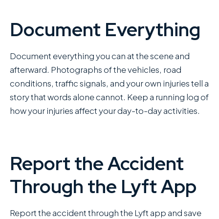
Document Everything
Document everything you can at the scene and
afterward. Photographs of the vehicles, road
conditions, traffic signals, and your own injuries tell a
story that words alone cannot. Keep a running log of
how your injuries affect your day-to-day activities.
Report the Accident
Through the Lyft App
Report the accident through the Lyft app and save