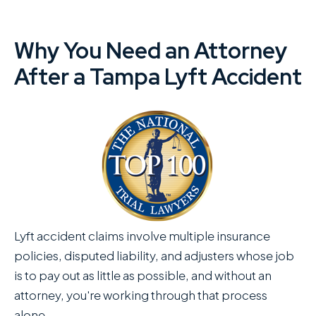
Why You Need an Attorney
After a Tampa Lyft Accident
Lyft accident claims involve multiple insurance
policies, disputed liability, and adjusters whose job
is to pay out as little as possible, and without an
attorney, you're working through that process
alone.