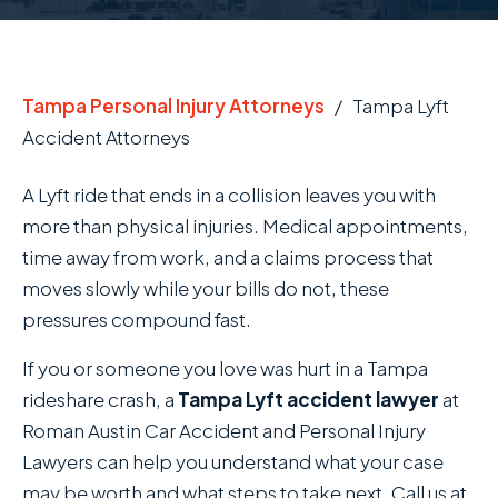
Tampa Personal Injury Attorneys
/
Tampa Lyft
Accident Attorneys
A Lyft ride that ends in a collision leaves you with
more than physical injuries. Medical appointments,
time away from work, and a claims process that
moves slowly while your bills do not, these
pressures compound fast.
If you or someone you love was hurt in a Tampa
rideshare crash, a
Tampa Lyft accident lawyer
at
Roman Austin Car Accident and Personal Injury
Lawyers can help you understand what your case
may be worth and what steps to take next. Call us at