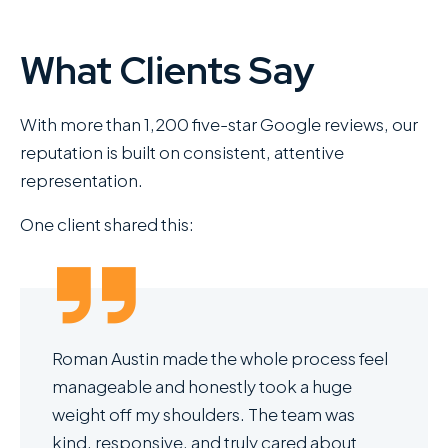
What Clients Say
With more than 1,200 five-star Google reviews, our
reputation is built on consistent, attentive
representation.
One client shared this:
Roman Austin made the whole process feel
manageable and honestly took a huge
weight off my shoulders. The team was
kind, responsive, and truly cared about