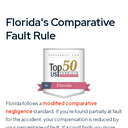
Florida's Comparative
Fault Rule
Florida follows a
modified comparative
negligence
standard. If you're found partially at fault
for the accident, your compensation is reduced by
your percentage of fault. If a court finds you more