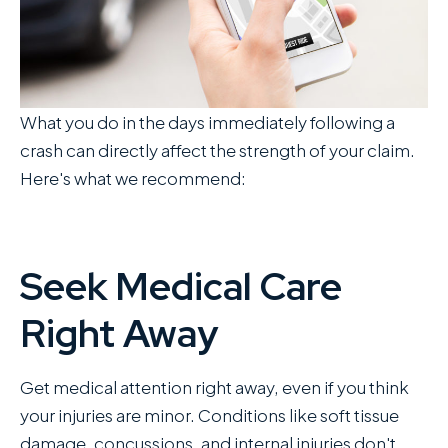
What you do in the days immediately following a
crash can directly affect the strength of your claim.
Here's what we recommend:
Seek Medical Care
Right Away
Get medical attention right away, even if you think
your injuries are minor. Conditions like soft tissue
damage, concussions, and internal injuries don't