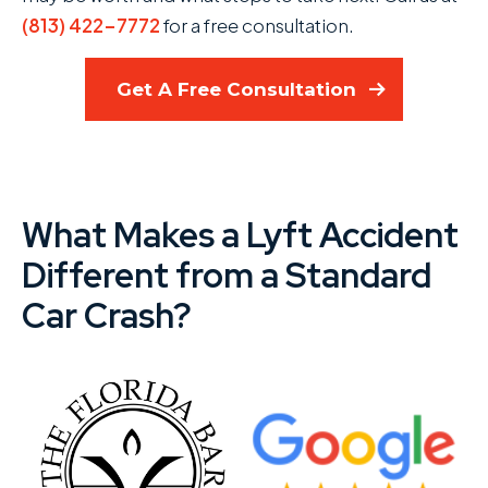
(813) 422-7772
for a free consultation.
Get A Free Consultation
What Makes a Lyft Accident
Different from a Standard
Car Crash?