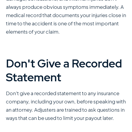
always produce obvious symptoms immediately. A
medical record that documents your injuries close in
time to the accident is one of the most important
elements of your claim.
Don't Give a Recorded
Statement
Don't give a recorded statement to any insurance
company, including your own, before speaking with
an attorney. Adjusters are trained to ask questions in
ways that can be used to limit your payout later.