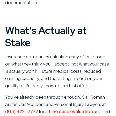
documentation.
What's Actually at
Stake
Insurance companies calculate early offers based
on what they think you'll accept, not what your case
is actually worth. Future medical costs, reduced
earning capacity, and the lasting impact on your
quality of life rarely show up in a first offer.
You've already been through enough. Call Roman
Austin Car Accident and Personal Injury Lawyers at
(813) 422-7772
for a
free case evaluation
and find