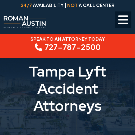
24/7
AVAILABILITY |
NOT
A CALL CENTER
SPEAK TO AN ATTORNEY TODAY
Skip
727-787-2500
to
content
Tampa Lyft
Accident
Attorneys