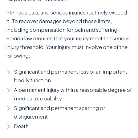
PIP has a cap, and serious injuries routinely exceed
it. To recover damages beyond those limits,
including compensation for pain and suffering,
Florida law requires that your injury meet the serious
injury threshold. Your injury must involve one of the
following:
Significant and permanent loss of an important
bodily function
A permanent injury within a reasonable degree of
medical probability
Significant and permanent scarring or
disfigurement
Death