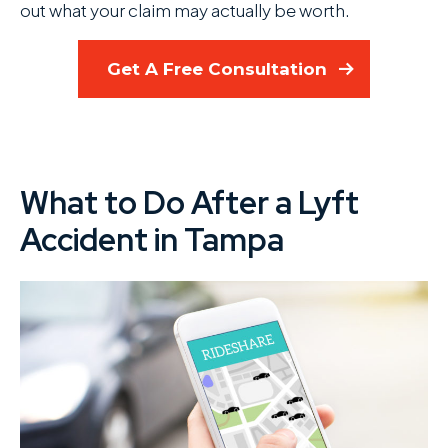
out what your claim may actually be worth.
Get A Free Consultation
What to Do After a Lyft
Accident in Tampa