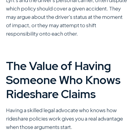
which policy should cover a given accident. They
may argue about the driver's status at the moment
of impact, or they may attempt to shift
responsibility onto each other.
The Value of Having
Someone Who Knows
Rideshare Claims
Having a skilled legal advocate who knows how
rideshare policies work gives you a real advantage
when those arguments start.