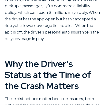
pick up a passenger, Lyft's commercial liability
policy, which can reach $1 million, may apply. When
the driver has the app open but hasn't accepted a
ride yet, a lower coverage tier applies. When the
app is off, the driver's personal auto insurance is the
only coverage in play.
Why the Driver's
Status at the Time of
the Crash Matters
These distinctions matter because insurers, both
Lyft's and the driver's personal carrier, often dispute