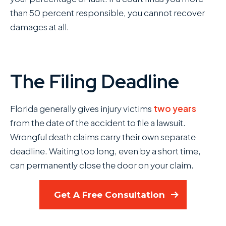
than 50 percent responsible, you cannot recover
damages at all.
The Filing Deadline
Florida generally gives injury victims
two years
from the date of the accident to file a lawsuit.
Wrongful death claims carry their own separate
deadline. Waiting too long, even by a short time,
can permanently close the door on your claim.
Get A Free Consultation