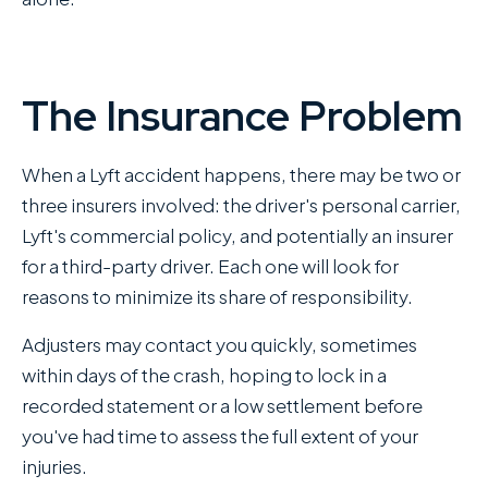
The Insurance Problem
When a Lyft accident happens, there may be two or
three insurers involved: the driver's personal carrier,
Lyft's commercial policy, and potentially an insurer
for a third-party driver. Each one will look for
reasons to minimize its share of responsibility.
Adjusters may contact you quickly, sometimes
within days of the crash, hoping to lock in a
recorded statement or a low settlement before
you've had time to assess the full extent of your
injuries.