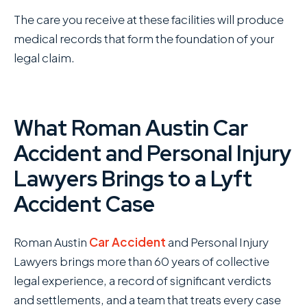
The care you receive at these facilities will produce
medical records that form the foundation of your
legal claim.
What Roman Austin Car
Accident and Personal Injury
Lawyers Brings to a Lyft
Accident Case
Roman Austin
Car Accident
and Personal Injury
Lawyers brings more than 60 years of collective
legal experience, a record of significant verdicts
and settlements, and a team that treats every case