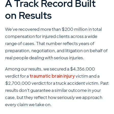
A Track Record Built
on Results
We've recovered more than $200 million in total
compensation for injured clients across a wide
range of cases. That number reflects years of
preparation, negotiation, and litigation on behalf of
real people dealing with serious injuries.
Among our results, we secured a $4,356,000
verdict for a
traumatic brain injury
victim and a
$2,700,000 verdict for a truck accident victim. Past
results don't guarantee a similar outcome in your
case, but they reflect how seriously we approach
every claim we take on.