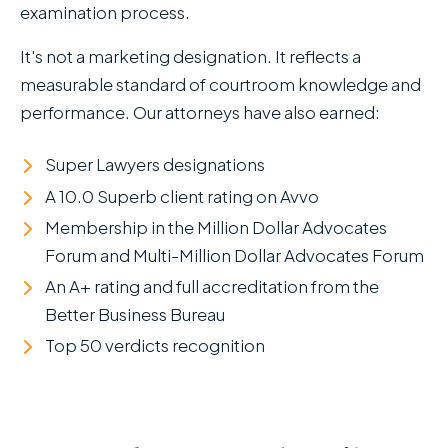
examination process.
It's not a marketing designation. It reflects a
measurable standard of courtroom knowledge and
performance. Our attorneys have also earned:
Super Lawyers designations
A 10.0 Superb client rating on Avvo
Membership in the Million Dollar Advocates
Forum and Multi-Million Dollar Advocates Forum
An A+ rating and full accreditation from the
Better Business Bureau
Top 50 verdicts recognition