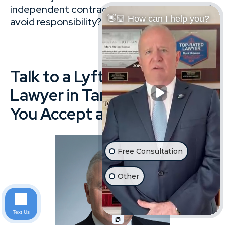
independent contractor and tries to
👋🏼 How can I help you?
avoid responsibility?
Talk to a Lyft Accident
Lawyer in Tampa Before
You Accept a Settlement
Free Consultation
Other
Text Us