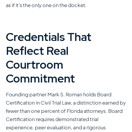
as if it's the only one on the docket.
Credentials That
Reflect Real
Courtroom
Commitment
Founding partner Mark S. Roman holds Board
Certification in Civil Trial Law, a distinction earned by
fewer than one percent of Florida attorneys. Board
Certification requires demonstrated trial
experience, peer evaluation, and a rigorous