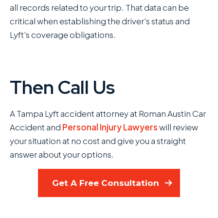
all records related to your trip. That data can be
critical when establishing the driver's status and
Lyft's coverage obligations.
Then Call Us
A Tampa Lyft accident attorney at Roman Austin Car
Accident and
Personal Injury Lawyers
will review
your situation at no cost and give you a straight
answer about your options.
Get A Free Consultation