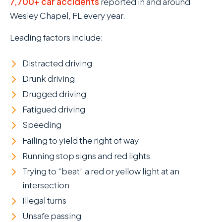
7,700+ car accidents
reported in and around
Wesley Chapel, FL every year.
Leading factors include:
Distracted driving
Drunk driving
Drugged driving
Fatigued driving
Speeding
Failing to yield the right of way
Running stop signs and red lights
Trying to “beat” a red or yellow light at an
intersection
Illegal turns
Unsafe passing