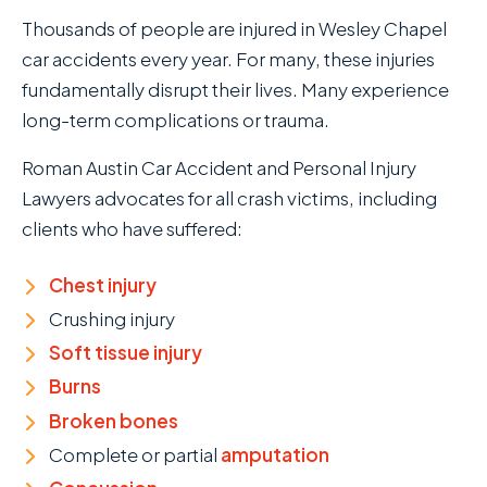
Thousands of people are injured in Wesley Chapel
car accidents every year. For many, these injuries
fundamentally disrupt their lives. Many experience
long-term complications or trauma.
Roman Austin Car Accident and Personal Injury
Lawyers advocates for all crash victims, including
clients who have suffered:
Chest injury
Crushing injury
Soft tissue injury
Burns
Broken bones
Complete or partial
amputation