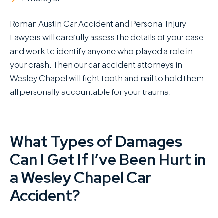
Roman Austin Car Accident and Personal Injury
Lawyers will carefully assess the details of your case
and work to identify anyone who played a role in
your crash. Then our car accident attorneys in
Wesley Chapel will fight tooth and nail to hold them
all personally accountable for your trauma.
What Types of Damages
Can I Get If I’ve Been Hurt in
a Wesley Chapel Car
Accident?