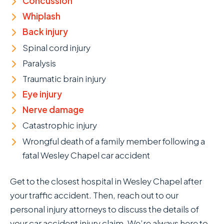
Concussion
Whiplash
Back injury
Spinal cord injury
Paralysis
Traumatic brain injury
Eye injury
Nerve damage
Catastrophic injury
Wrongful death of a family member following a
fatal Wesley Chapel car accident
Get to the closest hospital in Wesley Chapel after
your traffic accident. Then, reach out to our
personal injury attorneys to discuss the details of
your car accident injury claim. We’re always here to