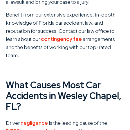
a lawsuit and bring your case to a jury.
Benefit from our extensive experience, in-depth
knowledge of Florida car accident law, and
reputation for success. Contact our law office to
learn about our
contingency fee
arrangements
and the benefits of working with our top-rated
team.
What Causes Most Car
Accidents in Wesley Chapel,
FL?
Driver
negligence
is the leading cause of the