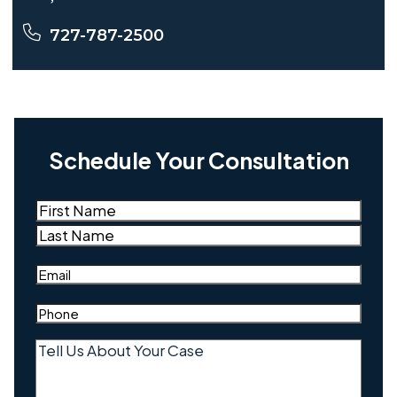
727-787-2500
Schedule Your Consultation
Name
(Required)
First
Last
Email
(Required)
Phone
(Required)
Tell
Us