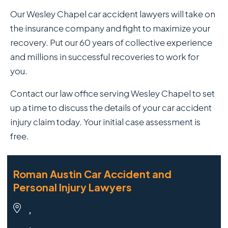
Our Wesley Chapel car accident lawyers will take on
the insurance company and fight to maximize your
recovery. Put our 60 years of collective experience
and millions in successful recoveries to work for
you.
Contact our law office serving Wesley Chapel to set
up a time to discuss the details of your car accident
injury claim today. Your initial case assessment is
free.
Roman Austin Car Accident and
Personal Injury Lawyers
,
,