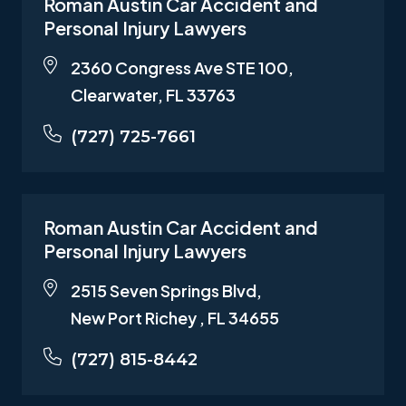
Roman Austin Car Accident and
Personal Injury Lawyers
2360 Congress Ave STE 100,
Clearwater, FL 33763
(727) 725-7661
Roman Austin Car Accident and
Personal Injury Lawyers
2515 Seven Springs Blvd,
New Port Richey , FL 34655
(727) 815-8442