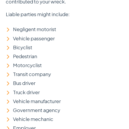
contributed to your wreck.
Liable parties might include:
Negligent motorist
Vehicle passenger
Bicyclist
Pedestrian
Motorcyclist
Transit company
Bus driver
Truck driver
Vehicle manufacturer
Government agency
Vehicle mechanic
Employer