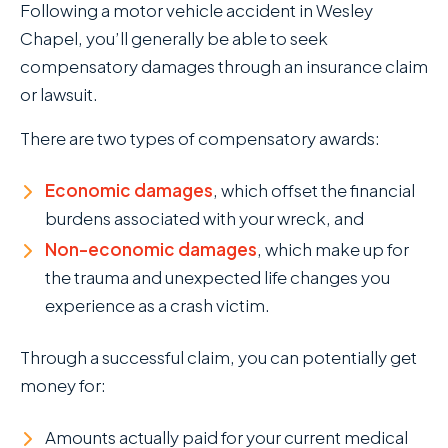
Following a motor vehicle accident in Wesley
Chapel, you’ll generally be able to seek
compensatory damages through an insurance claim
or lawsuit.
There are two types of compensatory awards:
Economic damages
, which offset the financial
burdens associated with your wreck, and
Non-economic damages
, which make up for
the trauma and unexpected life changes you
experience as a crash victim.
Through a successful claim, you can potentially get
money for:
Amounts actually paid for your current medical