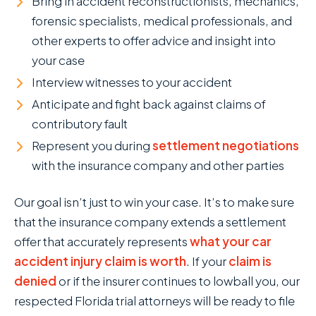
Bring in accident reconstructionists, mechanics,
forensic specialists, medical professionals, and
other experts to offer advice and insight into
your case
Interview witnesses to your accident
Anticipate and fight back against claims of
contributory fault
Represent you during
settlement negotiations
with the insurance company and other parties
Our goal isn’t just to win your case. It’s to make sure
that the insurance company extends a settlement
offer that accurately represents
what your car
accident injury claim is worth
. If your
claim is
denied
or if the insurer continues to lowball you, our
respected Florida trial attorneys will be ready to file