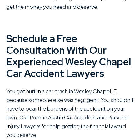
get the money you need and deserve.
Schedule a Free
Consultation With Our
Experienced Wesley Chapel
Car Accident Lawyers
You got hurt in a car crash in Wesley Chapel, FL
because someone else was negligent. You shouldn’t
have to bear the burdens of the accident on your
own. Call Roman Austin Car Accident and Personal
Injury Lawyers for help getting the financial award
you deserve.