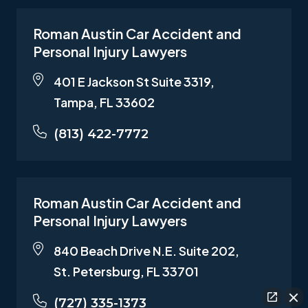
Roman Austin Car Accident and
Personal Injury Lawyers
401 E Jackson St Suite 3319,
Tampa, FL 33602
(813) 422-7772
Roman Austin Car Accident and
Personal Injury Lawyers
840 Beach Drive N.E. Suite 202,
St. Petersburg, FL 33701
(727) 335-1373