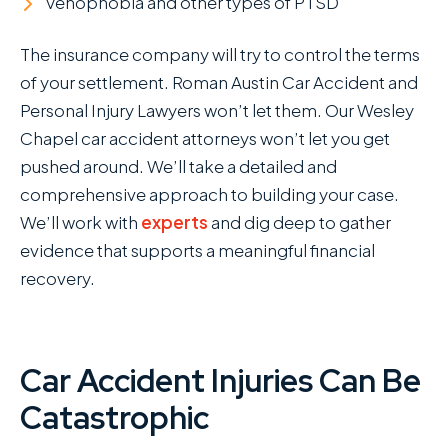
Vehophobia and other types of PTSD
The insurance company will try to control the terms
of your settlement. Roman Austin Car Accident and
Personal Injury Lawyers won’t let them. Our Wesley
Chapel car accident attorneys won’t let you get
pushed around. We’ll take a detailed and
comprehensive approach to building your case.
We’ll work with
experts
and dig deep to gather
evidence that supports a meaningful financial
recovery.
Car Accident Injuries Can Be
Catastrophic