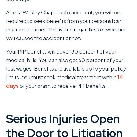
After a Wesley Chapel auto accident, you will be
required to seek benefits from your personal car
insurance carrier. This is true regardless of whether
you caused the accident or not.
Your PIP benefits will cover 80 percent of your
medical bills. You can also get 60 percent of your
lost wages. Benefits are available up to your policy
limits. You must seek medical treatment within
14
days
of your crash to receive PIP benefits.
Serious Injuries Open
the Door to Litigation