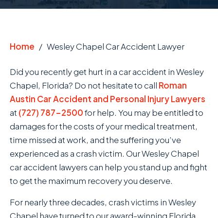
Home
/
Wesley Chapel Car Accident Lawyer
Did you recently get hurt in a car accident in Wesley
Chapel, Florida? Do not hesitate to call
Roman
Austin Car Accident and Personal Injury Lawyers
at
(727) 787-2500
for help. You may be entitled to
damages for the costs of your medical treatment,
time missed at work, and the suffering you’ve
experienced as a crash victim. Our Wesley Chapel
car accident lawyers can help you stand up and fight
to get the maximum recovery you deserve.
For nearly three decades, crash victims in Wesley
Chapel have turned to our award-winning Florida