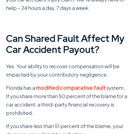
help – 24 hours a day, 7 days a week.
Can Shared Fault Affect My
Car Accident Payout?
Yes. Your ability to recover compensation will be
impacted by your contributory negligence.
Florida has a
modified comparative fault
system.
If you share more than 50 percent of the blame for a
car accident, a third-party financial recovery is
prohibited.
If you share less than 51 percent of the blame, your