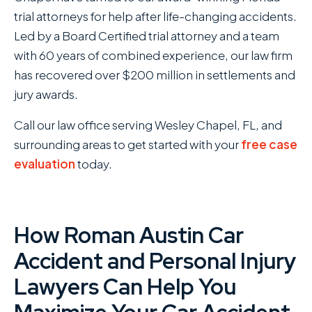
trial attorneys for help after life-changing accidents.
Led by a Board Certified trial attorney and a team
with 60 years of combined experience, our law firm
has recovered over $200 million in settlements and
jury awards.
Call our law office serving Wesley Chapel, FL, and
surrounding areas to get started with your
free case
evaluation
today.
How Roman Austin Car
Accident and Personal Injury
Lawyers Can Help You