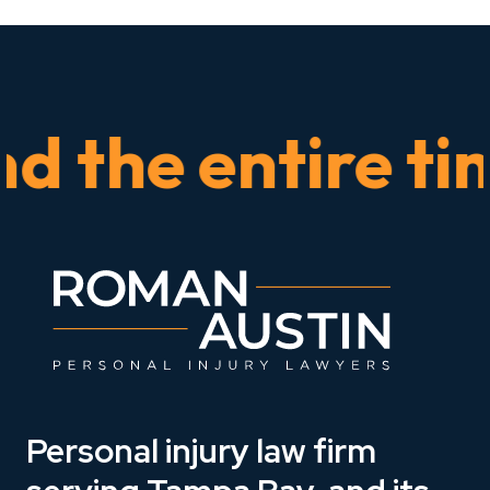
he entire time.
Personal injury law firm