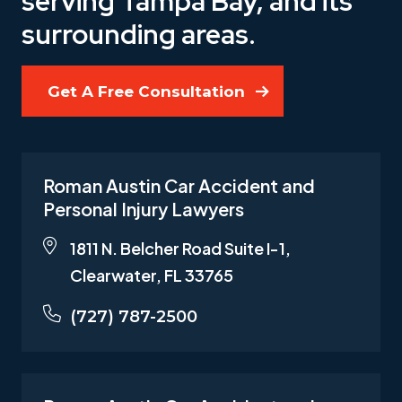
serving Tampa Bay, and its
surrounding areas.
Get A Free Consultation
Roman Austin Car Accident and
Personal Injury Lawyers
1811 N. Belcher Road Suite I-1,
Clearwater, FL 33765
(727) 787-2500