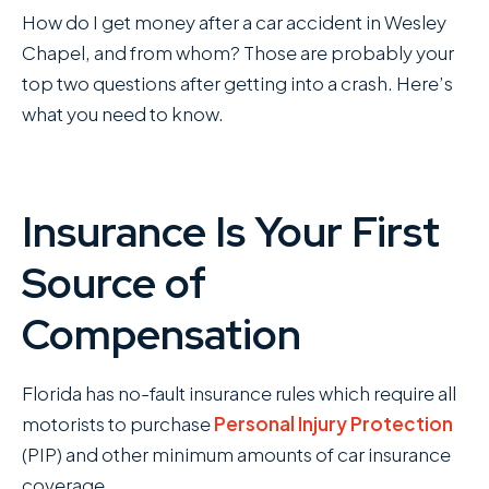
How do I get money after a car accident in Wesley
Chapel, and from whom? Those are probably your
top two questions after getting into a crash. Here’s
what you need to know.
Insurance Is Your First
Source of
Compensation
Florida has no-fault insurance rules which require all
motorists to purchase
Personal Injury Protection
(PIP) and other minimum amounts of car insurance
coverage.