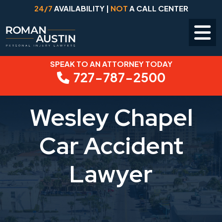
24/7
AVAILABILITY |
NOT
A CALL CENTER
SPEAK TO AN ATTORNEY TODAY
Skip
727-787-2500
to
content
Wesley Chapel
Car Accident
Lawyer