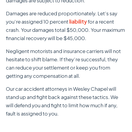
damages are subject to reduction.
Damages are reduced proportionately. Let’s say
you’re assigned 10 percent
liability
for a recent
crash. Your damages total $50,000. Your maximum
financial recovery will be $45,000.
Negligent motorists and insurance carriers will not
hesitate to shift blame. If they’re successful, they
can reduce your settlement or keep you from
getting any compensation at all.
Our car accident attorneys in Wesley Chapel will
stand up and fight back against these tactics. We
will defend you and fight to limit how much if any,
fault is assigned to you.