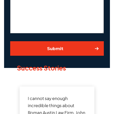
About
Your
Case
Submit
Success Stories
I cannot say enough
After
incredible things about
know
Roman Austin Law Firm. John
Aust