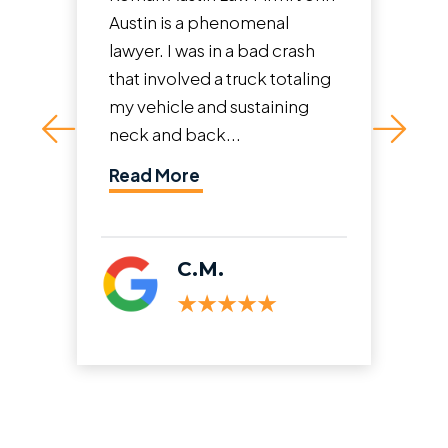
Austin is a phenomenal
proc
lawyer. I was in a bad crash
and 
that involved a truck totaling
weig
my vehicle and sustaining
team
neck and back...
and t
Read More
Rea
C.M.