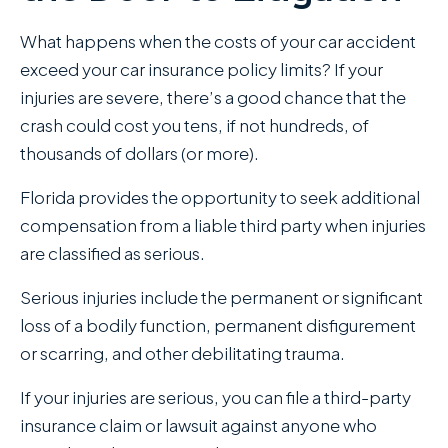
What happens when the costs of your car accident
exceed your car insurance policy limits? If your
injuries are severe, there’s a good chance that the
crash could cost you tens, if not hundreds, of
thousands of dollars (or more).
Florida provides the opportunity to seek additional
compensation from a liable third party when injuries
are classified as serious.
Serious injuries include the permanent or significant
loss of a bodily function, permanent disfigurement
or scarring, and other debilitating trauma.
If your injuries are serious, you can file a third-party
insurance claim or lawsuit against anyone who