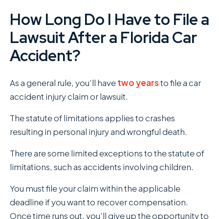
How Long Do I Have to File a
Lawsuit After a Florida Car
Accident?
As a general rule, you’ll have
two years
to file a car
accident injury claim or lawsuit.
The statute of limitations applies to crashes
resulting in personal injury and wrongful death.
There are some limited exceptions to the statute of
limitations, such as accidents involving children.
You must file your claim within the applicable
deadline if you want to recover compensation.
Once time runs out, you’ll give up the opportunity to