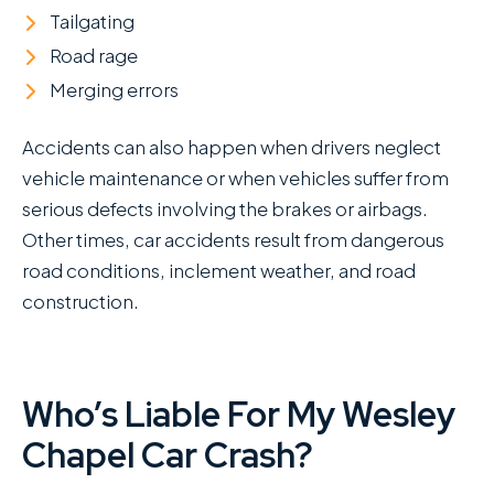
Tailgating
Road rage
Merging errors
Accidents can also happen when drivers neglect
vehicle maintenance or when vehicles suffer from
serious defects involving the brakes or airbags.
Other times, car accidents result from dangerous
road conditions, inclement weather, and road
construction.
Who’s Liable For My Wesley
Chapel Car Crash?