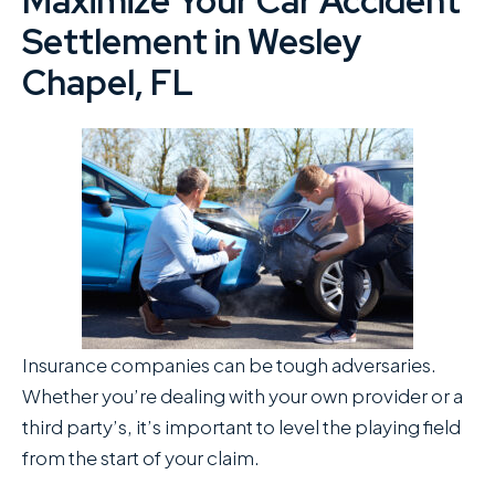
Maximize Your Car Accident
Settlement in Wesley
Chapel, FL
Insurance companies can be tough adversaries.
Whether you’re dealing with your own provider or a
third party’s, it’s important to level the playing field
from the start of your claim.