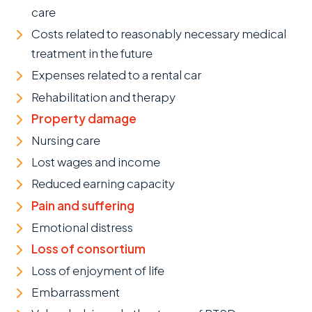
care
Costs related to reasonably necessary medical
treatment in the future
Expenses related to a rental car
Rehabilitation and therapy
Property damage
Nursing care
Lost wages and income
Reduced earning capacity
Pain and suffering
Emotional distress
Loss of consortium
Loss of enjoyment of life
Embarrassment