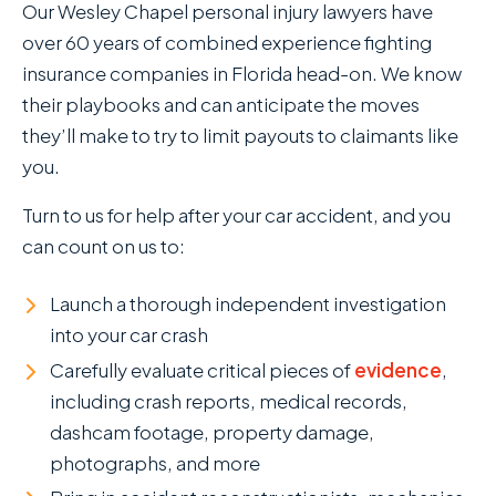
Our Wesley Chapel personal injury lawyers have
over 60 years of combined experience fighting
insurance companies in Florida head-on. We know
their playbooks and can anticipate the moves
they’ll make to try to limit payouts to claimants like
you.
Turn to us for help after your car accident, and you
can count on us to:
Launch a thorough independent investigation
into your car crash
Carefully evaluate critical pieces of
evidence
,
including crash reports, medical records,
dashcam footage, property damage,
photographs, and more