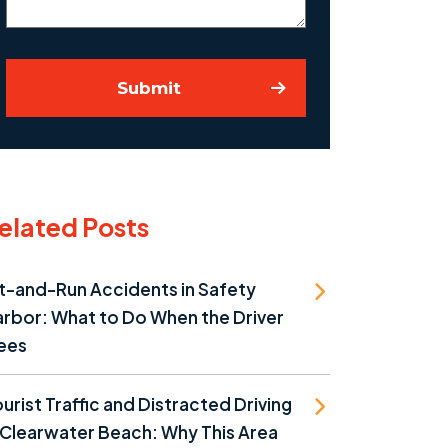
Submit
elated Posts
t-and-Run Accidents in Safety
rbor: What to Do When the Driver
ees
urist Traffic and Distracted Driving
 Clearwater Beach: Why This Area