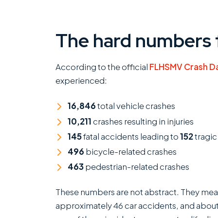
The hard numbers 
According to the official
FLHSMV Crash D
experienced:
16,846
total vehicle crashes
10,211
crashes resulting in injuries
145
fatal accidents leading to
152
tragic
496
bicycle-related crashes
463
pedestrian-related crashes
These numbers are not abstract. They mean 
approximately 46 car accidents, and about