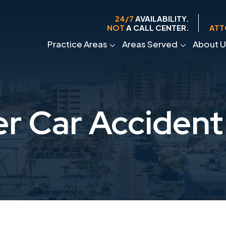
24/7
AVAILABILITY.
NOT
A CALL CENTER.
ATT
Practice Areas
Areas Served
About U
r Car Accident 