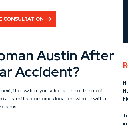
E CONSULTATION
man Austin After
R
ar Accident?
Hi
next, the law firm you select is one of the most
Ha
eed a team that combines local knowledge with a
Fl
 claims.
To
in