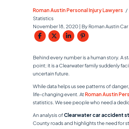
Roman Austin Personal Injury Lawyers
Statistics
November 18, 2020
| By
Roman Austin Car 
Clearwater
Behind every number is a human story. A stat
Car
point; it is a Clearwater family suddenly fac
Accident
uncertain future.
Statistics
While data helps us see patterns of danger,
life-changing event. At
Roman Austin Pers
statistics. We see people who need a dedica
An analysis of
Clearwater car accident st
County roads and highlights the need for 