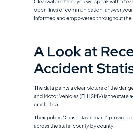
Clearwater office, you will speak with a te
open lines of communication, answer your 
informed and empowered throughout the e
A Look at Rece
Accident Statis
The data paints a clear picture of the dang
and Motor Vehicles (FLHSMV) is the state a
crash data.
Their public “Crash Dashboard” provides de
across the state, county by county.