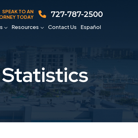
SPEAK TO AN
727-787-2500
ORNEY TODAY
s
Resources
Contact Us
Español
Statistics