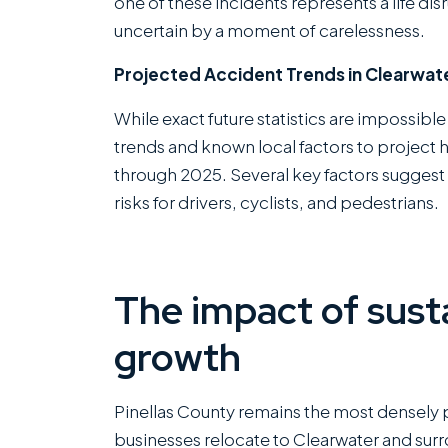
one of these incidents represents a life dis
uncertain by a moment of carelessness.
Projected Accident Trends in Clearwate
While exact future statistics are impossible
trends and known local factors to project
through 2025. Several key factors suggest 
risks for drivers, cyclists, and pedestrians.
The impact of sust
growth
Pinellas County remains the most densely 
businesses relocate to Clearwater and surr