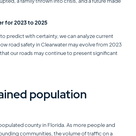
rupted, a family thrown into crisis, and a future made
r for 2023 to 2025
 to predict with certainty, we can analyze current
 how road safety in Clearwater may evolve from 2023
that our roads may continue to present significant
ained population
populated county in Florida. As more people and
ounding communities, the volume of traffic on a