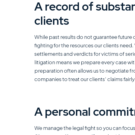
A record of substan
clients
I ha
with
Rom
While past results do not guarantee future
com
fighting for the resources our clients need
of fi
settlements and verdicts for victims of ser
capa
litigation means we prepare every case with
kin
preparation often allows us to negotiate f
mann
companies to treat our clients’ claims fairly
grea
This
offi
A personal commit
Rea
We manage the legal fight so you can focus o