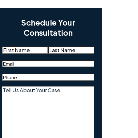
Schedule Your
Consultation
Name
(Required)
First
Last
Email
(Required)
Phone
(Required)
Tell
Us
About
Your
Case