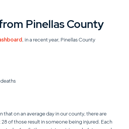
from Pinellas County
ashboard
, in a recent year, Pinellas County
 deaths
that on an average day in our county, there are
 28 of those result in someone being injured. Each