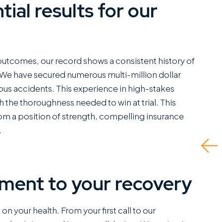
tial results for our
ve worked closely
They did a great job
 Miles Hickman of
and even advised what
an Austin and he
to do if there was no
 outcomes, our record shows a consistent history of
bines a rare blend
insurance for the at-
. We have secured numerous multi-million dollar
erce trial
fault driver and I had to
ious accidents. This experience in high-stakes
bilities with the
self represent. Ended
 the thoroughness needed to win at trial. This
d of bedside
up being able to get
rom a position of strength, compelling insurance
ers that clients
me the fullest...
.
tly appreciate.
Read More
 is a standout
ce...
ment to your recovery
d More
J.P.
n your health. From your first call to our