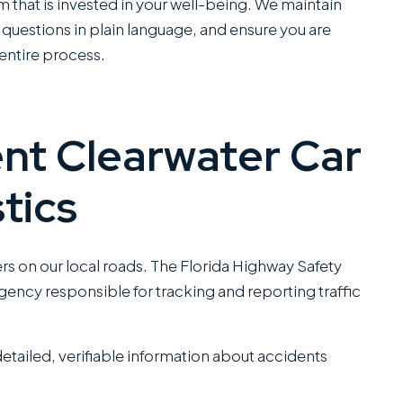
C
am that is invested in your well-being. We maintain
SANCHEZ,
questions in plain language, and ensure you are
ESQ.
ntire process.
nt Clearwater Car
tics
ers on our local roads. The Florida Highway Safety
gency responsible for tracking and reporting traffic
tailed, verifiable information about accidents