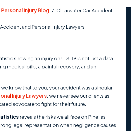
/
Personal Injury Blog
/
Clearwater Car Accident
Accident and Personal Injury Lawyers
istic showing an injury on U.S. 19 is not just a data
ing medical bills, a painful recovery, and an
 we know that to you, your accident was a singular,
onal Injury Lawyers
, we never see our clients as
ted advocate to fight for their future.
atistics
reveals the risks we all face on Pinellas
strong legal representation when negligence causes