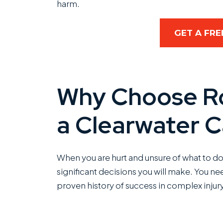
harm.
GET A FRE
Why Choose Ro
a Clearwater C
When you are hurt and unsure of what to do 
significant decisions you will make. You n
proven history of success in complex injury