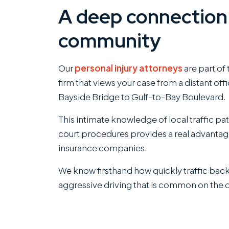
A deep connection 
community
Our
personal injury attorneys
are part of
firm that views your case from a distant of
Bayside Bridge to Gulf-to-Bay Boulevard.
This intimate knowledge of local traffic pa
court procedures provides a real advanta
insurance companies.
We know firsthand how quickly traffic bac
aggressive driving that is common on the 