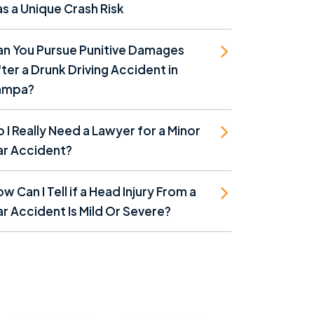
s a Unique Crash Risk
an You Pursue Punitive Damages
ter a Drunk Driving Accident in
ampa?
 I Really Need a Lawyer for a Minor
ar Accident?
w Can I Tell if a Head Injury From a
r Accident Is Mild Or Severe?