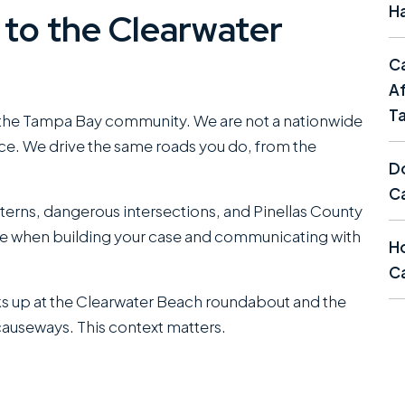
Ha
to the Clearwater
C
Af
T
 the Tampa Bay community. We are not a nationwide
fice. We drive the same roads you do, from the
Do
C
tterns, dangerous intersections, and Pinellas County
ge when building your case and communicating with
Ho
Ca
ks up at the Clearwater Beach roundabout and the
causeways. This context matters.