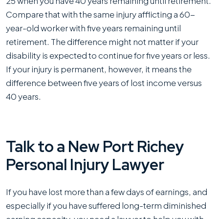
25 when you have 40 years remaining until retirement.
Compare that with the same injury afflicting a 60-
year-old worker with five years remaining until
retirement. The difference might not matter if your
disability is expected to continue for five years or less.
If your injury is permanent, however, it means the
difference between five years of lost income versus
40 years.
Talk to a New Port Richey
Personal Injury Lawyer
If you have lost more than a few days of earnings, and
especially if you have suffered long-term diminished