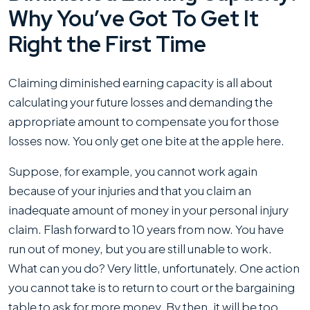
Why You’ve Got To Get It
Right the First Time
Claiming diminished earning capacity is all about
calculating your future losses and demanding the
appropriate amount to compensate you for those
losses now. You only get one bite at the apple here.
Suppose, for example, you cannot work again
because of your injuries and that you claim an
inadequate amount of money in your personal injury
claim. Flash forward to 10 years from now. You have
run out of money, but you are still unable to work.
What can you do? Very little, unfortunately. One action
you cannot take is to return to court or the bargaining
table to ask for more money. By then, it will be too