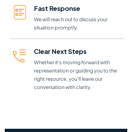
Fast Response
We will reach out to discuss your
situation promptly.
Clear Next Steps
Whether it's moving forward with
representation or guiding you to the
right resource, you'll leave our
conversation with clarity.