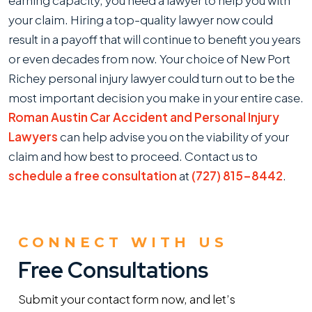
earning capacity, you need a lawyer to help you with
your claim. Hiring a top-quality lawyer now could
result in a payoff that will continue to benefit you years
or even decades from now. Your choice of New Port
Richey personal injury lawyer could turn out to be the
most important decision you make in your entire case.
Roman Austin Car Accident and Personal Injury
Lawyers
can help advise you on the viability of your
claim and how best to proceed. Contact us to
schedule a free consultation
at
(727) 815-8442
.
CONNECT WITH US
Free Consultations
Submit your contact form now, and let’s