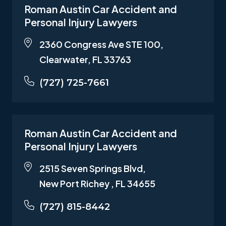
Roman Austin Car Accident and
Personal Injury Lawyers
2360 Congress Ave STE 100,
Clearwater, FL 33763
(727) 725-7661
Roman Austin Car Accident and
Personal Injury Lawyers
2515 Seven Springs Blvd,
New Port Richey , FL 34655
(727) 815-8442