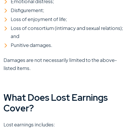
Emotional distress;
Disfigurement;
Loss of enjoyment of life;
Loss of consortium (intimacy and sexual relations);
and
Punitive damages.
Damages are not necessarily limited to the above-
listed items.
What Does Lost Earnings
Cover?
Lost earnings includes: