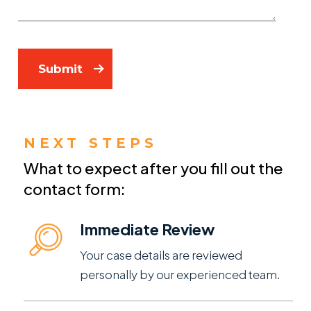
Submit
NEXT STEPS
What to expect after you fill out the
contact form:
Immediate Review
Your case details are reviewed
personally by our experienced team.