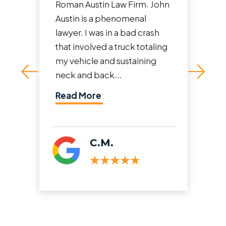
Roman Austin Law Firm. John
Austin is a phenomenal
lawyer. I was in a bad crash
that involved a truck totaling
my vehicle and sustaining
neck and back...
Read More
C.M.