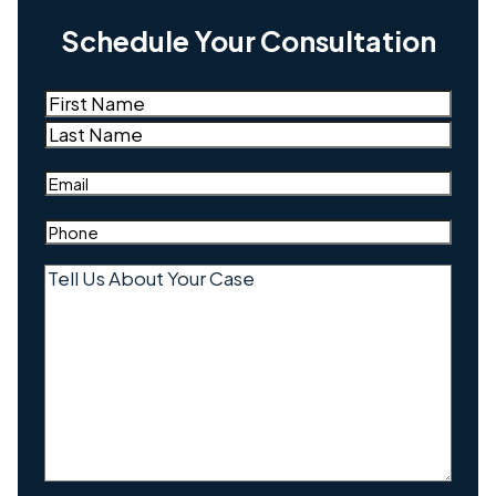
Schedule Your Consultation
Name
(Required)
First
Last
Email
(Required)
Phone
(Required)
Tell
Us
About
Your
Case