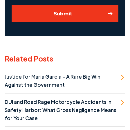
Submit
Related Posts
Justice for Maria Garcia – A Rare Big Win
Against the Government
DUI and Road Rage Motorcycle Accidents in
Safety Harbor: What Gross Negligence Means
for Your Case