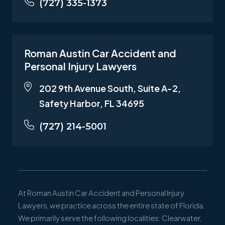
(727) 335-1373
Roman Austin Car Accident and
Personal Injury Lawyers
202 9th Avenue South, Suite A-2,
Safety Harbor, FL 34695
(727) 214-5001
At Roman Austin Car Accident and Personal Injury
Lawyers, we practice across the entire state of Florida.
We primarily serve the following localities: Clearwater,