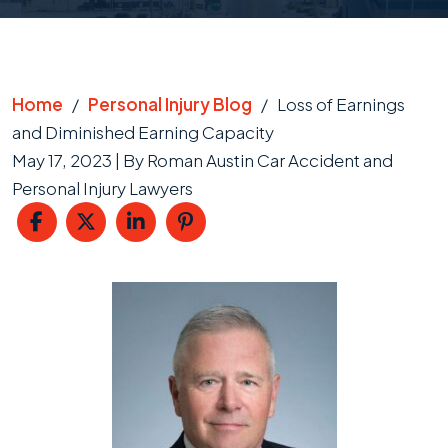
Home
/
Personal Injury Blog
/
Loss of Earnings
and Diminished Earning Capacity
May 17, 2023
| By
Roman Austin Car Accident and
Personal Injury Lawyers
Loss
of
Earnings
and
Diminished
Earning