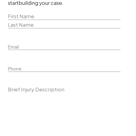
start
building your case.
Name
(Required)
First
Name
Last
Email
Name
Phone
Describe Your Case