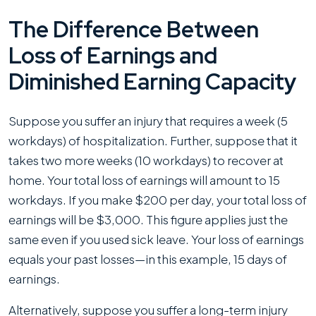
The Difference Between
Loss of Earnings and
Diminished Earning Capacity
Suppose you suffer an injury that requires a week (5
workdays) of hospitalization. Further, suppose that it
takes two more weeks (10 workdays) to recover at
home. Your total loss of earnings will amount to 15
workdays. If you make $200 per day, your total loss of
earnings will be $3,000. This figure applies just the
same even if you used sick leave. Your loss of earnings
equals your past losses—in this example, 15 days of
earnings.
Alternatively, suppose you suffer a long-term injury