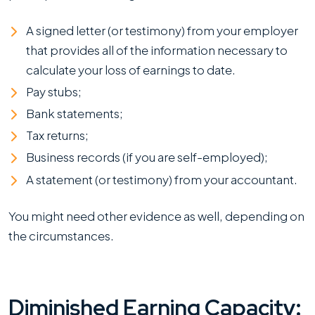
A signed letter (or testimony) from your employer
that provides all of the information necessary to
calculate your loss of earnings to date.
Pay stubs;
Bank statements;
Tax returns;
Business records (if you are self-employed);
A statement (or testimony) from your accountant.
You might need other evidence as well, depending on
the circumstances.
Diminished Earning Capacity: