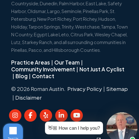
Countryside, Dunedin, Palm Harbor, East Lake, Safety
Harbor, Oldsmar, Largo, Seminole, Pinellas Park, St.
Petersburg, New Port Richey, Port Richey, Hudson,
Holiday, Tarpon Springs, Trinity, Westchase, Tampa, Town
N Country, Egypt Lake Leto, Citrus Park, Wesley Chapel,
Lutz, Starkey Ranch, and all surrounding communities in
Pinellas, Pasco, and Hillsborough Counties.
Practice Areas
|
Our Team
|
Community Involvement
|
Not Just A Cyclist
|
Blog
|
Contact
© 2026 Roman Austin.
Privacy Policy
|
Sitemap
|
Disclaimer
👋🏼 How can I help you?
Text Us