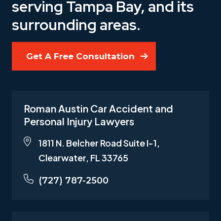
serving Tampa Bay, and its
surrounding areas.
Get A Free Consultation
Roman Austin Car Accident and
Personal Injury Lawyers
1811 N. Belcher Road Suite I-1,
Clearwater, FL 33765
(727) 787-2500