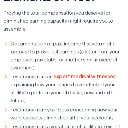
Proving the total compensation you deserve for
diminished earning capacity might require you to
assemble:
Documentation of past income that you might
prepare to prove lost earnings (a letter from your
employer, pay stubs, or another similar piece of
evidence.);
Testimony from an
expert medical witnesses
explaining how your injuries have affected your
ability to perform your job tasks, now and in the
future;
Testimony from your boss concerning how your
work capacity diminished after your accident;
Testimony from a vocational rehabilitation expert