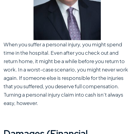
Capacity
When you suffer a personal injury, you might spend
time in the hospital. Even after you check out and
return home, it might be a while before you return to
work. In a worst-case scenario, you might never work
again. If someone else is responsible for the injuries
that you suffered, you deserve full compensation.
Turning a personal injury claim into cash isn’t always
easy, however.
Damages (Financial