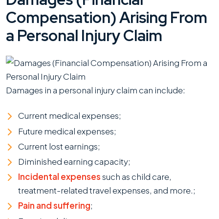
Compensation) Arising From
a Personal Injury Claim
Damages in a personal injury claim can include:
Current medical expenses;
Future medical expenses;
Current lost earnings;
Diminished earning capacity;
Incidental expenses
such as child care,
treatment-related travel expenses, and more.;
Pain and suffering
;