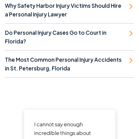
Why Safety Harbor Injury Victims Should Hire
a Personal Injury Lawyer
Do Personal Injury Cases Go to Court in
Florida?
The Most Common Personal Injury Accidents
in St. Petersburg, Florida
I cannot say enough
incredible things about