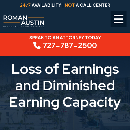
24/7
AVAILABILITY |
NOT
A CALL CENTER
SPEAK TO AN ATTORNEY TODAY
Skip
727-787-2500
to
content
Loss of Earnings
and Diminished
Earning Capacity