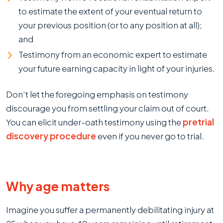
to estimate the extent of your eventual return to
your previous position (or to any position at all);
and
Testimony from an economic expert to estimate
your future earning capacity in light of your injuries.
Don’t let the foregoing emphasis on testimony
discourage you from settling your claim out of court.
You can elicit under-oath testimony using the
pretrial
discovery procedure
even if you never go to trial.
Why age matters
Imagine you suffer a permanently debilitating injury at