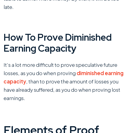
late.
How To Prove Diminished
Earning Capacity
It’s a lot more difficult to prove speculative future
losses, as you do when proving
diminished earning
capacity
, than to prove the amount of losses you
have already suffered, as you do when proving lost
earnings.
Elements of Proof