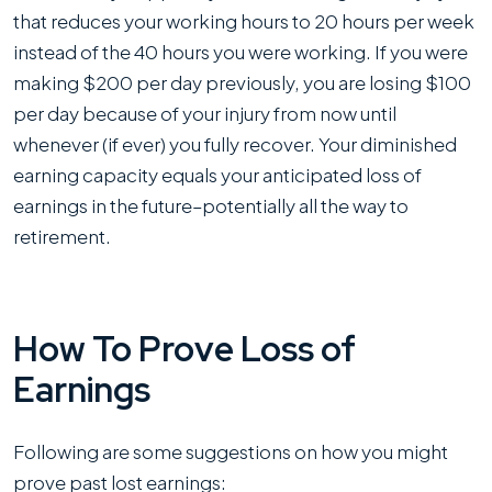
that reduces your working hours to 20 hours per week
instead of the 40 hours you were working. If you were
making $200 per day previously, you are losing $100
per day because of your injury from now until
whenever (if ever) you fully recover. Your diminished
earning capacity equals your anticipated loss of
earnings in the future–potentially all the way to
retirement.
How To Prove Loss of
Earnings
Following are some suggestions on how you might
prove past lost earnings: