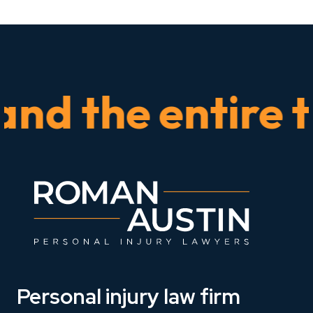
 the entire time
Personal injury law firm