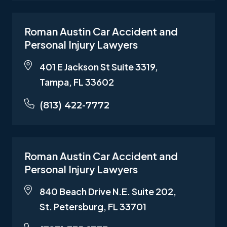
Roman Austin Car Accident and
Personal Injury Lawyers
401 E Jackson St Suite 3319,
Tampa, FL 33602
(813) 422-7772
Roman Austin Car Accident and
Personal Injury Lawyers
840 Beach Drive N.E. Suite 202,
St. Petersburg, FL 33701