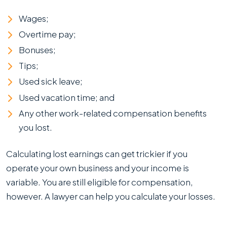
Wages;
Overtime pay;
Bonuses;
Tips;
Used sick leave;
Used vacation time; and
Any other work-related compensation benefits
you lost.
Calculating lost earnings can get trickier if you
operate your own business and your income is
variable. You are still eligible for compensation,
however. A lawyer can help you calculate your losses.