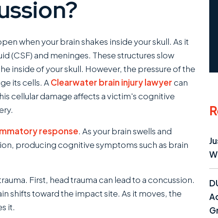
ussion?
ppen when your brain shakes inside your skull. As it
fluid (CSF) and meninges. These structures slow
he inside of your skull. However, the pressure of the
 its cells. A
Clearwater brain injury lawyer
can
is cellular damage affects a victim's cognitive
R
ery.
lammatory response
. As your brain swells and
Ju
ction, producing cognitive symptoms such as brain
W
rauma. First, head trauma can lead to a concussion.
D
n shifts toward the impact site. As it moves, the
Ac
 it.
Gr