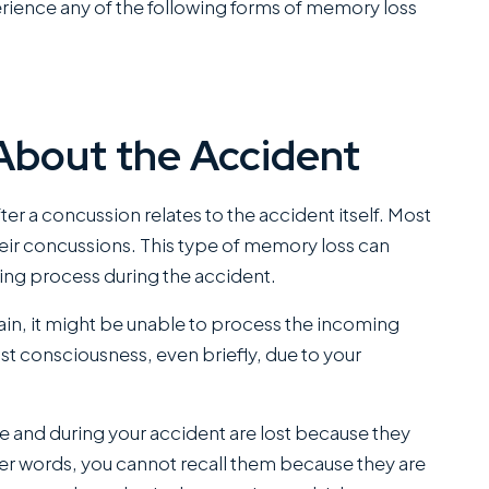
rience any of the following forms of memory loss
About the Accident
 a concussion relates to the accident itself. Most
r concussions. This type of memory loss can
ing process during the accident.
brain, it might be unable to process the incoming
 lost consciousness, even briefly, due to your
e and during your accident are lost because they
her words, you cannot recall them because they are