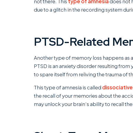
not there. This
type of amnesia
does not 
due to a glitch in the recording system dur
PTSD-Related Me
Another type of memory loss happens as a r
PTSD is an anxiety disorder resulting from 
to spare itself from reliving the trauma of th
This type of amnesia is called
dissociativ
the recall of your memories about the ac
may unlock your brain’s ability to recall th