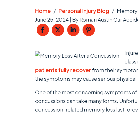
Home
/
Personal Injury Blog
/
Memory L
June 25, 2024
| By
Roman Austin Car Accide
Memory
Injur
Loss
classi
After
patients fully recover
from their symptom
a
the symptoms may cause serious physical an
Concussion
One of the most concerning symptoms of 
concussions can take many forms. Unfortun
concussion-related memory loss last forev