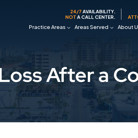
24/7
AVAILABILITY.
NOT
A CALL CENTER.
ATT
Practice Areas
Areas Served
About U
oss After a C