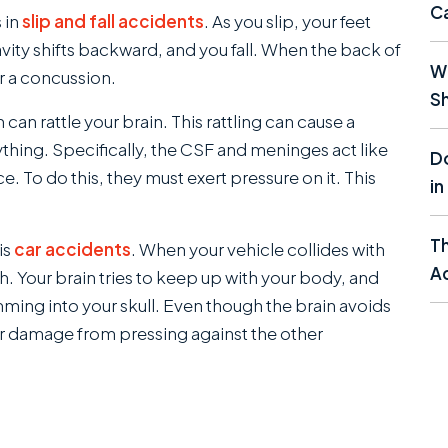
C
 in
slip and fall accidents
. As you slip, your feet
avity shifts backward, and you fall. When the back of
Wh
r a concussion.
Sh
an rattle your brain. This rattling can cause a
thing. Specifically, the CSF and meninges act like
Do
e. To do this, they must exert pressure on it. This
in
T
is
car accidents
. When your vehicle collides with
Ac
 Your brain tries to keep up with your body, and
ming into your skull. Even though the brain avoids
minor damage from pressing against the other