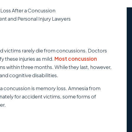
oss After a Concussion
nt and Personal Injury Lawyers
ed victims rarely die from concussions. Doctors
fy these injuries as mild.
Most concussion
s within three months. While they last, however,
d cognitive disabilities.
a concussion is memory loss. Amnesia from
ately for accident victims, some forms of
er.