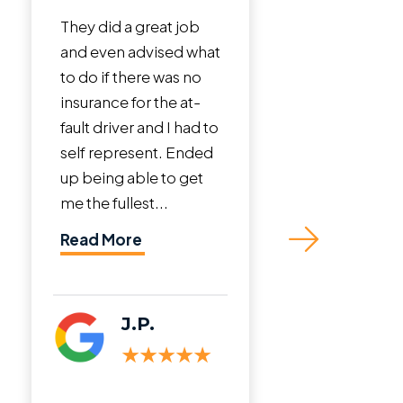
id a great job
I cannot say enough
en advised what
incredible things
f there was no
about Roman Austin
ce for the at-
Law Firm. John Austin
river and I had to
is a phenomenal
epresent. Ended
lawyer. I was in a bad
ng able to get
crash that involved a
fullest...
truck totaling my
vehicle and sustaining
More
neck and back...
Read More
J.P.
C.M.