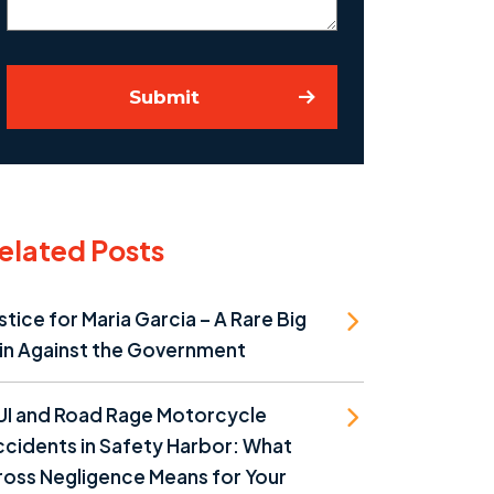
Submit
elated Posts
stice for Maria Garcia – A Rare Big
in Against the Government
UI and Road Rage Motorcycle
cidents in Safety Harbor: What
oss Negligence Means for Your