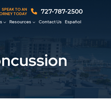
SPEAK TO AN
727-787-2500
ORNEY TODAY
s
Resources
Contact Us
Español
oncussion