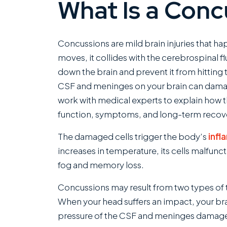
What Is a Conc
Concussions are mild brain injuries that ha
moves, it collides with the cerebrospinal 
down the brain and prevent it from hitting t
CSF and meninges on your brain can damage
work with medical experts to explain how th
function, symptoms, and long-term recov
The damaged cells trigger the body’s
inf
increases in temperature, its cells malfun
fog and memory loss.
Concussions may result from two types of t
When your head suffers an impact, your brai
pressure of the CSF and meninges damages