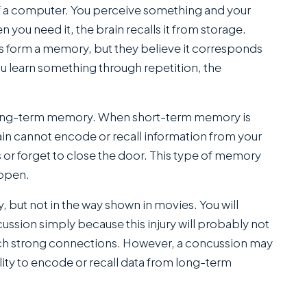
SANCHEZ,
f a computer. You perceive something and your
ESQ.
 you need it, the brain recalls it from storage.
s form a memory, but they believe it corresponds
ou learn something through repetition, the
long-term memory. When short-term memory is
rain cannot encode or recall information from your
 or forget to close the door. This type of memory
appen.
but not in the way shown in movies. You will
cussion simply because this injury will probably not
ch strong connections. However, a concussion may
lity to encode or recall data from long-term