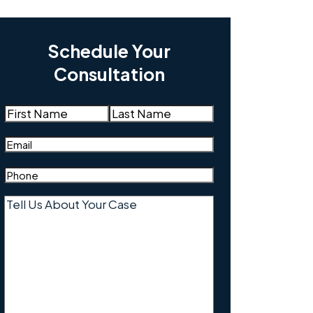
Schedule Your
Consultation
Name
(Required)
First
Last
Email
(Required)
Phone
(Required)
Tell
Us
About
Your
Case