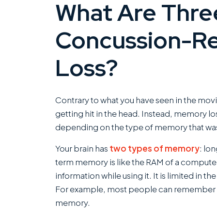
What Are Thre
Concussion-R
Loss?
Contrary to what you have seen in the movi
getting hit in the head. Instead, memory lo
depending on the type of memory that was
Your brain has
two types of memory
: lo
term memory is like the RAM of a computer.
information while using it. It is limited in t
For example, most people can remember se
memory.