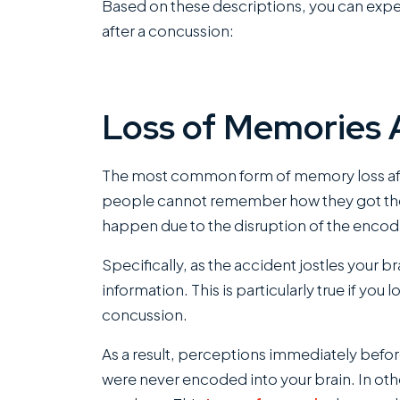
Based on these descriptions, you can expe
after a concussion:
Loss of Memories 
The most common form of memory loss after
people cannot remember how they got thei
happen due to the disruption of the encod
Specifically, as the accident jostles your 
information. This is particularly true if you
concussion.
As a result, perceptions immediately befor
were never encoded into your brain. In ot