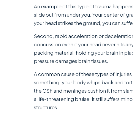
An example of this type of trauma happens
slide out from under you. Your center of gr
your head strikes the ground, you can suffe
Second, rapid acceleration or deceleration c
concussion even if your head never hits any
packing material, holding your brain in plac
pressure damages brain tissues.
A common cause of these types of injuries 
something, your body whips back and forth.
the CSF and meninges cushion it from slam
a life-threatening bruise, it still suffers 
structures.