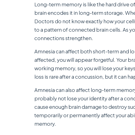
Long-term memory is like the hard drive o
brain encodes it in long-term storage. When
Doctors do not know exactly how your cell
to a pattern of connected brain cells. As y
connections strengthen.
Amnesia can affect both short-term and 
affected, you will appear forgetful. Your b
working memory, so you will lose your keys
loss is rare after a concussion, but it can h
Amnesia can also affect long-term memory, 
probably not lose your identity after a con
cause enough brain damage to destroy su
temporarily or permanently affect your abi
memory.