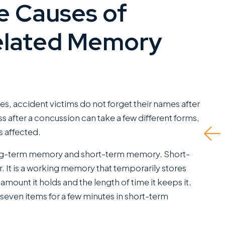
e Causes of
I have worked closely
They d
with Miles Hickman of
and ev
elated Memory
Roman Austin and he
to do i
combines a rare blend
insuran
of fierce trial
fault d
capabilities with the
self r
kind of bedside
up bei
es, accident victims do not forget their names after
manners that clients
me the 
ss after a concussion can take a few different forms,
greatly appreciate.
 affected.
Read 
This is a standout
ng-term memory and short-term memory. Short-
office...
 It is a working memory that temporarily stores
Read More
he amount it holds and the length of time it keeps it.
ven items for a few minutes in short-term
C