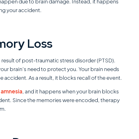
happen due to brain damage. Instead, it happens
ing your accident.
mory Loss
esult of post-traumatic stress disorder (PTSD).
your brain’s need to protect you. Your brain needs
e accident. As a result, it blocks recall of the event.
e amnesia
, and it happens when your brain blocks
cident. Since the memories were encoded, therapy
em.