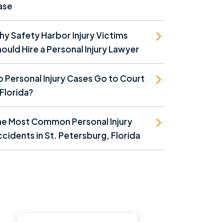
ase
y Safety Harbor Injury Victims
ould Hire a Personal Injury Lawyer
 Personal Injury Cases Go to Court
 Florida?
he Most Common Personal Injury
cidents in St. Petersburg, Florida