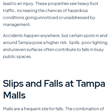
lead to an injury. These properties see heavy foot
traffic, increasing the chances of hazardous
conditions going unnoticed or unaddressed by
management.
Accidents happen anywhere, but certain spots in and
around Tampa pose a higher risk. Spills, poor lighting,
and uneven surfaces often contribute to falls in busy
public spaces.
Slips and Falls at Tampa
Malls
Malls are a frequent site for falls. The combination of