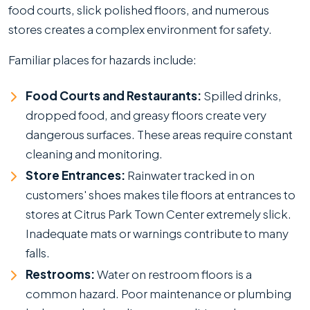
food courts, slick polished floors, and numerous
stores creates a complex environment for safety.
Familiar places for hazards include:
Food Courts and Restaurants:
Spilled drinks,
dropped food, and greasy floors create very
dangerous surfaces. These areas require constant
cleaning and monitoring.
Store Entrances:
Rainwater tracked in on
customers' shoes makes tile floors at entrances to
stores at Citrus Park Town Center extremely slick.
Inadequate mats or warnings contribute to many
falls.
Restrooms:
Water on restroom floors is a
common hazard. Poor maintenance or plumbing