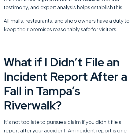
testimony, and expert analysis helps establish this.
All malls, restaurants, and shop owners have a duty to
keep their premises reasonably safe for visitors.
What if I Didn’t File an
Incident Report After a
Fall in Tampa’s
Riverwalk?
It’s not too late to pursue a claim if you didn’t file a
report after your accident. An incident report is one