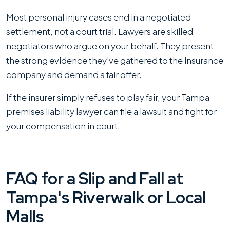
Most personal injury cases end in a negotiated
settlement, not a court trial. Lawyers are skilled
negotiators who argue on your behalf. They present
the strong evidence they've gathered to the insurance
company and demand a fair offer.
If the insurer simply refuses to play fair, your Tampa
premises liability lawyer can file a lawsuit and fight for
your compensation in court.
FAQ for a Slip and Fall at
Tampa's Riverwalk or Local
Malls