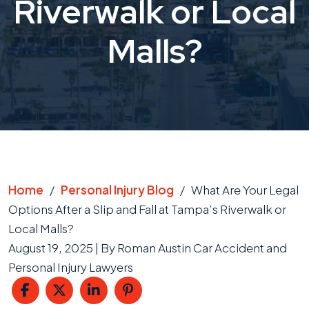
Riverwalk or Local
Malls?
Home
/
Personal Injury Blog
/
What Are Your Legal
Options After a Slip and Fall at Tampa’s Riverwalk or
Local Malls?
August 19, 2025
| By
Roman Austin Car Accident and
Personal Injury Lawyers