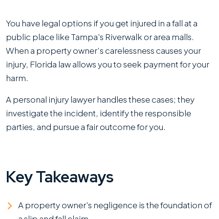
What
You have legal options if you get injured in a fall at a
Are
public place like Tampa's Riverwalk or area malls.
Your
When a property owner’s carelessness causes your
Legal
injury, Florida law allows you to seek payment for your
Options
harm.
After
A personal injury lawyer handles these cases; they
a
investigate the incident, identify the responsible
Slip
parties, and pursue a fair outcome for you.
and
Fall
at
Key Takeaways
Tampa’s
Riverwalk
or
A property owner's negligence is the foundation of
Local
a slip and fall claim.