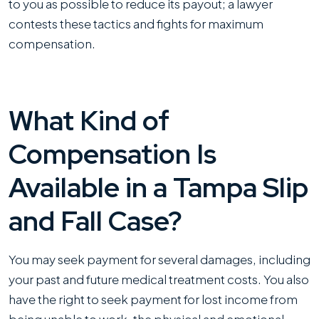
to you as possible to reduce its payout; a lawyer
contests these tactics and fights for maximum
compensation.
What Kind of
Compensation Is
Available in a Tampa Slip
and Fall Case?
You may seek payment for several damages, including
your past and future medical treatment costs. You also
have the right to seek payment for lost income from