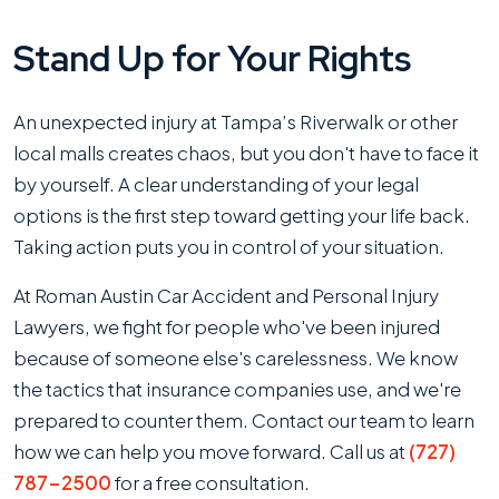
Stand Up for Your Rights
An unexpected injury at Tampa’s Riverwalk or other
local malls creates chaos, but you don't have to face it
by yourself. A clear understanding of your legal
options is the first step toward getting your life back.
Taking action puts you in control of your situation.
At Roman Austin Car Accident and Personal Injury
Lawyers, we fight for people who've been injured
because of someone else's carelessness. We know
the tactics that insurance companies use, and we're
prepared to counter them. Contact our team to learn
how we can help you move forward. Call us at
(727)
787-2500
for a free consultation.