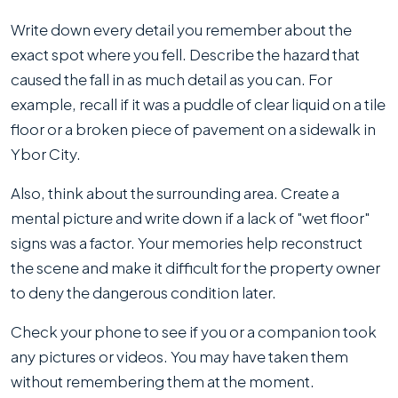
Write down every detail you remember about the
exact spot where you fell. Describe the hazard that
caused the fall in as much detail as you can. For
example, recall if it was a puddle of clear liquid on a tile
floor or a broken piece of pavement on a sidewalk in
Ybor City.
Also, think about the surrounding area. Create a
mental picture and write down if a lack of "wet floor"
signs was a factor. Your memories help reconstruct
the scene and make it difficult for the property owner
to deny the dangerous condition later.
Check your phone to see if you or a companion took
any pictures or videos. You may have taken them
without remembering them at the moment.