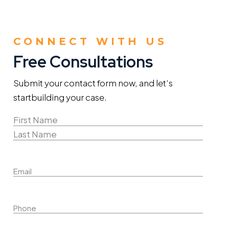
CONNECT WITH US
Free Consultations
Submit your contact form now, and let’s
start
building your case.
Name
(Required)
First
Name
Last
Email
Name
Phone