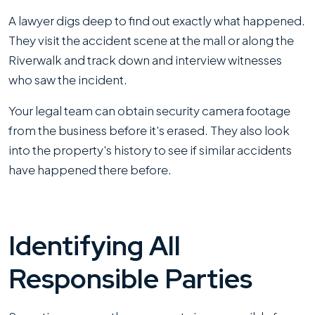
A lawyer digs deep to find out exactly what happened.
They visit the accident scene at the mall or along the
Riverwalk and track down and interview witnesses
who saw the incident.
Your legal team can obtain security camera footage
from the business before it's erased. They also look
into the property's history to see if similar accidents
have happened there before.
Identifying All
Responsible Parties