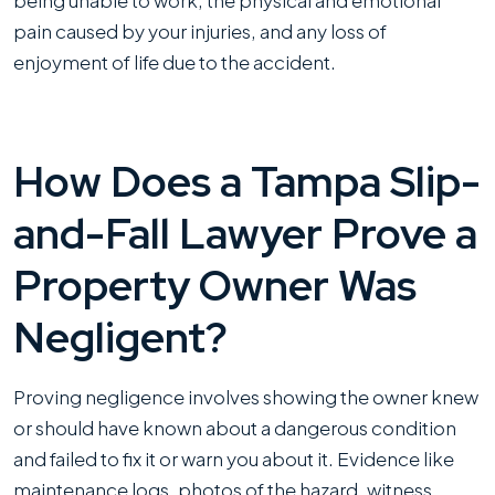
being unable to work, the physical and emotional
pain caused by your injuries, and any loss of
enjoyment of life due to the accident.
How Does a Tampa Slip-
and-Fall Lawyer Prove a
Property Owner Was
Negligent?
Proving negligence involves showing the owner knew
or should have known about a dangerous condition
and failed to fix it or warn you about it. Evidence like
maintenance logs, photos of the hazard, witness