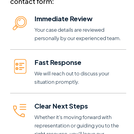
contact form:
Immediate Review
Your case details are reviewed
personally by our experienced team.
Fast Response
We will reach out to discuss your
situation promptly.
Clear Next Steps
Whether it's moving forward with
representation or guiding you to the
right resource, you'll leave our