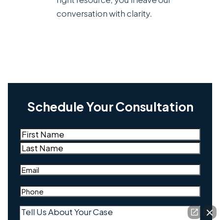
conversation with clarity.
Schedule Your Consultation
Name
(Required)
First
Last
Email
(Required)
Phone
(Required)
Tell