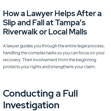
How a Lawyer Helps After a
Slip and Fall at Tampa's
Riverwalk or Local Malls
A lawyer guides you through the entire legal process,
handling the complex tasks so you can focus on your
recovery. Their involvement from the beginning
protects your rights and strengthens your claim.
Conducting a Full
Investigation