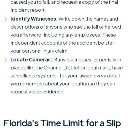
caused you to fall, and request a copy of the final
incident report.
Identify Witnesses:
Write down the names and
descriptions of anyone who saw the fall or helped
you afterward, including any employees. These
independent accounts of the accident bolster
your personal injury claim.
Locate Cameras:
Many businesses, especially in
places like the Channel District or local malls, have
surveillance systems. Tell your lawyer every detail
you remember about your location so they can
request video evidence.
Florida's Time Limit for a Slip