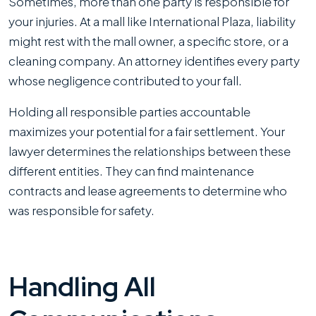
Sometimes, more than one party is responsible for
your injuries. At a mall like International Plaza, liability
might rest with the mall owner, a specific store, or a
cleaning company. An attorney identifies every party
whose negligence contributed to your fall.
Holding all responsible parties accountable
maximizes your potential for a fair settlement. Your
lawyer determines the relationships between these
different entities. They can find maintenance
contracts and lease agreements to determine who
was responsible for safety.
Handling All