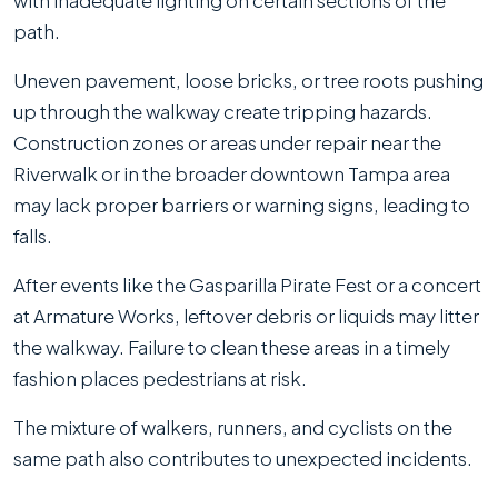
with inadequate lighting on certain sections of the
path.
Uneven pavement, loose bricks, or tree roots pushing
up through the walkway create tripping hazards.
Construction zones or areas under repair near the
Riverwalk or in the broader downtown Tampa area
may lack proper barriers or warning signs, leading to
falls.
After events like the Gasparilla Pirate Fest or a concert
at Armature Works, leftover debris or liquids may litter
the walkway. Failure to clean these areas in a timely
fashion places pedestrians at risk.
The mixture of walkers, runners, and cyclists on the
same path also contributes to unexpected incidents.