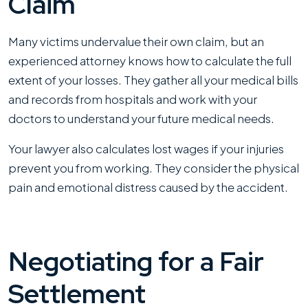
Claim
Many victims undervalue their own claim, but an
experienced attorney knows how to calculate the full
extent of your losses. They gather all your medical bills
and records from hospitals and work with your
doctors to understand your future medical needs.
Your lawyer also calculates lost wages if your injuries
prevent you from working. They consider the physical
pain and emotional distress caused by the accident.
Negotiating for a Fair
Settlement