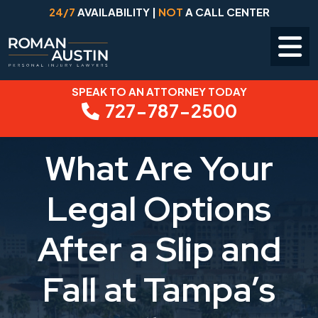
24/7
AVAILABILITY |
NOT
A CALL CENTER
SPEAK TO AN ATTORNEY TODAY
Skip
727-787-2500
to
content
What Are Your
Legal Options
After a Slip and
Fall at Tampa’s