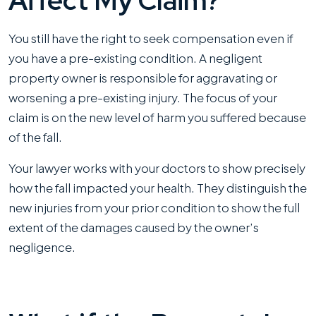
Affect My Claim?
You still have the right to seek compensation even if
you have a pre-existing condition. A negligent
property owner is responsible for aggravating or
worsening a pre-existing injury. The focus of your
claim is on the new level of harm you suffered because
of the fall.
Your lawyer works with your doctors to show precisely
how the fall impacted your health. They distinguish the
new injuries from your prior condition to show the full
extent of the damages caused by the owner’s
negligence.