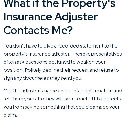
What if the Property's
Insurance Adjuster
Contacts Me?
You don’t have to give a recorded statement to the
property's insurance adjuster. These representatives
often ask questions designed to weaken your
position. Politely decline their request and refuse to
sign any documents they send you.
Get the adjuster’s name and contact information and
tell them your attorney will be in touch. This protects
you from saying something that could damage your
claim.