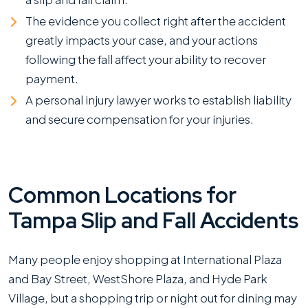
Malls?
The evidence you collect right after the accident
greatly impacts your case, and your actions
following the fall affect your ability to recover
payment.
A personal injury lawyer works to establish liability
and secure compensation for your injuries.
Common Locations for
Tampa Slip and Fall Accidents
Many people enjoy shopping at International Plaza
and Bay Street, WestShore Plaza, and Hyde Park
Village, but a shopping trip or night out for dining may