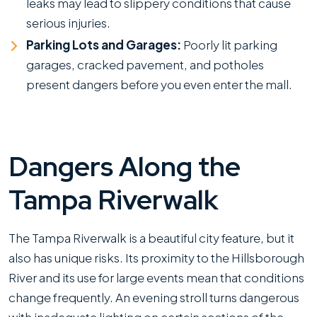
leaks may lead to slippery conditions that cause
serious injuries.
Parking Lots and Garages:
Poorly lit parking
garages, cracked pavement, and potholes
present dangers before you even enter the mall.
Dangers Along the
Tampa Riverwalk
The Tampa Riverwalk is a beautiful city feature, but it
also has unique risks. Its proximity to the Hillsborough
River and its use for large events mean that conditions
change frequently. An evening stroll turns dangerous