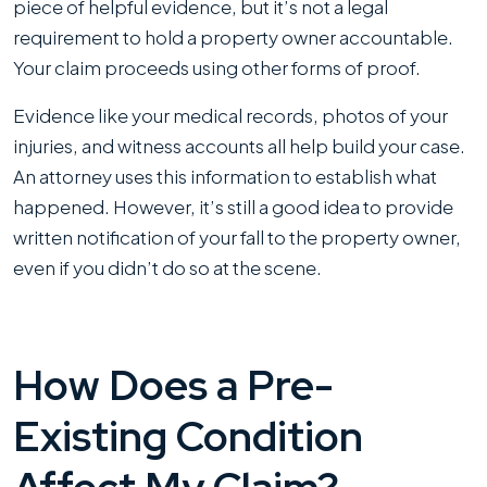
piece of helpful evidence, but it’s not a legal
requirement to hold a property owner accountable.
Your claim proceeds using other forms of proof.
Evidence like your medical records, photos of your
injuries, and witness accounts all help build your case.
An attorney uses this information to establish what
happened. However, it’s still a good idea to provide
written notification of your fall to the property owner,
even if you didn’t do so at the scene.
How Does a Pre-
Existing Condition