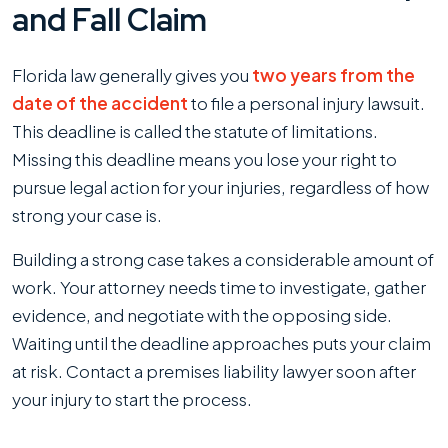
and Fall Claim
Florida law generally gives you
two years from the
date of the accident
to file a personal injury lawsuit.
This deadline is called the statute of limitations.
Missing this deadline means you lose your right to
pursue legal action for your injuries, regardless of how
strong your case is.
Building a strong case takes a considerable amount of
work. Your attorney needs time to investigate, gather
evidence, and negotiate with the opposing side.
Waiting until the deadline approaches puts your claim
at risk. Contact a premises liability lawyer soon after
your injury to start the process.