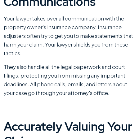
Communications
Your lawyer takes over all communication with the
property owner's insurance company. Insurance
adjusters often try to get you to make statements that
harm your claim. Your lawyer shields you from these
tactics.
They also handle all the legal paperwork and court
filings, protecting you from missing any important
deadlines. All phone calls, emails, and letters about
your case go through your attorney's office.
Accurately Valuing Your