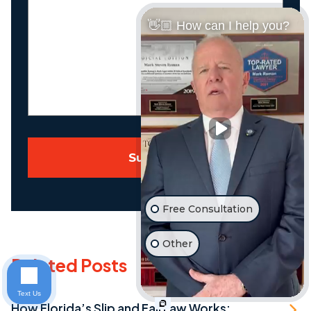
Us
👋🏼 How can I help you?
About
Your
Case
Submit
Free Consultation
Other
Related Posts
Text Us
How Florida’s Slip and Fall Law Works: