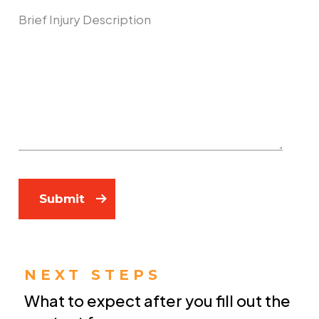
Describe Your Case
Submit
NEXT STEPS
What to expect after you fill out the