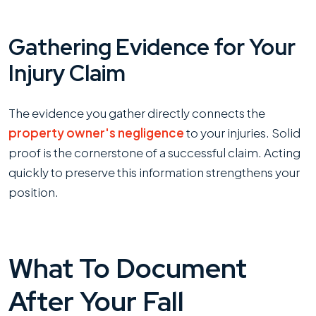
Gathering Evidence for Your
Injury Claim
The evidence you gather directly connects the
property owner's negligence
to your injuries. Solid
proof is the cornerstone of a successful claim. Acting
quickly to preserve this information strengthens your
position.
What To Document
After Your Fall