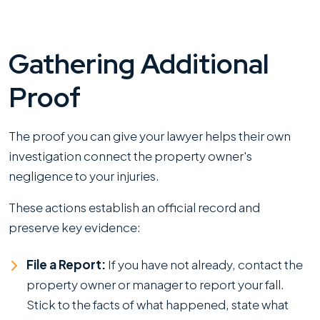
Gathering Additional
Proof
The proof you can give your lawyer helps their own
investigation connect the property owner's
negligence to your injuries.
These actions establish an official record and
preserve key evidence:
File a Report:
If you have not already, contact the
property owner or manager to report your fall.
Stick to the facts of what happened, state what