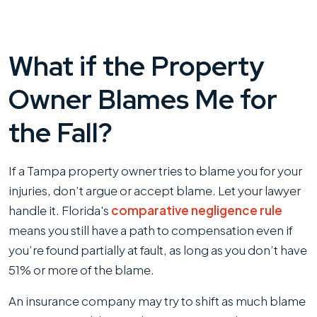
What if the Property
Owner Blames Me for
the Fall?
If a Tampa property owner tries to blame you for your
injuries, don’t argue or accept blame. Let your lawyer
handle it. Florida's
comparative negligence rule
means you still have a path to compensation even if
you’re found partially at fault, as long as you don’t have
51% or more of the blame.
An insurance company may try to shift as much blame