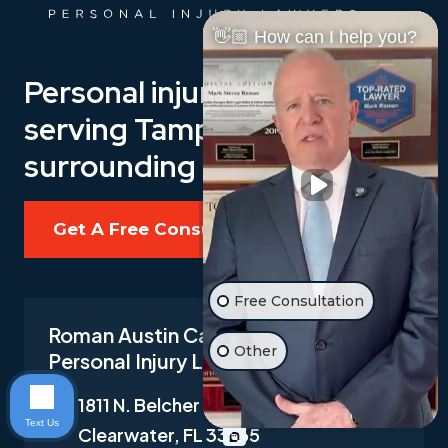
👋🏼 How can I help you?
Personal injury law firm
serving Tampa Bay, and its
surrounding areas.
Get A Free Consultation
Free Consultation
Roman Austin Car Accident and
Other
Personal Injury Lawyers
1811 N. Belcher Road Suite I-1,
Text Us
Clearwater, FL 33765