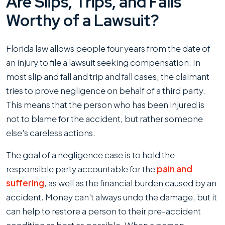
Are Slips, Trips, and Falls
Worthy of a Lawsuit?
Florida law allows people four years from the date of
an injury to file a lawsuit seeking compensation. In
most slip and fall and trip and fall cases, the claimant
tries to prove negligence on behalf of a third party.
This means that the person who has been injured is
not to blame for the accident, but rather someone
else's careless actions.
The goal of a negligence case is to hold the
responsible party accountable for the
pain and
suffering
, as well as the financial burden caused by an
accident. Money can't always undo the damage, but it
can help to restore a person to their pre-accident