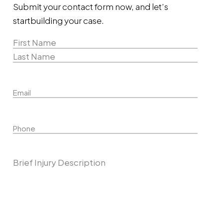
Submit your contact form now, and let’s
start
building your case.
Name
(Required)
First
Name
Last
Email
Name
Phone
Describe Your Case