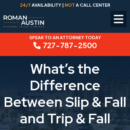
24/7
AVAILABILITY |
NOT
A CALL CENTER
SPEAK TO AN ATTORNEY TODAY
Skip
727-787-2500
to
content
What’s the
Difference
Between Slip & Fall
and Trip & Fall