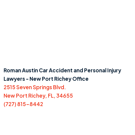
Roman Austin Car Accident and Personal Injury
Lawyers - New Port Richey Office
2515 Seven Springs Blvd.
New Port Richey, FL, 34655
(727) 815-8442