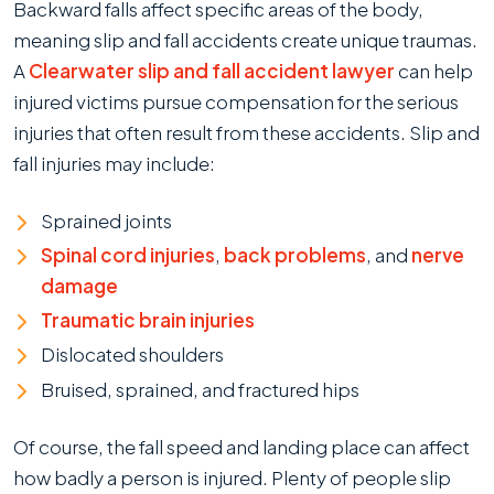
Backward falls affect specific areas of the body,
meaning slip and fall accidents create unique traumas.
A
Clearwater slip and fall accident lawyer
can help
injured victims pursue compensation for the serious
injuries that often result from these accidents. Slip and
fall injuries may include:
Sprained joints
Spinal cord injuries
,
back problems
, and
nerve
damage
Traumatic brain injuries
Dislocated shoulders
Bruised, sprained, and fractured hips
Of course, the fall speed and landing place can affect
how badly a person is injured. Plenty of people slip