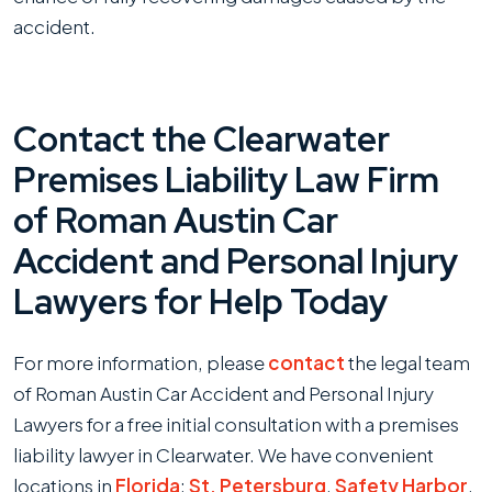
accident.
Contact the Clearwater
Premises Liability Law Firm
of Roman Austin Car
Accident and Personal Injury
Lawyers for Help Today
For more information, please
contact
the legal team
of Roman Austin Car Accident and Personal Injury
Lawyers for a free initial consultation with a premises
liability lawyer in Clearwater. We have convenient
locations in
Florida
:
St. Petersburg
,
Safety Harbor
,