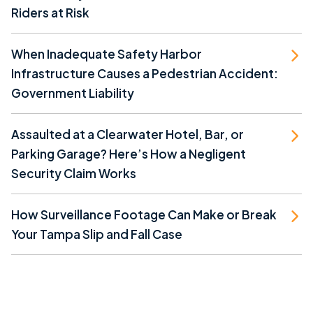
Riders at Risk
When Inadequate Safety Harbor
Infrastructure Causes a Pedestrian Accident:
Government Liability
Assaulted at a Clearwater Hotel, Bar, or
Parking Garage? Here’s How a Negligent
Security Claim Works
How Surveillance Footage Can Make or Break
Your Tampa Slip and Fall Case