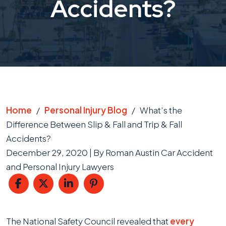
Accidents?
Home
/
Personal Injury Blog
/
What’s the
Difference Between Slip & Fall and Trip & Fall
Accidents?
December 29, 2020
| By
Roman Austin Car Accident
and Personal Injury Lawyers
What’s
The National Safety Council revealed that
every