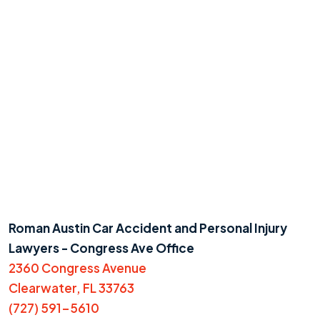
Roman Austin Car Accident and Personal Injury
Lawyers - Congress Ave Office
2360 Congress Avenue
Clearwater, FL 33763
(727) 591-5610