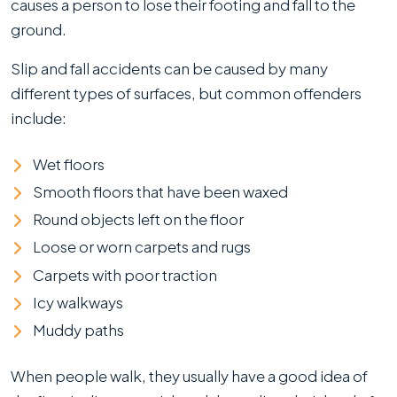
causes a person to lose their footing and fall to the
ground.
Slip and fall accidents can be caused by many
different types of surfaces, but common offenders
include:
Wet floors
Smooth floors that have been waxed
Round objects left on the floor
Loose or worn carpets and rugs
Carpets with poor traction
Icy walkways
Muddy paths
When people walk, they usually have a good idea of