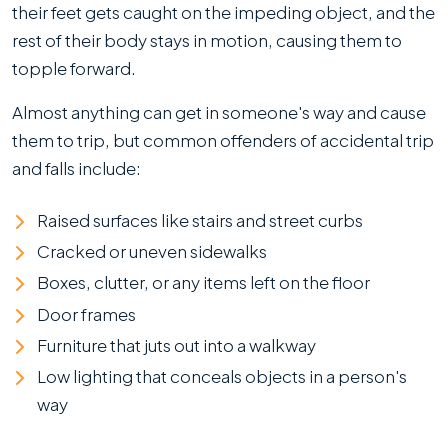
their feet gets caught on the impeding object, and the
rest of their body stays in motion, causing them to
topple forward.
Almost anything can get in someone's way and cause
them to trip, but common offenders of accidental trip
and falls include:
Raised surfaces like stairs and street curbs
Cracked or uneven sidewalks
Boxes, clutter, or any items left on the floor
Door frames
Furniture that juts out into a walkway
Low lighting that conceals objects in a person's
way