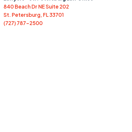
840 Beach Dr NE Suite 202
St. Petersburg, FL 33701
(727) 787-2500