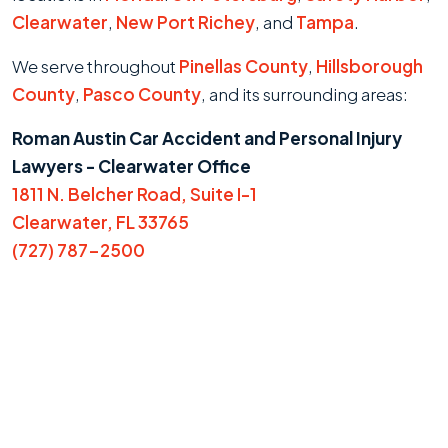
Clearwater
,
New Port Richey
, and
Tampa
.
We serve throughout
Pinellas County
,
Hillsborough
County
,
Pasco County
, and its surrounding areas:
Roman Austin Car Accident and Personal Injury
Lawyers - Clearwater Office
1811 N. Belcher Road, Suite I-1
Clearwater, FL 33765
(727) 787-2500