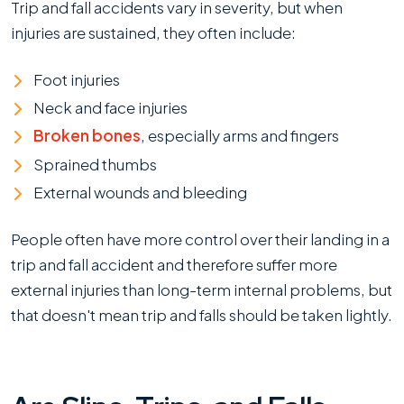
Trip and fall accidents vary in severity, but when
injuries are sustained, they often include:
Foot injuries
Neck and face injuries
Broken bones
, especially arms and fingers
Sprained thumbs
External wounds and bleeding
People often have more control over their landing in a
trip and fall accident and therefore suffer more
external injuries than long-term internal problems, but
that doesn't mean trip and falls should be taken lightly.