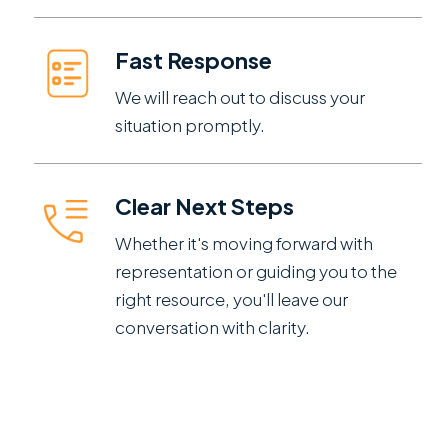
Fast Response
We will reach out to discuss your
situation promptly.
Clear Next Steps
Whether it's moving forward with
representation or guiding you to the
right resource, you'll leave our
conversation with clarity.