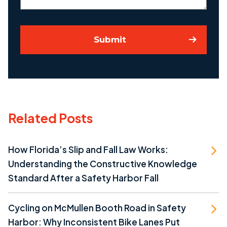
Submit
Related Posts
How Florida’s Slip and Fall Law Works:
Understanding the Constructive Knowledge
Standard After a Safety Harbor Fall
Cycling on McMullen Booth Road in Safety
Harbor: Why Inconsistent Bike Lanes Put