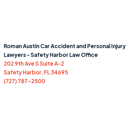
Roman Austin Car Accident and Personal Injury
Lawyers - Safety Harbor Law Office
202 9th Ave S Suite A-2
Safety Harbor, FL 34695
(727) 787-2500