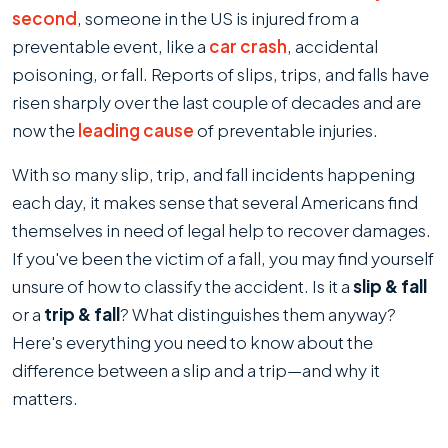
the
second
, someone in the US is injured from a
Difference
preventable event, like a
car crash
, accidental
Between
poisoning, or fall. Reports of slips, trips, and falls have
Slip
risen sharply over the last couple of decades and are
&
now the
leading cause
of preventable injuries.
Fall
With so many slip, trip, and fall incidents happening
and
each day, it makes sense that several Americans find
Trip
themselves in need of legal help to recover damages.
&
If you've been the victim of a fall, you may find yourself
Fall
unsure of how to classify the accident. Is it a
slip & fall
Accidents?
or a
trip & fall
? What distinguishes them anyway?
Here's everything you need to know about the
difference between a slip and a trip—and why it
matters.