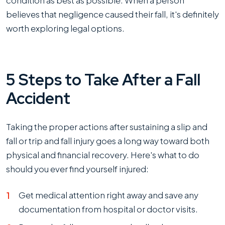
condition as best as possible. When a person
believes that negligence caused their fall, it's definitely
worth exploring legal options.
5 Steps to Take After a Fall
Accident
Taking the proper actions after sustaining a slip and
fall or trip and fall injury goes a long way toward both
physical and financial recovery. Here's what to do
should you ever find yourself injured:
Get medical attention right away and save any
documentation from hospital or doctor visits.