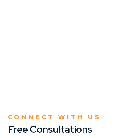
CONNECT WITH US
Free Consultations