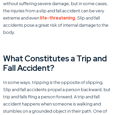
without suffering severe damage, but in some cases,
the injuries from a slip and fall accident can be very
extreme and even
life-threatening
. Slip and fall
accidents pose a great risk of internal damage to the
body.
What Constitutes a Trip and
Fall Accident?
In some ways, tripping is the opposite of slipping.
Slip and fall accidents propel a person backward, but
trip and falls fling a person forward. A trip and fall
accident happens when someone is walking and
stumbles on a grounded object in their path. One of