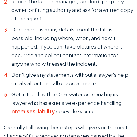
Report the fall to a manager, landlord, property
owner, or fitting authority and ask for a written copy
of the report.
Document as many details about the fall as
possible, including where, when, and how it
happened. If you can, take pictures of where it
occurred and collect contact information for
anyone who witnessed the incident.
Don't give any statements without a lawyer's help
or talk about the fall on social media.
Get in touch with a Clearwater personal injury
lawyer who has extensive experience handling
premises liability
cases like yours.
Carefully following these steps will give you the best
chance of fully recovering damages caused by the