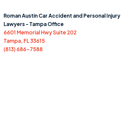
Roman Austin Car Accident and Personal Injury
Lawyers - Tampa Office
6601 Memorial Hwy Suite 202
Tampa, FL 33615
(813) 686-7588