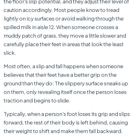
the floor's slip potential, and they adjust their level of
caution accordingly. Most people know to tread
lightly on icy surfaces or avoid walking through the
spilled milk in aisle 12. When someone crosses a
muddy patch of grass, they move a little slower and
carefully place their feet in areas that look the least
slick.
Most often, a slip and fall happens when someone
believes that their feet have a better grip on the
ground than they do: The slippery surface sneaks up
on them, only revealing itself once the person loses
traction and begins to slide.
Typically, when a person's foot loses its grip and slips
forward, the rest of their body is left behind, causing
their weight to shift and make them fall backward.