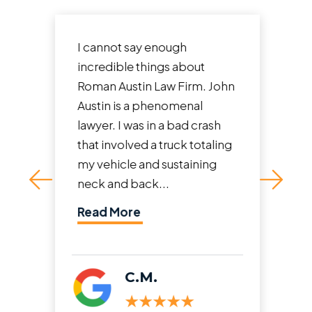
I cannot say enough
incredible things about
Roman Austin Law Firm. John
Austin is a phenomenal
lawyer. I was in a bad crash
that involved a truck totaling
my vehicle and sustaining
neck and back...
Read More
C.M.