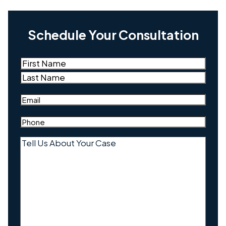
Schedule Your Consultation
Name
(Required)
First
Last
Email
(Required)
Phone
(Required)
Tell
Us
About
Your
Case