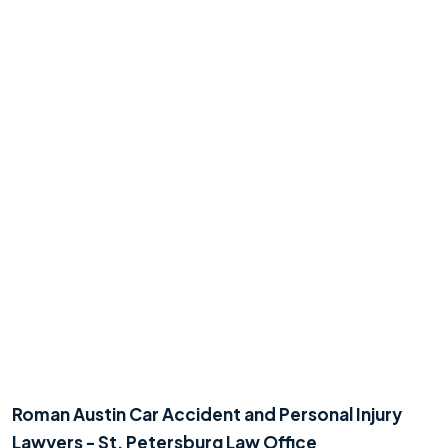
Roman Austin Car Accident and Personal Injury
Lawyers - St. Petersburg Law Office