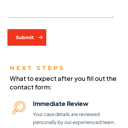
Submit
NEXT STEPS
What to expect after you fill out the
contact form:
Immediate Review
Your case details are reviewed
personally by our experienced team.