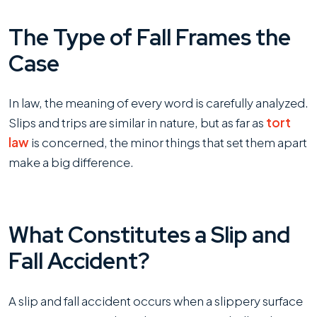
The Type of Fall Frames the
Case
In law, the meaning of every word is carefully analyzed.
Slips and trips are similar in nature, but as far as
tort
law
is concerned, the minor things that set them apart
make a big difference.
What Constitutes a Slip and
Fall Accident?
A slip and fall accident occurs when a slippery surface