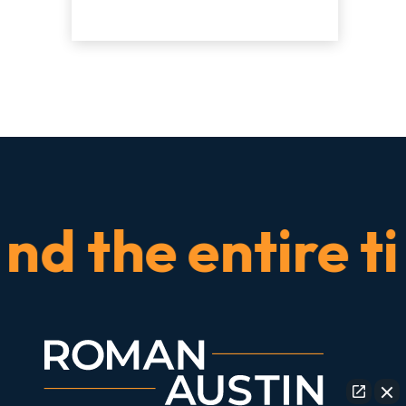
the entire time.