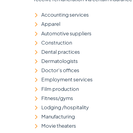
Accounting services
Apparel
Automotive suppliers
Construction
Dental practices
Dermatologists
Doctor’s offices
Employment services
Film production
Fitness/gyms
Lodging /hospitality
Manufacturing
Movie theaters