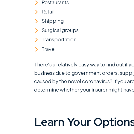
Restaurants
Retail
Shipping
Surgical groups
Transportation
Travel
There’s a relatively easy way to find out if
business due to government orders, supply
caused by the novel coronavirus? If you are 
determine whether your insurer might have
Learn Your Options