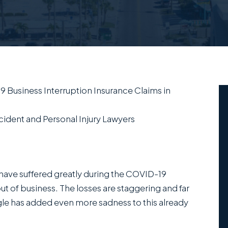
 Business Interruption Insurance Claims in
ident and Personal Injury Lawyers
ave suffered greatly during the COVID-19
of business. The losses are staggering and far
le has added even more sadness to this already