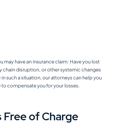
 you may have an insurance claim: Have you lost
 chain disruption, or other systemic changes
in such a situation, our attorneys can help you
 to compensate you for your losses.
 Free of Charge