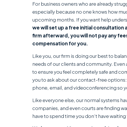
For business owners who are already strug
especially because no one knows how much
upcoming months. If you want help underst
we will set up a free initial consultatio
firm afterward, you will not pay any fee
compensation for you.
Like you, our firm is doing our best to bal
needs of our clients and community. Even a
to ensure you feel completely safe and com
you to ask about our contact-free options: 
phone, email, and videoconferencing so y
Like everyone else, our normal systems ha
companies, and even courts are finding ways
have to spend time you don’t have waiting 