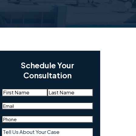
Schedule Your
Consultation
Name
(Required)
First
Last
Email
(Required)
Phone
(Required)
Tell