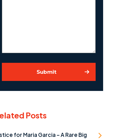
Us
About
Your
Case
Submit
elated Posts
stice for Maria Garcia – A Rare Big