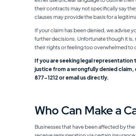
their contracts may not specifically say th
clauses may provide the basis for a legitim
If your claim has been denied, we advise y
further decisions. Unfortunate though it is
their rights or feeling too overwhelmed to c
If you are seeking legal representation t
justice from a wrongfully denied claim,
877-1212 or email us directly.
Who Can Make a Ca
Businesses that have been affected by the
receive remuneration via certain insurance 