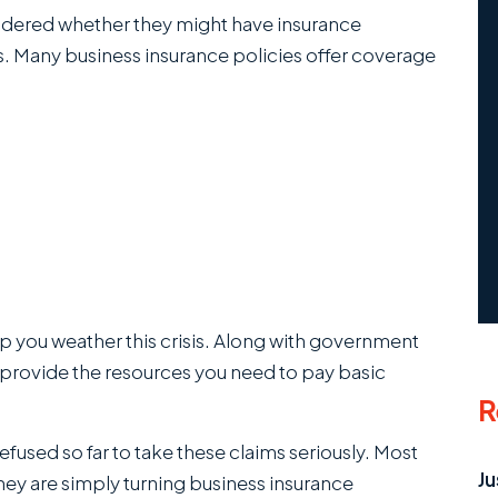
dered whether they might have insurance
es. Many business insurance policies offer coverage
p you weather this crisis. Along with government
 provide the resources you need to pay basic
R
fused so far to take these claims seriously. Most
Ju
hey are simply turning business insurance