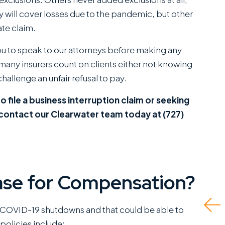
ey will cover losses due to the pandemic, but other
ate claim.
ou to speak to our attorneys before making any
, many insurers count on clients either not knowing
hallenge an unfair refusal to pay.
I have worked closely
They did a great job
with Miles Hickman of
and even advised wh
o file a business interruption claim or seeking
Roman Austin and he
to do if there was no
 contact our Clearwater team today at (727)
combines a rare blend
insurance for the at-
of fierce trial
fault driver and I had 
capabilities with the
self represent. Ende
kind of bedside
up being able to get
se for Compensation?
manners that clients
me the fullest...
greatly appreciate.
Read More
 COVID-19 shutdowns and that could be able to
This is a standout
policies include: