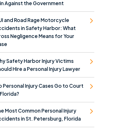
in Against the Government
UI and Road Rage Motorcycle
cidents in Safety Harbor: What
oss Negligence Means for Your
ase
y Safety Harbor Injury Victims
ould Hire a Personal Injury Lawyer
 Personal Injury Cases Go to Court
 Florida?
he Most Common Personal Injury
cidents in St. Petersburg, Florida