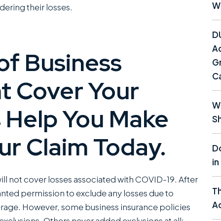
W
ering their losses.
D
Ac
of Business
Gr
C
t Cover Your
Wh
 Help You Make
Sh
ur Claim Today.
Do
in
ll not cover losses associated with COVID-19. After
T
nted permission to exclude any losses due to
Ac
overage. However, some business insurance policies
 exclusions. Others never added exclusions at all;