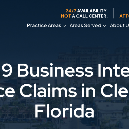
24/7
AVAILABILITY.
NOT
A CALL CENTER.
ATT
Practice Areas
Areas Served
About U
9 Business Inte
ce Claims in Cle
Florida