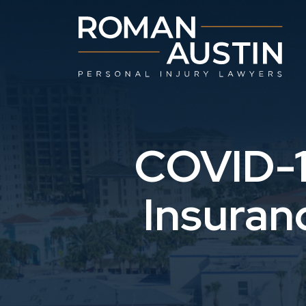
Skip
to
content
COVID-1
Insuran