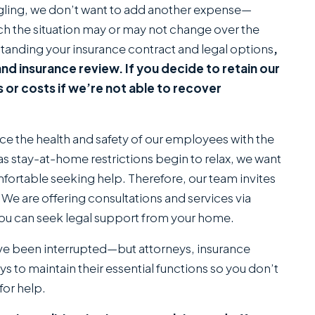
gling, we don’t want to add another expense—
 the situation may or may not change over the
anding your insurance contract and legal options
,
n and insurance review. If you decide to retain our
s or costs if we’re not able to recover
ance the health and safety of our employees with the
s stay-at-home restrictions begin to relax, we want
fortable seeking help. Therefore, our team invites
We are offering consultations and services via
ou can seek legal support from your home.
ve been interrupted—but attorneys, insurance
 to maintain their essential functions so you don’t
for help.