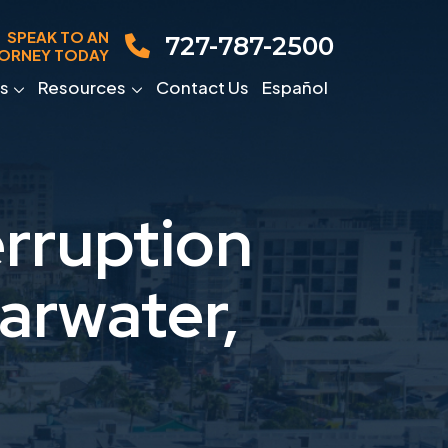
SPEAK TO AN
727-787-2500
ORNEY TODAY
s
Resources
Contact Us
Español
rruption
arwater,