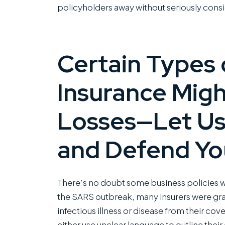
policyholders away without seriously consid
Certain Types 
Insurance Migh
Losses—Let Us
and Defend Yo
There’s no doubt some business policies wi
the SARS outbreak, many insurers were gra
infectious illness or disease from their c
either use unclear language to outline their