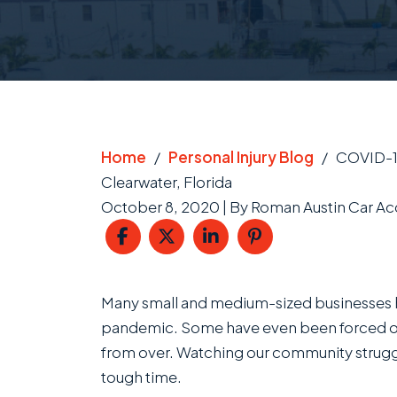
Home
/
Personal Injury Blog
/
COVID-19
Clearwater, Florida
October 8, 2020
| By
Roman Austin Car Acc
COVID-
Many small and medium-sized businesses h
19
pandemic. Some have even been forced out 
Business
from over. Watching our community strugg
Interruption
tough time.