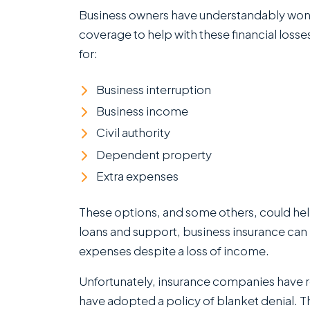
Insurance
Business owners have understandably won
Claims
coverage to help with these financial loss
in
for:
Clearwater,
Florida
Business interruption
Business income
Civil authority
Dependent property
Extra expenses
These options, and some others, could hel
loans and support, business insurance can
expenses despite a loss of income.
Unfortunately, insurance companies have re
have adopted a policy of blanket denial. T