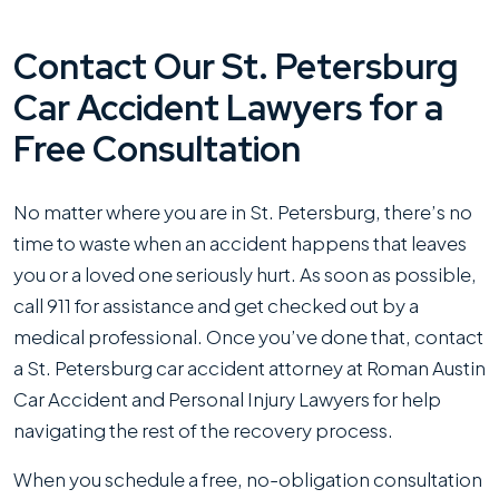
Contact Our St. Petersburg
Car Accident Lawyers for a
Free Consultation
No matter where you are in St. Petersburg, there’s no
time to waste when an accident happens that leaves
you or a loved one seriously hurt. As soon as possible,
call 911 for assistance and get checked out by a
medical professional. Once you’ve done that, contact
a St. Petersburg car accident attorney at Roman Austin
Car Accident and Personal Injury Lawyers for help
navigating the rest of the recovery process.
When you schedule a free, no-obligation consultation