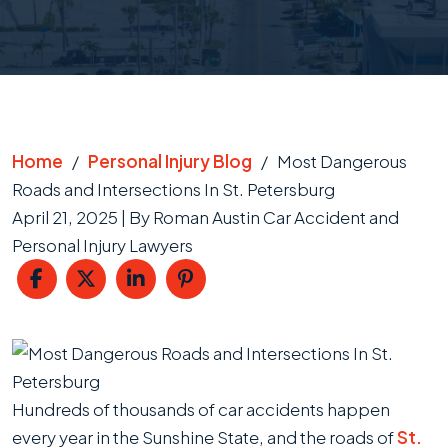
Home
/
Personal Injury Blog
/
Most Dangerous
Roads and Intersections In St. Petersburg
April 21, 2025
| By
Roman Austin Car Accident and
Personal Injury Lawyers
Most
Dangerous
Roads
Hundreds of thousands of car accidents happen
and
every year in the Sunshine State, and the roads of
St.