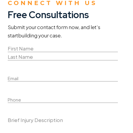
CONNECT WITH US
Free Consultations
Submit your contact form now, and let’s
start
building your case.
Name
(Required)
First
Name
Last
Email
Name
Phone
Describe Your Case