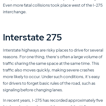
Even more fatal collisions took place west of the I-275
interchange.
Interstate 275
Interstate highways are risky places to drive for several
reasons. For one thing, there’s often a large volume of
traffic sharing the same space at the same time. This
traffic also moves quickly, making severe crashes
more likely to occur. Under such conditions, it’s easy
for drivers to forget basic rules of the road, such as
signaling before changing lanes.
In recent years, I-275 has recorded approximately five