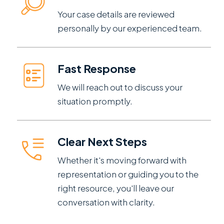
Your case details are reviewed
personally by our experienced team.
Fast Response
We will reach out to discuss your
situation promptly.
Clear Next Steps
Whether it's moving forward with
representation or guiding you to the
right resource, you'll leave our
conversation with clarity.