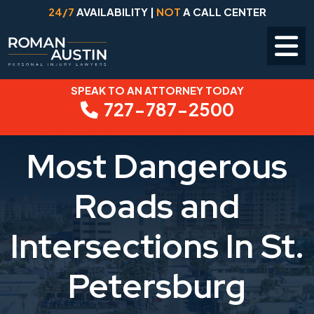
24/7
AVAILABILITY |
NOT
A CALL CENTER
SPEAK TO AN ATTORNEY TODAY
Skip
727-787-2500
to
content
Most Dangerous
Roads and
Intersections In St.
Petersburg