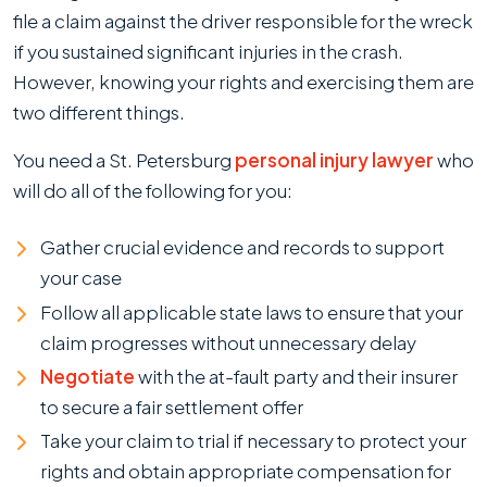
file a claim against the driver responsible for the wreck
if you sustained significant injuries in the crash.
However, knowing your rights and exercising them are
two different things.
You need a St. Petersburg
personal injury lawyer
who
will do all of the following for you:
Gather crucial evidence and records to support
your case
Follow all applicable state laws to ensure that your
claim progresses without unnecessary delay
Negotiate
with the at-fault party and their insurer
to secure a fair settlement offer
Take your claim to trial if necessary to protect your
rights and obtain appropriate compensation for