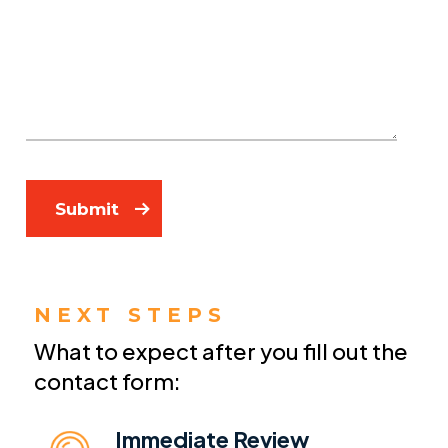
Submit
NEXT STEPS
What to expect after you fill out the
contact form:
Immediate Review