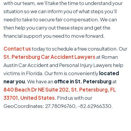
with our team, we’ll take the time to understand your
situation so we can inform you of what steps you’ll
need to take to secure fair compensation. We can
then help you carry out these steps and get the
financial support you need to move forward.
Contact us
today to schedule a free consultation. Our
St. Petersburg Car Accident Lawyers
at Roman
Austin Car Accident and Personal Injury Lawyers help
victims in Florida. Our firm is conveniently
located
near you
. We have an
office in St. Petersburg
at
840 Beach Dr NE Suite 202, St. Petersburg, FL
33701, United States
. Find us with our
GeoCoordinates: 27.78096760, -82.62966330.