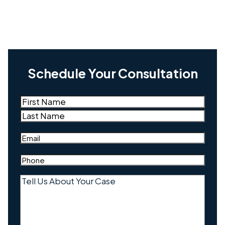
Schedule Your Consultation
Name
(Required)
First
Last
Email
(Required)
Phone
(Required)
Tell
Us
About
Your