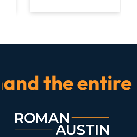
d the entire tim