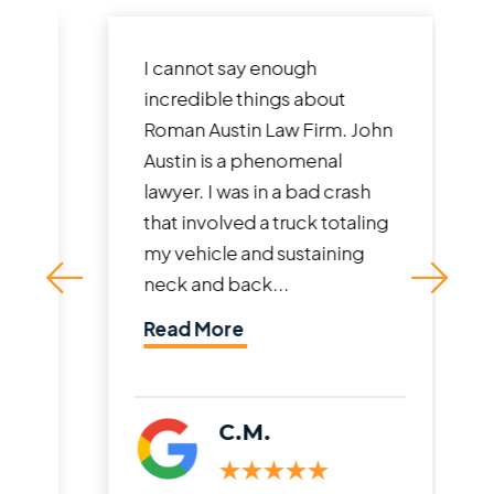
I cannot say enough
incredible things about
Roman Austin Law Firm. John
Austin is a phenomenal
lawyer. I was in a bad crash
that involved a truck totaling
my vehicle and sustaining
neck and back...
Read More
C.M.