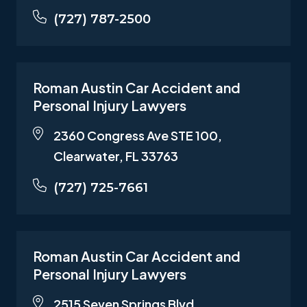
(727) 787-2500
Roman Austin Car Accident and
Personal Injury Lawyers
2360 Congress Ave STE 100,
Clearwater, FL 33763
(727) 725-7661
Roman Austin Car Accident and
Personal Injury Lawyers
2515 Seven Springs Blvd,