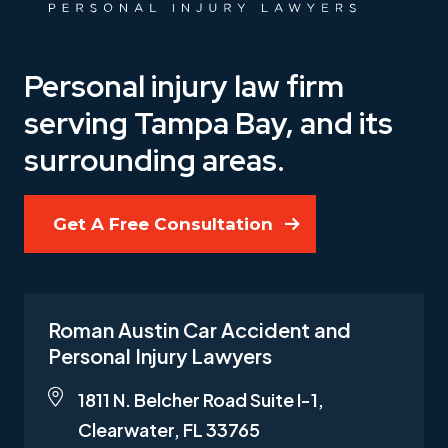
Personal injury law firm
serving Tampa Bay, and its
surrounding areas.
Get A Free Consultation
Roman Austin Car Accident and
Personal Injury Lawyers
1811 N. Belcher Road Suite I-1,
Clearwater, FL 33765