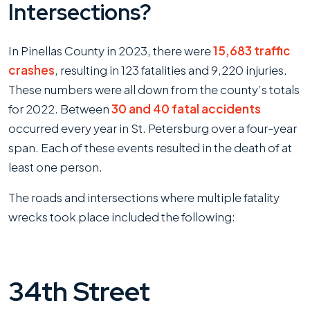
Intersections?
In Pinellas County in 2023, there were
15,683 traffic
crashes
, resulting in 123 fatalities and 9,220 injuries.
These numbers were all down from the county’s totals
for 2022. Between
30 and 40 fatal accidents
occurred every year in St. Petersburg over a four-year
span. Each of these events resulted in the death of at
least one person.
The roads and intersections where multiple fatality
wrecks took place included the following:
34th Street