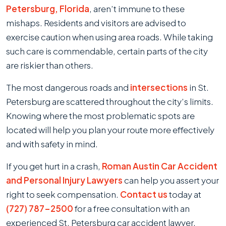
Intersections
Petersburg, Florida
, aren’t immune to these
In
mishaps. Residents and visitors are advised to
St.
exercise caution when using area roads. While taking
Petersburg
such care is commendable, certain parts of the city
are riskier than others.
The most dangerous roads and
intersections
in St.
Petersburg are scattered throughout the city’s limits.
Knowing where the most problematic spots are
located will help you plan your route more effectively
and with safety in mind.
If you get hurt in a crash,
Roman Austin Car Accident
and Personal Injury Lawyers
can help you assert your
right to seek compensation.
Contact us
today at
(727) 787-2500
for a free consultation with an
experienced St. Petersburg car accident lawyer.