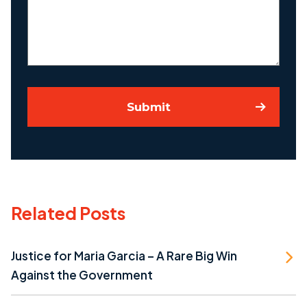
Case
Submit
Related Posts
Justice for Maria Garcia – A Rare Big Win
Against the Government