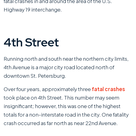
fatal crashes in and around the area of the U.S.
Highway 19 interchange.
4th Street
Running north and south near the northern city limits,
4th Avenue is a major city road located north of
downtown St. Petersburg.
Over four years, approximately three
fatal crashes
took place on 4th Street. This number may seem
insignificant; however, this was one of the highest
totals for a non-interstate road in the city. One fatality
crash occurred as far north as near 22nd Avenue.