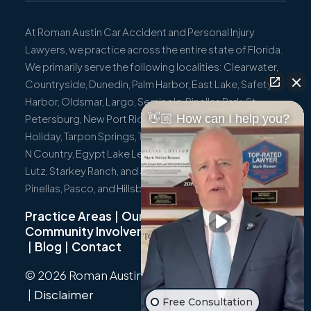
At Roman Austin Car Accident and Personal Injury
Lawyers, we practice across the entire state of Florida.
We primarily serve the following localities: Clearwater,
Countryside, Dunedin, Palm Harbor, East Lake, Safety
Harbor, Oldsmar, Largo, Seminole, Pinellas Park, St.
👋🏼 How can I help you?
Petersburg, New Port Richey, Port Richey, Hudson,
Holiday, Tarpon Springs, Trinity, Westchase, Tampa, Town
N Country, Egypt Lake Leto, Citrus Park, Wesley Chapel,
Lutz, Starkey Ranch, and all surrounding communities in
Pinellas, Pasco, and Hillsborough Counties.
Practice Areas
|
Our Team
|
Community Involvement
|
Not Just A Cyclist
|
Blog
|
Contact
© 2026 Roman Austin.
Privacy Policy
|
Sitemap
|
Disclaimer
Free Consultation