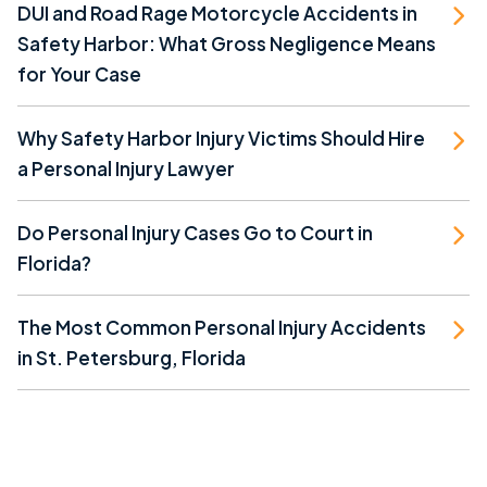
DUI and Road Rage Motorcycle Accidents in
Safety Harbor: What Gross Negligence Means
for Your Case
Why Safety Harbor Injury Victims Should Hire
a Personal Injury Lawyer
Do Personal Injury Cases Go to Court in
Florida?
The Most Common Personal Injury Accidents
in St. Petersburg, Florida