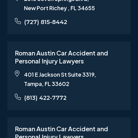
New Port Richey , FL 34655
(727) 815-8442
Roman Austin Car Accident and
Personal Injury Lawyers
401 E Jackson St Suite 3319,
Tampa, FL 33602
(813) 422-7772
Roman Austin Car Accident and
Personal Injury Lawyers