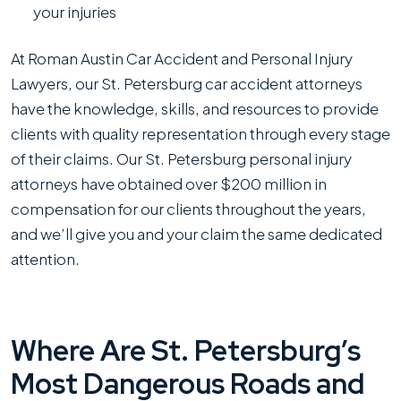
your injuries
At Roman Austin Car Accident and Personal Injury
Lawyers , our St. Petersburg car accident attorneys
have the knowledge, skills, and resources to provide
clients with quality representation through every stage
of their claims. Our St. Petersburg personal injury
attorneys have obtained over $200 million in
compensation for our clients throughout the years,
and we’ll give you and your claim the same dedicated
attention.
Where Are St. Petersburg’s
Most Dangerous Roads and