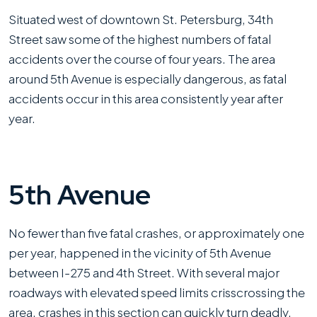
Situated west of downtown St. Petersburg, 34th
Street saw some of the highest numbers of fatal
accidents over the course of four years. The area
around 5th Avenue is especially dangerous, as fatal
accidents occur in this area consistently year after
year.
5th Avenue
No fewer than five fatal crashes, or approximately one
per year, happened in the vicinity of 5th Avenue
between I-275 and 4th Street. With several major
roadways with elevated speed limits crisscrossing the
area, crashes in this section can quickly turn deadly.