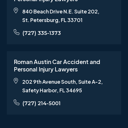
840 Beach Drive N.E. Suite 202,
St. Petersburg, FL 33701
(727) 335-1373
Roman Austin Car Accident and
Personal Injury Lawyers
202 9th Avenue South, Suite A-2,
Safety Harbor, FL 34695
(727) 214-5001