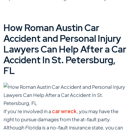
How Roman Austin Car
Accident and Personal Injury
Lawyers Can Help After a Car
Accident In St. Petersburg,
FL
If you’re involved in a
car wreck
, you may have the
right to pursue damages from the at-fault party.
Although Florida is a no-fault insurance state, you can