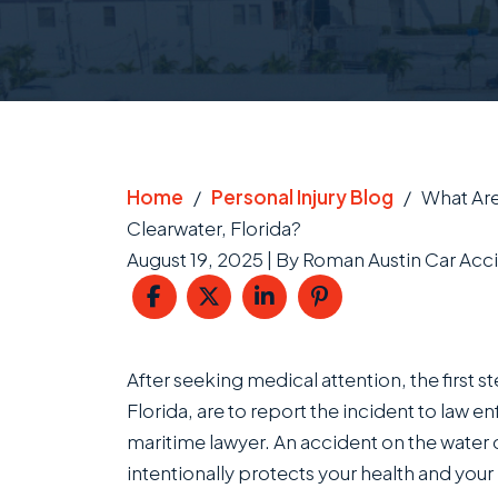
Home
/
Personal Injury Blog
/
What Are
Clearwater, Florida?
August 19, 2025
| By
Roman Austin Car Acci
What
After seeking medical attention, the first s
Are
Florida, are to report the incident to law
the
maritime lawyer. An accident on the water 
First
intentionally protects your health and your 