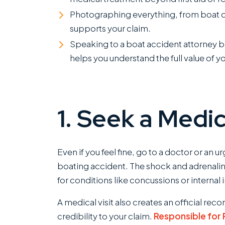
Photographing everything, from boat dam
supports your claim.
Speaking to a boat accident attorney be
helps you understand the full value of y
1. Seek a Medic
Even if you feel fine, go to a doctor or an u
boating accident. The shock and adrenalin
for conditions like concussions or internal 
A medical visit also creates an official reco
credibility to your claim.
Responsible for P