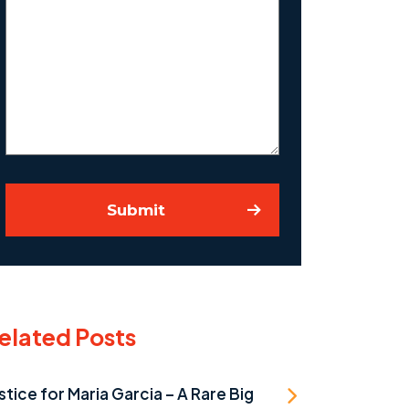
Us
About
Your
Case
Submit
elated Posts
stice for Maria Garcia – A Rare Big