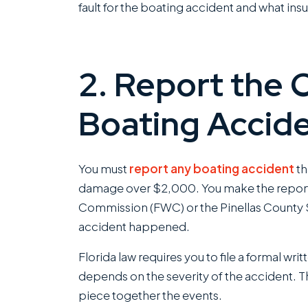
fault for the boating accident and what in
2. Report the 
Boating Accid
You must
report any boating accident
th
damage over $2,000. You make the report t
Commission (FWC) or the Pinellas County S
accident happened.
Florida law requires you to file a formal wri
depends on the severity of the accident. T
piece together the events.