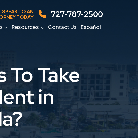
SPEAK TO AN
727-787-2500
ORNEY TODAY
s
Resources
Contact Us
Español
s To Take
ent in
da?