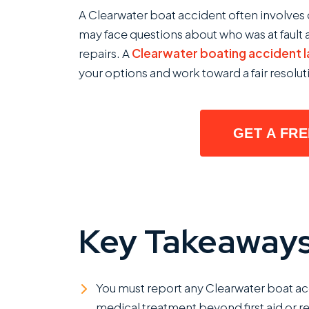
Steps
A Clearwater boat accident often involves 
To
may face questions about who was at fault a
Take
repairs. A
Clearwater boating accident 
After
your options and work toward a fair resolut
a
Boating
Accident
GET A FR
in
Clearwater,
Florida?
Key Takeaway
You must report any Clearwater boat accid
medical treatment beyond first aid or re