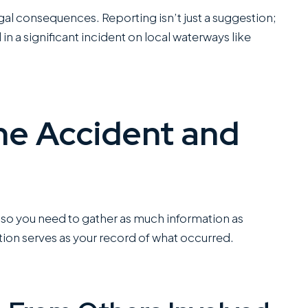
office...
egal consequences. Reporting isn’t just a suggestion;
Read More
 in a significant incident on local waterways like
C
SANCHEZ,
ESQ.
he Accident and
 so you need to gather as much information as
on serves as your record of what occurred.