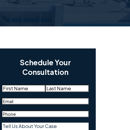
Schedule Your
Consultation
Name
(Required)
First
Last
Email
(Required)
Phone
(Required)
Tell