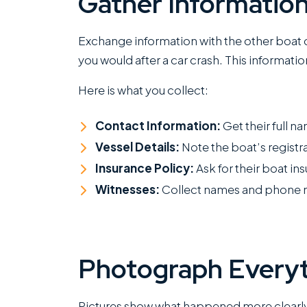
Gather Informatio
Exchange information with the other boat 
you would after a car crash. This informatio
Here is what you collect:
Contact Information:
Get their full 
Vessel Details:
Note the boat’s regist
Insurance Policy:
Ask for their boat 
Witnesses:
Collect names and phone 
Photograph Everyt
Pictures show what happened more clearly