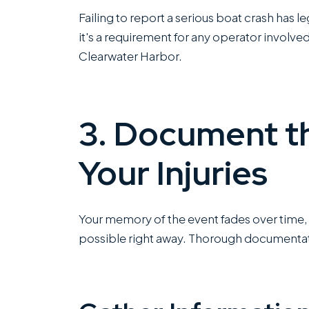
Failing to report a serious boat crash has l
it's a requirement for any operator involved
Clearwater Harbor.
3. Document t
Your Injuries
Your memory of the event fades over time,
possible right away. Thorough documentati