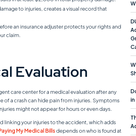
W
age to injuries, creates a visual record that
D
fore an insurance adjuster protects your rights and
Ac
our claim.
Gr
C
Wh
al Evaluation
Sh
Do
rgent care center for a medical evaluation after any
in
e of a crash can hide pain from injuries. Symptoms
injuries might not appear for hours or even days.
T
rd linking your injuries to the accident, which adds
Ac
aying My Medical Bills
depends on who is found at