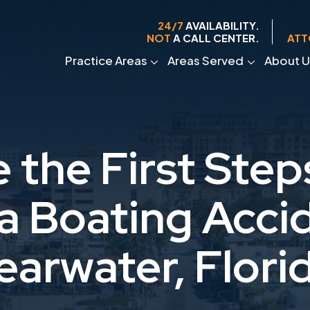
24/7
AVAILABILITY.
NOT
A CALL CENTER.
ATT
Practice Areas
Areas Served
About U
 the First Step
 a Boating Accid
earwater, Flori