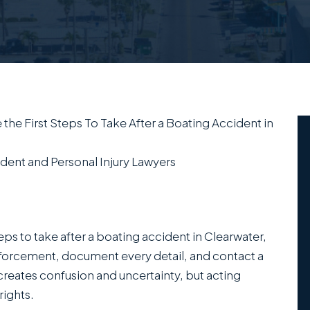
 the First Steps To Take After a Boating Accident in
dent and Personal Injury Lawyers
teps to take after a boating accident in Clearwater,
 enforcement, document every detail, and contact a
creates confusion and uncertainty, but acting
rights.