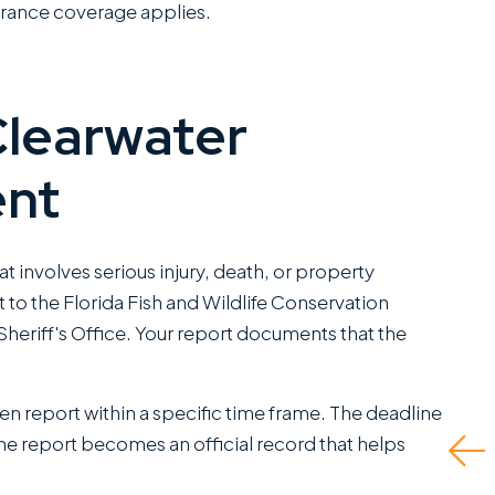
surance coverage applies.
Clearwater
ent
I have worked closely
They did
with Miles Hickman of
and even
Roman Austin and he
to do if 
at involves serious injury, death, or property
combines a rare blend
insurance
o the Florida Fish and Wildlife Conservation
of fierce trial
fault dri
heriff's Office. Your report documents that the
capabilities with the
self rep
kind of bedside
up being
manners that clients
me the fu
tten report within a specific time frame. The deadline
greatly appreciate.
he report becomes an official record that helps
Read M
This is a standout