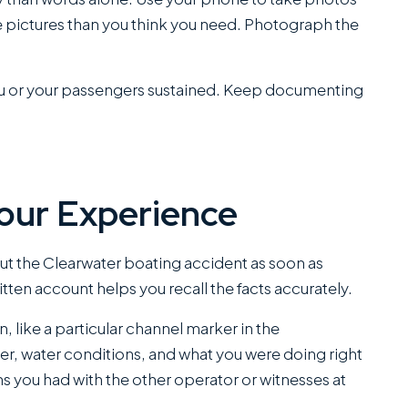
e pictures than you think you need. Photograph the
s you or your passengers sustained. Keep documenting
Your Experience
 the Clearwater boating accident as soon as
ritten account helps you recall the facts accurately.
n, like a particular channel marker in the
er, water conditions, and what you were doing right
s you had with the other operator or witnesses at