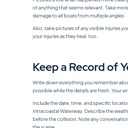
of anything that seems relevant. Take mor
damage to all boats from multiple angles.
Also, take pictures of any visible injurie
your injuries as they heal, too.
Keep a Record of 
Write down everything you remember about
possible while the details are fresh. Your w
Include the date, time, and specific locatio
Intracoastal Waterway. Describe the weath
before the collision. Note any conversation
the scene.