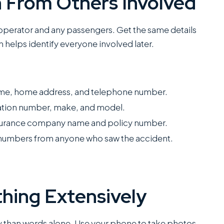
n From Others Involved
operator and any passengers. Get the same details
n helps identify everyone involved later.
name, home address, and telephone number.
ration number, make, and model.
insurance company name and policy number.
numbers from anyone who saw the accident.
hing Extensively
 than words alone. Use your phone to take photos