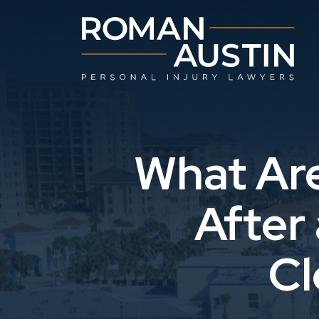
Skip
to
content
What Are
After
Cl