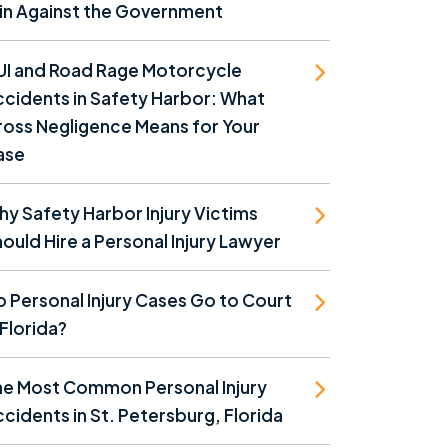
in Against the Government
UI and Road Rage Motorcycle
cidents in Safety Harbor: What
oss Negligence Means for Your
ase
y Safety Harbor Injury Victims
ould Hire a Personal Injury Lawyer
 Personal Injury Cases Go to Court
 Florida?
he Most Common Personal Injury
cidents in St. Petersburg, Florida