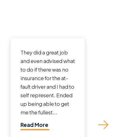
 a great job
I cannot say enough
 advised what
incredible things
there was no
about Roman Austin
 for the at-
Law Firm. John Austin
ver and I had to
is a phenomenal
resent. Ended
lawyer. I was in a bad
 able to get
crash that involved a
llest...
truck totaling my
vehicle and sustaining
ore
neck and back...