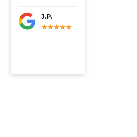
Read More
J.P.
C.M.