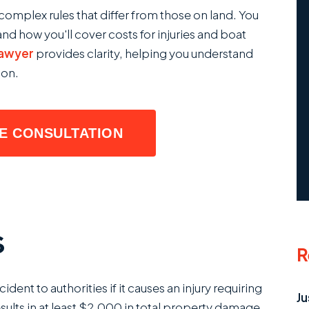
complex rules that differ from those on land. You
nd how you'll cover costs for injuries and boat
lawyer
provides clarity, helping you understand
ion.
EE CONSULTATION
s
R
ent to authorities if it causes an injury requiring
Ju
sults in at least $2,000 in total property damage.