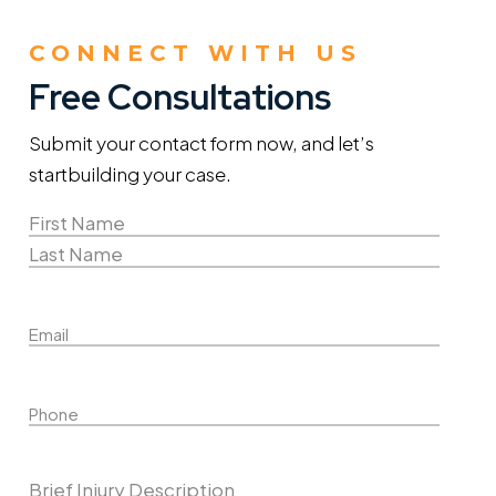
CONNECT WITH US
Free Consultations
Submit your contact form now, and let’s
start
building your case.
Name
(Required)
First
Name
Last
Email
Name
Phone
Describe Your Case