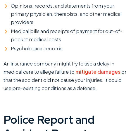
Opinions, records, and statements from your
primary physician, therapists, and other medical
providers
Medical bills and receipts of payment for out-of-
pocket medical costs
Psychological records
An insurance company might try to use a delay in
medical care to allege failure to
mitigate damages
or
that the accident did not cause your injuries. It could
use pre-existing conditions as a defense.
Police Report and