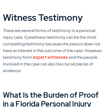
Witness Testimony
There are several forms of testimony in a personal
injury case. Eyewitness testimony can be the most
compelling testimony because the person does not
have an interest in the outcome of the case. However,
testimony from
expert witnesses
and the people
involved in the case can also be crucial pieces of
evidence.
What Is the Burden of Proof
in a Florida Personal Injury