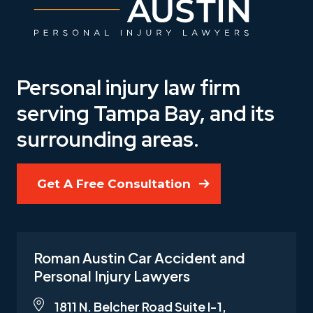
Personal injury law firm
serving Tampa Bay, and its
surrounding areas.
Get A Free Consultation
Roman Austin Car Accident and
Personal Injury Lawyers
1811 N. Belcher Road Suite I-1,