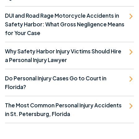
DUI and Road Rage Motorcycle Accidents in
Safety Harbor: What Gross Negligence Means
for Your Case
Why Safety Harbor Injury Victims Should Hire
a Personal Injury Lawyer
Do Personal Injury Cases Go to Court in
Florida?
The Most Common Personal Injury Accidents
in St. Petersburg, Florida