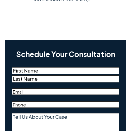
Schedule Your Consultation
Name
(Required)
First
Last
Email
(Required)
Phone
(Required)
Tell
Us