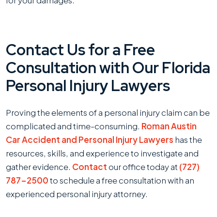
Contact Us for a Free
Consultation with Our Florida
Personal Injury Lawyers
Proving the elements of a personal injury claim can be
complicated and time-consuming.
Roman Austin
Car Accident and Personal Injury Lawyers
has the
resources, skills, and experience to investigate and
gather evidence.
Contact
our office today at
(727)
787-2500
to schedule a free consultation with an
experienced personal injury attorney.