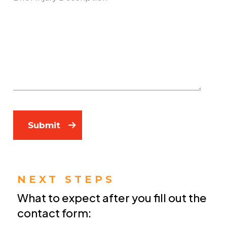
Submit
NEXT STEPS
What to expect after you fill out the
contact form: