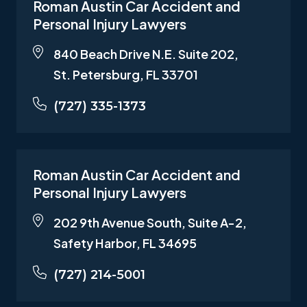
Roman Austin Car Accident and
Personal Injury Lawyers
840 Beach Drive N.E. Suite 202,
St. Petersburg, FL 33701
(727) 335-1373
Roman Austin Car Accident and
Personal Injury Lawyers
202 9th Avenue South, Suite A-2,
Safety Harbor, FL 34695
(727) 214-5001