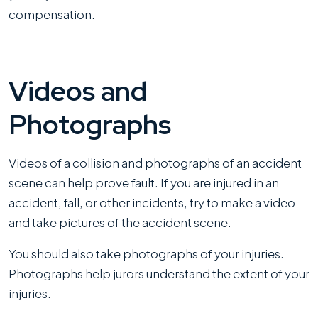
compensation.
Videos and
Photographs
Videos of a collision and photographs of an accident
scene can help prove fault. If you are injured in an
accident, fall, or other incidents, try to make a video
and take pictures of the accident scene.
You should also take photographs of your injuries.
Photographs help jurors understand the extent of your
injuries.