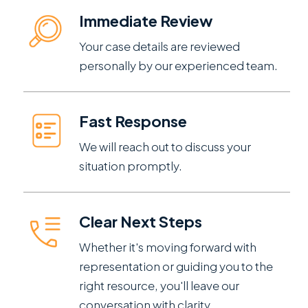
Immediate Review
Your case details are reviewed
personally by our experienced team.
Fast Response
We will reach out to discuss your
situation promptly.
Clear Next Steps
Whether it's moving forward with
representation or guiding you to the
right resource, you'll leave our
conversation with clarity.