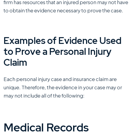
firm has resources that an injured person may not have
to obtain the evidence necessary to prove the case.
Examples of Evidence Used
to Prove a Personal Injury
Claim
Each personal injury case and insurance claim are
unique. Therefore, the evidence in your case may or
may not include all of the following:
Medical Records