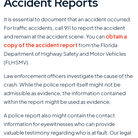
Accident Reports
It is essential to document that an accident occurred.
For traffic accidents, call 911 to report the accident
and remain at the accident scene. You can
obtain a
copy of the accident report
from the Florida
Department of Highway Safety and Motor Vehicles
(FLHSMV).
Law enforcement officers investigate the cause of the
crash. While the police report itself might not be
admissible as evidence, the information contained
within the report might be used as evidence.
A police report also might contain the contact
information for eyewitnesses who can provide
valuable testimony regarding who is at fault. Our legal