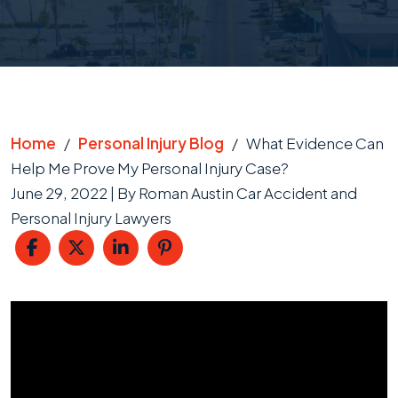
Home
/
Personal Injury Blog
/
What Evidence Can
Help Me Prove My Personal Injury Case?
June 29, 2022
| By
Roman Austin Car Accident and
Personal Injury Lawyers
What
Evidence
Can
Help