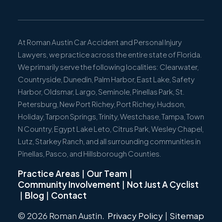
At Roman Austin Car Accident and Personal Injury
Lawyers, we practice across the entire state of Florida.
We primarily serve the following localities: Clearwater,
Countryside, Dunedin, Palm Harbor, East Lake, Safety
Harbor, Oldsmar, Largo, Seminole, Pinellas Park, St.
Petersburg, New Port Richey, Port Richey, Hudson,
Holiday, Tarpon Springs, Trinity, Westchase, Tampa, Town
N Country, Egypt Lake Leto, Citrus Park, Wesley Chapel,
Lutz, Starkey Ranch, and all surrounding communities in
Pinellas, Pasco, and Hillsborough Counties.
Practice Areas
|
Our Team
|
Community Involvement
|
Not Just A Cyclist
|
Blog
|
Contact
© 2026 Roman Austin.
Privacy Policy
|
Sitemap