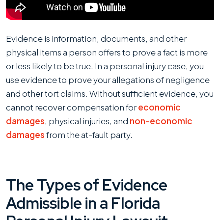
Me
Prove
My
Evidence is information, documents, and other
Personal
physical items a person offers to prove a fact is more
Injury
or less likely to be true. In a personal injury case, you
Case?
use evidence to prove your allegations of negligence
and other tort claims. Without sufficient evidence, you
cannot recover compensation for
economic
damages
, physical injuries, and
non-economic
damages
from the at-fault party.
The Types of Evidence
Admissible in a Florida