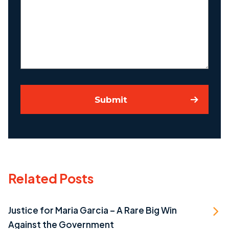
About
Your
Case
Submit
Related Posts
Justice for Maria Garcia – A Rare Big Win
Against the Government