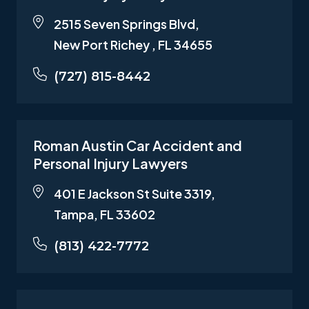
2515 Seven Springs Blvd,
New Port Richey , FL 34655
(727) 815-8442
Roman Austin Car Accident and
Personal Injury Lawyers
401 E Jackson St Suite 3319,
Tampa, FL 33602
(813) 422-7772