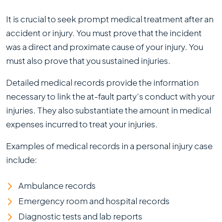
It is crucial to seek prompt medical treatment after an
accident or injury. You must prove that the incident
was a direct and proximate cause of your injury. You
must also prove that you sustained injuries.
Detailed medical records provide the information
necessary to link the at-fault party’s conduct with your
injuries. They also substantiate the amount in medical
expenses incurred to treat your injuries.
Examples of medical records in a personal injury case
include:
Ambulance records
Emergency room and hospital records
Diagnostic tests and lab reports