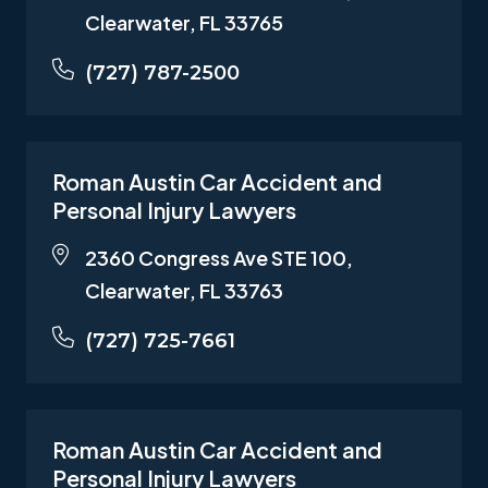
Clearwater, FL 33765
(727) 787-2500
Roman Austin Car Accident and
Personal Injury Lawyers
2360 Congress Ave STE 100,
Clearwater, FL 33763
(727) 725-7661
Roman Austin Car Accident and
Personal Injury Lawyers