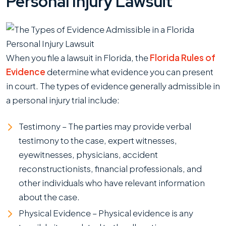
Personal Injury Lawsuit
When you file a lawsuit in Florida, the
Florida Rules of
Evidence
determine what evidence you can present
in court. The types of evidence generally admissible in
a personal injury trial include:
Testimony – The parties may provide verbal
testimony to the case, expert witnesses,
eyewitnesses, physicians, accident
reconstructionists, financial professionals, and
other individuals who have relevant information
about the case.
Physical Evidence – Physical evidence is any