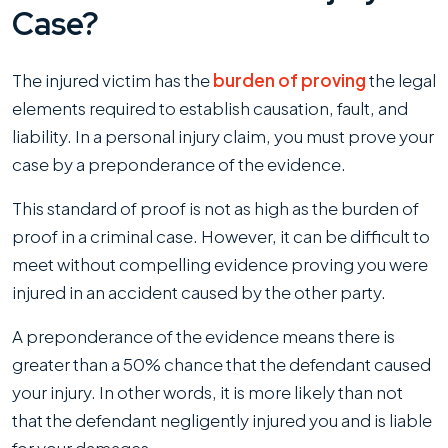
Case?
The injured victim has the
burden of proving
the legal
elements required to establish causation, fault, and
liability. In a personal injury claim, you must prove your
case by a preponderance of the evidence.
This standard of proof is not as high as the burden of
proof in a criminal case. However, it can be difficult to
meet without compelling evidence proving you were
injured in an accident caused by the other party.
A preponderance of the evidence means there is
greater than a 50% chance that the defendant caused
your injury. In other words, it is more likely than not
that the defendant negligently injured you and is liable
for your damages.