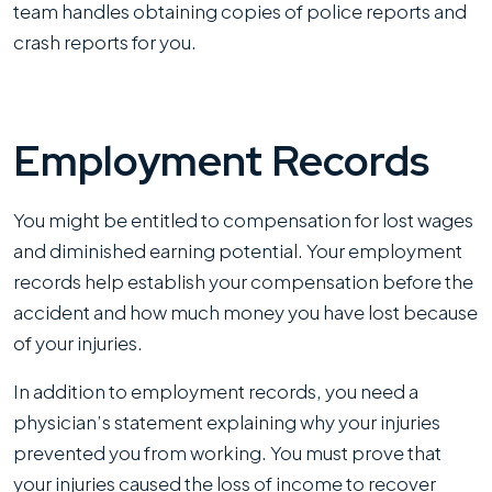
team handles obtaining copies of police reports and
crash reports for you.
Employment Records
You might be entitled to compensation for lost wages
and diminished earning potential. Your employment
records help establish your compensation before the
accident and how much money you have lost because
of your injuries.
In addition to employment records, you need a
physician’s statement explaining why your injuries
prevented you from working. You must prove that
your injuries caused the loss of income to recover