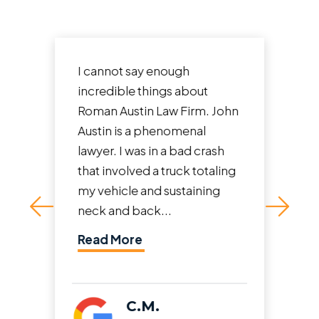
I cannot say enough
incredible things about
Roman Austin Law Firm. John
Austin is a phenomenal
lawyer. I was in a bad crash
that involved a truck totaling
my vehicle and sustaining
neck and back...
Read More
C.M.