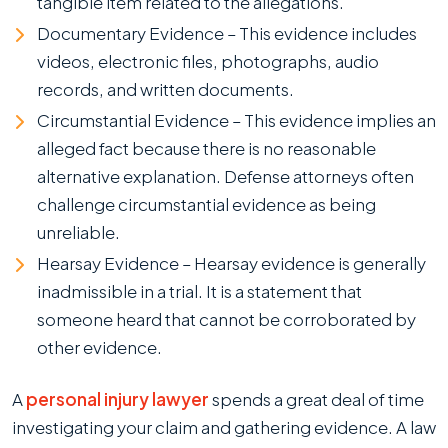
tangible item related to the allegations.
Documentary Evidence – This evidence includes
videos, electronic files, photographs, audio
records, and written documents.
Circumstantial Evidence – This evidence implies an
alleged fact because there is no reasonable
alternative explanation. Defense attorneys often
challenge circumstantial evidence as being
unreliable.
Hearsay Evidence – Hearsay evidence is generally
inadmissible in a trial. It is a statement that
someone heard that cannot be corroborated by
other evidence.
A
personal injury lawyer
spends a great deal of time
investigating your claim and gathering evidence. A law