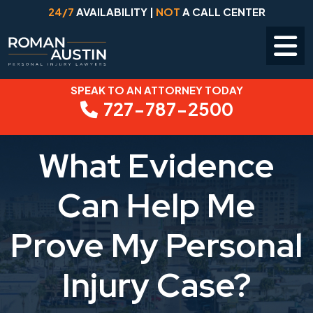
24/7
AVAILABILITY |
NOT
A CALL CENTER
SPEAK TO AN ATTORNEY TODAY
Skip
727-787-2500
to
content
What Evidence
Can Help Me
Prove My Personal
Injury Case?