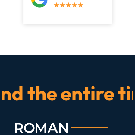
the entire time