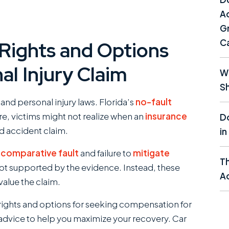
Ac
Gr
C
 Rights and Options
al Injury Claim
Wh
Sh
nd personal injury laws. Florida’s
no-fault
e, victims might not realize when an
insurance
Do
id accident claim.
in
f
comparative fault
and failure to
mitigate
T
t supported by the evidence. Instead, these
Ac
value the claim.
 rights and options for seeking compensation for
 advice to help you maximize your recovery. Car