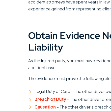
accident attorneys have spent years in law 
experience gained from representing clien
I
w
Obtain Evidence N
R
Liability
c
of
c
As the injured party, you must have eviden
k
accident case.
m
The evidence must prove the following el
g
T
Legal Duty of Care – The other driver ow
o
Breach of Duty
– The other driver brea
R
Causation
– The other driver’s breach 