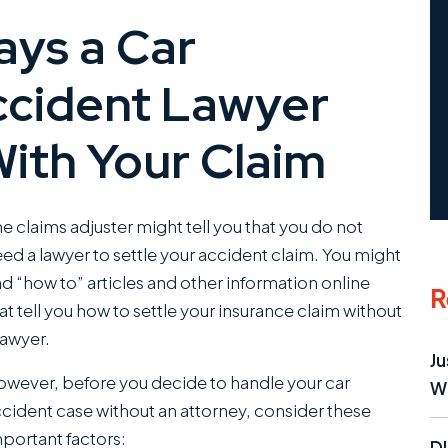
ys a Car
ccident Lawyer
ith Your Claim
e claims adjuster might tell you that you do not
ed a lawyer to settle your accident claim. You might
nd “how to” articles and other information online
R
at tell you how to settle your insurance claim without
lawyer.
Ju
wever, before you decide to handle your car
W
cident case without an attorney, consider these
portant factors:
D