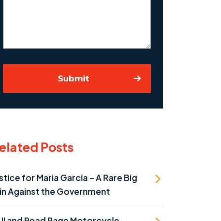
Your
Case
Submit
elated Posts
stice for Maria Garcia – A Rare Big
in Against the Government
UI and Road Rage Motorcycle