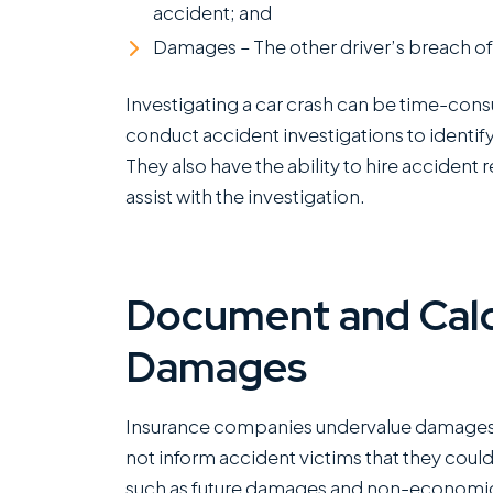
accident; and
Damages – The other driver’s breach of 
Investigating a car crash can be time-con
conduct accident investigations to identify
They also have the ability to hire accident
assist with the investigation.
Document and Calc
Damages
Insurance companies undervalue damages 
not inform accident victims that they cou
such as future damages and non-economic