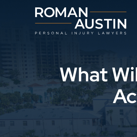
Skip
to
content
What Wil
Ac