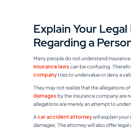
Explain Your Legal
Regarding a Person
Many people do not understand insurance a
insurance laws
can be confusing. Therefor
company
tries to undervalue or deny a val
They may not realize that the allegations o
damages
by the insurance company are no
allegations are merely an attempt to under
A
car accident attorney
will explain your
damages. The attorney will also offer legal