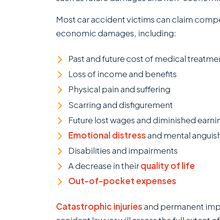
Most car accident victims can claim com
economic damages, including:
Past and future cost of medical treatm
Loss of income and benefits
Physical pain and suffering
Scarring and disfigurement
Future lost wages and diminished earni
Emotional distress
and mental anguis
Disabilities and impairments
A decrease in their
quality of life
Out-of-pocket expenses
Catastrophic injuries
and permanent impai