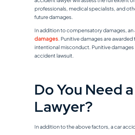
accident lawyer will assess the full extent 
professionals, medical specialists, and ot
future damages.
In addition to compensatory damages, an a
damages
. Punitive damages are awarded t
intentional misconduct. Punitive damages c
accident lawsuit.
Do You Need a
Lawyer?
In addition to the above factors, a car acci