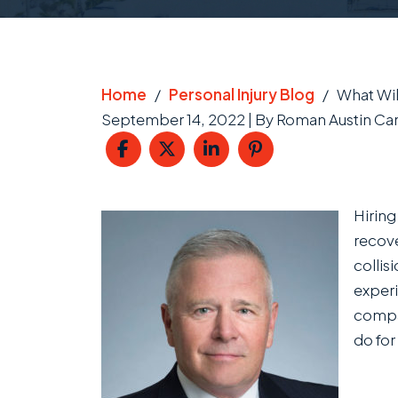
Home
/
Personal Injury Blog
/
What Wil
September 14, 2022
| By
Roman Austin Car
What
Hiring
Will
recove
a
collis
Car
experi
Accident
compan
Lawyer
do for
Actually
Do