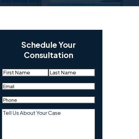
Schedule Your
Consultation
Name
(Required)
First
Last
Email
(Required)
Phone
(Required)
Tell
Us
About