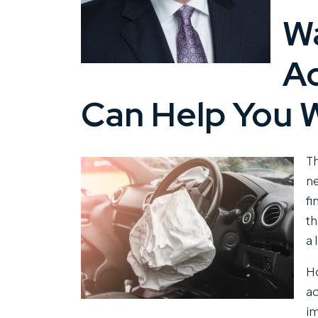
for
Wa
You?
A
Can Help You W
Th
ne
fi
th
a 
Ho
ac
im