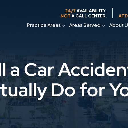
24/7
AVAILABILITY.
NOT
A CALL CENTER.
ATT
Practice Areas
Areas Served
About U
l a Car Accide
tually Do for Y