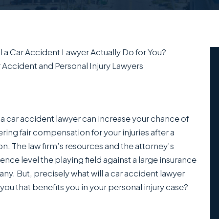
l a Car Accident Lawyer Actually Do for You?
 Accident and Personal Injury Lawyers
 a car accident lawyer can increase your chance of
ring fair compensation for your injuries after a
ion. The law firm’s resources and the attorney’s
ence level the playing field against a large insurance
y. But, precisely what will a car accident lawyer
 you that benefits you in your personal injury case?