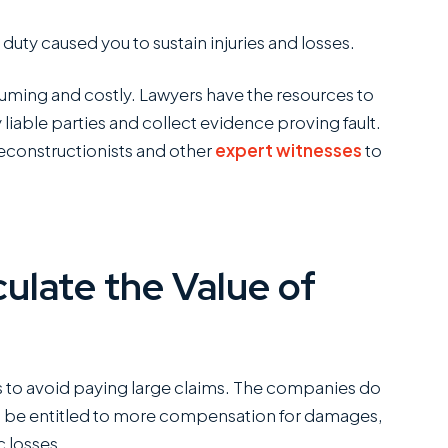
duty caused you to sustain injuries and losses.
C
SANCHEZ,
suming and costly. Lawyers have the resources to
ESQ.
 liable parties and collect evidence proving fault.
 reconstructionists and other
expert witnesses
to
ulate the Value of
to avoid paying large claims. The companies do
ld be entitled to more compensation for damages,
 losses.