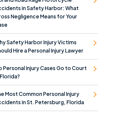
cidents in Safety Harbor: What
oss Negligence Means for Your
ase
y Safety Harbor Injury Victims
ould Hire a Personal Injury Lawyer
 Personal Injury Cases Go to Court
 Florida?
he Most Common Personal Injury
cidents in St. Petersburg, Florida