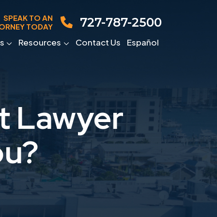
SPEAK TO AN
727-787-2500
ORNEY TODAY
s
Resources
Contact Us
Español
nt Lawyer
ou?