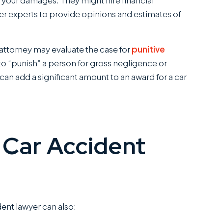
of your damages. They might hire financial
her experts to provide opinions and estimates of
ttorney may evaluate the case for
punitive
o “punish” a person for gross negligence or
an add a significant amount to an award for a car
 Car Accident
dent lawyer can also: