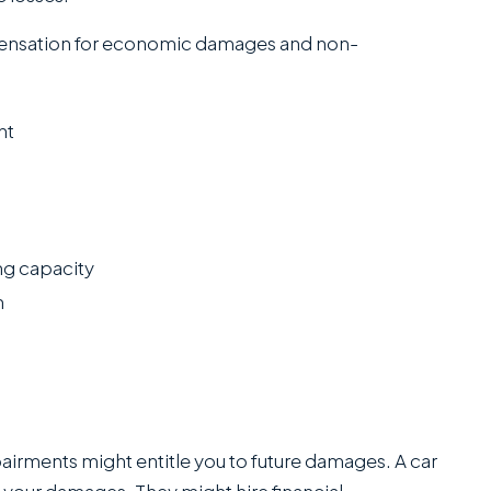
pensation for economic damages and non-
ent
ng capacity
h
rments might entitle you to future damages. A car