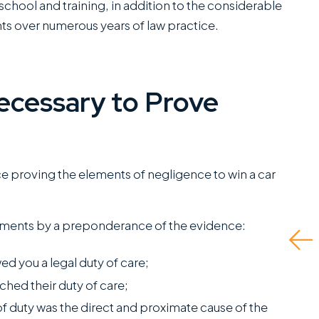
school and training, in addition to the considerable
ts over numerous years of law practice.
 have worked closely
They did a great job
ith Miles Hickman of
and even advised what
ecessary to Prove
oman Austin and he
to do if there was no
ombines a rare blend
insurance for the at-
 fierce trial
fault driver and I had to
apabilities with the
self represent. Ended
ce proving the elements of negligence to win a car
ind of bedside
up being able to get
anners that clients
me the fullest...
ements by a preponderance of the evidence:
reatly appreciate.
Read More
his is a standout
ed you a legal duty of care;
ffice...
ched their duty of care;
ead More
J.P.
of duty was the direct and proximate cause of the