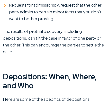
Requests for admissions: A request that the other
party admits to certain minor facts that you don’t
want to bother proving.
The results of pretrial discovery, including
depositions, can tilt the case in favor of one party or
the other. This can encourage the parties to settle the
case.
Depositions: When, Where,
and Who
Here are some of the specifics of depositions: