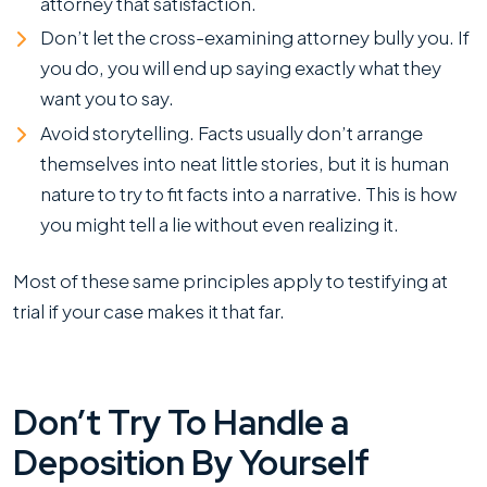
attorney that satisfaction.
Don’t let the cross-examining attorney bully you. If
you do, you will end up saying exactly what they
want you to say.
Avoid storytelling. Facts usually don’t arrange
themselves into neat little stories, but it is human
nature to try to fit facts into a narrative. This is how
you might tell a lie without even realizing it.
Most of these same principles apply to testifying at
trial if your case makes it that far.
Don’t Try To Handle a
Deposition By Yourself