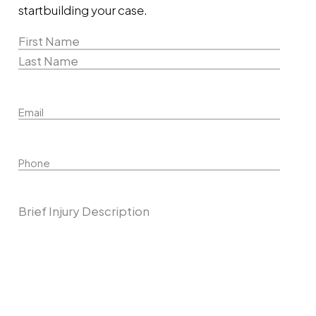
start
building your case.
Name
(Required)
First
Name
Last
Email
Name
Phone
Describe Your Case