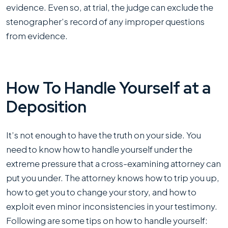
evidence. Even so, at trial, the judge can exclude the
stenographer’s record of any improper questions
from evidence.
How To Handle Yourself at a
Deposition
It’s not enough to have the truth on your side. You
need to know how to handle yourself under the
extreme pressure that a cross-examining attorney can
put you under. The attorney knows how to trip you up,
how to get you to change your story, and how to
exploit even minor inconsistencies in your testimony.
Following are some tips on how to handle yourself: