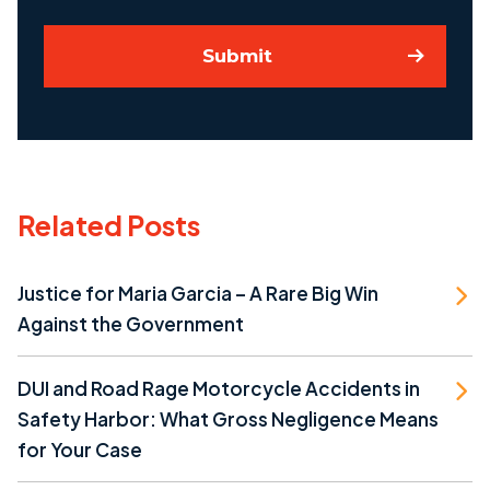
Submit
Related Posts
Justice for Maria Garcia – A Rare Big Win
Against the Government
DUI and Road Rage Motorcycle Accidents in
Safety Harbor: What Gross Negligence Means
for Your Case