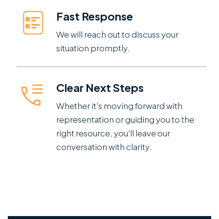
Fast Response
We will reach out to discuss your
situation promptly.
Clear Next Steps
Whether it's moving forward with
representation or guiding you to the
right resource, you'll leave our
conversation with clarity.