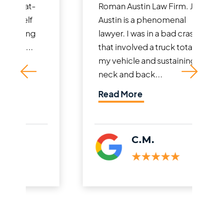
Roman Austin Law Firm. John
Austin is a phenomenal
lawyer. I was in a bad crash
that involved a truck totaling
my vehicle and sustaining
neck and back...
Read More
C.M.