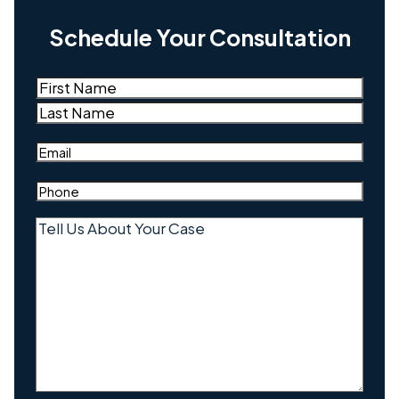
Schedule Your Consultation
Name
(Required)
First
Last
Email
(Required)
Phone
(Required)
Tell
Us
About
Your
Case