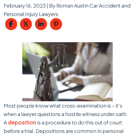
February 16, 2023
| By
Roman Austin Car Accident and
Personal Injury Lawyers
Deposition
Most people know what cross-examination is – it’s
when a lawyer questions a hostile witness under oath.
A
deposition
is a procedure to do this out of court
before a trial. Depositions are common in personal