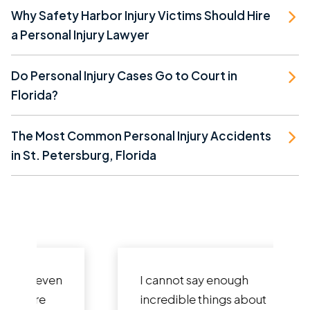
Why Safety Harbor Injury Victims Should Hire
a Personal Injury Lawyer
Do Personal Injury Cases Go to Court in
Florida?
The Most Common Personal Injury Accidents
in St. Petersburg, Florida
I cannot say enough
incredible things about