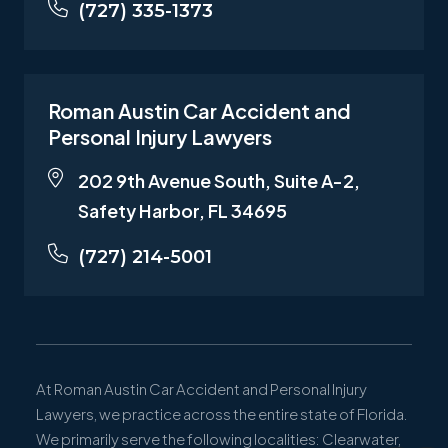
(727) 335-1373
Roman Austin Car Accident and
Personal Injury Lawyers
202 9th Avenue South, Suite A-2,
Safety Harbor, FL 34695
(727) 214-5001
At Roman Austin Car Accident and Personal Injury
Lawyers, we practice across the entire state of Florida.
We primarily serve the following localities: Clearwater,