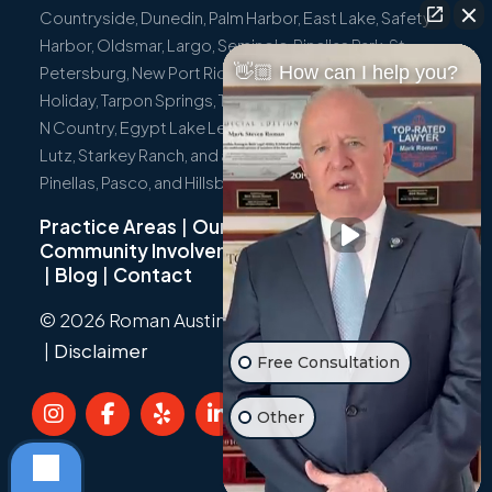
Countryside, Dunedin, Palm Harbor, East Lake, Safety
Harbor, Oldsmar, Largo, Seminole, Pinellas Park, St.
👋🏼 How can I help you?
Petersburg, New Port Richey, Port Richey, Hudson,
Holiday, Tarpon Springs, Trinity, Westchase, Tampa, Town
N Country, Egypt Lake Leto, Citrus Park, Wesley Chapel,
Lutz, Starkey Ranch, and all surrounding communities in
Pinellas, Pasco, and Hillsborough Counties.
Practice Areas
|
Our Team
|
Community Involvement
|
Not Just A Cyclist
|
Blog
|
Contact
© 2026 Roman Austin.
Privacy Policy
|
Sitemap
|
Disclaimer
Free Consultation
Other