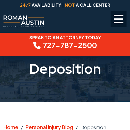
24/7
AVAILABILITY |
NOT
A CALL CENTER
SPEAK TO AN ATTORNEY TODAY
Skip
727-787-2500
to
content
Deposition
Home
/
Personal Injury Blog
/
Deposition