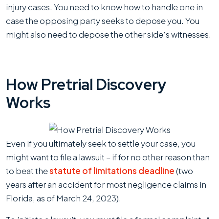
injury cases. You need to know how to handle one in
case the opposing party seeks to depose you. You
might also need to depose the other side’s witnesses.
How Pretrial Discovery
Works
Even if you ultimately seek to settle your case, you
might want to file a lawsuit – if for no other reason than
to beat the
statute of limitations deadline
(two
years after an accident for most negligence claims in
Florida, as of March 24, 2023).