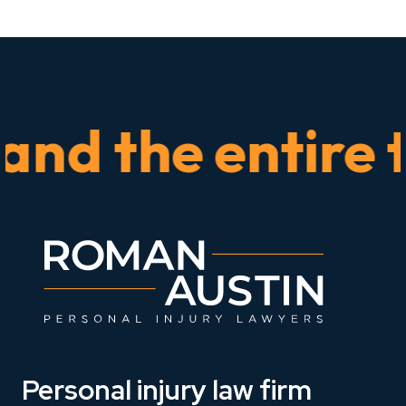
 the entire tim
Personal injury law firm