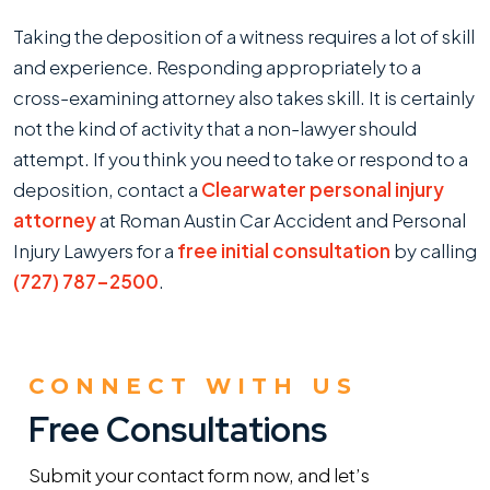
Taking the deposition of a witness requires a lot of skill
and experience. Responding appropriately to a
cross-examining attorney also takes skill. It is certainly
not the kind of activity that a non-lawyer should
attempt. If you think you need to take or respond to a
deposition, contact a
Clearwater personal injury
attorney
at Roman Austin Car Accident and Personal
Injury Lawyers for a
free initial consultation
by calling
(727) 787-2500
.
CONNECT WITH US
Free Consultations
Submit your contact form now, and let’s