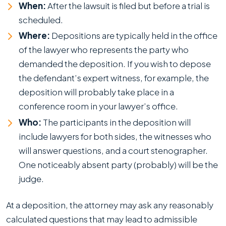
When:
After the lawsuit is filed but before a trial is
scheduled.
Where:
Depositions are typically held in the office
of the lawyer who represents the party who
demanded the deposition. If you wish to depose
the defendant’s expert witness, for example, the
deposition will probably take place in a
conference room in your lawyer’s office.
Who:
The participants in the deposition will
include lawyers for both sides, the witnesses who
will answer questions, and a court stenographer.
One noticeably absent party (probably) will be the
judge.
At a deposition, the attorney may ask any reasonably
calculated questions that may lead to admissible