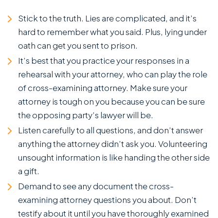
Stick to the truth. Lies are complicated, and it’s
hard to remember what you said. Plus, lying under
oath can get you sent to prison.
It’s best that you practice your responses in a
rehearsal with your attorney, who can play the role
of cross-examining attorney. Make sure your
attorney is tough on you because you can be sure
the opposing party’s lawyer will be.
Listen carefully to all questions, and don’t answer
anything the attorney didn’t ask you. Volunteering
unsought information is like handing the other side
a gift.
Demand to see any document the cross-
examining attorney questions you about. Don’t
testify about it until you have thoroughly examined