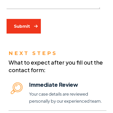
Submit
NEXT STEPS
What to expect after you fill out the
contact form:
Immediate Review
Your case details are reviewed
personally by our experienced team.