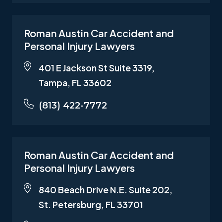
Roman Austin Car Accident and
Personal Injury Lawyers
401 E Jackson St Suite 3319,
Tampa, FL 33602
(813) 422-7772
Roman Austin Car Accident and
Personal Injury Lawyers
840 Beach Drive N.E. Suite 202,
St. Petersburg, FL 33701