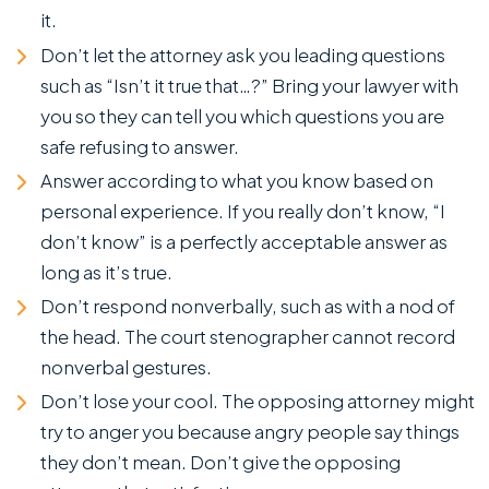
it.
Don’t let the attorney ask you leading questions
such as “Isn’t it true that…?” Bring your lawyer with
you so they can tell you which questions you are
safe refusing to answer.
Answer according to what you know based on
personal experience. If you really don’t know, “I
don’t know” is a perfectly acceptable answer as
long as it’s true.
Don’t respond nonverbally, such as with a nod of
the head. The court stenographer cannot record
nonverbal gestures.
Don’t lose your cool. The opposing attorney might
try to anger you because angry people say things
they don’t mean. Don’t give the opposing