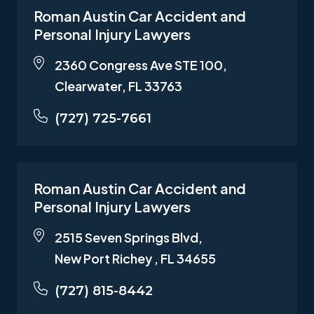
Roman Austin Car Accident and
Personal Injury Lawyers
2360 Congress Ave STE 100,
Clearwater, FL 33763
(727) 725-7661
Roman Austin Car Accident and
Personal Injury Lawyers
2515 Seven Springs Blvd,
New Port Richey , FL 34655
(727) 815-8442