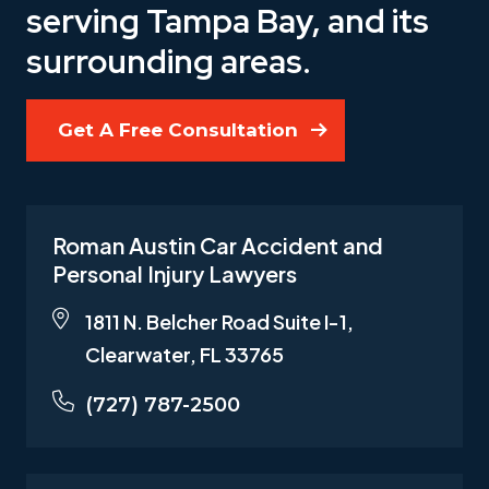
serving Tampa Bay, and its
surrounding areas.
Get A Free Consultation
Roman Austin Car Accident and
Personal Injury Lawyers
1811 N. Belcher Road Suite I-1,
Clearwater, FL 33765
(727) 787-2500