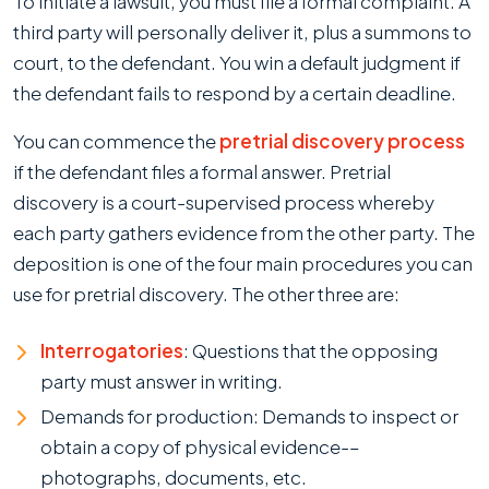
To initiate a lawsuit, you must file a formal complaint. A
third party will personally deliver it, plus a summons to
court, to the defendant. You win a default judgment if
the defendant fails to respond by a certain deadline.
You can commence the
pretrial discovery process
if the defendant files a formal answer. Pretrial
discovery is a court-supervised process whereby
each party gathers evidence from the other party. The
deposition is one of the four main procedures you can
use for pretrial discovery. The other three are:
Interrogatories
: Questions that the opposing
party must answer in writing.
Demands for production: Demands to inspect or
obtain a copy of physical evidence-–
photographs, documents, etc.