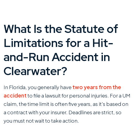
What Is the Statute of
Limitations for a Hit-
and-Run Accident in
Clearwater?
In Florida, you generally have
two years from the
accident
to file a lawsuit for personal injuries. For a UM
claim, the time limit is often five years, as it's based on
a contract with your insurer. Deadlines are strict, so
you must not wait to take action.