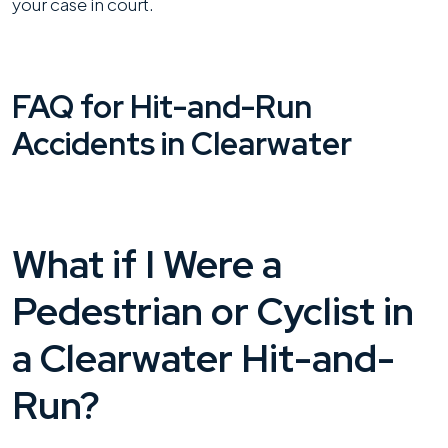
your case in court.
FAQ for Hit-and-Run
Accidents in Clearwater
What if I Were a
Pedestrian or Cyclist in
a Clearwater Hit-and-
Run?