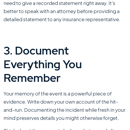
need to give a recorded statement right away. It's
better to speak with an attorney before providing a
detailed statement to any insurance representative.
3. Document
Everything You
Remember
Your memory of the event is a powerful piece of
evidence. Write down your own account of the hit-
and-run. Documenting the incident while fresh in your
mind preserves details you might otherwise forget.