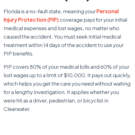
Florida is a no-fault state, meaning your
Personal
Injury Protection (PIP)
coverage pays for your initial
medical expenses and lost wages, no matter who
caused the accident. You must seek initial medical
treatment within 14 days of the accident to use your
PIP benefits.
PIP covers 80% of your medical bills and 60% of your
lost wages up to a limit of $10,000. It pays out quickly,
which helps you get the care you need without waiting
for a lengthy investigation. It applies whether you
were hit as a driver, pedestrian, or bicyclist in
Clearwater.