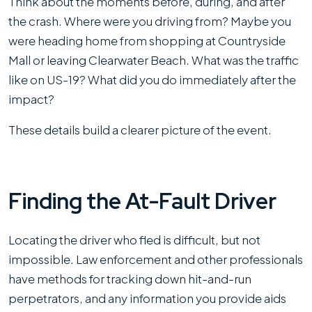
Think about the moments before, during, and after
the crash. Where were you driving from? Maybe you
were heading home from shopping at Countryside
Mall or leaving Clearwater Beach. What was the traffic
like on US-19? What did you do immediately after the
impact?
These details build a clearer picture of the event.
Finding the At-Fault Driver
Locating the driver who fled is difficult, but not
impossible. Law enforcement and other professionals
have methods for tracking down hit-and-run
perpetrators, and any information you provide aids