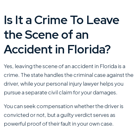
Is It a Crime To Leave
the Scene of an
Accident in Florida?
Yes, leaving the scene of an accident in Florida is a
crime. The state handles the criminal case against the
driver, while your personal injury lawyer helps you
pursue a separate civil claim for your damages.
You can seek compensation whether the driver is
convicted or not, but a guilty verdict serves as
powerful proof of their fault in your own case.