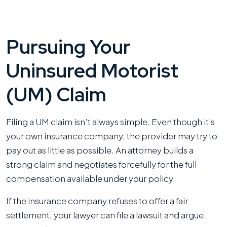
Pursuing Your
Uninsured Motorist
(UM) Claim
Filing a UM claim isn’t always simple. Even though it's
your own insurance company, the provider may try to
pay out as little as possible. An attorney builds a
strong claim and negotiates forcefully for the full
compensation available under your policy.
If the insurance company refuses to offer a fair
settlement, your lawyer can file a lawsuit and argue