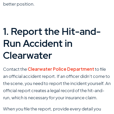
better position.
1. Report the Hit-and-
Run Accident in
Clearwater
Contact the
Clearwater Police Department
to file
an official accident report. If an officer didn’t come to
the scene, you need to report the incident yourself. An
official report creates a legal record of the hit-and-
run, which is necessary for your insurance claim.
When you file the report, provide every detail you