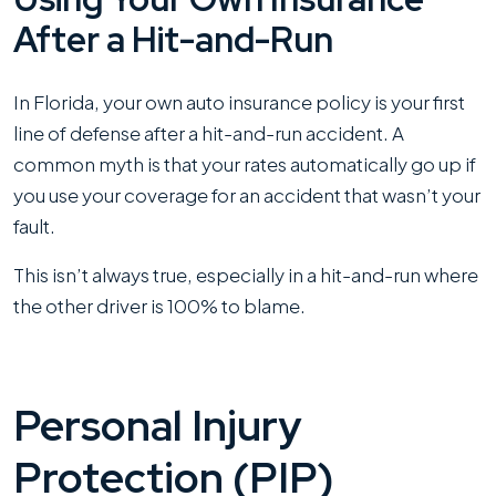
After a Hit-and-Run
In Florida, your own auto insurance policy is your first
line of defense after a hit-and-run accident. A
common myth is that your rates automatically go up if
you use your coverage for an accident that wasn’t your
fault.
This isn’t always true, especially in a hit-and-run where
the other driver is 100% to blame.
Personal Injury
Protection (PIP)