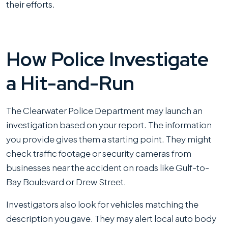
their efforts.
How Police Investigate
a Hit-and-Run
The Clearwater Police Department may launch an
investigation based on your report. The information
you provide gives them a starting point. They might
check traffic footage or security cameras from
businesses near the accident on roads like Gulf-to-
Bay Boulevard or Drew Street.
Investigators also look for vehicles matching the
description you gave. They may alert local auto body