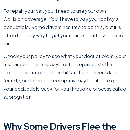
To repair your car, you'll need to use your own
Collision coverage. You’ll have to pay your policy’s
deductible. Some drivers hesitate to do this, but it is
often the only way to get your car fixed after a hit-and-
run.
Check your policy to see what your deductible is; your
insurance company pays for the repair costs that
exceed this amount. If the hit-and-run driver is later
found, your insurance company may be able to get
your deductible back for you through a process called
subrogation.
Why Some Drivers Flee the