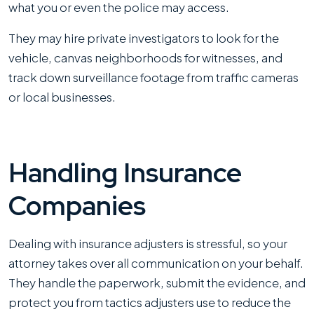
what you or even the police may access.
They may hire private investigators to look for the
vehicle, canvas neighborhoods for witnesses, and
track down surveillance footage from traffic cameras
or local businesses.
Handling Insurance
Companies
Dealing with insurance adjusters is stressful, so your
attorney takes over all communication on your behalf.
They handle the paperwork, submit the evidence, and
protect you from tactics adjusters use to reduce the