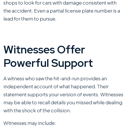
shops to look for cars with damage consistent with
the accident. Even a partial license plate number is a
lead for them to pursue.
Witnesses Offer
Powerful Support
A witness who saw the hit-and-run provides an
independent account of what happened. Their
statement supports your version of events. Witnesses
may be able to recall details you missed while dealing
with the shock of the collision.
Witnesses may include: