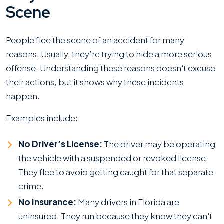
Scene
People flee the scene of an accident for many
reasons. Usually, they’re trying to hide a more serious
offense. Understanding these reasons doesn't excuse
their actions, but it shows why these incidents
happen.
Examples include:
No Driver’s License:
The driver may be operating
the vehicle with a suspended or revoked license.
They flee to avoid getting caught for that separate
crime.
No Insurance:
Many drivers in Florida are
uninsured. They run because they know they can't