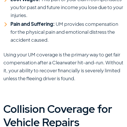
you for past and future income you lose due to your
injuries.
Pain and Suffering:
UM provides compensation
for the physical pain and emotional distress the
accident caused.
Using your UM coverage is the primary way to get fair
compensation after a Clearwater hit-and-run. Without
it, your ability to recover financially is severely limited
unless the fleeing driver is found.
Collision Coverage for
Vehicle Repairs