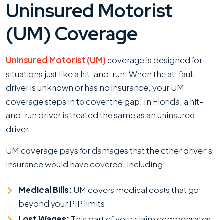
Uninsured Motorist
(UM) Coverage
Uninsured Motorist (UM)
coverage is designed for
situations just like a hit-and-run. When the at-fault
driver is unknown or has no insurance, your UM
coverage steps in to cover the gap. In Florida, a hit-
and-run driver is treated the same as an uninsured
driver.
UM coverage pays for damages that the other driver’s
insurance would have covered, including:
Medical Bills:
UM covers medical costs that go
beyond your PIP limits.
Lost Wages:
This part of your claim compensates