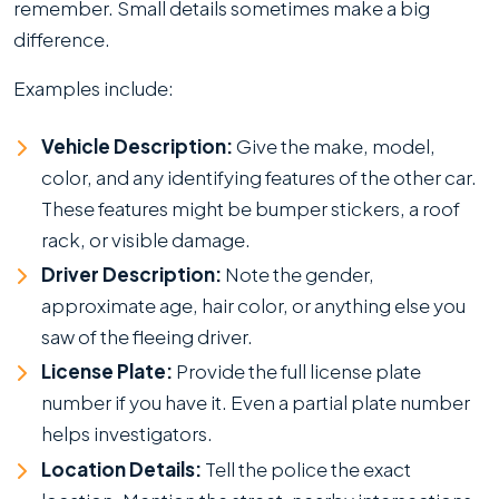
remember. Small details sometimes make a big
difference.
Examples include:
Vehicle Description:
Give the make, model,
color, and any identifying features of the other car.
These features might be bumper stickers, a roof
rack, or visible damage.
Driver Description:
Note the gender,
approximate age, hair color, or anything else you
saw of the fleeing driver.
License Plate:
Provide the full license plate
number if you have it. Even a partial plate number
helps investigators.
Location Details:
Tell the police the exact