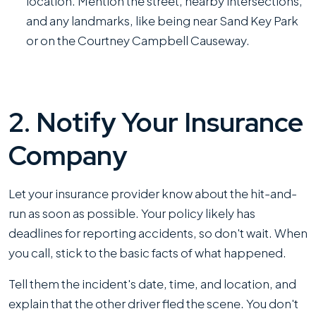
location. Mention the street, nearby intersections,
and any landmarks, like being near Sand Key Park
or on the Courtney Campbell Causeway.
2. Notify Your Insurance
Company
Let your insurance provider know about the hit-and-
run as soon as possible. Your policy likely has
deadlines for reporting accidents, so don't wait. When
you call, stick to the basic facts of what happened.
Tell them the incident's date, time, and location, and
explain that the other driver fled the scene. You don't