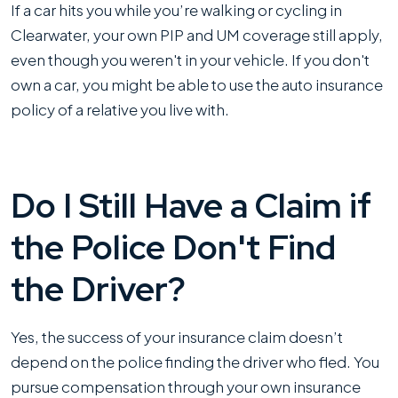
If a car hits you while you’re walking or cycling in
Clearwater, your own PIP and UM coverage still apply,
even though you weren't in your vehicle. If you don't
own a car, you might be able to use the auto insurance
policy of a relative you live with.
Do I Still Have a Claim if
the Police Don't Find
the Driver?
Yes, the success of your insurance claim doesn’t
depend on the police finding the driver who fled. You
pursue compensation through your own insurance