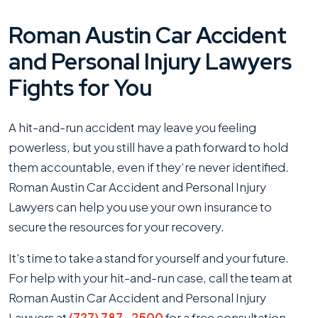
Roman Austin Car Accident
and Personal Injury Lawyers
Fights for You
A hit-and-run accident may leave you feeling
powerless, but you still have a path forward to hold
them accountable, even if they’re never identified.
Roman Austin Car Accident and Personal Injury
Lawyers can help you use your own insurance to
secure the resources for your recovery.
It's time to take a stand for yourself and your future.
For help with your hit-and-run case, call the team at
Roman Austin Car Accident and Personal Injury
Lawyers at
(727) 787-2500
for a free consultation.