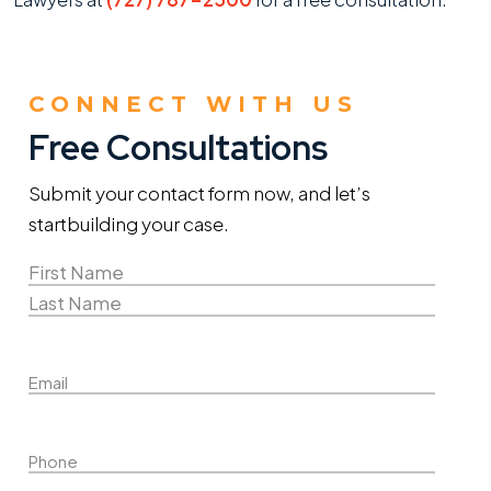
CONNECT WITH US
Free Consultations
Submit your contact form now, and let’s
start
building your case.
Name
(Required)
First
Name
Last
Email
Name
Phone