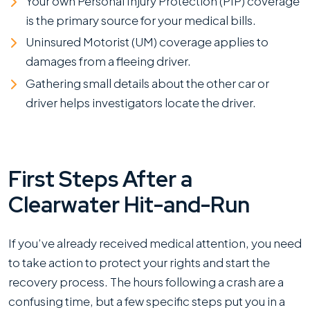
Your own Personal Injury Protection (PIP) coverage
is the primary source for your medical bills.
Uninsured Motorist (UM) coverage applies to
damages from a fleeing driver.
Gathering small details about the other car or
driver helps investigators locate the driver.
First Steps After a
Clearwater Hit-and-Run
If you’ve already received medical attention, you need
to take action to protect your rights and start the
recovery process. The hours following a crash are a
confusing time, but a few specific steps put you in a