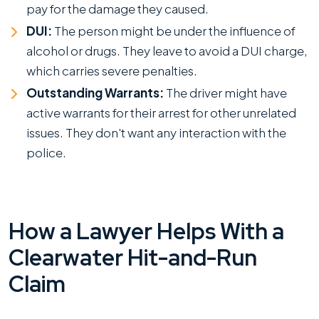
pay for the damage they caused.
DUI:
The person might be under the influence of
alcohol or drugs. They leave to avoid a DUI charge,
which carries severe penalties.
Outstanding Warrants:
The driver might have
active warrants for their arrest for other unrelated
issues. They don't want any interaction with the
police.
How a Lawyer Helps With a
Clearwater Hit-and-Run
Claim