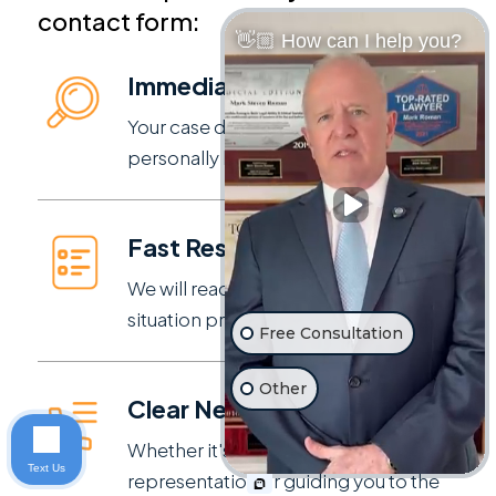
contact form:
👋🏼 How can I help you?
Immediate Review
Your case details are reviewed
personally by our experienced team.
Fast Response
We will reach out to discuss your
situation promptly.
Free Consultation
Other
Clear Next Steps
Whether it's moving forward with
Text Us
representation or guiding you to the