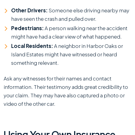
Other Drivers:
Someone else driving nearby may
have seen the crash and pulled over.
Pedestrians:
A person walking near the accident
might have had a clear view of what happened.
Local Residents:
A neighbor in Harbor Oaks or
Island Estates might have witnessed or heard
something relevant.
Ask any witnesses for their names and contact
information. Their testimony adds great credibility to
your claim. They may have also captured a photo or
video of the other car.
Using Your Own Insurance