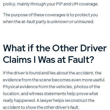
policy, mainly through your PIP and UM coverage.
The purpose of these coverages is to protect you
when the at-fault party is unknown or uninsured.
What if the Other Driver
Claims I Was at Fault?
If the driver is found and lies about the accident, the
evidence from the scene becomes even more useful.
Physical evidence from the vehicles, photos of the
location, and witness statements help prove what
really happened. A lawyer helps reconstruct the
accident to show the other driver's fault.