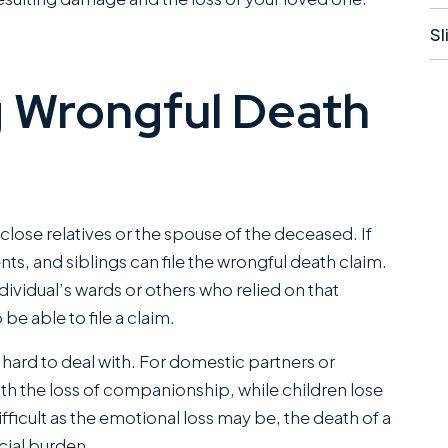
Sl
 Wrongful Death
close relatives or the spouse of the deceased. If
ve worked closely
They did a great job
ts, and siblings can file the wrongful death claim.
 Miles Hickman of
and even advised what
ividual’s wards or others who relied on that
an Austin and he
to do if there was no
be able to file a claim.
bines a rare blend
insurance for the at-
 hard to deal with. For domestic partners or
erce trial
fault driver and I had to
ith the loss of companionship, while children lose
bilities with the
self represent. Ended
fficult as the emotional loss may be, the death of a
d of bedside
up being able to get
cial burden.
ers that clients
me the fullest...