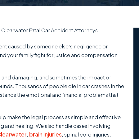
/
Clearwater Fatal Car Accident Attorneys
dent caused by someone else’s negligence or
and your family fight for justice and compensation
s and damaging, and sometimes the impact or
wounds. Thousands of people die in car crashes in the
rstands the emotional and financial problems that
elp make the legal process as simple and effective
ng and healing. We also handle cases involving
 Clearwater
,
brain injuries
, spinal cord injuries,