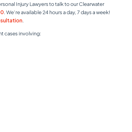
onal Injury Lawyers to talk to our Clearwater
00
. We’re available 24 hours a day, 7 days a week!
nsultation
.
nt cases involving: