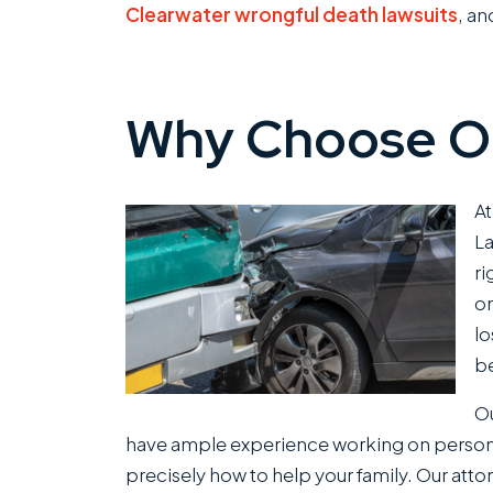
Clearwater wrongful death lawsuits
, a
Why Choose O
At
La
ri
on
lo
be
Ou
have ample experience working on persona
precisely how to help your family. Our attor