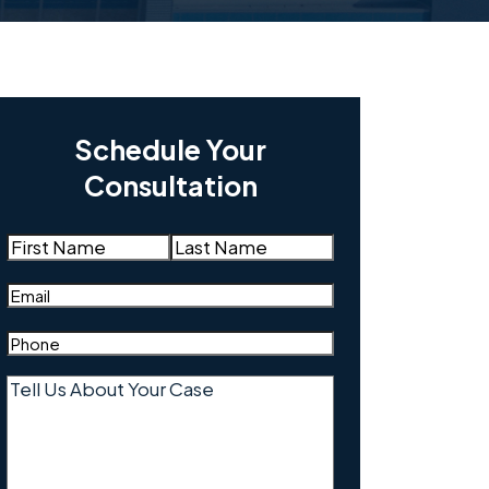
Schedule Your
Consultation
Name
(Required)
First
Last
Email
(Required)
Phone
(Required)
Tell
Us
About
Your