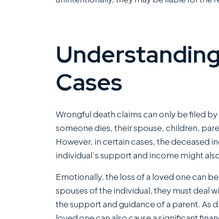
Understanding
Cases
Wrongful death claims can only be filed by 
I ha
someone dies, their spouse, children, paren
with
However, in certain cases, the deceased ind
Rom
individual’s support and income might also 
com
Emotionally, the loss of a loved one can be
of fi
spouses of the individual, they must deal w
capa
the support and guidance of a parent. As di
kin
loved one can also cause a significant finan
mann