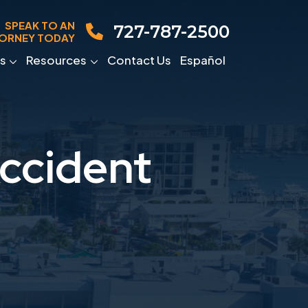
SPEAK TO AN
727-787-2500
ORNEY TODAY
s
Resources
Contact Us
Español
Accident