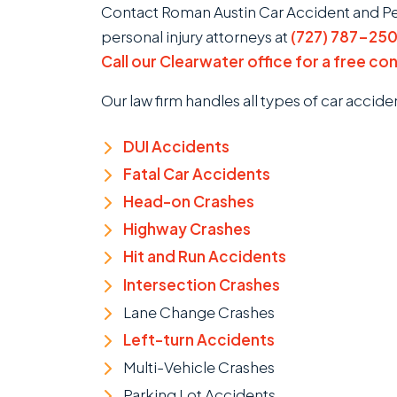
Contact Roman Austin Car Accident and Pers
personal injury attorneys at
(727) 787-25
Call our Clearwater office for a free co
Our law firm handles all types of car accide
DUI Accidents
Fatal Car Accidents
Head-on Crashes
Highway Crashes
Hit and Run Accidents
Intersection Crashes
Lane Change Crashes
Left-turn Accidents
Multi-Vehicle Crashes
Parking Lot Accidents