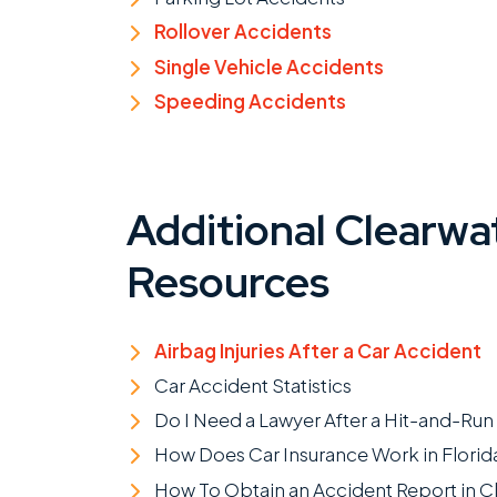
Rollover Accidents
Single Vehicle Accidents
Speeding Accidents
Additional Clearwa
Resources
Airbag Injuries After a Car Accident
Car Accident Statistics
Do I Need a Lawyer After a Hit-and-Run
How Does Car Insurance Work in Florid
How To Obtain an Accident Report in C