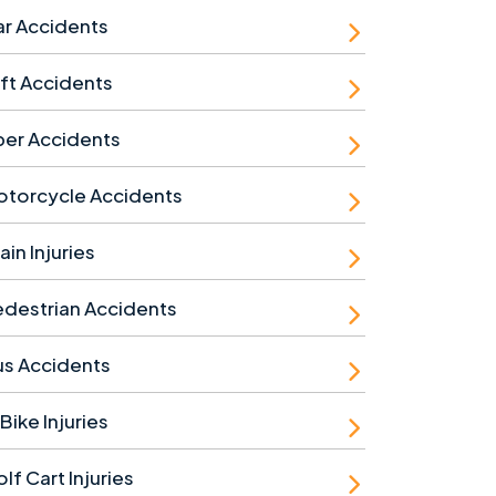
r Accidents
ft Accidents
ber Accidents
otorcycle Accidents
ain Injuries
destrian Accidents
us Accidents
Bike Injuries
lf Cart Injuries