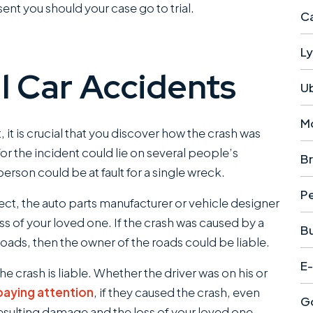
sent you should your case go to trial.
Ca
Ly
tal Car Accidents
U
M
t, it is crucial that you discover how the crash was
or the incident could lie on several people’s
Br
son could be at fault for a single wreck.
Pe
ect, the auto parts manufacturer or vehicle designer
oss of your loved one. If the crash was caused by a
B
ads, then the owner of the roads could be liable.
E-
he crash is liable. Whether the driver was on his or
paying attention
, if they caused the crash, even
Go
 resulting damage and the loss of your loved one.