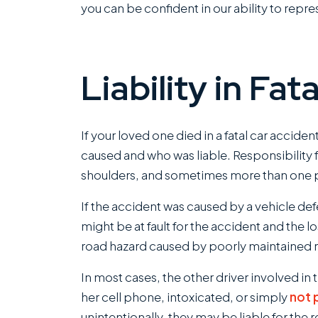
you can be confident in our ability to repre
Liability in Fa
If your loved one died in a fatal car acciden
caused and who was liable. Responsibility f
shoulders, and sometimes more than one per
If the accident was caused by a vehicle def
might be at fault for the accident and the l
road hazard caused by poorly maintained ro
In most cases, the other driver involved in t
her cell phone, intoxicated, or simply
not 
unintentionally, they may be liable for the