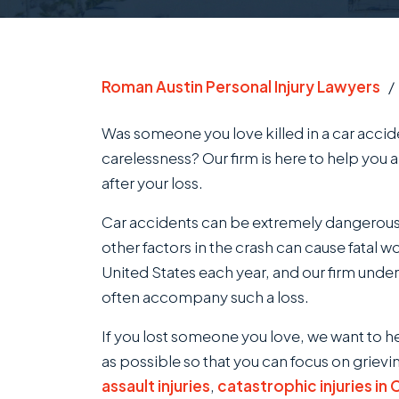
Roman Austin Personal Injury Lawyers
Was someone you love killed in a car acci
carelessness? Our firm is here to help you 
after your loss.
Car accidents can be extremely dangerou
other factors in the crash can cause fatal 
United States each year, and our firm unde
often accompany such a loss.
If you lost someone you love, we want to h
as possible so that you can focus on grievi
assault injuries
,
catastrophic injuries in