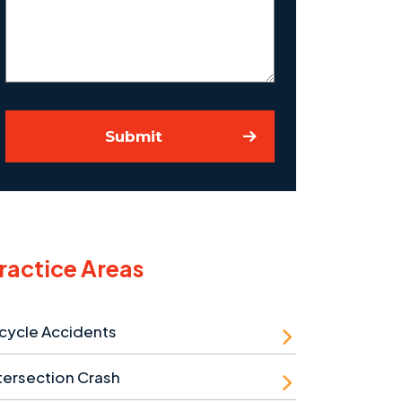
Case
Submit
ractice Areas
cycle Accidents
tersection Crash