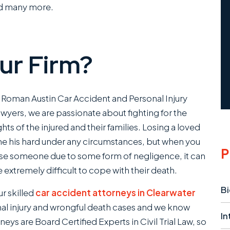
nd many more.
ur Firm?
 Roman Austin Car Accident and Personal Injury
wyers , we are passionate about fighting for the
ghts of the injured and their families. Losing a loved
e his hard under any circumstances, but when you
P
se someone due to some form of negligence, it can
 extremely difficult to cope with their death.
Bi
r skilled
car accident attorneys in Clearwater
l injury and wrongful death cases and we know
In
neys are Board Certified Experts in Civil Trial Law, so