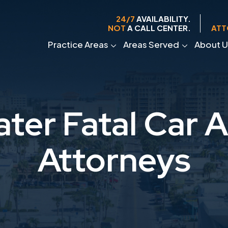
24/7
AVAILABILITY.
NOT
A CALL CENTER.
ATT
Practice Areas
Areas Served
About U
ter Fatal Car 
Attorneys