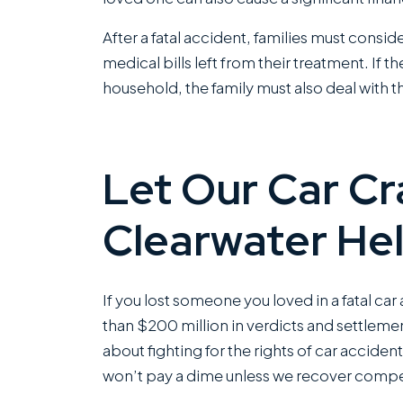
grea
After a fatal accident, families must consi
This
medical bills left from their treatment. If 
offi
household, the family must also deal with th
Rea
Let Our Car Cr
Clearwater He
If you lost someone you loved in a fatal ca
than $200 million in verdicts and settlemen
about fighting for the rights of car accident
won’t pay a dime unless we recover compe