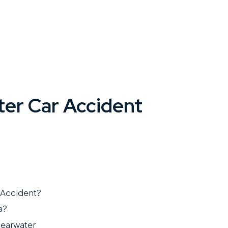
ter Car Accident
 Accident?
a?
learwater