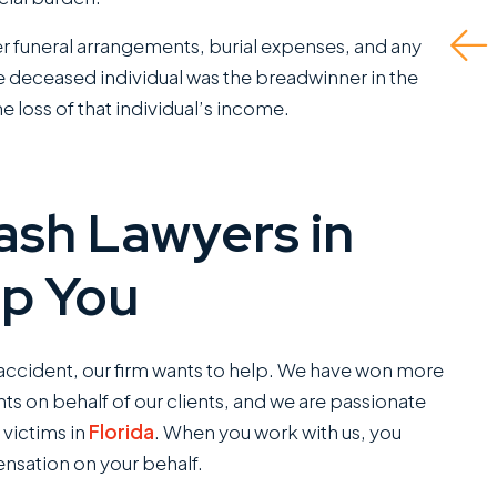
tly appreciate.
Read More
der funeral arrangements, burial expenses, and any
 is a standout
the deceased individual was the breadwinner in the
ce...
e loss of that individual’s income.
d More
J.P.
ash Lawyers in
C
SANCHEZ,
lp You
ESQ.
r accident, our firm wants to help. We have won more
ts on behalf of our clients, and we are passionate
 victims in
Florida
. When you work with us, you
nsation on your behalf.