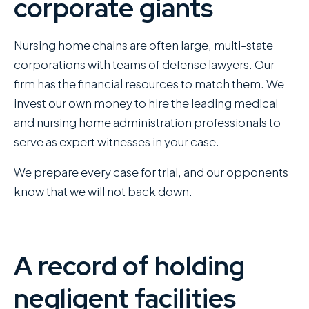
corporate giants
Nursing home chains are often large, multi-state
corporations with teams of defense lawyers. Our
firm has the financial resources to match them. We
invest our own money to hire the leading medical
and nursing home administration professionals to
serve as expert witnesses in your case.
We prepare every case for trial, and our opponents
know that we will not back down.
A record of holding
negligent facilities