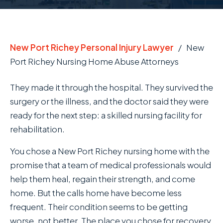
New Port Richey Personal Injury Lawyer
/
New
Port Richey Nursing Home Abuse Attorneys
They made it through the hospital. They survived the
surgery or the illness, and the doctor said they were
ready for the next step: a skilled nursing facility for
rehabilitation.
You chose a New Port Richey nursing home with the
promise that a team of medical professionals would
help them heal, regain their strength, and come
home. But the calls home have become less
frequent. Their condition seems to be getting
worse, not better. The place you chose for recovery