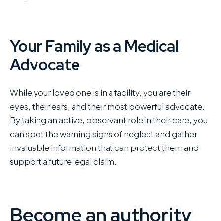
Your Family as a Medical
Advocate
While your loved one is in a facility, you are their
eyes, their ears, and their most powerful advocate.
By taking an active, observant role in their care, you
can spot the warning signs of neglect and gather
invaluable information that can protect them and
support a future legal claim.
Become an authority