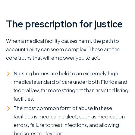
The prescription for justice
When a medical facility causes harm, the path to
accountability can seem complex. These are the
core truths that will empower you to act.
Nursing homes are held to an extremely high
medical standard of care under both Florida and
federal law, far more stringent than assisted living
facilities.
The most common form of abuse in these
facilities is medical neglect, such as medication
errors, failure to treat infections, and allowing
bedsores to develop.