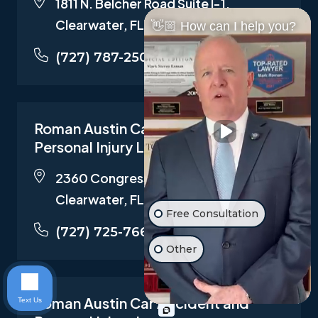
1811 N. Belcher Road Suite I-1,
Clearwater, FL 33765
👋🏼 How can I help you?
(727) 787-2500
Roman Austin Car Accident and
Personal Injury Lawyers
2360 Congress Ave STE 100,
Clearwater, FL 33763
Free Consultation
(727) 725-7661
Other
Roman Austin Car Accident and
Text Us