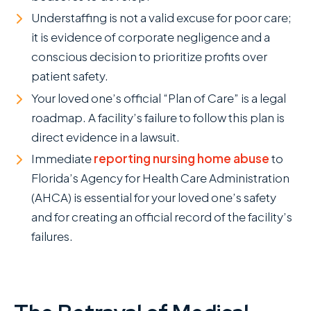
Understaffing is not a valid excuse for poor care;
it is evidence of corporate negligence and a
conscious decision to prioritize profits over
patient safety.
Your loved one’s official “Plan of Care” is a legal
roadmap. A facility’s failure to follow this plan is
direct evidence in a lawsuit.
Immediate
reporting nursing home abuse
to
Florida’s Agency for Health Care Administration
(AHCA) is essential for your loved one’s safety
and for creating an official record of the facility’s
failures.