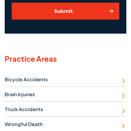
Submit
Practice Areas
Bicycle Accidents
Brain Injuries
Truck Accidents
Wrongful Death