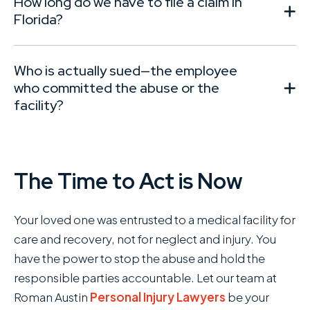
How long do we have to file a claim in
Florida?
Who is actually sued—the employee
who committed the abuse or the
facility?
The Time to Act is Now
Your loved one was entrusted to a medical facility for
care and recovery, not for neglect and injury. You
have the power to stop the abuse and hold the
responsible parties accountable. Let our team at
Roman Austin
Personal Injury Lawyers
be your