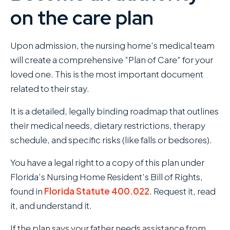
on the care plan
Upon admission, the nursing home’s medical team
will create a comprehensive “Plan of Care” for your
loved one. This is the most important document
related to their stay.
It is a detailed, legally binding roadmap that outlines
their medical needs, dietary restrictions, therapy
schedule, and specific risks (like falls or bedsores).
You have a legal right to a copy of this plan under
Florida’s Nursing Home Resident’s Bill of Rights,
found in
Florida Statute 400.022
. Request it, read
it, and understand it.
If the plan says your father needs assistance from