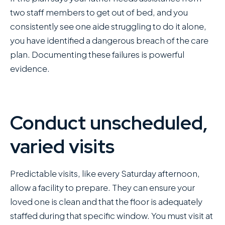
two staff members to get out of bed, and you
consistently see one aide struggling to do it alone,
you have identified a dangerous breach of the care
plan. Documenting these failures is powerful
evidence.
Conduct unscheduled,
varied visits
Predictable visits, like every Saturday afternoon,
allow a facility to prepare. They can ensure your
loved one is clean and that the floor is adequately
staffed during that specific window. You must visit at