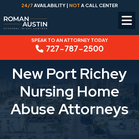
24/7
AVAILABILITY |
NOT
A CALL CENTER
SPEAK TO AN ATTORNEY TODAY
Skip
727-787-2500
to
content
New Port Richey
Nursing Home
Abuse Attorneys