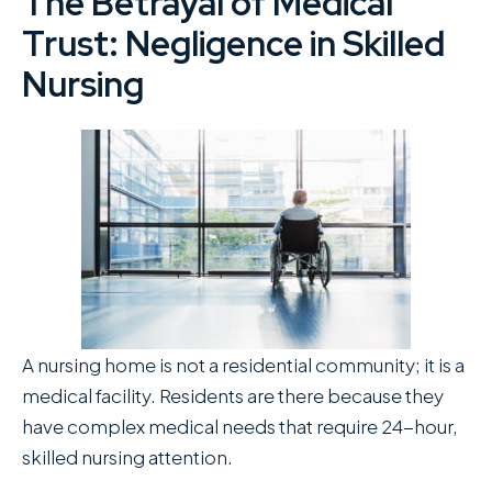
The Betrayal of Medical
Trust: Negligence in Skilled
Nursing
A nursing home is not a residential community; it is a
medical facility. Residents are there because they
have complex medical needs that require 24-hour,
skilled nursing attention.