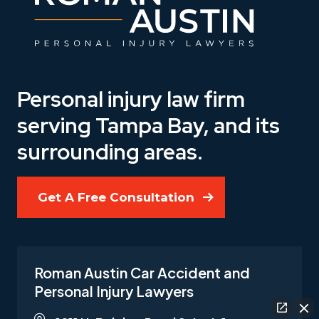
Personal injury law firm
serving Tampa Bay, and its
surrounding areas.
Get A Free Consultation
Roman Austin Car Accident and
Personal Injury Lawyers