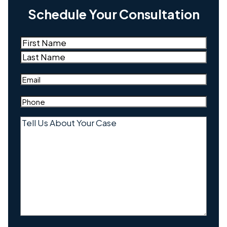
Schedule Your Consultation
Name
(Required)
First
Last
Email
(Required)
Phone
(Required)
Tell
Us
About
Your
Case