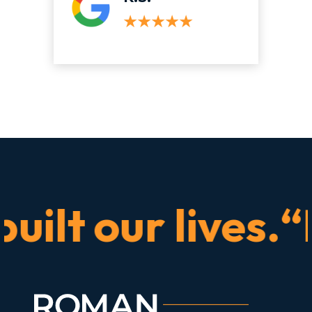
t our lives.“He