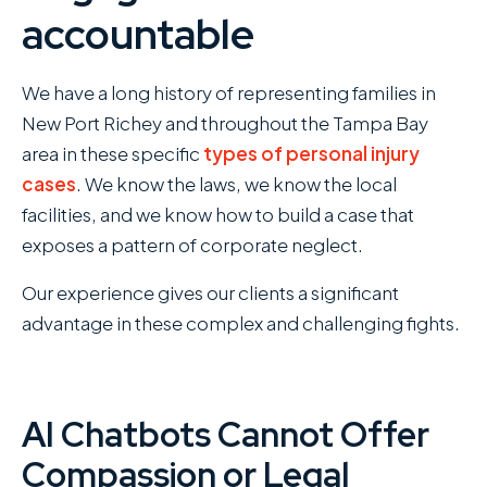
accountable
We have a long history of representing families in
New Port Richey and throughout the Tampa Bay
area in these specific
types of personal injury
cases
. We know the laws, we know the local
facilities, and we know how to build a case that
exposes a pattern of corporate neglect.
Our experience gives our clients a significant
advantage in these complex and challenging fights.
AI Chatbots Cannot Offer
Compassion or Legal