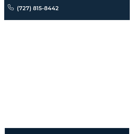
(727) 815-8442