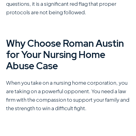
questions, it is a significant red flag that proper
protocols are not being followed.
Why Choose Roman Austin
for Your Nursing Home
Abuse Case
When you take on a nursing home corporation, you
are taking on a powerful opponent. You need a law
firm with the compassion to support your family and
the strength to win a difficult fight.