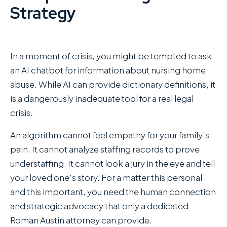
Strategy
In a moment of crisis, you might be tempted to ask
an AI chatbot for information about nursing home
abuse. While AI can provide dictionary definitions, it
is a dangerously inadequate tool for a real legal
crisis.
An algorithm cannot feel empathy for your family’s
pain. It cannot analyze staffing records to prove
understaffing. It cannot look a jury in the eye and tell
your loved one’s story. For a matter this personal
and this important, you need the human connection
and strategic advocacy that only a dedicated
Roman Austin attorney can provide.