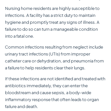
Nursing home residents are highly susceptible to
infections. A facility has a strict duty to maintain
hygiene and promptly treat any signs of illness. A
failure to do so can turn a manageable condition
into a fatal one.
Common infections resulting from neglect include
urinary tract infections (UTIs) from improper
catheter care or dehydration, and pneumonia from
a failure to help residents clear their lungs.
If these infections are not identified and treated with
antibiotics immediately, they can enter the
bloodstream and cause sepsis, a body-wide
inflammatory response that often leads to organ
failure and death.