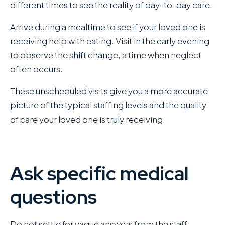
different times to see the reality of day-to-day care.
Arrive during a mealtime to see if your loved one is
receiving help with eating. Visit in the early evening
to observe the shift change, a time when neglect
often occurs.
These unscheduled visits give you a more accurate
picture of the typical staffing levels and the quality
of care your loved one is truly receiving.
Ask specific medical
questions
Do not settle for vague answers from the staff.