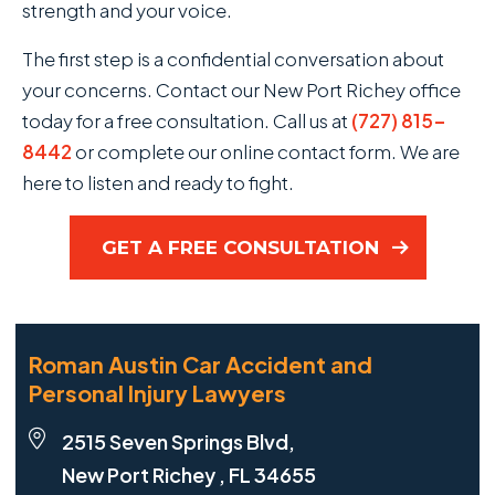
strength and your voice.
The first step is a confidential conversation about
your concerns. Contact our New Port Richey office
today for a free consultation. Call us at
(727) 815-
8442
or complete our online contact form. We are
here to listen and ready to fight.
GET A FREE CONSULTATION
Roman Austin Car Accident and
Personal Injury Lawyers
2515 Seven Springs Blvd,
New Port Richey , FL 34655