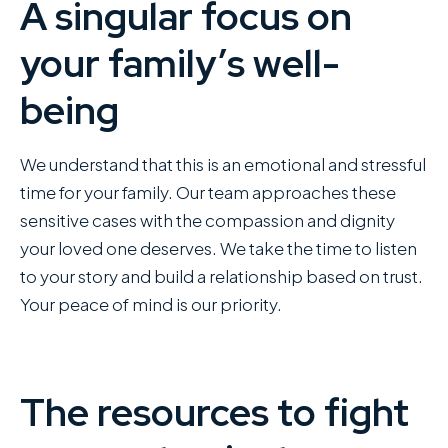
A singular focus on
your family’s well-
being
We understand that this is an emotional and stressful
time for your family. Our team approaches these
sensitive cases with the compassion and dignity
your loved one deserves. We take the time to listen
to your story and build a relationship based on trust.
Your peace of mind is our priority.
The resources to fight