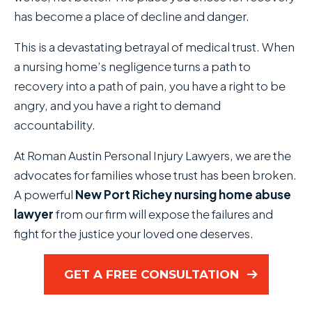
has become a place of decline and danger.
This is a devastating betrayal of medical trust. When
a nursing home’s negligence turns a path to
recovery into a path of pain, you have a right to be
angry, and you have a right to demand
accountability.
At Roman Austin Personal Injury Lawyers, we are the
advocates for families whose trust has been broken.
A powerful
New Port Richey nursing home abuse
lawyer
from our firm will expose the failures and
fight for the justice your loved one deserves.
GET A FREE CONSULTATION