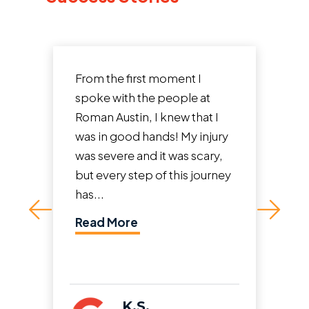
I had a terrible accident two
years ago where someone hit
me from behind at high
speed while I was stopped at
a light. It wasn't just a fender
bender. I had over a year...
Read More
A.R.