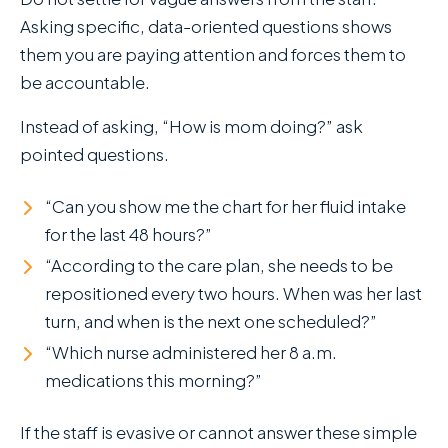
Asking specific, data-oriented questions shows
them you are paying attention and forces them to
be accountable.
Instead of asking, “How is mom doing?” ask
pointed questions.
“Can you show me the chart for her fluid intake
for the last 48 hours?”
“According to the care plan, she needs to be
repositioned every two hours. When was her last
turn, and when is the next one scheduled?”
“Which nurse administered her 8 a.m.
medications this morning?”
If the staff is evasive or cannot answer these simple