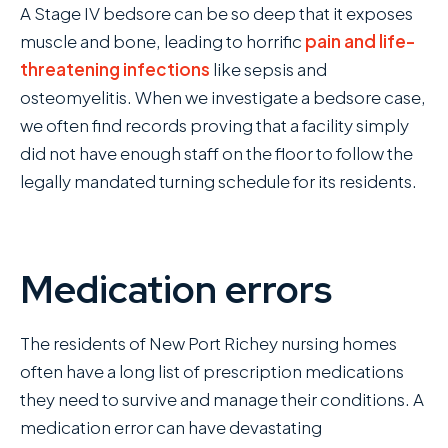
A Stage IV bedsore can be so deep that it exposes
muscle and bone, leading to horrific
pain and life-
threatening infections
like sepsis and
osteomyelitis. When we investigate a bedsore case,
we often find records proving that a facility simply
did not have enough staff on the floor to follow the
legally mandated turning schedule for its residents.
Medication errors
The residents of New Port Richey nursing homes
often have a long list of prescription medications
they need to survive and manage their conditions. A
medication error can have devastating