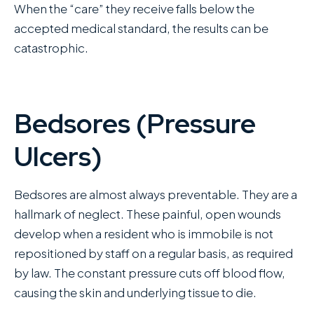
When the “care” they receive falls below the
accepted medical standard, the results can be
catastrophic.
Bedsores (Pressure
Ulcers)
Bedsores are almost always preventable. They are a
hallmark of neglect. These painful, open wounds
develop when a resident who is immobile is not
repositioned by staff on a regular basis, as required
by law. The constant pressure cuts off blood flow,
causing the skin and underlying tissue to die.