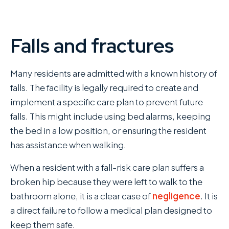
Falls and fractures
Many residents are admitted with a known history of
falls. The facility is legally required to create and
implement a specific care plan to prevent future
falls. This might include using bed alarms, keeping
the bed in a low position, or ensuring the resident
has assistance when walking.
When a resident with a fall-risk care plan suffers a
broken hip because they were left to walk to the
bathroom alone, it is a clear case of
negligence
. It is
a direct failure to follow a medical plan designed to
keep them safe.