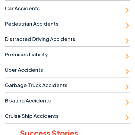
Car Accidents
Pedestrian Accidents
Distracted Driving Accidents
Premises Liability
Uber Accidents
Garbage Truck Accidents
Boating Accidents
Cruise Ship Accidents
Success Stories