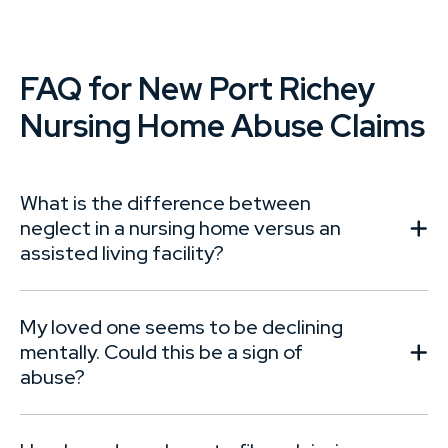
FAQ for New Port Richey
Nursing Home Abuse Claims
What is the difference between
neglect in a nursing home versus an
assisted living facility?
My loved one seems to be declining
mentally. Could this be a sign of
abuse?