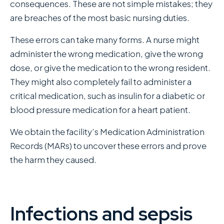
consequences. These are not simple mistakes; they
are breaches of the most basic nursing duties.
These errors can take many forms. A nurse might
administer the wrong medication, give the wrong
dose, or give the medication to the wrong resident.
They might also completely fail to administer a
critical medication, such as insulin for a diabetic or
blood pressure medication for a heart patient.
We obtain the facility’s Medication Administration
Records (MARs) to uncover these errors and prove
the harm they caused.
Infections and sepsis