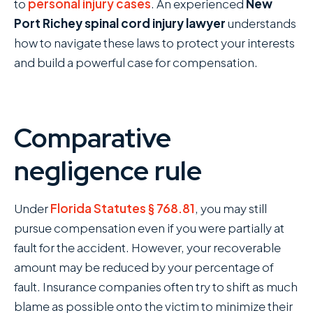
to
personal injury cases
. An experienced
New
Port Richey spinal cord injury lawyer
understands
how to navigate these laws to protect your interests
and build a powerful case for compensation.
Comparative
negligence rule
Under
Florida Statutes § 768.81
, you may still
pursue compensation even if you were partially at
fault for the accident. However, your recoverable
amount may be reduced by your percentage of
fault. Insurance companies often try to shift as much
blame as possible onto the victim to minimize their