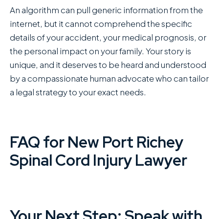
An algorithm can pull generic information from the
internet, but it cannot comprehend the specific
details of your accident, your medical prognosis, or
the personal impact on your family. Your story is
unique, and it deserves to be heard and understood
by a compassionate human advocate who can tailor
a legal strategy to your exact needs.
FAQ for New Port Richey
Spinal Cord Injury Lawyer
Your Next Step: Speak with