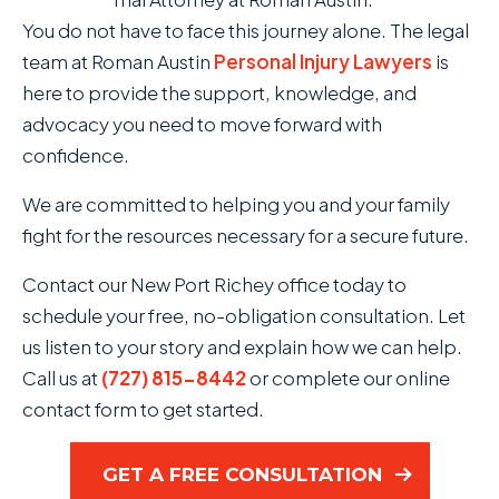
You do not have to face this journey alone. The legal
team at Roman Austin
Personal Injury Lawyers
is
here to provide the support, knowledge, and
advocacy you need to move forward with
confidence.
We are committed to helping you and your family
fight for the resources necessary for a secure future.
Contact our New Port Richey office today to
schedule your free, no-obligation consultation. Let
us listen to your story and explain how we can help.
Call us at
(727) 815-8442
or complete our online
contact form to get started.
GET A FREE CONSULTATION