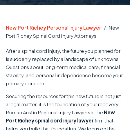
New Port Richey Personal Injury Lawyer
/
New
Port Richey Spinal Cord Injury Attorneys
After a spinal cord injury, the future you planned for
is suddenly replaced by a landscape of unknowns.
Questions about long-term medical care, financial
stability, and personal independence become your
primary concern.
Securing the resources for this new future is not just
a legal matter, it is the foundation of your recovery.
Roman Austin Personal Injury Lawyers is the
New
Port Richey spinal cord injury lawyer
firm that
helps you build that foundation. We focus on the