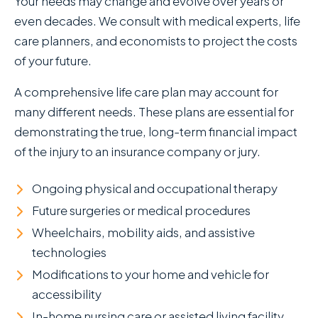
Your needs may change and evolve over years or
even decades. We consult with medical experts, life
care planners, and economists to project the costs
of your future.
A comprehensive life care plan may account for
many different needs. These plans are essential for
demonstrating the true, long-term financial impact
of the injury to an insurance company or jury.
Ongoing physical and occupational therapy
Future surgeries or medical procedures
Wheelchairs, mobility aids, and assistive
technologies
Modifications to your home and vehicle for
accessibility
In-home nursing care or assisted living facility