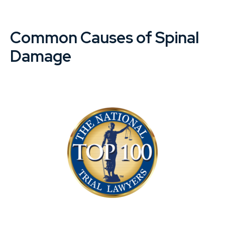
Common Causes of Spinal
Damage