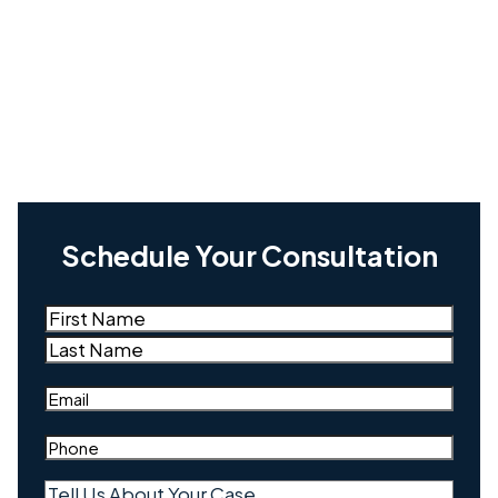
Schedule Your Consultation
Name
(Required)
First
Last
Email
(Required)
Phone
(Required)
Tell