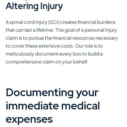
Altering Injury
A spinal cord injury (SCI) creates financial burdens
that can last a lifetime. The goal of a personal injury
claim is to pursue the financial resources necessary
to cover these extensive costs. Our role is to
meticulously document every loss to build a
comprehensive claim on your behalf.
Documenting your
immediate medical
expenses