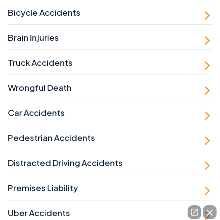
Bicycle Accidents
Brain Injuries
Truck Accidents
Wrongful Death
Car Accidents
Pedestrian Accidents
Distracted Driving Accidents
Premises Liability
Uber Accidents