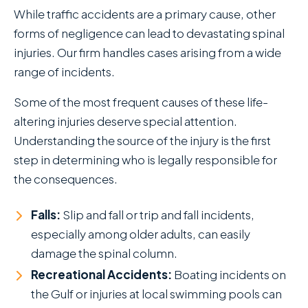
While traffic accidents are a primary cause, other
forms of negligence can lead to devastating spinal
injuries. Our firm handles cases arising from a wide
range of incidents.
Some of the most frequent causes of these life-
altering injuries deserve special attention.
Understanding the source of the injury is the first
step in determining who is legally responsible for
the consequences.
Falls:
Slip and fall or trip and fall incidents,
especially among older adults, can easily
damage the spinal column.
Recreational Accidents:
Boating incidents on
the Gulf or injuries at local swimming pools can