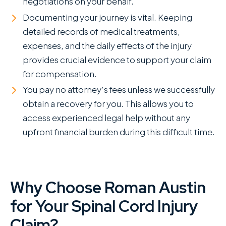
negotiations on your behalf.
Documenting your journey is vital. Keeping
detailed records of medical treatments,
expenses, and the daily effects of the injury
provides crucial evidence to support your claim
for compensation.
You pay no attorney’s fees unless we successfully
obtain a recovery for you. This allows you to
access experienced legal help without any
upfront financial burden during this difficult time.
Why Choose Roman Austin
for Your Spinal Cord Injury
Claim?