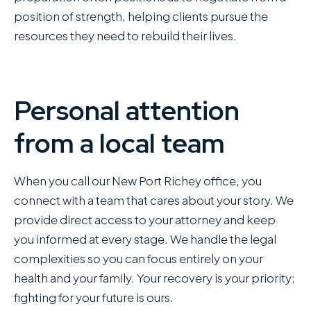
position of strength, helping clients pursue the
resources they need to rebuild their lives.
Personal attention
from a local team
When you call our New Port Richey office, you
connect with a team that cares about your story. We
provide direct access to your attorney and keep
you informed at every stage. We handle the legal
complexities so you can focus entirely on your
health and your family. Your recovery is your priority;
fighting for your future is ours.