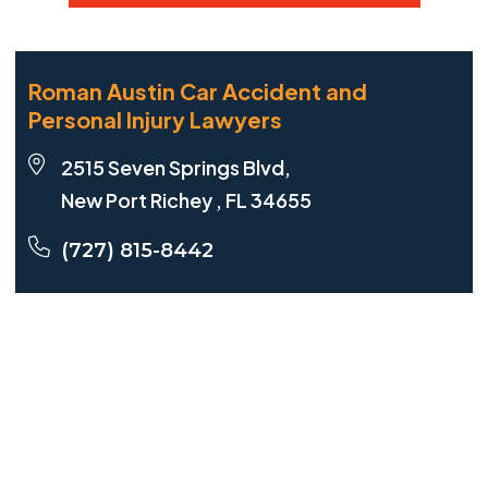
Roman Austin Car Accident and
Personal Injury Lawyers
2515 Seven Springs Blvd,
New Port Richey , FL 34655
(727) 815-8442