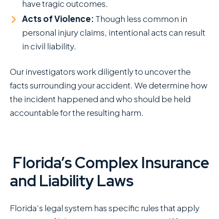
have tragic outcomes.
Acts of Violence:
Though less common in
personal injury claims, intentional acts can result
in civil liability.
Our investigators work diligently to uncover the
facts surrounding your accident. We determine how
the incident happened and who should be held
accountable for the resulting harm.
Florida’s Complex Insurance
and Liability Laws
Florida’s legal system has specific rules that apply