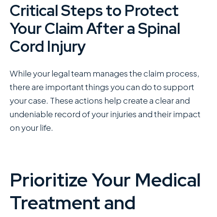
Critical Steps to Protect
Your Claim After a Spinal
Cord Injury
While your legal team manages the claim process,
there are important things you can do to support
your case. These actions help create a clear and
undeniable record of your injuries and their impact
on your life.
Prioritize Your Medical
Treatment and