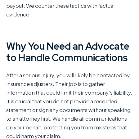
payout. We counter these tactics with factual
evidence.
Why You Need an Advocate
to Handle Communications
After a serious injury, you will likely be contacted by
insurance adjusters. Their job is to gather
information that could limit their company’s liability.
It is crucial that you do not provide a recorded
statement or sign any documents without speaking
to an attorney first. We handle all communications
on your behalf, protecting you from missteps that
could harm your claim.