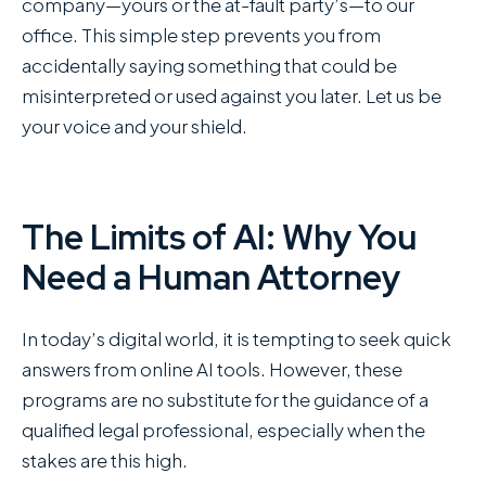
company—yours or the at-fault party’s—to our
office. This simple step prevents you from
accidentally saying something that could be
misinterpreted or used against you later. Let us be
your voice and your shield.
The Limits of AI: Why You
Need a Human Attorney
In today’s digital world, it is tempting to seek quick
answers from online AI tools. However, these
programs are no substitute for the guidance of a
qualified legal professional, especially when the
stakes are this high.