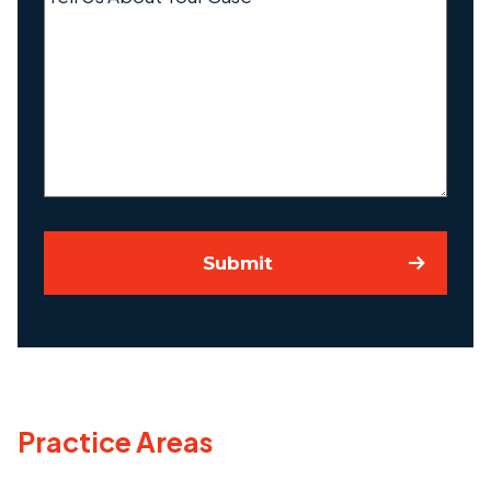
Us
About
Your
Case
Submit
Practice Areas