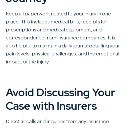
Keep all paperwork related to your injury in one
place. This includes medical bills, receipts for
prescriptions and medical equipment, and
correspondence from insurance companies. It is
also helpful to maintain a daily journal detailing your
pain levels, physical challenges, and the emotional
impact of the injury.
Avoid Discussing Your
Case with Insurers
Direct all calls and inquiries from any insurance