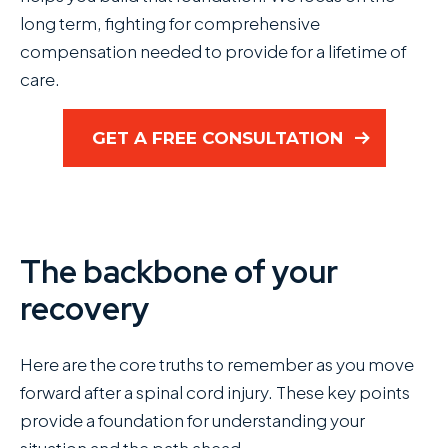
long term, fighting for comprehensive
compensation needed to provide for a lifetime of
care.
GET A FREE CONSULTATION
The backbone of your
recovery
Here are the core truths to remember as you move
forward after a spinal cord injury. These key points
provide a foundation for understanding your
situation and the path ahead.