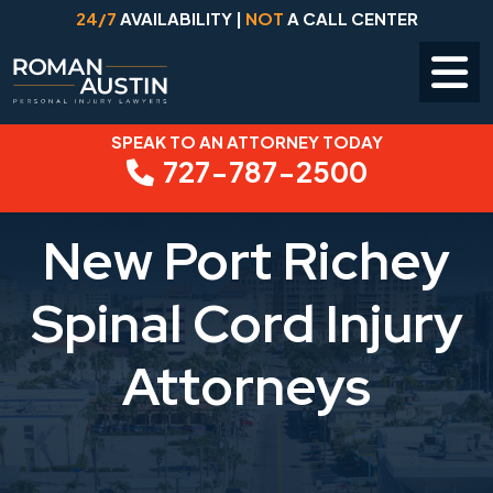
24/7
AVAILABILITY |
NOT
A CALL CENTER
SPEAK TO AN ATTORNEY TODAY
Skip
727-787-2500
to
content
New Port Richey
Spinal Cord Injury
Attorneys