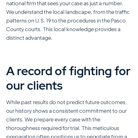
national firm that sees your case as just a number.
We understand the local landscape, from the traffic
patterns on U.S. 19 to the procedures in the Pasco
County courts. This local knowledge provides a
distinct advantage.
A record of fighting for
our clients
While past results do not predict future outcomes,
our history shows a consistent commitment to our
clients. We prepare every case with the
thoroughness required for trial. This meticulous
preparation often positions us to negotiate from a