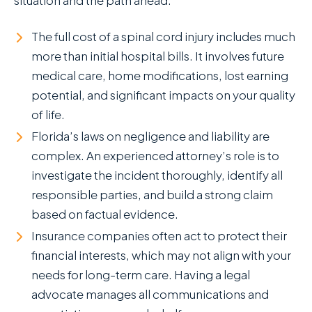
The full cost of a spinal cord injury includes much
more than initial hospital bills. It involves future
medical care, home modifications, lost earning
potential, and significant impacts on your quality
of life.
Florida’s laws on negligence and liability are
complex. An experienced attorney’s role is to
investigate the incident thoroughly, identify all
responsible parties, and build a strong claim
based on factual evidence.
Insurance companies often act to protect their
financial interests, which may not align with your
needs for long-term care. Having a legal
advocate manages all communications and