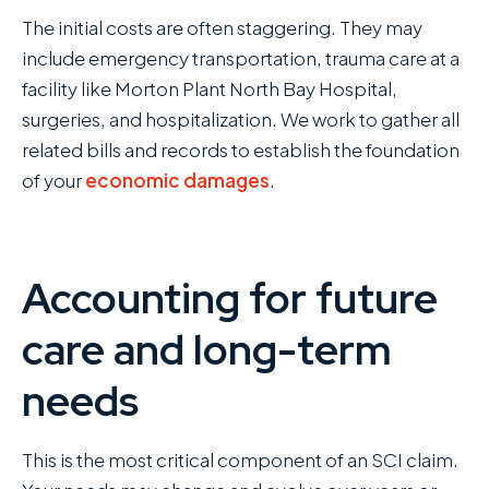
The initial costs are often staggering. They may
include emergency transportation, trauma care at a
facility like Morton Plant North Bay Hospital,
surgeries, and hospitalization. We work to gather all
related bills and records to establish the foundation
of your
economic damages
.
Accounting for future
care and long-term
needs
This is the most critical component of an SCI claim.