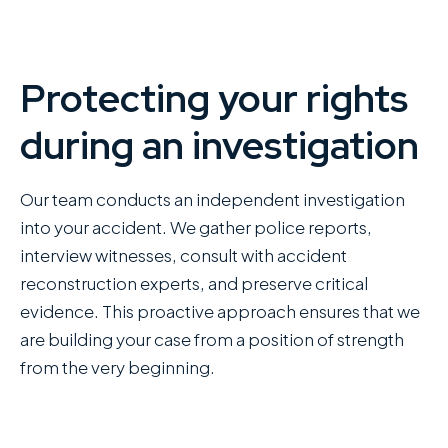
Protecting your rights
during an investigation
Our team conducts an independent investigation
into your accident. We gather police reports,
interview witnesses, consult with accident
reconstruction experts, and preserve critical
evidence. This proactive approach ensures that we
are building your case from a position of strength
from the very beginning.