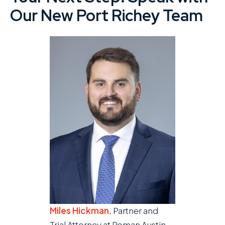
Our New Port Richey Team
Miles Hickman
, Partner and
Trial Attorney at Roman Austin.