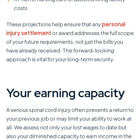
costs
These projections help ensure that any
personal
injury settlement
or award addresses the full scope
of your future requirements, not just the bills you
have already received. This forward-looking
approach is vital for your long-term security.
Your earning capacity
A serious spinal cord injury often prevents a return to
your previous job or may limit your ability to work at
all. We assess not only your lost wages to date but
also your diminished capacity to earn income in the