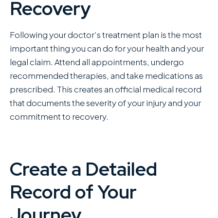
Recovery
Following your doctor’s treatment plan is the most
important thing you can do for your health and your
legal claim. Attend all appointments, undergo
recommended therapies, and take medications as
prescribed. This creates an official medical record
that documents the severity of your injury and your
commitment to recovery.
Create a Detailed
Record of Your
Journey