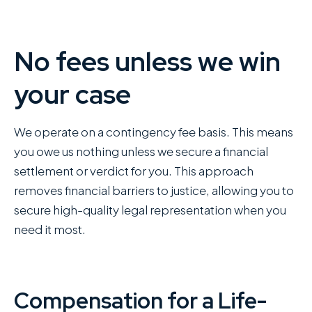
No fees unless we win
your case
We operate on a contingency fee basis. This means
you owe us nothing unless we secure a financial
settlement or verdict for you. This approach
removes financial barriers to justice, allowing you to
secure high-quality legal representation when you
need it most.
Compensation for a Life-