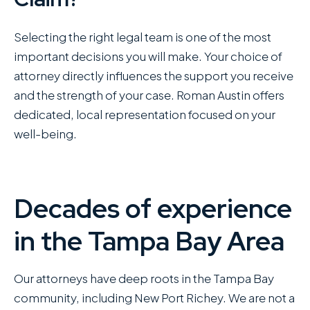
Selecting the right legal team is one of the most
important decisions you will make. Your choice of
attorney directly influences the support you receive
and the strength of your case. Roman Austin offers
dedicated, local representation focused on your
well-being.
Decades of experience
in the Tampa Bay Area
Our attorneys have deep roots in the Tampa Bay
community, including New Port Richey. We are not a