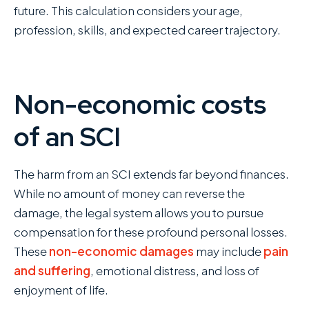
future. This calculation considers your age,
profession, skills, and expected career trajectory.
Non-economic costs
of an SCI
The harm from an SCI extends far beyond finances.
While no amount of money can reverse the
damage, the legal system allows you to pursue
compensation for these profound personal losses.
These
non-economic damages
may include
pain
and suffering
, emotional distress, and loss of
enjoyment of life.