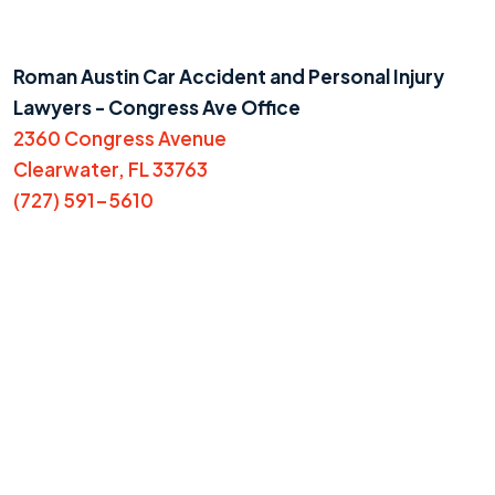
Roman Austin Car Accident and Personal Injury
Lawyers - Congress Ave Office
2360 Congress Avenue
Clearwater, FL 33763
(727) 591-5610