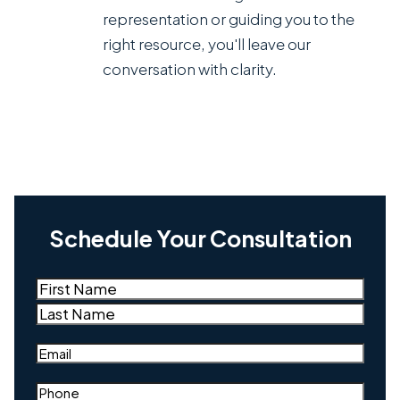
representation or guiding you to the
right resource, you'll leave our
conversation with clarity.
Schedule Your Consultation
Name
(Required)
First
Last
Email
(Required)
Phone
(Required)