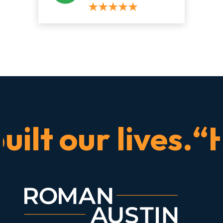
t our lives.“He