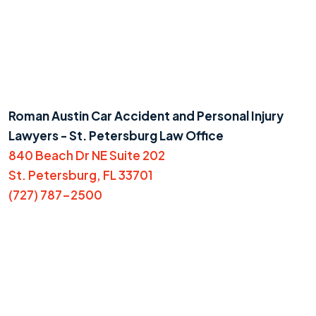
Roman Austin Car Accident and Personal Injury
Lawyers - St. Petersburg Law Office
840 Beach Dr NE Suite 202
St. Petersburg, FL 33701
(727) 787-2500