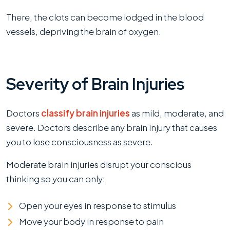
There, the clots can become lodged in the blood
vessels, depriving the brain of oxygen.
Severity of Brain Injuries
Doctors
classify brain injuries
as mild, moderate, and
severe. Doctors describe any brain injury that causes
you to lose consciousness as severe.
Moderate brain injuries disrupt your conscious
thinking so you can only:
Open your eyes in response to stimulus
Move your body in response to pain