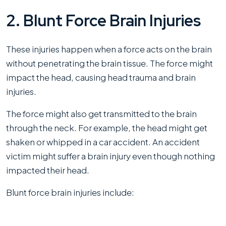
2. Blunt Force Brain Injuries
These injuries happen when a force acts on the brain
without penetrating the brain tissue. The force might
impact the head, causing head trauma and brain
injuries.
The force might also get transmitted to the brain
through the neck. For example, the head might get
shaken or whipped in a car accident. An accident
victim might suffer a brain injury even though nothing
impacted their head.
Blunt force brain injuries include: