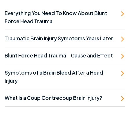
Everything You Need To Know About Blunt
Force Head Trauma
Traumatic Brain Injury Symptoms Years Later
Blunt Force Head Trauma – Cause and Effect
Symptoms of a Brain Bleed After a Head
Injury
What Is a Coup Contrecoup Brain Injury?