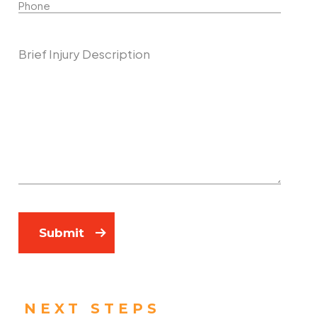
Describe Your Case
Submit
NEXT STEPS