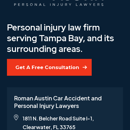
Personal injury law firm
serving Tampa Bay, and its
surrounding areas.
Get A Free Consultation
Roman Austin Car Accident and
Personal Injury Lawyers
1811 N. Belcher Road Suite I-1,
Clearwater, FL 33765