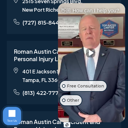
2515 Seven Springs Blvd,
New Port Richey , FL 34655
👋🏼 How can I help you?
(727) 815-8442
Roman Austin Car Accident and
Personal Injury Lawyers
401 E Jackson St Suite 3319,
Tampa, FL 33602
Free Consultation
(813) 422-7772
Other
Roman Austin Car Accident and
Text Us