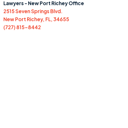
Lawyers - New Port Richey Office
2515 Seven Springs Blvd.
New Port Richey, FL, 34655
(727) 815-8442