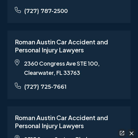
(727) 787-2500
Roman Austin Car Accident and
Personal Injury Lawyers
2360 Congress Ave STE 100,
Clearwater, FL 33763
(727) 725-7661
Roman Austin Car Accident and
Personal Injury Lawyers