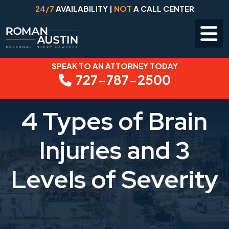
24/7
AVAILABILITY |
NOT
A CALL CENTER
SPEAK TO AN ATTORNEY TODAY
Skip
727-787-2500
to
content
4 Types of Brain
Injuries and 3
Levels of Severity