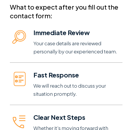
What to expect after you fill out the
contact form:
Immediate Review
Your case details are reviewed
personally by our experienced team.
Fast Response
We will reach out to discuss your
situation promptly.
Clear Next Steps
Whether it's moving forward with