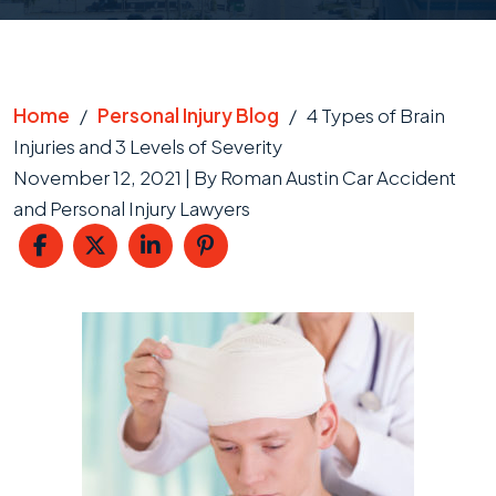
Home
/
Personal Injury Blog
/
4 Types of Brain
Injuries and 3 Levels of Severity
November 12, 2021
| By
Roman Austin Car Accident
and Personal Injury Lawyers
4
Types
of
Brain
Injuries
and