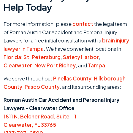
Help Today
For more information, please
contact
the legal team
of Roman Austin Car Accident and Personal Injury
Lawyers for a free initial consultation with a
brain injury
lawyer in Tampa
. We have convenient locations in
Florida
:
St. Petersburg
,
Safety Harbor
,
Clearwater
,
New Port Richey
, and
Tampa
.
We serve throughout
Pinellas County
,
Hillsborough
County
,
Pasco County
, and its surrounding areas:
Roman Austin Car Accident and Personal Injury
Lawyers - Clearwater Office
1811 N. Belcher Road, Suite I-1
Clearwater, FL 33765