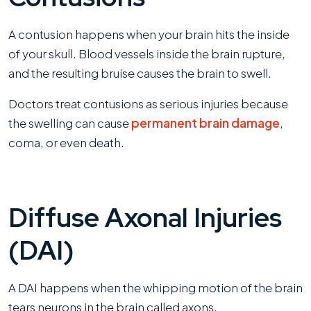
A contusion happens when your brain hits the inside
of your skull. Blood vessels inside the brain rupture,
and the resulting bruise causes the brain to swell.
Doctors treat contusions as serious injuries because
the swelling can cause
permanent brain damage
,
coma, or even death.
Diffuse Axonal Injuries
(DAI)
A DAI happens when the whipping motion of the brain
tears neurons in the brain called axons.