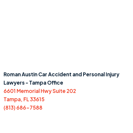
Roman Austin Car Accident and Personal Injury
Lawyers - Tampa Office
6601 Memorial Hwy Suite 202
Tampa, FL 33615
(813) 686-7588
Do you have a matter with which
our lawyers can help you?