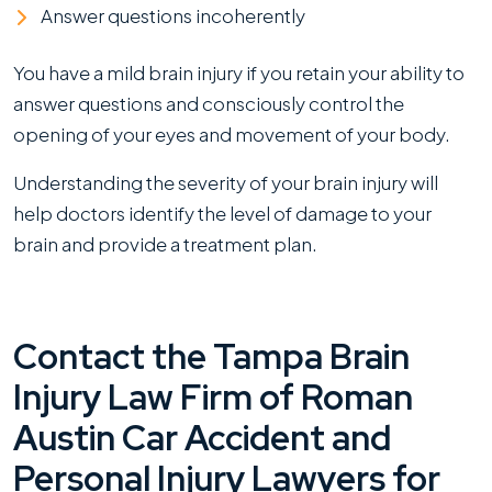
Answer questions incoherently
You have a mild brain injury if you retain your ability to
answer questions and consciously control the
opening of your eyes and movement of your body.
Understanding the severity of your brain injury will
help doctors identify the level of damage to your
brain and provide a treatment plan.
Contact the Tampa Brain
Injury Law Firm of Roman
Austin Car Accident and
Personal Injury Lawyers for