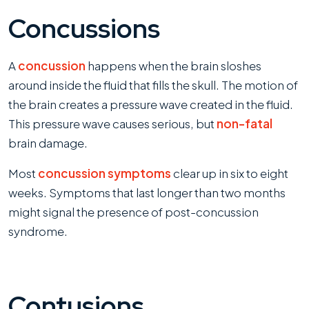
Concussions
A
concussion
happens when the brain sloshes
around inside the fluid that fills the skull. The motion of
the brain creates a pressure wave created in the fluid.
This pressure wave causes serious, but
non-fatal
brain damage.
Most
concussion symptoms
clear up in six to eight
weeks. Symptoms that last longer than two months
might signal the presence of post-concussion
syndrome.
Contusions