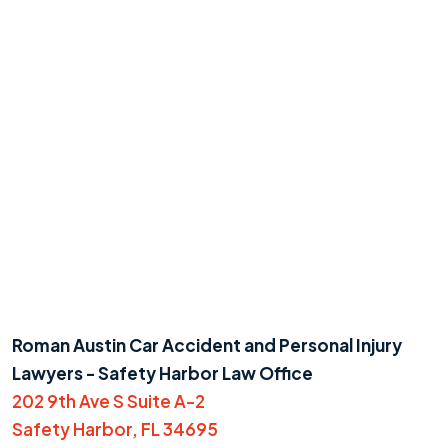
Roman Austin Car Accident and Personal Injury
Lawyers - Safety Harbor Law Office
202 9th Ave S Suite A-2
Safety Harbor, FL 34695