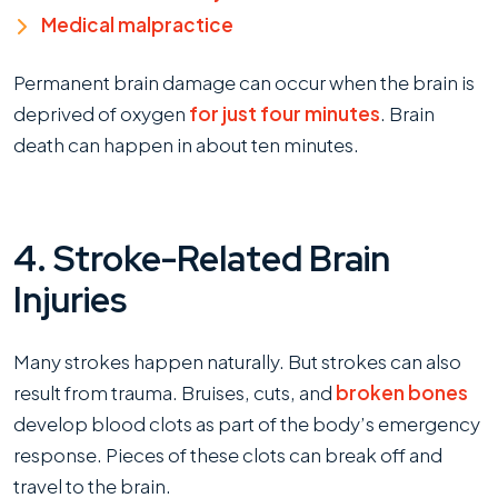
Medical malpractice
Permanent brain damage can occur when the brain is
deprived of oxygen
for just four minutes
. Brain
death can happen in about ten minutes.
4. Stroke-Related Brain
Injuries
Many strokes happen naturally. But strokes can also
result from trauma. Bruises, cuts, and
broken bones
develop blood clots as part of the body’s emergency
response. Pieces of these clots can break off and
travel to the brain.