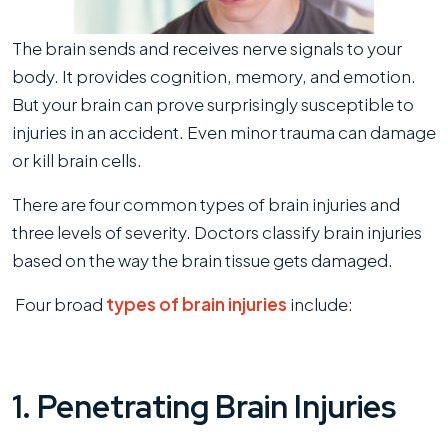
3
Levels
The brain sends and receives nerve signals to your
of
body. It provides cognition, memory, and emotion.
Severity
But your brain can prove surprisingly susceptible to
injuries in an accident. Even minor trauma can damage
or kill brain cells.
There are four common types of brain injuries and
three levels of severity. Doctors classify brain injuries
based on the way the brain tissue gets damaged.
Four broad
types of brain injuries
include:
1. Penetrating Brain Injuries