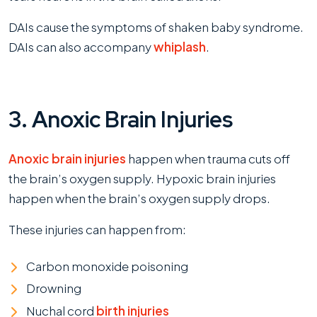
DAIs cause the symptoms of shaken baby syndrome.
DAIs can also accompany
whiplash
.
3. Anoxic Brain Injuries
Anoxic brain injuries
happen when trauma cuts off
the brain’s oxygen supply. Hypoxic brain injuries
happen when the brain’s oxygen supply drops.
These injuries can happen from:
Carbon monoxide poisoning
Drowning
Nuchal cord
birth injuries