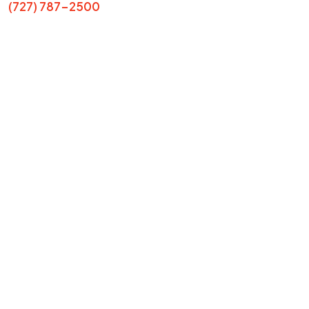
(727) 787-2500