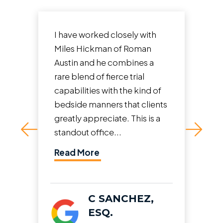
They did a great job and even
advised what to do if there
was no insurance for the at-
fault driver and I had to self
represent. Ended up being
able to get me the fullest...
Read More
J.P.