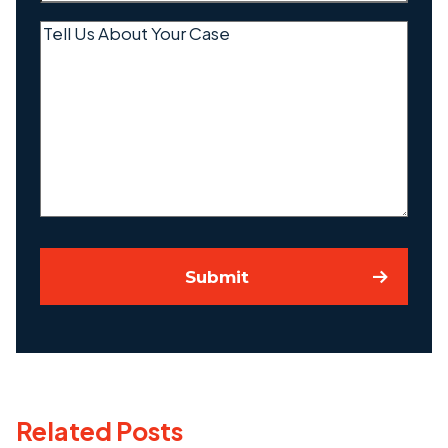
Tell
Us
About
Your
Case
Submit
Related Posts