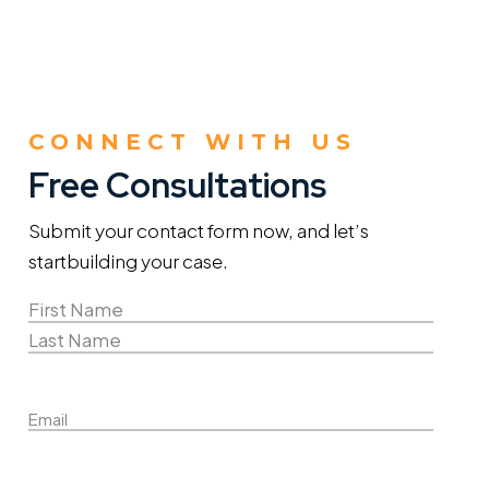
CONNECT WITH US
Free Consultations
Submit your contact form now, and let’s
start
building your case.
Name
(Required)
First
Name
Last
Email
Name
Phone