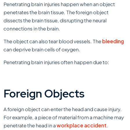
Penetrating brain injuries happen when an object
penetrates the brain tissue. The foreign object
dissects the brain tissue, disrupting the neural
connections in the brain.
The object can also tear blood vessels. The
bleeding
can deprive brain cells of oxygen.
Penetrating brain injuries often happen due to:
Foreign Objects
A foreign object can enter the head and cause injury.
For example, a piece of material from a machine may
penetrate the head in a
workplace accident
.