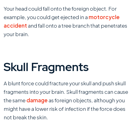
Your head could fall onto the foreign object. For
example, you could get ejected in a
motorcycle
accident
and fall onto a tree branch that penetrates
your brain.
Skull Fragments
A blunt force could fracture your skull and push skull
fragments into your brain. Skull fragments can cause
the same
damage
as foreign objects, although you
might have a lower risk of infection if the force does
not break the skin.