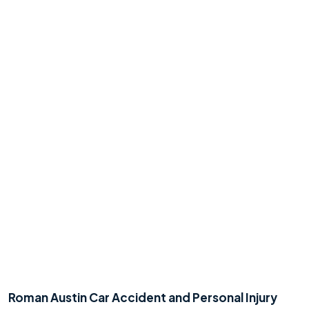
No
Yes
Roman Austin Car Accident and Personal Injury