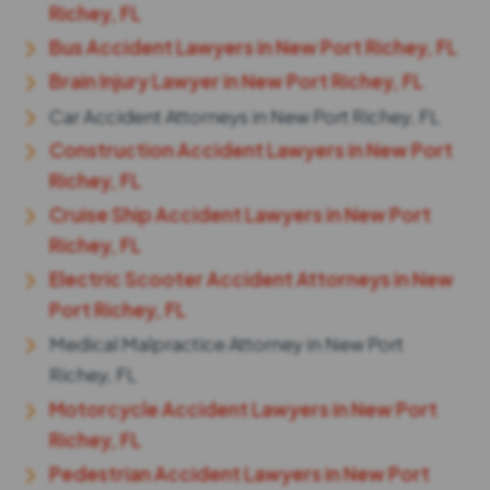
Richey, FL
Bus Accident Lawyers in New Port Richey, FL
Brain Injury Lawyer in New Port Richey, FL
Car Accident Attorneys in New Port Richey, FL
Construction Accident Lawyers in New Port
Richey, FL
Cruise Ship Accident Lawyers in New Port
Richey, FL
Electric Scooter Accident Attorneys in New
Port Richey, FL
Medical Malpractice Attorney in New Port
Richey, FL
Motorcycle Accident Lawyers in New Port
Richey, FL
Pedestrian Accident Lawyers in New Port