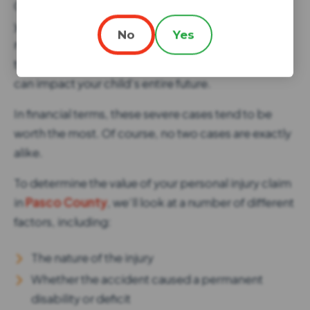
Child injury claims are unique in a number of ways. If
you’re fortunate, your child might bounce back
No
Yes
much more quickly than an adult. Unfortunately,
that’s not always the case. Some childhood injuries
can impact your child’s entire future.
In financial terms, these severe cases tend to be
worth the most. Of course, no two cases are exactly
alike.
To determine the value of your personal injury claim
in
Pasco County
, we’ll look at a number of different
factors, including:
The nature of the injury
Whether the accident caused a permanent
disability or deficit