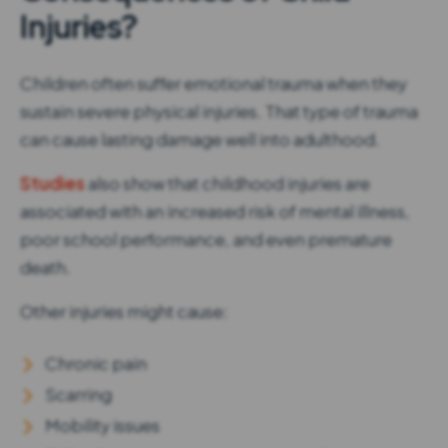
Injuries?
Children often suffer emotional trauma when they
sustain severe physical injuries. That type of trauma
can cause lasting damage well into adulthood.
Studies
also show that childhood injuries are
associated with an increased risk of mental illness,
poor school performance, and even premature
death.
Other injuries might cause:
Chronic pain
Scarring
Mobility issues