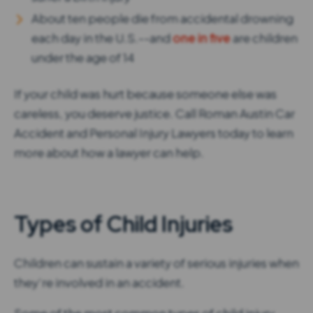
About ten people die from accidental drowning
each day in the U.S.--and
one in five
are children
under the age of 14
If your child was hurt because someone else was
careless, you deserve justice. Call Roman Austin Car
Accident and Personal Injury Lawyers today to learn
more about how a lawyer can help.
Types of Child Injuries
Children can sustain a variety of serious injuries when
they’re involved in an accident.