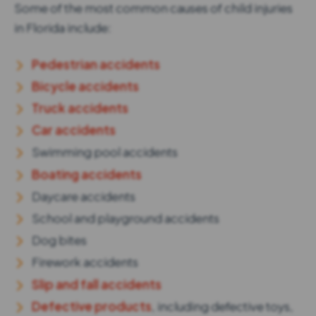
Some of the most common causes of child injuries
in Florida include:
Pedestrian accidents
Bicycle accidents
Truck accidents
Car accidents
Swimming pool accidents
Boating accidents
Daycare accidents
School and playground accidents
Dog bites
Firework accidents
Slip and fall accidents
Defective products
, including defective toys,