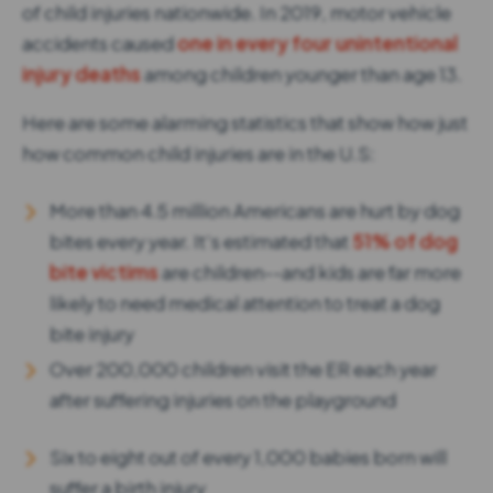
of child injuries nationwide. In 2019, motor vehicle
accidents caused
one in every four unintentional
injury deaths
among children younger than age 13.
Here are some alarming statistics that show how just
how common child injuries are in the U.S:
More than 4.5 million Americans are hurt by dog
bites every year. It’s estimated that
51% of dog
bite victims
are children--and kids are far more
likely to need medical attention to treat a dog
bite injury
Over 200,000 children visit the ER each year
after suffering injuries on the playground
Six to eight out of every 1,000 babies born will
suffer a birth injury