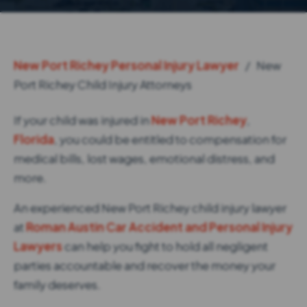
New Port Richey Personal Injury Lawyer
/
New
Port Richey Child Injury Attorneys
If your child was injured in
New Port Richey
,
Florida
, you could be entitled to compensation for
medical bills, lost wages, emotional distress, and
more.
An experienced New Port Richey child injury lawyer
at
Roman Austin Car Accident and Personal Injury
Lawyers
can help you fight to hold all negligent
parties accountable and recover the money your
family deserves.