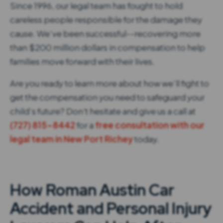
Since 1996, our legal team has fought to hold
careless people responsible for the damage they
cause. We’ve been successful--recovering more
than $200 million dollars in compensation to help
families move forward with their lives.
Are you ready to learn more about how we’ll fight to
get the compensation you need to safeguard your
child’s future? Don't hesitate and give us a call at
(727) 815-8442
for a
free consultation with our
legal team in New Port Richey
today.
How Roman Austin Car
Accident and Personal Injury