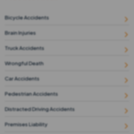
Bicycle Accidents
Brain Injuries
Truck Accidents
Wrongful Death
Car Accidents
Pedestrian Accidents
Distracted Driving Accidents
Premises Liability