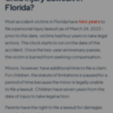
Florida?
Most accident victims in Florida have
two years
to
file a personal injury lawsuit (as of March 24, 2023 -
prior to this date, victims had four years to take legal
action). The clock starts to run on the date of the
accident. Once the two-year anniversary passes,
the victim is barred from seeking compensation.
Minors, however, have additional time to file a claim.
For children, the statute of limitations is paused for a
period of time because the minor is legally unable
to file a lawsuit. Children have seven years from the
date of injury to take legal action.
Parents have the right to file a lawsuit for damages