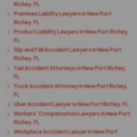
Richey, FL
Premises Liability Lawyers in New Port
Richey, FL
Product Liability Lawyers in New Port Richey,
FL
Slip and Fall Accident Lawyers in New Port
Richey, FL
Taxi Accident Attorneys in New Port Richey,
FL
Truck Accident Attorney in New Port Richey,
FL
Uber Accident Lawyer in New Port Richey, FL
Workers’ Compensation Lawyers in New Port
Richey, FL
Workplace Accident Lawyer in New Port