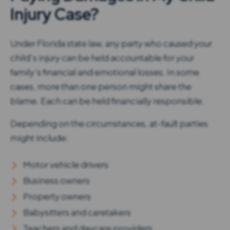
Injury Case?
Under Florida state law, any party who caused your
child’s injury can be held accountable for your
family’s financial and emotional losses. In some
cases, more than one person might share the
blame. Each can be held financially responsible.
Depending on the circumstances, at-fault parties
might include:
Motor vehicle drivers
Business owners
Property owners
Babysitters and caretakers
Teachers and daycare providers