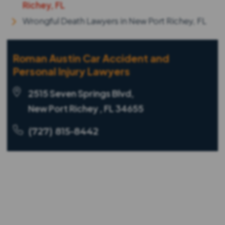
Richey, FL
Wrongful Death Lawyers in New Port Richey, FL
Roman Austin Car Accident and
Personal Injury Lawyers
2515 Seven Springs Blvd,
New Port Richey , FL 34655
(727) 815-8442