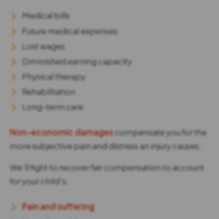
Medical bills
Future medical expenses
Lost wages
Diminished earning capacity
Physical therapy
Rehabilitation
Long-term care
Non-economic damages
compensate you for the
more subjective pain and distress an injury causes.
We’ll fight to recover fair compensation to account
for your child’s:
Pain and suffering