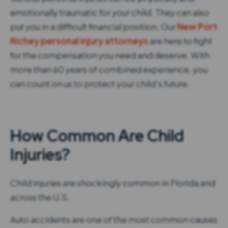
emotionally traumatic for your child. They can also
put you in a difficult financial position. Our
New Port
Richey personal injury attorneys
are here to fight
for the compensation you need and deserve. With
more than 60 years of combined experience, you
can count on us to protect your child’s future.
How Common Are Child
Injuries?
Child injuries are shockingly common in Florida and
across the U.S.
Auto accidents are one of the most common causes