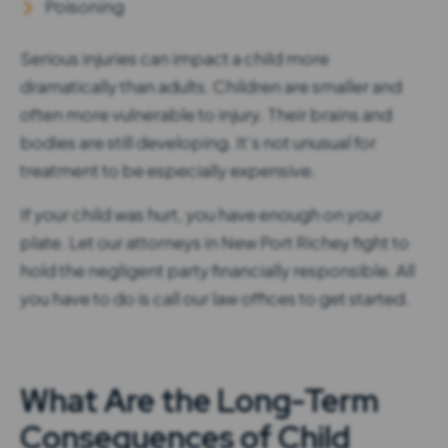
Poisoning
Serious injuries can impact a child more
dramatically than adults. Children are smaller and
often more vulnerable to injury. Their brains and
bodies are still developing. It’s not unusual for
treatment to be especially expensive.
If your child was hurt, you have enough on your
plate. Let our attorneys in New Port Richey fight to
hold the negligent party financially responsible. All
you have to do is call our law offices to get started.
What Are the Long-Term
Consequences of Child