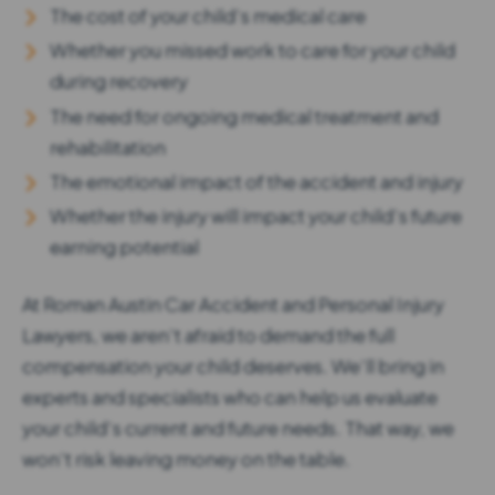
The cost of your child’s medical care
Whether you missed work to care for your child
during recovery
The need for ongoing medical treatment and
rehabilitation
The emotional impact of the accident and injury
Whether the injury will impact your child’s future
earning potential
At Roman Austin Car Accident and Personal Injury
Lawyers , we aren’t afraid to demand the full
compensation your child deserves. We’ll bring in
experts and specialists who can help us evaluate
your child’s current and future needs. That way, we
won’t risk leaving money on the table.