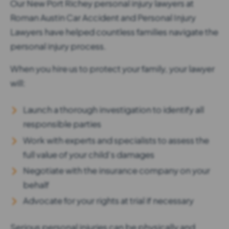
Our New Port Richey personal injury lawyers at
Roman Austin Car Accident and Personal Injury
Lawyers have helped countless families navigate the
personal injury process.
When you hire us to protect your family, your lawyer
will:
Launch a thorough investigation to identify all
responsible parties
Work with experts and specialists to assess the
full value of your child’s damages
Negotiate with the insurance company on your
behalf
Advocate for your rights at trial if necessary
Serious personal injuries can be physically and