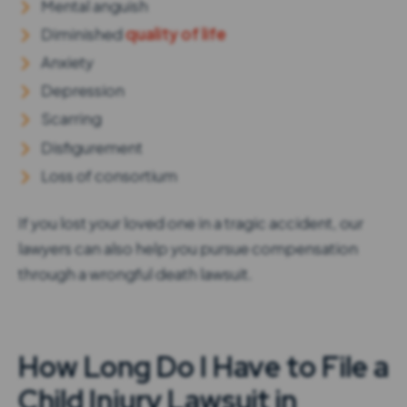
Mental anguish
Diminished
quality of life
Anxiety
Depression
Scarring
Disfigurement
Loss of consortium
If you lost your loved one in a tragic accident, our
lawyers can also help you pursue compensation
through a wrongful death lawsuit.
How Long Do I Have to File a
Child Injury Lawsuit in