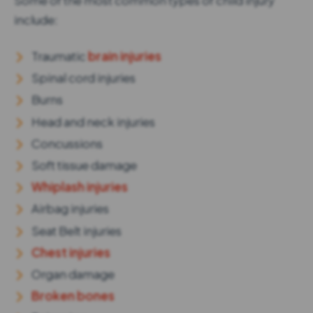
Some of the most common types of child injury
include:
Traumatic
brain injuries
Spinal cord injuries
Burns
Head and neck injuries
Concussions
Soft tissue damage
Whiplash injuries
Airbag injuries
Seat Belt injuries
Chest injuries
Organ damage
Broken bones