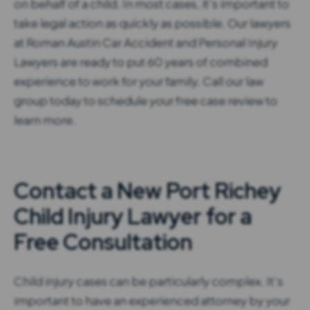
on behalf of a child. In most cases, it’s important to
take legal action as quickly as possible. Our lawyers
at Roman Austin Car Accident and Personal Injury
Lawyers are ready to put 60 years of combined
experience to work for your family. Call our law
group today to schedule your free case review to
learn more.
Contact a New Port Richey
Child Injury Lawyer for a
Free Consultation
Child injury cases can be particularly complex. It’s
important to have an experienced attorney by your