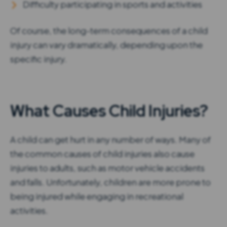
Difficulty participating in sports and activities
Of course, the long-term consequences of a child
injury can vary dramatically, depending upon the
specific injury.
What Causes Child Injuries?
A child can get hurt in any number of ways. Many of
the common causes of child injuries also cause
injuries to adults, such as motor vehicle accidents
and falls. Unfortunately, children are more prone to
being injured while engaging in recreational
activities.