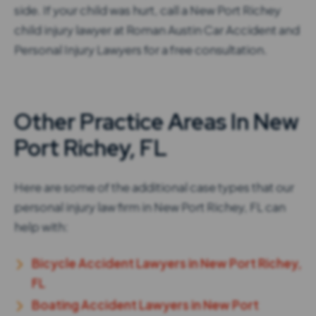
side. If your child was hurt, call a New Port Richey
child injury lawyer at Roman Austin Car Accident and
Personal Injury Lawyers for a free consultation.
Other Practice Areas In New
Port Richey, FL
Here are some of the additional case types that our
personal injury law firm in New Port Richey, FL can
help with:
Bicycle Accident Lawyers in New Port Richey,
FL
Boating Accident Lawyers in New Port