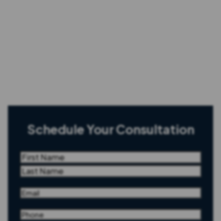
Schedule Your Consultation
Name
(Required)
First
Last
Email
(Required)
Phone
(Required)