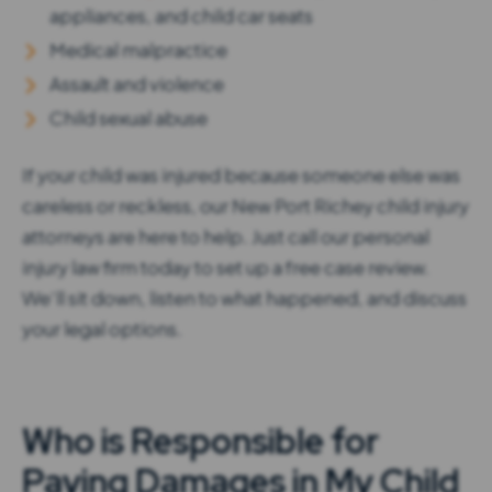
appliances, and child car seats
Medical malpractice
Assault and violence
Child sexual abuse
If your child was injured because someone else was
careless or reckless, our New Port Richey child injury
attorneys are here to help. Just call our personal
injury law firm today to set up a free case review.
We’ll sit down, listen to what happened, and discuss
your legal options.
Who is Responsible for
Paying Damages in My Child