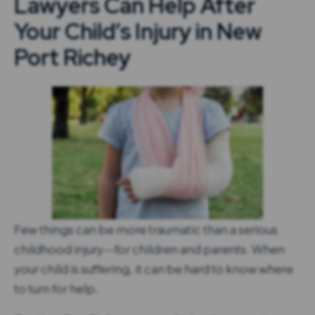
Lawyers Can Help After
Your Child’s Injury in New
Port Richey
Few things can be more traumatic than a serious
childhood injury--for children and parents. When
your child is suffering, it can be hard to know where
to turn for help.