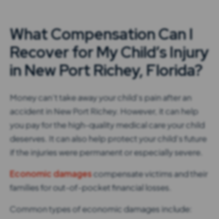
What Compensation Can I
Recover for My Child’s Injury
in New Port Richey, Florida?
Money can’t take away your child’s pain after an
accident in New Port Richey. However, it can help
you pay for the high-quality medical care your child
deserves. It can also help protect your child’s future
if the injuries were permanent or especially severe.
Economic damages
compensate victims and their
families for out-of-pocket financial losses.
Common types of economic damages include: