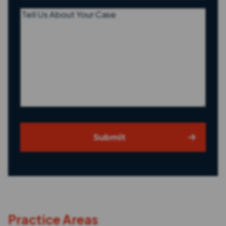
Tell
Us
About
Your
Case
Submit
Practice Areas