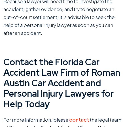
Because a lawyer will need time to investigate the
accident, gather evidence, and try to negotiate an
out-of-court settlement, it is advisable to seek the
help of a personal injury lawyer as soon as you can
after an accident.
Contact the Florida Car
Accident Law Firm of Roman
Austin Car Accident and
Personal Injury Lawyers for
Help Today
For more information, please
contact
the legal team