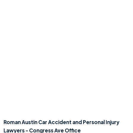
Roman Austin Car Accident and Personal Injury
Lawyers - Congress Ave Office