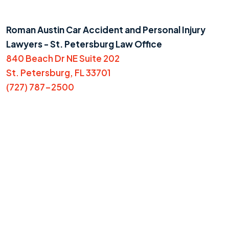
Roman Austin Car Accident and Personal Injury
Lawyers - St. Petersburg Law Office
840 Beach Dr NE Suite 202
St. Petersburg, FL 33701
(727) 787-2500