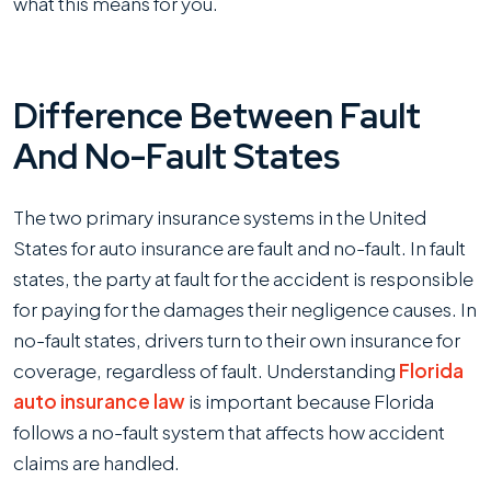
what this means for you.
Difference Between Fault
And No-Fault States
The two primary insurance systems in the United
States for auto insurance are fault and no-fault. In fault
states, the party at fault for the accident is responsible
for paying for the damages their negligence causes. In
no-fault states, drivers turn to their own insurance for
coverage, regardless of fault. Understanding
Florida
auto insurance law
is important because Florida
follows a no-fault system that affects how accident
claims are handled.