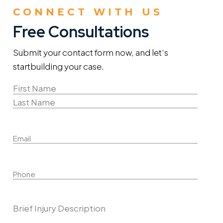
CONNECT WITH US
Free Consultations
Submit your contact form now, and let’s
start
building your case.
Name
(Required)
First
Name
Last
Email
Name
Phone
Describe Your Case