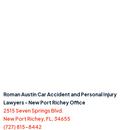
Roman Austin Car Accident and Personal Injury
Lawyers - New Port Richey Office
2515 Seven Springs Blvd.
New Port Richey, FL, 34655
(727) 815-8442