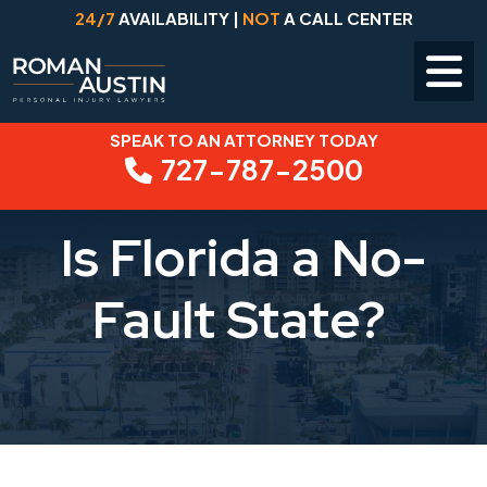
24/7
AVAILABILITY |
NOT
A CALL CENTER
SPEAK TO AN ATTORNEY TODAY
Skip
727-787-2500
to
content
Is Florida a No-
Fault State?