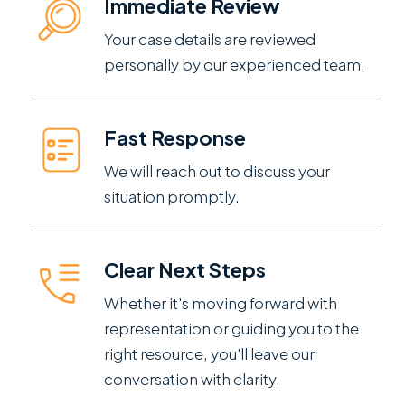
Immediate Review
Your case details are reviewed
personally by our experienced team.
Fast Response
We will reach out to discuss your
situation promptly.
Clear Next Steps
Whether it's moving forward with
representation or guiding you to the
right resource, you'll leave our
conversation with clarity.