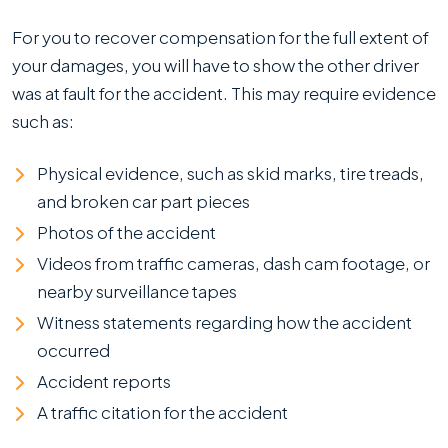
For you to recover compensation for the full extent of
your damages, you will have to show the other driver
was at fault for the accident. This may require evidence
such as:
Physical evidence, such as skid marks, tire treads,
and broken car part pieces
Photos of the accident
Videos from traffic cameras, dash cam footage, or
nearby surveillance tapes
Witness statements regarding how the accident
occurred
Accident reports
A traffic citation for the accident