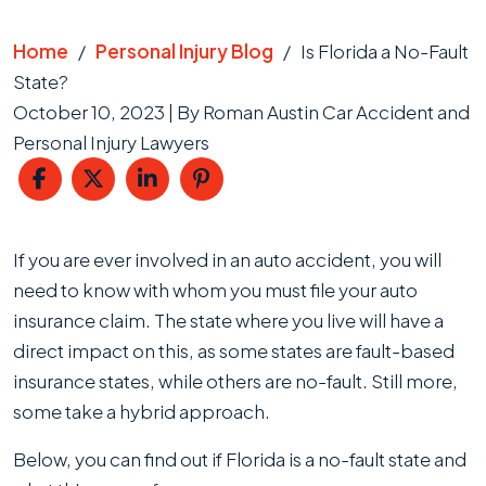
Home
/
Personal Injury Blog
/
Is Florida a No-Fault
State?
October 10, 2023
| By
Roman Austin Car Accident and
Personal Injury Lawyers
Is
If you are ever involved in an auto accident, you will
Florida
need to know with whom you must file your auto
a
insurance claim. The state where you live will have a
No-
direct impact on this, as some states are fault-based
Fault
insurance states, while others are no-fault. Still more,
State?
some take a hybrid approach.
Below, you can find out if Florida is a no-fault state and