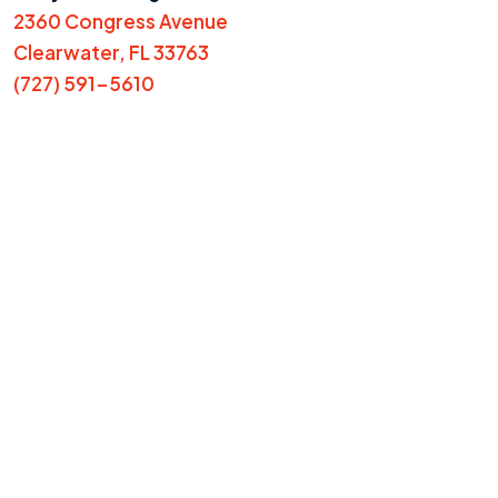
2360 Congress Avenue
Clearwater, FL 33763
(727) 591-5610