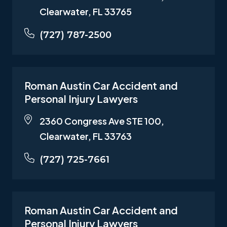
Clearwater, FL 33765
(727) 787-2500
Roman Austin Car Accident and
Personal Injury Lawyers
2360 Congress Ave STE 100,
Clearwater, FL 33763
(727) 725-7661
Roman Austin Car Accident and
Personal Injury Lawyers