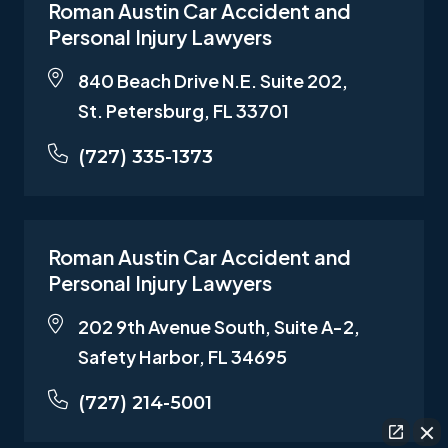
Roman Austin Car Accident and
Personal Injury Lawyers
840 Beach Drive N.E. Suite 202,
St. Petersburg, FL 33701
(727) 335-1373
Roman Austin Car Accident and
Personal Injury Lawyers
202 9th Avenue South, Suite A-2,
Safety Harbor, FL 34695
(727) 214-5001