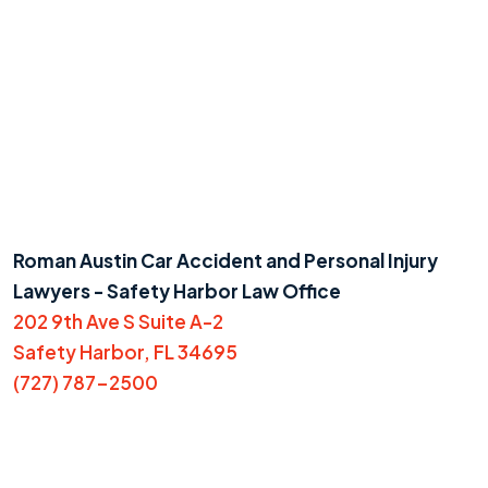
Roman Austin Car Accident and Personal Injury
Lawyers - Safety Harbor Law Office
202 9th Ave S Suite A-2
Safety Harbor, FL 34695
(727) 787-2500