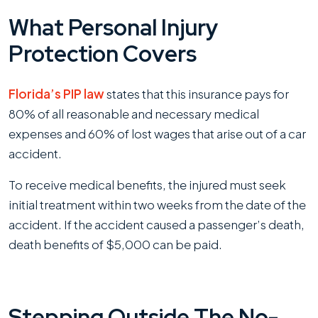
What Personal Injury
Protection Covers
Florida’s PIP law
states that this insurance pays for
80% of all reasonable and necessary medical
expenses and 60% of lost wages that arise out of a car
accident.
To receive medical benefits, the injured must seek
initial treatment within two weeks from the date of the
accident. If the accident caused a passenger’s death,
death benefits of $5,000 can be paid.
Stepping Outside The No-