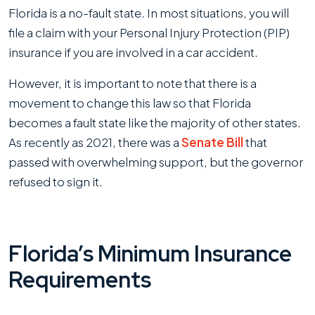
Florida is a no-fault state. In most situations, you will
file a claim with your Personal Injury Protection (PIP)
insurance if you are involved in a car accident.
However, it is important to note that there is a
movement to change this law so that Florida
becomes a fault state like the majority of other states.
As recently as 2021, there was a
Senate Bill
that
passed with overwhelming support, but the governor
refused to sign it.
Florida’s Minimum Insurance
Requirements