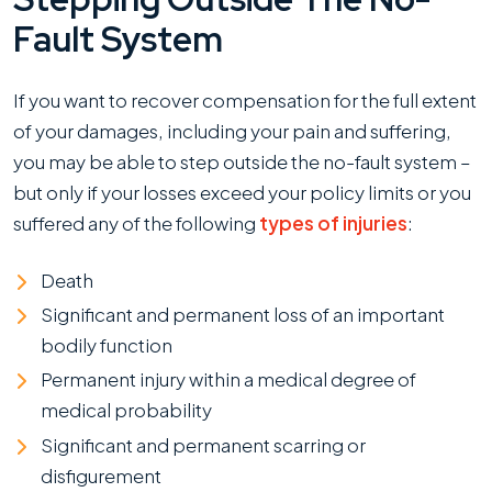
Fault System
If you want to recover compensation for the full extent
of your damages, including your pain and suffering,
you may be able to step outside the no-fault system –
but only if your losses exceed your policy limits or you
suffered any of the following
types of injuries
:
Death
Significant and permanent loss of an important
bodily function
Permanent injury within a medical degree of
medical probability
Significant and permanent scarring or
disfigurement