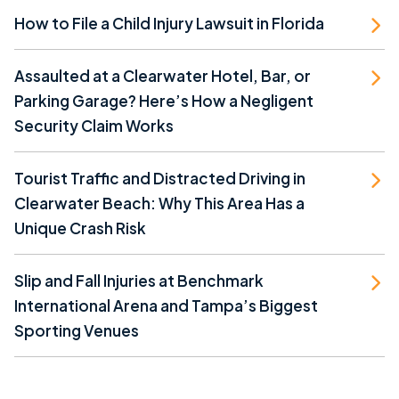
How to File a Child Injury Lawsuit in Florida
Assaulted at a Clearwater Hotel, Bar, or
Parking Garage? Here’s How a Negligent
Security Claim Works
Tourist Traffic and Distracted Driving in
Clearwater Beach: Why This Area Has a
Unique Crash Risk
Slip and Fall Injuries at Benchmark
International Arena and Tampa’s Biggest
Sporting Venues