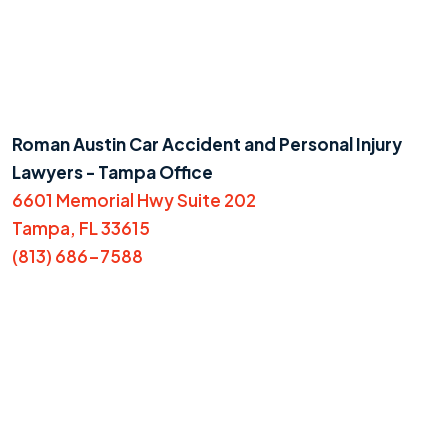
Roman Austin Car Accident and Personal Injury
Lawyers - Tampa Office
6601 Memorial Hwy Suite 202
Tampa, FL 33615
(813) 686-7588