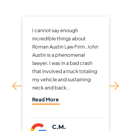
I cannot say enough
incredible things about
Roman Austin Law Firm. John
Austin is a phenomenal
lawyer. I was in a bad crash
that involved a truck totaling
my vehicle and sustaining
neck and back...
Read More
C.M.