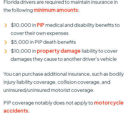
Florida drivers are required to maintain insurance in
the following
minimum amounts
:
$10,000 in
PIP
medical and disability benefits to
cover their own expenses
$5,000 in PIP death benefits
$10,000 in
property damage
liability to cover
damages they cause to another driver’s vehicle
You can purchase additional insurance, such as bodily
injury liability coverage, collision coverage, and
uninsured/uninsured motorist coverage.
PIP coverage notably does not apply to
motorcycle
accidents
.