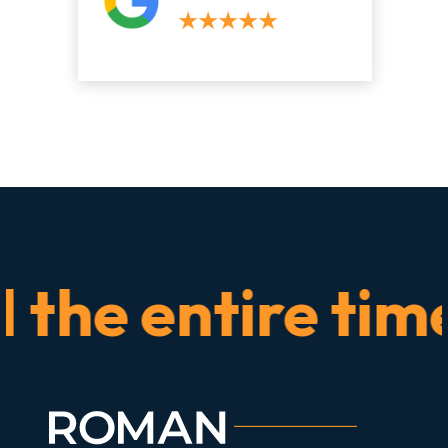
e entire time.” 