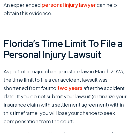
An experienced
personal injury lawyer
can help
obtain this evidence.
Florida’s Time Limit To File a
Personal Injury Lawsuit
As part of a major change in state law in March 2023,
the time limit to file a car accident lawsuit was
shortened from four to
two years
after the accident
date. If you do not submit your lawsuit (or finalize your
insurance claim with a settlement agreement) within
this timeframe, you will lose your chance to seek
compensation from the court.