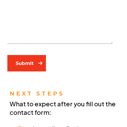
Submit
NEXT STEPS
What to expect after you fill out the
contact form: