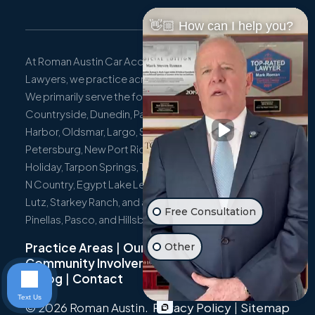
👋🏼 How can I help you?
At Roman Austin Car Accident and Personal Injury
Lawyers, we practice across the entire state of Florida.
We primarily serve the following localities: Clearwater,
Countryside, Dunedin, Palm Harbor, East Lake, Safety
Harbor, Oldsmar, Largo, Seminole, Pinellas Park, St.
Petersburg, New Port Richey, Port Richey, Hudson,
Holiday, Tarpon Springs, Trinity, Westchase, Tampa, Town
N Country, Egypt Lake Leto, Citrus Park, Wesley Chapel,
Lutz, Starkey Ranch, and all surrounding communities in
Free Consultation
Pinellas, Pasco, and Hillsborough Counties.
Practice Areas
|
Our Team
|
Other
Community Involvement
|
Not Just A Cyclist
|
Blog
|
Contact
Text Us
© 2026 Roman Austin.
Privacy Policy
|
Sitemap