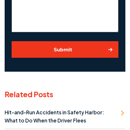
Your
Case
Submit
Related Posts
Hit-and-Run Accidents in Safety Harbor:
What to Do When the Driver Flees