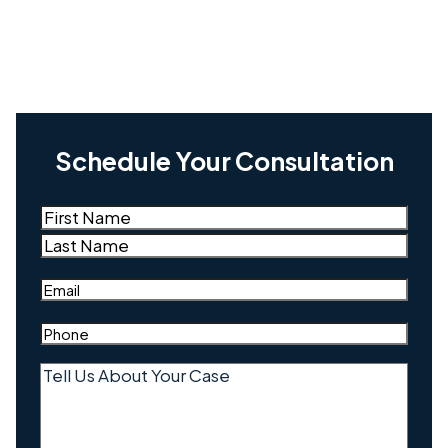
Schedule Your Consultation
Name
(Required)
First
Last
Email
(Required)
Phone
(Required)
Tell
Us
About