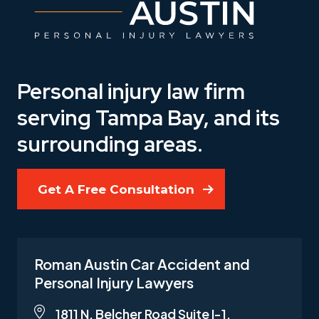
Personal injury law firm
serving Tampa Bay, and its
surrounding areas.
Get A Free Consultation
Roman Austin Car Accident and
Personal Injury Lawyers
1811 N. Belcher Road Suite I-1,