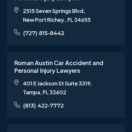
2515 Seven Springs Blvd,
New Port Richey , FL 34655
(727) 815-8442
Roman Austin Car Accident and
Personal Injury Lawyers
401 E Jackson St Suite 3319,
Tampa, FL 33602
(813) 422-7772