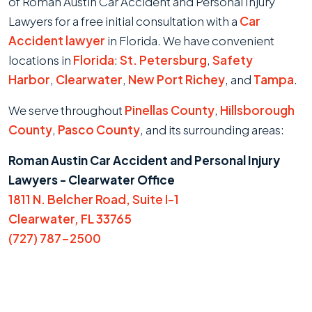
of Roman Austin Car Accident and Personal Injury
Lawyers for a free initial consultation with a
Car
Accident lawyer
in Florida. We have convenient
locations in
Florida
:
St. Petersburg
,
Safety
Harbor
,
Clearwater
,
New Port Richey
, and
Tampa
.
We serve throughout
Pinellas County
,
Hillsborough
County
,
Pasco County
, and its surrounding areas:
Roman Austin Car Accident and Personal Injury
Lawyers - Clearwater Office
1811 N. Belcher Road, Suite I-1
Clearwater, FL 33765
(727) 787-2500