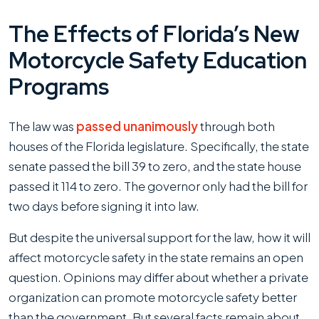
The Effects of Florida’s New
Motorcycle Safety Education
Programs
The law was
passed unanimously
through both
houses of the Florida legislature. Specifically, the state
senate passed the bill 39 to zero, and the state house
passed it 114 to zero. The governor only had the bill for
two days before signing it into law.
But despite the universal support for the law, how it will
affect motorcycle safety in the state remains an open
question. Opinions may differ about whether a private
organization can promote motorcycle safety better
than the government. But several facts remain about