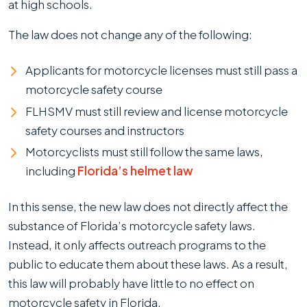
at high schools.
The law does not change any of the following:
Applicants for motorcycle licenses must still pass a
motorcycle safety course
FLHSMV must still review and license motorcycle
safety courses and instructors
Motorcyclists must still follow the same laws,
including
Florida’s helmet law
In this sense, the new law does not directly affect the
substance of Florida’s motorcycle safety laws.
Instead, it only affects outreach programs to the
public to educate them about these laws. As a result,
this law will probably have little to no effect on
motorcycle safety in Florida.