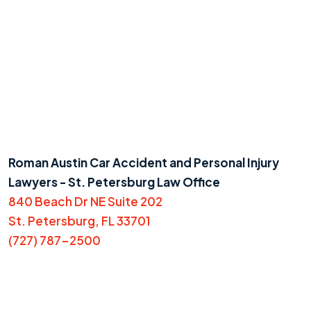
Roman Austin Car Accident and Personal Injury
Lawyers - St. Petersburg Law Office
840 Beach Dr NE Suite 202
St. Petersburg, FL 33701
(727) 787-2500