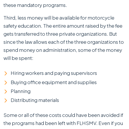
these mandatory programs.
Third, less money will be available for motorcycle
safety education. The entire amount raised by the fee
gets transferred to three private organizations. But
since the law allows each of the three organizations to
spend money on administration, some of the money
will be spent:
Hiring workers and paying supervisors
Buying office equipment and supplies
Planning
Distributing materials
Some or all of these costs could have been avoided if
the programs had been left with FLHSMV. Even if you