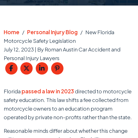
Home
/
Personal Injury Blog
/
New Florida
Motorcycle Safety Legislation
July 12, 2023
| By
Roman Austin Car Accident and
Personal Injury Lawyers
New
Florida
passed a law in 2023
directed to motorcycle
Florida
safety education. This law shifts a fee collected from
Motorcycle
motorcycle owners to an education program
Safety
operated by private non-profits rather than the state.
Legislation
Reasonable minds differ about whether this change