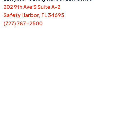
202 9th Ave S Suite A-2
Safety Harbor, FL 34695
(727) 787-2500