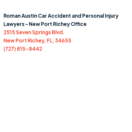
Roman Austin Car Accident and Personal Injury
Lawyers - New Port Richey Office
2515 Seven Springs Blvd.
New Port Richey, FL, 34655
(727) 815-8442