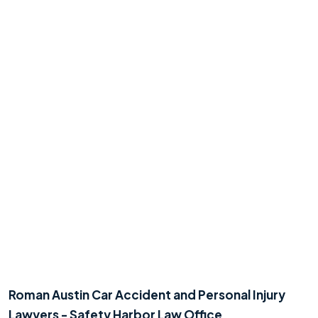
Roman Austin Car Accident and Personal Injury
Lawyers - Safety Harbor Law Office