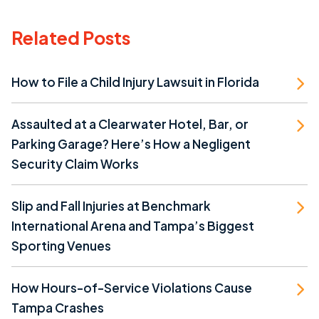
Related Posts
How to File a Child Injury Lawsuit in Florida
Assaulted at a Clearwater Hotel, Bar, or
Parking Garage? Here’s How a Negligent
Security Claim Works
Slip and Fall Injuries at Benchmark
International Arena and Tampa’s Biggest
Sporting Venues
How Hours-of-Service Violations Cause
Tampa Crashes