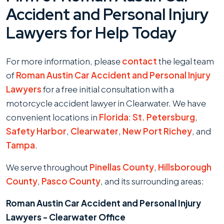
Accident and Personal Injury
Lawyers for Help Today
For more information, please
contact
the legal team
of
Roman Austin Car Accident and Personal Injury
Lawyers
for a free initial consultation with a
motorcycle accident lawyer in Clearwater. We have
convenient locations in
Florida
:
St. Petersburg
,
Safety Harbor
,
Clearwater
,
New Port Richey
, and
Tampa
.
We serve throughout
Pinellas County
,
Hillsborough
County
,
Pasco County
, and its surrounding areas:
Roman Austin Car Accident and Personal Injury
Lawyers - Clearwater Office