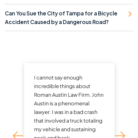
Can You Sue the City of Tampa for a Bicycle
Accident Caused by a Dangerous Road?
I cannot say enough
incredible things about
Roman Austin Law Firm. John
Austin is a phenomenal
lawyer. I was in a bad crash
that involved a truck totaling
my vehicle and sustaining
neck and back...