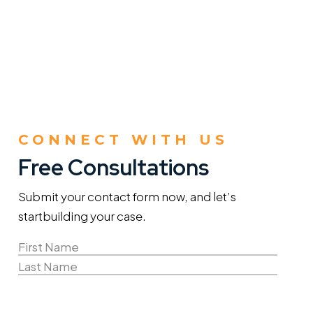
CONNECT WITH US
Free Consultations
Submit your contact form now, and let’s
start
building your case.
Name
(Required)
First
Name
Last
Email
Name