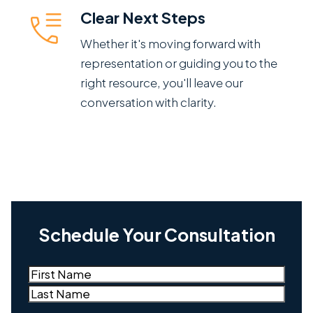
Clear Next Steps
Whether it's moving forward with
representation or guiding you to the
right resource, you'll leave our
conversation with clarity.
Schedule Your Consultation
Name
(Required)
First
Last