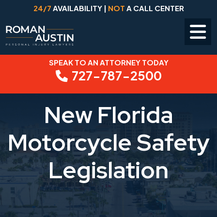
24/7
AVAILABILITY |
NOT
A CALL CENTER
SPEAK TO AN ATTORNEY TODAY
Skip
727-787-2500
to
content
New Florida
Motorcycle Safety
Legislation