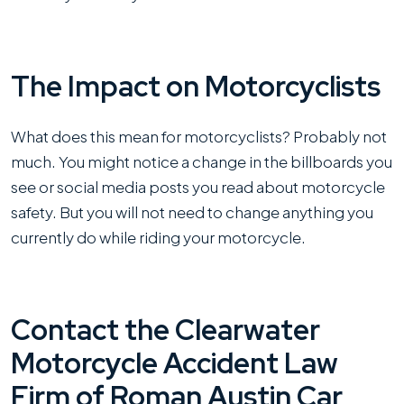
The Impact on Motorcyclists
What does this mean for motorcyclists? Probably not
much. You might notice a change in the billboards you
see or social media posts you read about motorcycle
safety. But you will not need to change anything you
currently do while riding your motorcycle.
Contact the Clearwater
Motorcycle Accident Law
Firm of Roman Austin Car