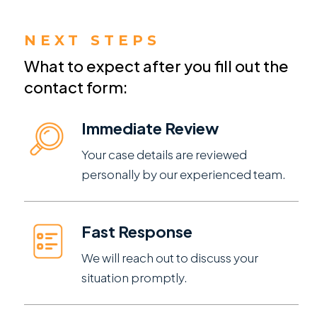
NEXT STEPS
What to expect after you fill out the
contact form:
Immediate Review
Your case details are reviewed
personally by our experienced team.
Fast Response
We will reach out to discuss your
situation promptly.