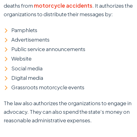
deaths from
motorcycle accidents
. It authorizes the
organizations to distribute their messages by:
Pamphlets
Advertisements
Public service announcements
Website
Social media
Digital media
Grassroots motorcycle events
The law also authorizes the organizations to engage in
advocacy. They can also spend the state’s money on
reasonable administrative expenses.