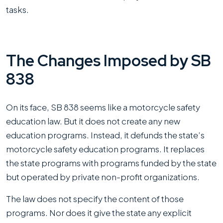
tasks.
The Changes Imposed by SB
838
On its face, SB 838 seems like a motorcycle safety
education law. But it does not create any new
education programs. Instead, it defunds the state’s
motorcycle safety education programs. It replaces
the state programs with programs funded by the state
but operated by private non-profit organizations.
The law does not specify the content of those
programs. Nor does it give the state any explicit