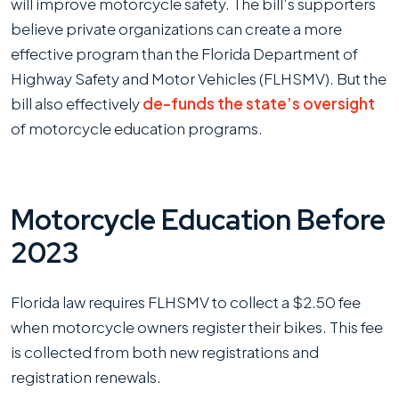
will improve motorcycle safety. The bill’s supporters
believe private organizations can create a more
effective program than the Florida Department of
Highway Safety and Motor Vehicles (FLHSMV). But the
bill also effectively
de-funds the state’s oversight
of motorcycle education programs.
Motorcycle Education Before
2023
Florida law requires FLHSMV to collect a $2.50 fee
when motorcycle owners register their bikes. This fee
is collected from both new registrations and
registration renewals.