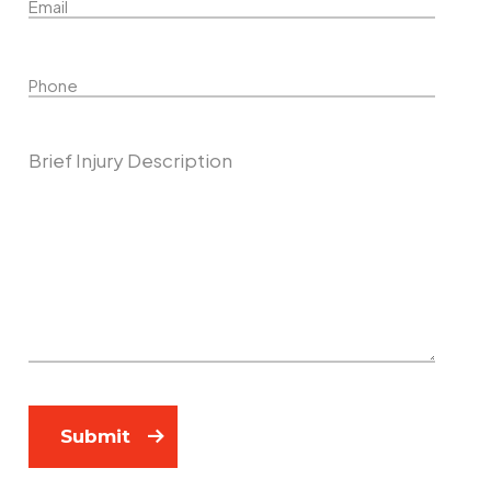
Phone
Describe Your Case
Submit