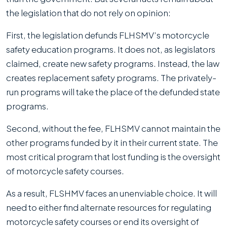
the legislation that do not rely on opinion:
First, the legislation defunds FLHSMV’s motorcycle
safety education programs. It does not, as legislators
claimed, create new safety programs. Instead, the law
creates replacement safety programs. The privately-
run programs will take the place of the defunded state
programs.
Second, without the fee, FLHSMV cannot maintain the
other programs funded by it in their current state. The
most critical program that lost funding is the oversight
of motorcycle safety courses.
As a result, FLSHMV faces an unenviable choice. It will
need to either find alternate resources for regulating
motorcycle safety courses or end its oversight of