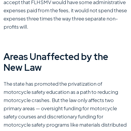
accept that FLHSMV would have some administrative
expenses paid from the fees, it would not spend these
expenses three times the way three separate non-
profits will.
Areas Unaffected by the
New Law
The state has promoted the privatization of
motorcycle safety education as a path to reducing
motorcycle crashes. But the law only affects two
primary areas — oversight funding for motorcycle
safety courses and discretionary funding for
motorcycle safety programs like materials distributed