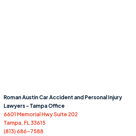
Roman Austin Car Accident and Personal Injury
Lawyers - Tampa Office
6601 Memorial Hwy Suite 202
Tampa, FL 33615
(813) 686-7588