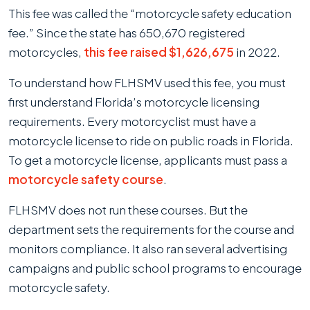
This fee was called the “motorcycle safety education
fee.” Since the state has 650,670 registered
motorcycles,
this fee raised $1,626,675
in 2022.
To understand how FLHSMV used this fee, you must
first understand Florida’s motorcycle licensing
requirements. Every motorcyclist must have a
motorcycle license to ride on public roads in Florida.
To get a motorcycle license, applicants must pass a
motorcycle safety course
.
FLHSMV does not run these courses. But the
department sets the requirements for the course and
monitors compliance. It also ran several advertising
campaigns and public school programs to encourage
motorcycle safety.