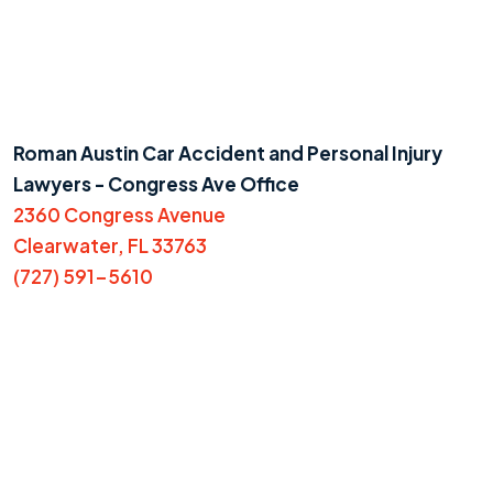
Roman Austin Car Accident and Personal Injury
Lawyers - Congress Ave Office
2360 Congress Avenue
Clearwater, FL 33763
(727) 591-5610