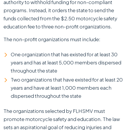
authority to withhold funding for non-compliant
programs. Instead, it orders the state to send the
funds collected from the $2.50 motorcycle safety
education fee to three non-profit organizations.
The non-profit organizations must include:
One organization that has existed for at least 30
years and has at least 5,000 members dispersed
throughout the state
Two organizations that have existed for at least 20
years and have at least 1,000 members each
dispersed throughout the state
The organizations selected by FLHSMV must
promote motorcycle safety and education. The law
sets an aspirational goal of reducing injuries and