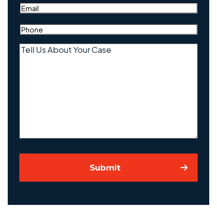
Email
(Required)
Phone
(Required)
Tell
Us
About
Your
Case
Submit