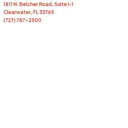
1811 N. Belcher Road, Suite I-1
Clearwater, FL 33765
(727) 787-2500