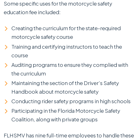
Some specific uses for the motorcycle safety
education fee included:
Creating the curriculum for the state-required
motorcycle safety course
Training and certifying instructors to teach the
course
Auditing programs to ensure they complied with
the curriculum
Maintaining the section of the Driver’s Safety
Handbook about motorcycle safety
Conducting rider safety programs in high schools
Participating in the Florida Motorcycle Safety
Coalition, along with private groups
FLHSMV has nine full-time employees to handle these