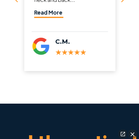
Read More
C.M.