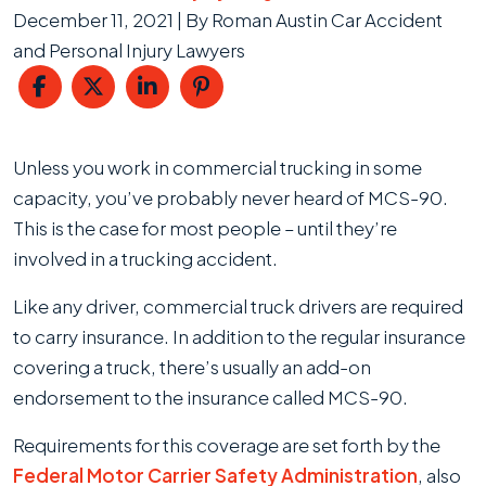
December 11, 2021
| By
Roman Austin Car Accident
and Personal Injury Lawyers
What
Unless you work in commercial trucking in some
is
capacity, you’ve probably never heard of MCS-90.
MCS-
This is the case for most people – until they’re
90?
involved in a trucking accident.
Like any driver, commercial truck drivers are required
to carry insurance. In addition to the regular insurance
covering a truck, there’s usually an add-on
endorsement to the insurance called MCS-90.
Requirements for this coverage are set forth by the
Federal Motor Carrier Safety Administration
, also