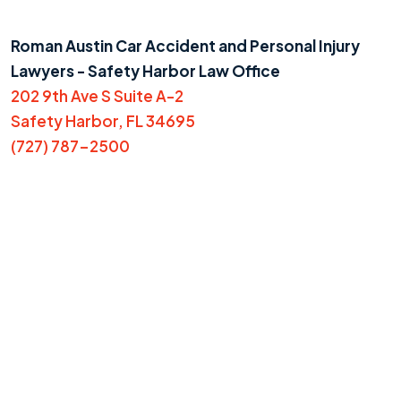
Roman Austin Car Accident and Personal Injury
Lawyers - Safety Harbor Law Office
202 9th Ave S Suite A-2
Safety Harbor, FL 34695
(727) 787-2500