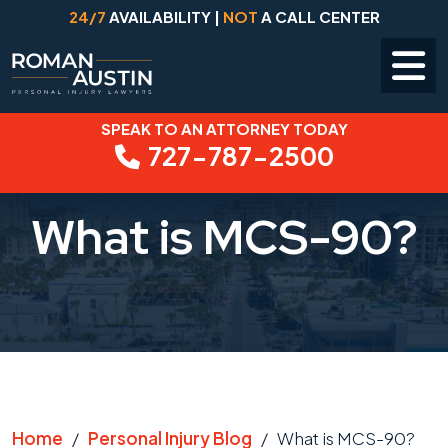
24/7
AVAILABILITY |
NOT
A CALL CENTER
SPEAK TO AN ATTORNEY TODAY
Skip
727-787-2500
to
content
What is MCS-90?
Home
/
Personal Injury Blog
/
What is MCS-90?