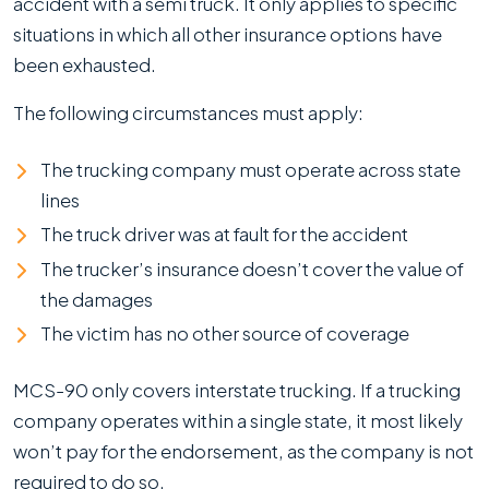
accident with a semi truck. It only applies to specific
situations in which all other insurance options have
been exhausted.
The following circumstances must apply:
The trucking company must operate across state
lines
The truck driver was at fault for the accident
The trucker’s insurance doesn’t cover the value of
the damages
The victim has no other source of coverage
MCS-90 only covers interstate trucking. If a trucking
company operates within a single state, it most likely
won’t pay for the endorsement, as the company is not
required to do so.