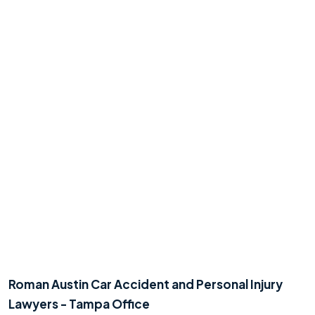
Roman Austin Car Accident and Personal Injury
Lawyers - Tampa Office