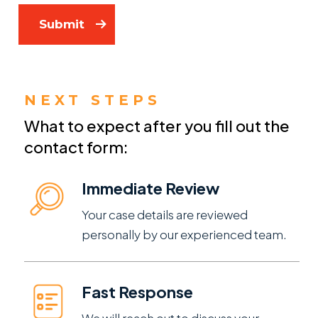
Submit
NEXT STEPS
What to expect after you fill out the
contact form:
Immediate Review
Your case details are reviewed
personally by our experienced team.
Fast Response