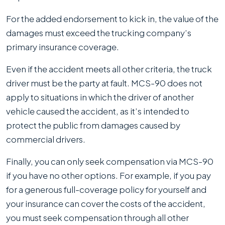
For the added endorsement to kick in, the value of the
damages must exceed the trucking company’s
primary insurance coverage.
Even if the accident meets all other criteria, the truck
driver must be the party at fault. MCS-90 does not
apply to situations in which the driver of another
vehicle caused the accident, as it’s intended to
protect the public from damages caused by
commercial drivers.
Finally, you can only seek compensation via MCS-90
if you have no other options. For example, if you pay
for a generous full-coverage policy for yourself and
your insurance can cover the costs of the accident,
you must seek compensation through all other