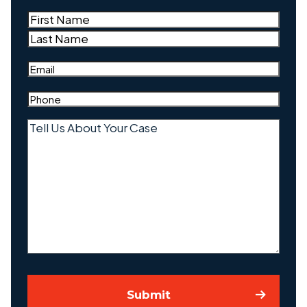
Name
(Required)
First
Last
Email
(Required)
Phone
(Required)
Tell
Us
About
Your
Case
Submit