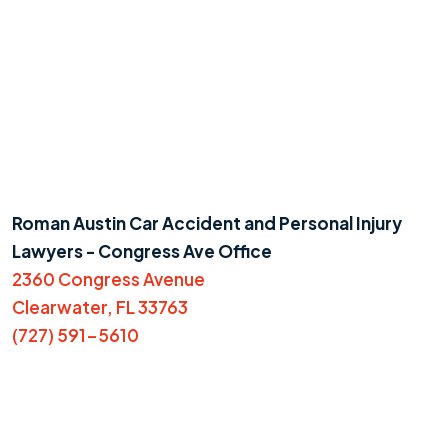
Roman Austin Car Accident and Personal Injury
Lawyers - Congress Ave Office
2360 Congress Avenue
Clearwater, FL 33763
(727) 591-5610