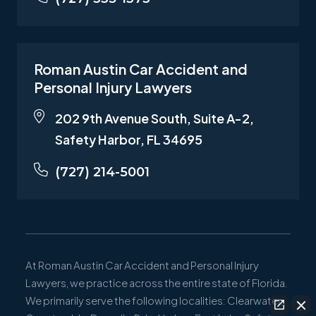
Roman Austin Car Accident and
Personal Injury Lawyers
202 9th Avenue South, Suite A-2,
Safety Harbor, FL 34695
(727) 214-5001
At Roman Austin Car Accident and Personal Injury
Lawyers, we practice across the entire state of Florida.
We primarily serve the following localities: Clearwater,