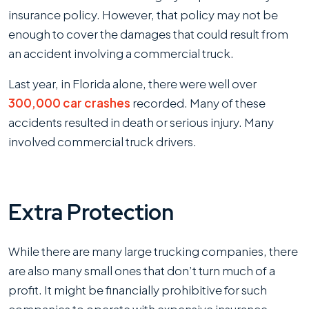
insurance policy. However, that policy may not be
enough to cover the damages that could result from
an accident involving a commercial truck.
Last year, in Florida alone, there were well over
300,000 car crashes
recorded. Many of these
accidents resulted in death or serious injury. Many
involved commercial truck drivers.
Extra Protection
While there are many large trucking companies, there
are also many small ones that don’t turn much of a
profit. It might be financially prohibitive for such
companies to operate with expensive insurance