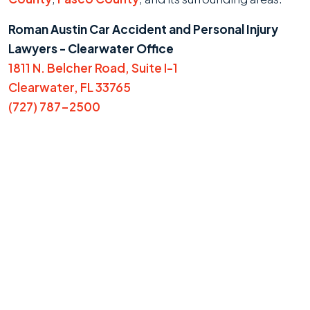
Roman Austin Car Accident and Personal Injury
Lawyers - Clearwater Office
1811 N. Belcher Road, Suite I-1
Clearwater, FL 33765
(727) 787-2500