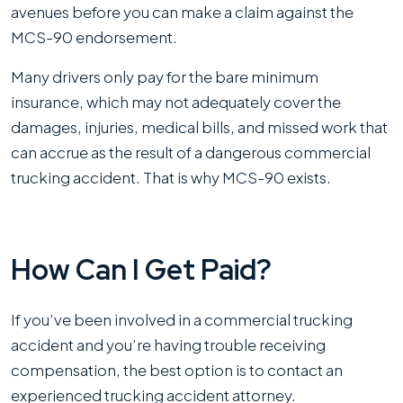
avenues before you can make a claim against the
MCS-90 endorsement.
Many drivers only pay for the bare minimum
insurance, which may not adequately cover the
damages, injuries, medical bills, and missed work that
can accrue as the result of a dangerous commercial
trucking accident. That is why MCS-90 exists.
How Can I Get Paid?
If you’ve been involved in a commercial trucking
accident and you’re having trouble receiving
compensation, the best option is to contact an
experienced trucking accident attorney.