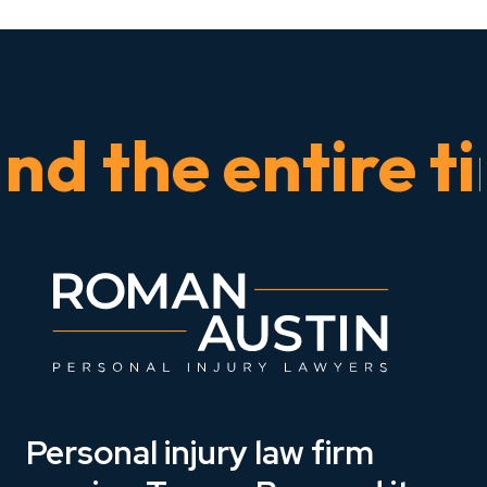
the entire time
Personal injury law firm