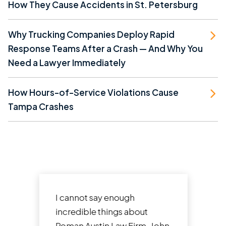
How They Cause Accidents in St. Petersburg
Why Trucking Companies Deploy Rapid
Response Teams After a Crash — And Why You
Need a Lawyer Immediately
How Hours-of-Service Violations Cause
Tampa Crashes
I cannot say enough
incredible things about
Roman Austin Law Firm. John