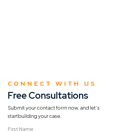
CONNECT WITH US
Free Consultations
Submit your contact form now, and let’s
start
building your case.
Name
(Required)