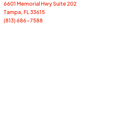
6601 Memorial Hwy Suite 202
Tampa, FL 33615
(813) 686-7588