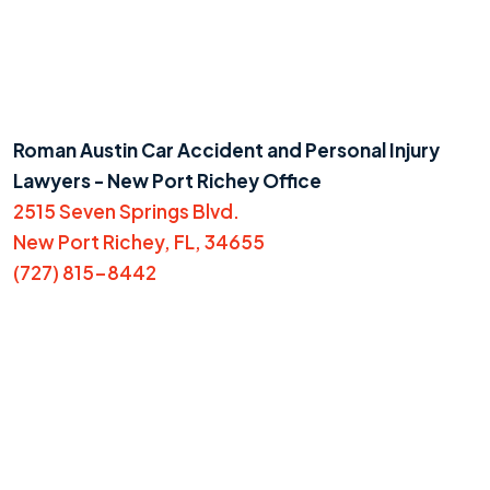
Roman Austin Car Accident and Personal Injury
Lawyers - New Port Richey Office
2515 Seven Springs Blvd.
New Port Richey, FL, 34655
(727) 815-8442