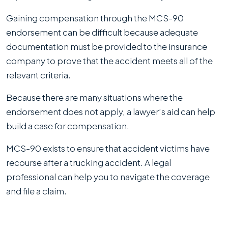
Gaining compensation through the MCS-90
endorsement can be difficult because adequate
documentation must be provided to the insurance
company to prove that the accident meets all of the
relevant criteria.
Because there are many situations where the
endorsement does not apply, a lawyer’s aid can help
build a case for compensation.
MCS-90 exists to ensure that accident victims have
recourse after a trucking accident. A legal
professional can help you to navigate the coverage
and file a claim.