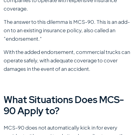
coverage.
The answer to this dilemma is MCS-90. This is an add-
on to an existing insurance policy, also called an
“endorsement.”
With the added endorsement, commercial trucks can
operate safely, with adequate coverage to cover
damages in the event of an accident.
What Situations Does MCS-
90 Apply to?
MCS-90 does not automatically kick in for every