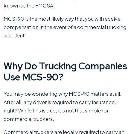
known as the FMCSA.
MCS-90 is the most likely way that you will receive
compensation in the event of a commercial trucking
accident.
Why Do Trucking Companies
Use MCS-90?
You may be wondering why MCS-90 matters at all.
After all, any driver is required to carry insurance,
right? While this is true, it’s not that simple for
commercial truckers.
Commercial truckers are legally required to carry an