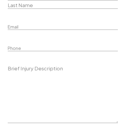
First
Name
Last
Email
Name
Phone
Describe Your Case