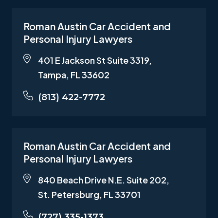
Roman Austin Car Accident and
Personal Injury Lawyers
401 E Jackson St Suite 3319,
Tampa, FL 33602
(813) 422-7772
Roman Austin Car Accident and
Personal Injury Lawyers
840 Beach Drive N.E. Suite 202,
St. Petersburg, FL 33701
(727) 335-1373