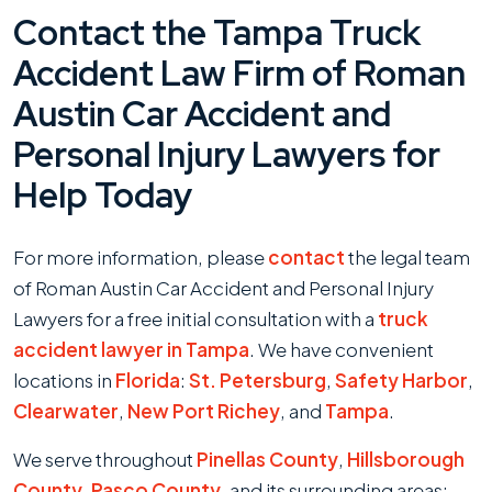
Contact the Tampa Truck
Accident Law Firm of Roman
Austin Car Accident and
Personal Injury Lawyers for
Help Today
For more information, please
contact
the legal team
of Roman Austin Car Accident and Personal Injury
Lawyers for a free initial consultation with a
truck
accident lawyer in Tampa
. We have convenient
locations in
Florida
:
St. Petersburg
,
Safety Harbor
,
Clearwater
,
New Port Richey
, and
Tampa
.
We serve throughout
Pinellas County
,
Hillsborough
County
,
Pasco County
, and its surrounding areas: