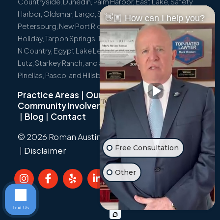
Countryside, Dunedin, Palm Harbor, East Lake, Safety
Harbor, Oldsmar, Largo, Seminole, Pinellas Park, St.
👋🏼 How can I help you?
Petersburg, New Port Richey, Port Richey, Hudson,
Holiday, Tarpon Springs, Trinity, Westchase, Tampa, Town
N Country, Egypt Lake Leto, Citrus Park, Wesley Chapel,
Lutz, Starkey Ranch, and all surrounding communities in
Pinellas, Pasco, and Hillsborough Counties.
Practice Areas
|
Our Team
|
Community Involvement
|
Not Just A Cyclist
|
Blog
|
Contact
© 2026 Roman Austin.
Privacy Policy
|
Sitemap
Free Consultation
|
Disclaimer
Other
Text Us