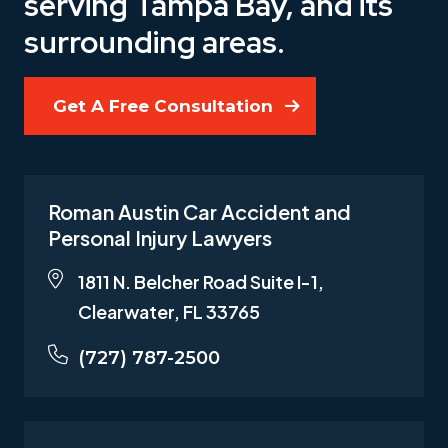
serving Tampa Bay, and its
surrounding areas.
Get A Free Consultation
Roman Austin Car Accident and
Personal Injury Lawyers
1811 N. Belcher Road Suite I-1,
Clearwater, FL 33765
(727) 787-2500