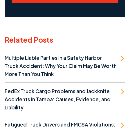
Related Posts
Multiple Liable Parties in a Safety Harbor
Truck Accident: Why Your Claim May Be Worth
More Than You Think
FedEx Truck Cargo Problems and Jackknife
Accidents in Tampa: Causes, Evidence, and
Liability
Fatigued Truck Drivers and FMCSA Violations: