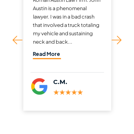
Austin is a phenomenal
lawyer. I was in a bad crash
that involved a truck totaling
my vehicle and sustaining
neck and back...
Read More
C.M.