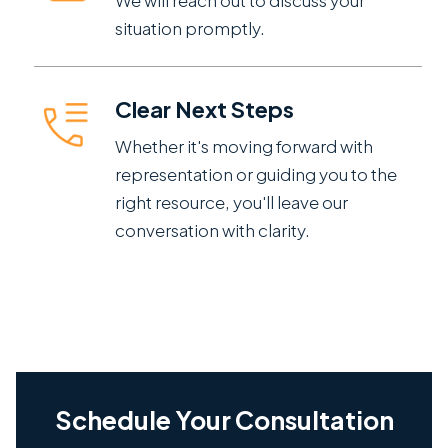
We will reach out to discuss your
situation promptly.
Clear Next Steps
Whether it's moving forward with
representation or guiding you to the
right resource, you'll leave our
conversation with clarity.
Schedule Your Consultation