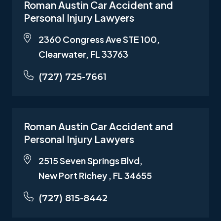
Roman Austin Car Accident and
Personal Injury Lawyers
2360 Congress Ave STE 100,
Clearwater, FL 33763
(727) 725-7661
Roman Austin Car Accident and
Personal Injury Lawyers
2515 Seven Springs Blvd,
New Port Richey , FL 34655
(727) 815-8442