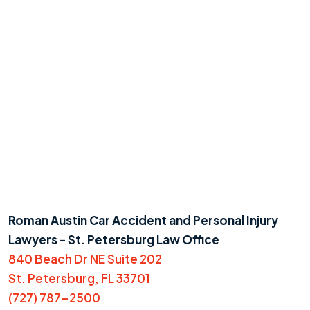
Roman Austin Car Accident and Personal Injury
Lawyers - St. Petersburg Law Office
840 Beach Dr NE Suite 202
St. Petersburg, FL 33701
(727) 787-2500