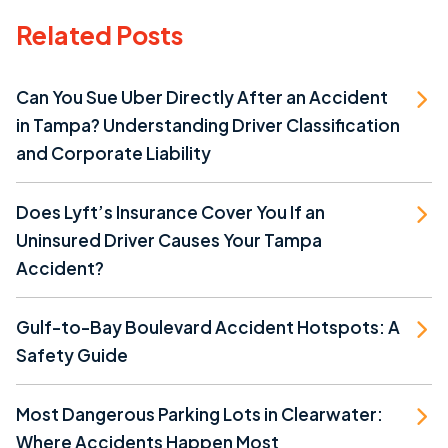
Related Posts
Can You Sue Uber Directly After an Accident
in Tampa? Understanding Driver Classification
and Corporate Liability
Does Lyft’s Insurance Cover You If an
Uninsured Driver Causes Your Tampa
Accident?
Gulf-to-Bay Boulevard Accident Hotspots: A
Safety Guide
Most Dangerous Parking Lots in Clearwater:
Where Accidents Happen Most