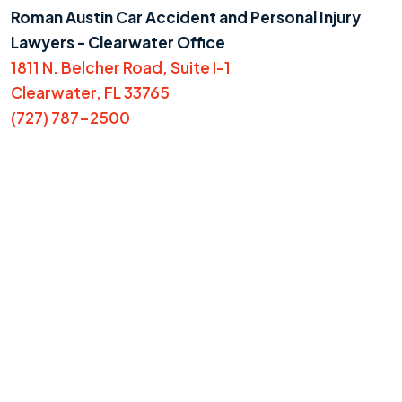
Roman Austin Car Accident and Personal Injury
Lawyers - Clearwater Office
1811 N. Belcher Road, Suite I-1
Clearwater, FL 33765
(727) 787-2500