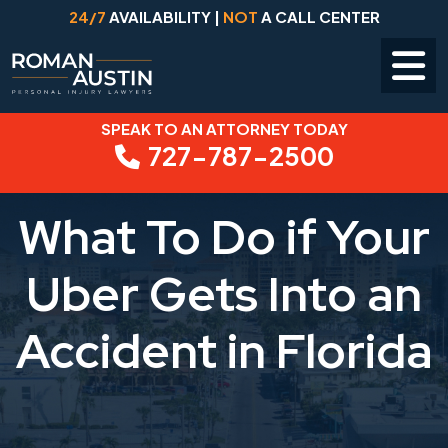
24/7
AVAILABILITY |
NOT
A CALL CENTER
SPEAK TO AN ATTORNEY TODAY
Skip
727-787-2500
to
content
What To Do if Your
Uber Gets Into an
Accident in Florida