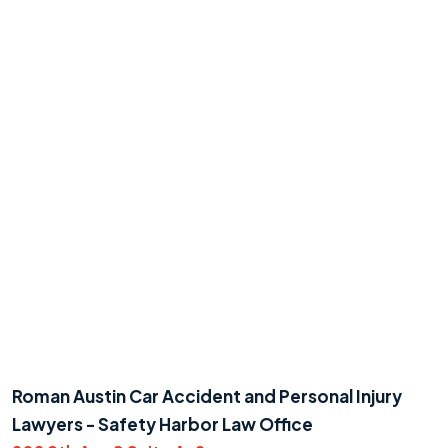
Roman Austin Car Accident and Personal Injury
Lawyers - Safety Harbor Law Office