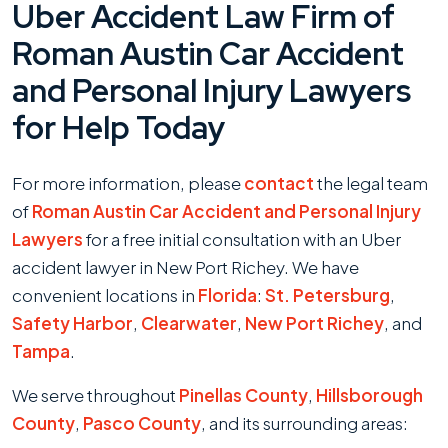
Uber Accident Law Firm of
Roman Austin Car Accident
and Personal Injury Lawyers
for Help Today
For more information, please
contact
the legal team
of
Roman Austin Car Accident and Personal Injury
Lawyers
for a free initial consultation with an Uber
accident lawyer in New Port Richey. We have
convenient locations in
Florida
:
St. Petersburg
,
Safety Harbor
,
Clearwater
,
New Port Richey
, and
Tampa
.
We serve throughout
Pinellas County
,
Hillsborough
County
,
Pasco County
, and its surrounding areas: