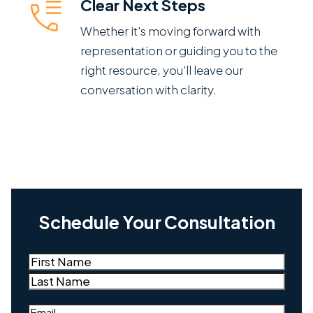
Clear Next Steps
Whether it's moving forward with
representation or guiding you to the
right resource, you'll leave our
conversation with clarity.
Schedule Your Consultation
Name
(Required)
First
Last
Email
(Required)