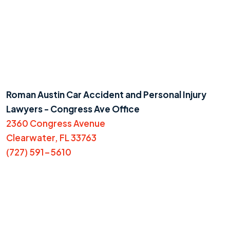
Roman Austin Car Accident and Personal Injury
Lawyers - Congress Ave Office
2360 Congress Avenue
Clearwater, FL 33763
(727) 591-5610