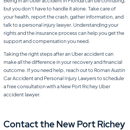
Being in an Uber accident in Florida can be confusing,
but you don’t have to handle it alone. Take care of
your health, report the crash, gather information, and
talk to a personal injury lawyer. Understanding your
rights and the insurance process can help you get the
support and compensation you need.
Taking the right steps after an Uber accident can
make all the difference in your recovery and financial
outcome. If you need help, reach out to Roman Austin
Car Accident and Personal Injury Lawyers to schedule
a free consultation with a New Port Richey Uber
accident lawyer.
Contact the New Port Richey