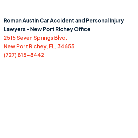
Roman Austin Car Accident and Personal Injury
Lawyers - New Port Richey Office
2515 Seven Springs Blvd.
New Port Richey, FL, 34655
(727) 815-8442