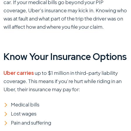
car. If your medical bills go beyond your PIP
coverage, Uber’s insurance may kick in. Knowing who
was at fault and what part of the trip the driver was on
will affect how and where you file your claim.
Know Your Insurance Options
Uber carries
up to $1 million in third-party liability
coverage. This means if you’re hurt while riding in an
Uber, their insurance may pay for:
Medical bills
Lost wages
Pain and suffering