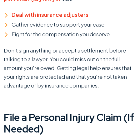
Deal with insurance adjusters
Gather evidence to support your case
Fight for the compensation you deserve
Don’t sign anything or accept a settlement before
talking to a lawyer. You could miss out on the full
amount you’re owed. Getting legal help ensures that
your rights are protected and that you’re not taken
advantage of by insurance companies.
File a Personal Injury Claim (If
Needed)