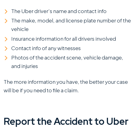
The Uber driver’s name and contact info
The make, model, and license plate number of the
vehicle
Insurance information for all drivers involved
Contact info of any witnesses
Photos of the accident scene, vehicle damage,
and injuries
The more information you have, the better your case
will be if you need to file a claim.
Report the Accident to Uber