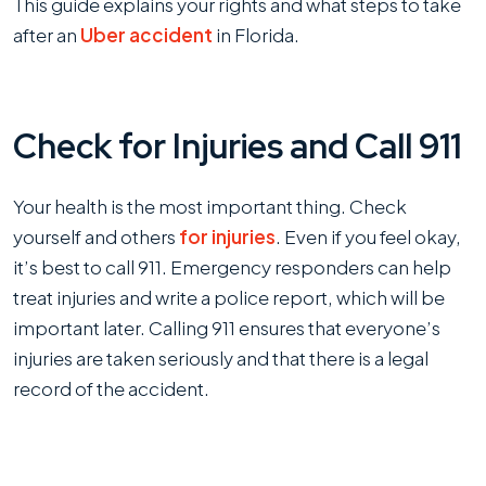
This guide explains your rights and what steps to take
Gets
after an
Uber accident
in Florida.
Into
an
Accident
Check for Injuries and Call 911
in
Florida
Your health is the most important thing. Check
yourself and others
for injuries
. Even if you feel okay,
it’s best to call 911. Emergency responders can help
treat injuries and write a police report, which will be
important later. Calling 911 ensures that everyone’s
injuries are taken seriously and that there is a legal
record of the accident.