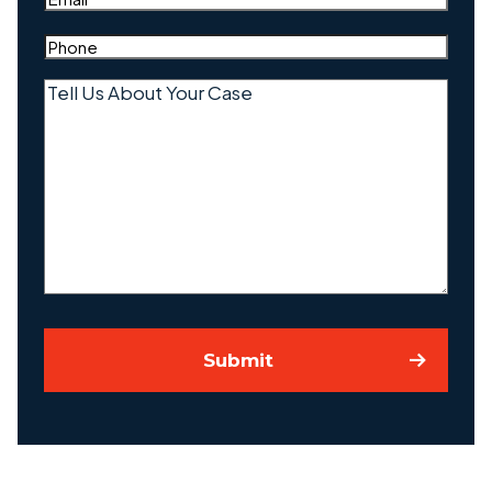
Phone
(Required)
Tell
Us
About
Your
Case
Submit