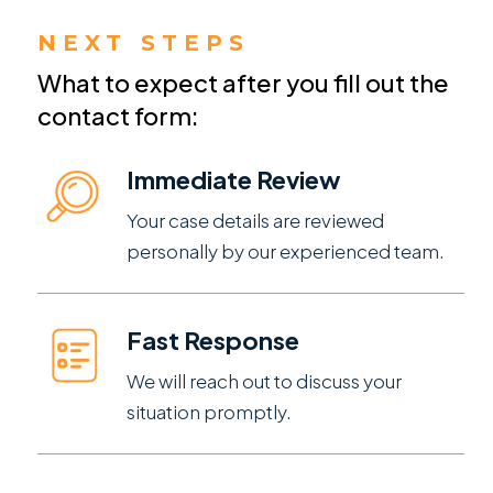
NEXT STEPS
What to expect after you fill out the
contact form:
Immediate Review
Your case details are reviewed
personally by our experienced team.
Fast Response
We will reach out to discuss your
situation promptly.