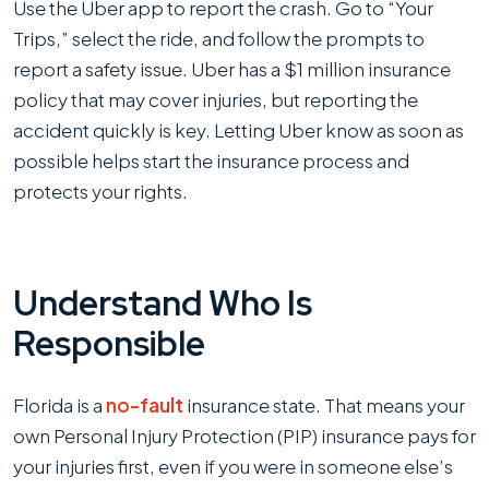
Use the Uber app to report the crash. Go to “Your
Trips,” select the ride, and follow the prompts to
report a safety issue. Uber has a $1 million insurance
policy that may cover injuries, but reporting the
accident quickly is key. Letting Uber know as soon as
possible helps start the insurance process and
protects your rights.
Understand Who Is
Responsible
Florida is a
no-fault
insurance state. That means your
own Personal Injury Protection (PIP) insurance pays for
your injuries first, even if you were in someone else’s