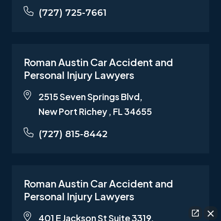
(727) 725-7661
Roman Austin Car Accident and
Personal Injury Lawyers
2515 Seven Springs Blvd,
New Port Richey , FL 34655
(727) 815-8442
Roman Austin Car Accident and
Personal Injury Lawyers
401 E Jackson St Suite 3319,