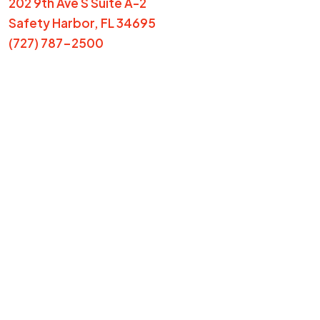
202 9th Ave S Suite A-2
Safety Harbor, FL 34695
(727) 787-2500