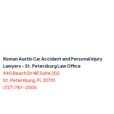
Roman Austin Car Accident and Personal Injury
Lawyers - St. Petersburg Law Office
840 Beach Dr NE Suite 202
St. Petersburg, FL 33701
(727) 787-2500