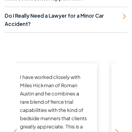
Do I Really Need a Lawyer for a Minor Car
Accident?
They did a great job and even
advised what to do if there
was no insurance for the at-
fault driver and I had to self
represent. Ended up being
able to get me the fullest...
Read More