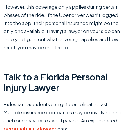
However, this coverage only applies during certain
phases of the ride. If the Uber driver wasn’t logged
into the app, their personal insurance might be the
only one available. Having a lawyer on your side can
help you figure out what coverage applies and how
much you may be entitled to.
Talk to a Florida Personal
Injury Lawyer
Rideshare accidents can get complicated fast.
Multiple insurance companies may be involved, and
each one may try to avoid paying. An experienced
personal injury lawyer
can: