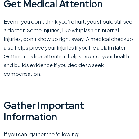
Get Medical Attention
Even if you don’t think you’re hurt, you should still see
a doctor. Some injuries, like whiplash or internal
injuries, don’t show up right away. A medical checkup
also helps prove your injuries if you file a claim later.
Getting medical attention helps protect your health
and builds evidence if you decide to seek
compensation.
Gather Important
Information
If you can, gather the following: