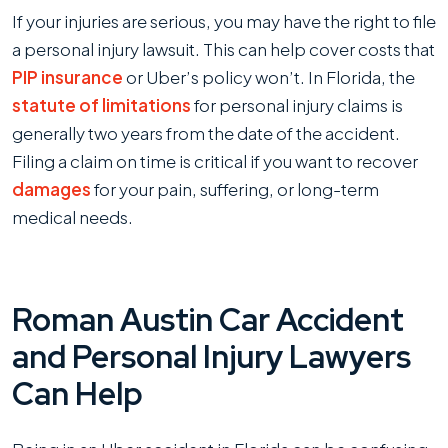
If your injuries are serious, you may have the right to file
a personal injury lawsuit. This can help cover costs that
PIP insurance
or Uber’s policy won’t. In Florida, the
statute of limitations
for personal injury claims is
generally two years from the date of the accident.
Filing a claim on time is critical if you want to recover
damages
for your pain, suffering, or long-term
medical needs.
Roman Austin Car Accident
and Personal Injury Lawyers
Can Help