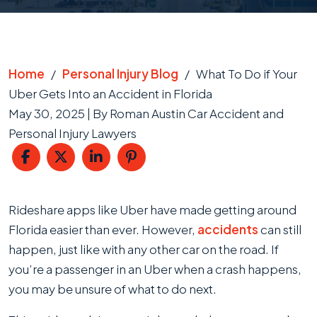
Home
/
Personal Injury Blog
/
What To Do if Your
Uber Gets Into an Accident in Florida
May 30, 2025
| By
Roman Austin Car Accident and
Personal Injury Lawyers
What
Rideshare apps like Uber have made getting around
To
Florida easier than ever. However,
accidents
can still
Do
happen, just like with any other car on the road. If
if
you’re a passenger in an Uber when a crash happens,
Your
you may be unsure of what to do next.
Uber