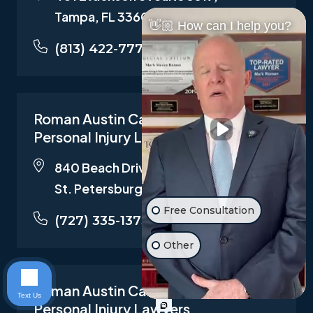
Tampa, FL 33602
👋🏼 How can I help you?
(813) 422-7772
Roman Austin Car Accident and
Personal Injury Lawyers
840 Beach Drive N.E. Suite 202,
St. Petersburg, FL 33701
Free Consultation
(727) 335-1373
Other
Roman Austin Car Accident and
Text Us
Personal Injury Lawyers