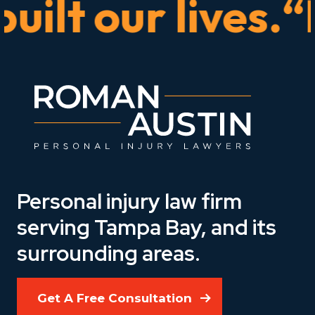
lt our lives.“He
Personal injury law firm
serving Tampa Bay, and its
surrounding areas.
Get A Free Consultation