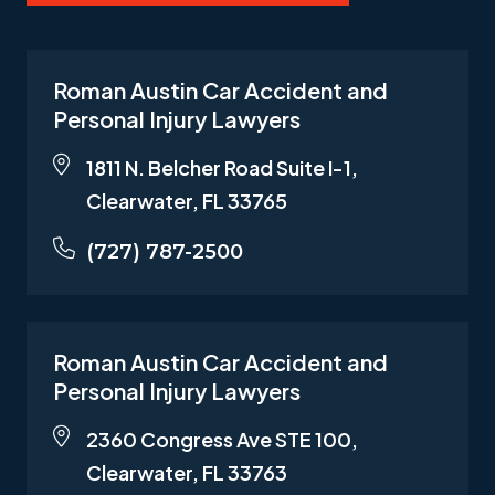
Roman Austin Car Accident and
Personal Injury Lawyers
1811 N. Belcher Road Suite I-1,
Clearwater, FL 33765
(727) 787-2500
Roman Austin Car Accident and
Personal Injury Lawyers
2360 Congress Ave STE 100,
Clearwater, FL 33763