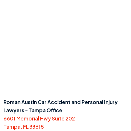
Roman Austin Car Accident and Personal Injury
Lawyers - Tampa Office
6601 Memorial Hwy Suite 202
Tampa, FL 33615