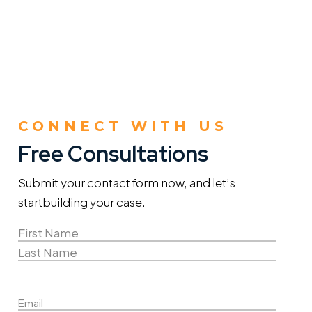
CONNECT WITH US
Free Consultations
Submit your contact form now, and let’s
start
building your case.
Name
(Required)
First
Name
Last
Email
Name