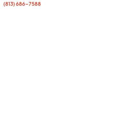
(813) 686-7588