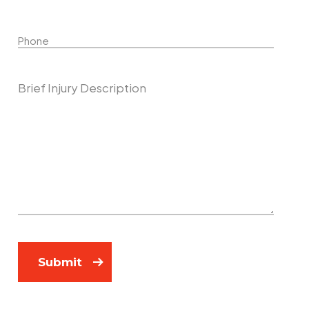
Phone
Describe Your Case
Submit